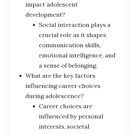
impact adolescent
development?
Social interaction plays a
crucial role as it shapes
communication skills,
emotional intelligence, and
a sense of belonging.
What are the key factors
influencing career choices
during adolescence?
Career choices are
influenced by personal
interests, societal