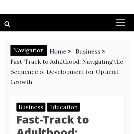
Navigation
Home
Business
Fast-Track to Adulthood: Navigating the
Sequence of Development for Optimal
Growth
Business
Education
Fast-Track to
Adulthood: