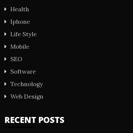
Health
Iphone
Life Style
Mobile
SEO
Software
Technology
Web Design
RECENT POSTS