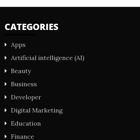
CATEGORIES
Apps
Artificial intelligence (AI)
Beauty
Business
Developer
Digital Marketing
Education
Finance