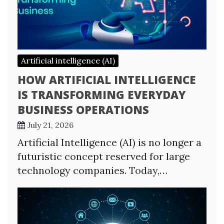
Artificial intelligence (AI)
HOW ARTIFICIAL INTELLIGENCE
IS TRANSFORMING EVERYDAY
BUSINESS OPERATIONS
July 21, 2026
Artificial Intelligence (AI) is no longer a
futuristic concept reserved for large
technology companies. Today,…