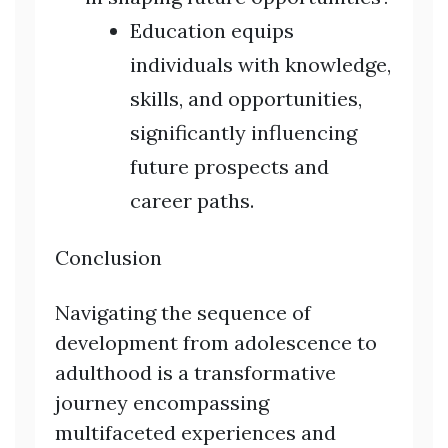
Education equips
individuals with knowledge,
skills, and opportunities,
significantly influencing
future prospects and
career paths.
Conclusion
Navigating the sequence of
development from adolescence to
adulthood is a transformative
journey encompassing
multifaceted experiences and