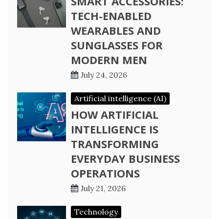
SMART ACCESSORIES:
TECH-ENABLED
WEARABLES AND
SUNGLASSES FOR
MODERN MEN
July 24, 2026
Artificial intelligence (AI)
HOW ARTIFICIAL
INTELLIGENCE IS
TRANSFORMING
EVERYDAY BUSINESS
OPERATIONS
July 21, 2026
Technology