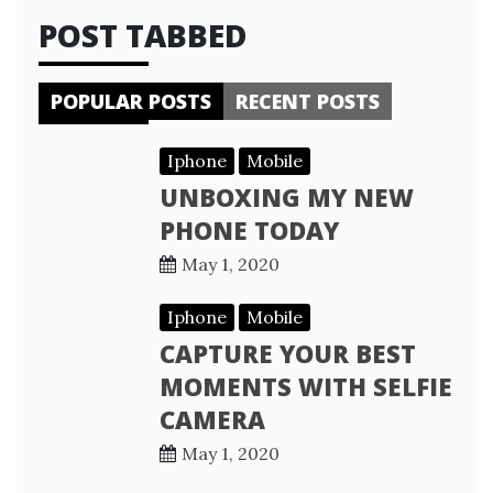
POST TABBED
POPULAR POSTS
RECENT POSTS
Iphone
Mobile
UNBOXING MY NEW
PHONE TODAY
May 1, 2020
Iphone
Mobile
CAPTURE YOUR BEST
MOMENTS WITH SELFIE
CAMERA
May 1, 2020