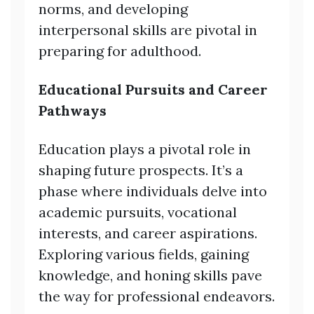
norms, and developing
interpersonal skills are pivotal in
preparing for adulthood.
Educational Pursuits and Career
Pathways
Education plays a pivotal role in
shaping future prospects. It’s a
phase where individuals delve into
academic pursuits, vocational
interests, and career aspirations.
Exploring various fields, gaining
knowledge, and honing skills pave
the way for professional endeavors.