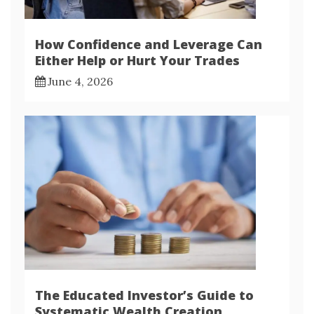
How Confidence and Leverage Can
Either Help or Hurt Your Trades
June 4, 2026
The Educated Investor’s Guide to
Systematic Wealth Creation