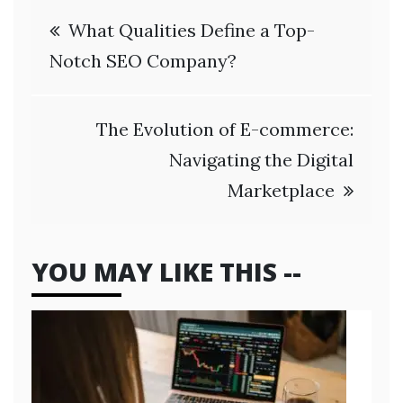
Post
What Qualities Define a Top-
navigation
Notch SEO Company?
The Evolution of E-commerce:
Navigating the Digital
Marketplace
YOU MAY LIKE THIS --