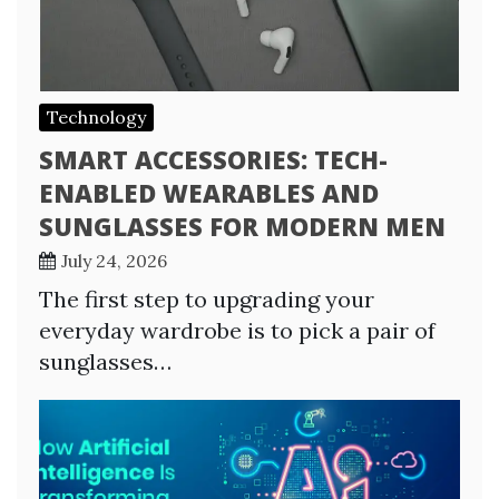
Technology
SMART ACCESSORIES: TECH-
ENABLED WEARABLES AND
SUNGLASSES FOR MODERN MEN
July 24, 2026
The first step to upgrading your
everyday wardrobe is to pick a pair of
sunglasses…