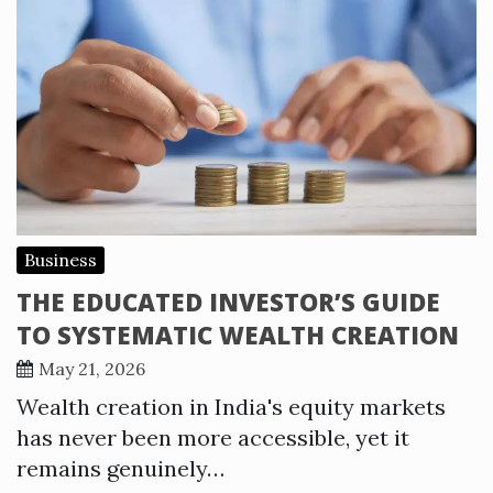
Business
THE EDUCATED INVESTOR’S GUIDE
TO SYSTEMATIC WEALTH CREATION
May 21, 2026
Wealth creation in India's equity markets
has never been more accessible, yet it
remains genuinely…