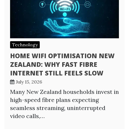
Technology
HOME WIFI OPTIMISATION NEW
ZEALAND: WHY FAST FIBRE
INTERNET STILL FEELS SLOW
July 15, 2026
Many New Zealand households invest in
high-speed fibre plans expecting
seamless streaming, uninterrupted
video calls,…