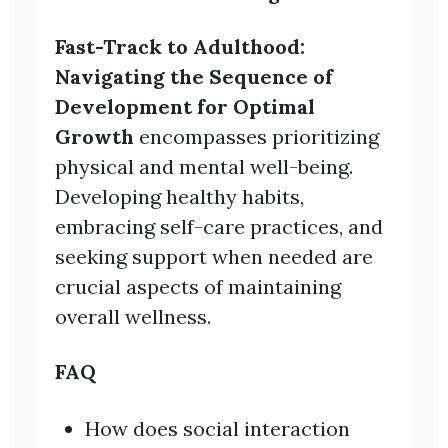
Fast-Track to Adulthood:
Navigating the Sequence of
Development for Optimal
Growth
encompasses prioritizing
physical and mental well-being.
Developing healthy habits,
embracing self-care practices, and
seeking support when needed are
crucial aspects of maintaining
overall wellness.
FAQ
How does social interaction