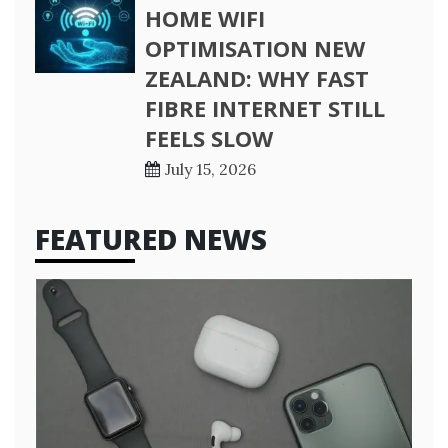
HOME WIFI
OPTIMISATION NEW
ZEALAND: WHY FAST
FIBRE INTERNET STILL
FEELS SLOW
July 15, 2026
FEATURED NEWS