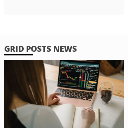
GRID POSTS NEWS