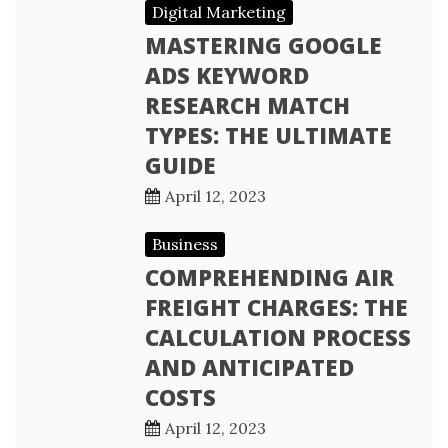
Digital Marketing
MASTERING GOOGLE
ADS KEYWORD
RESEARCH MATCH
TYPES: THE ULTIMATE
GUIDE
April 12, 2023
Business
COMPREHENDING AIR
FREIGHT CHARGES: THE
CALCULATION PROCESS
AND ANTICIPATED
COSTS
April 12, 2023