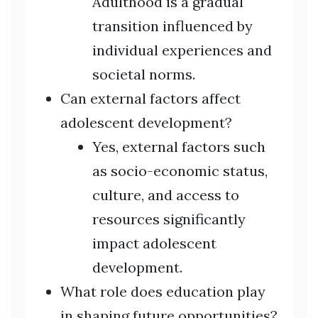
Adulthood is a gradual
transition influenced by
individual experiences and
societal norms.
Can external factors affect
adolescent development?
Yes, external factors such
as socio-economic status,
culture, and access to
resources significantly
impact adolescent
development.
What role does education play
in shaping future opportunities?