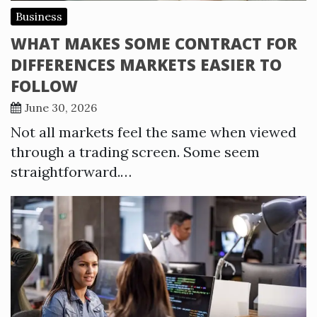
Business
WHAT MAKES SOME CONTRACT FOR
DIFFERENCES MARKETS EASIER TO
FOLLOW
June 30, 2026
Not all markets feel the same when viewed
through a trading screen. Some seem
straightforward.…