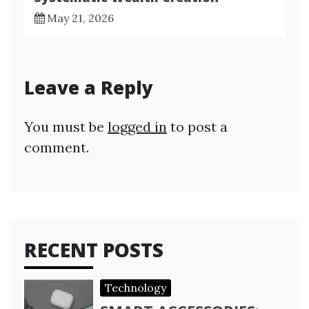
May 21, 2026
Leave a Reply
You must be
logged in
to post a
comment.
RECENT POSTS
Technology