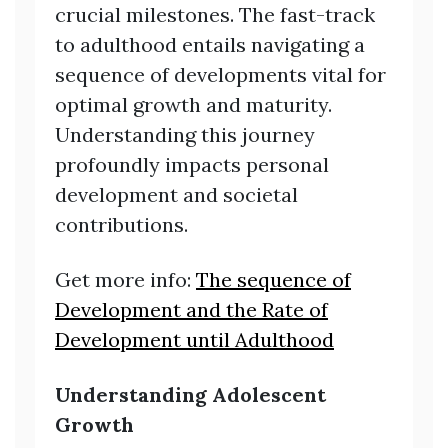
crucial milestones. The fast-track
to adulthood entails navigating a
sequence of developments vital for
optimal growth and maturity.
Understanding this journey
profoundly impacts personal
development and societal
contributions.
Get more info:
The sequence of
Development and the Rate of
Development until Adulthood
Understanding Adolescent
Growth