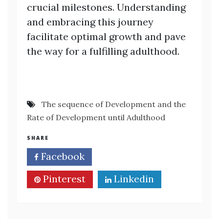
crucial milestones. Understanding
and embracing this journey
facilitate optimal growth and pave
the way for a fulfilling adulthood.
The sequence of Development and the
Rate of Development until Adulthood
SHARE
Facebook
Twitter
Pinterest
Linkedin