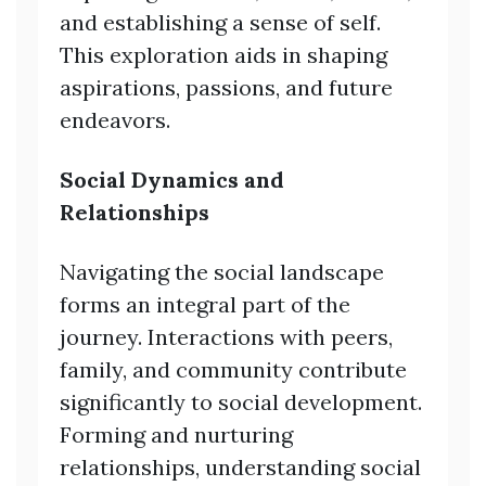
and establishing a sense of self.
This exploration aids in shaping
aspirations, passions, and future
endeavors.
Social Dynamics and
Relationships
Navigating the social landscape
forms an integral part of the
journey. Interactions with peers,
family, and community contribute
significantly to social development.
Forming and nurturing
relationships, understanding social