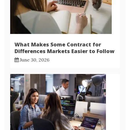
What Makes Some Contract for
Differences Markets Easier to Follow
June 30, 2026