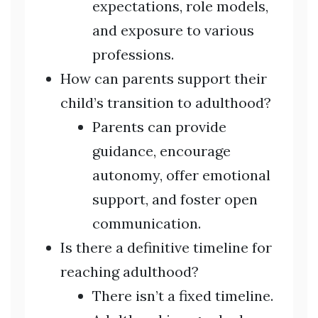
expectations, role models,
and exposure to various
professions.
How can parents support their
child’s transition to adulthood?
Parents can provide
guidance, encourage
autonomy, offer emotional
support, and foster open
communication.
Is there a definitive timeline for
reaching adulthood?
There isn’t a fixed timeline.