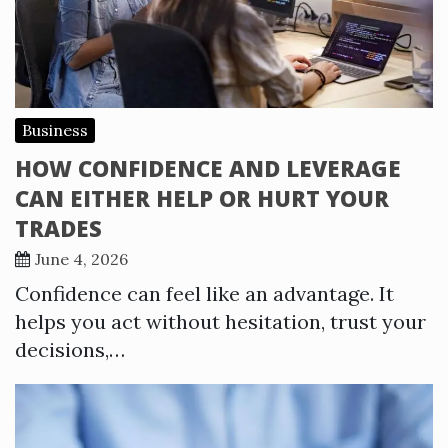
Business
HOW CONFIDENCE AND LEVERAGE
CAN EITHER HELP OR HURT YOUR
TRADES
June 4, 2026
Confidence can feel like an advantage. It
helps you act without hesitation, trust your
decisions,…