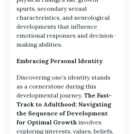
spurts, secondary sexual
characteristics, and neurological
developments that influence
emotional responses and decision-
making abilities.
Embracing Personal Identity
Discovering one’s identity stands
as a cornerstone during this
developmental journey.
The Fast-
Track to Adulthood: Navigating
the Sequence of Development
for Optimal Growth
involves
exploring interests, values, beliefs,