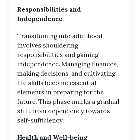
Responsibilities and
Independence
Transitioning into adulthood
involves shouldering
responsibilities and gaining
independence. Managing finances,
making decisions, and cultivating
life skills become essential
elements in preparing for the
future. This phase marks a gradual
shift from dependency towards
self-sufficiency.
Health and Well-being