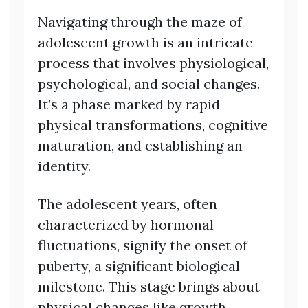
Navigating through the maze of
adolescent growth is an intricate
process that involves physiological,
psychological, and social changes.
It’s a phase marked by rapid
physical transformations, cognitive
maturation, and establishing an
identity.
The adolescent years, often
characterized by hormonal
fluctuations, signify the onset of
puberty, a significant biological
milestone. This stage brings about
physical changes like growth