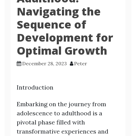
Navigating the
Sequence of
Development for
Optimal Growth
December 28, 2023
Peter
Introduction
Embarking on the journey from
adolescence to adulthood is a
pivotal phase filled with
transformative experiences and