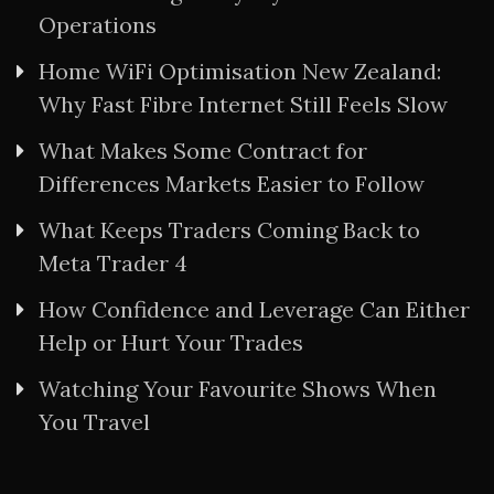
Operations
Home WiFi Optimisation New Zealand:
Why Fast Fibre Internet Still Feels Slow
What Makes Some Contract for
Differences Markets Easier to Follow
What Keeps Traders Coming Back to
Meta Trader 4
How Confidence and Leverage Can Either
Help or Hurt Your Trades
Watching Your Favourite Shows When
You Travel