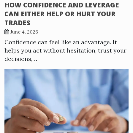
HOW CONFIDENCE AND LEVERAGE
CAN EITHER HELP OR HURT YOUR
TRADES
June 4, 2026
Confidence can feel like an advantage. It
helps you act without hesitation, trust your
decisions,…