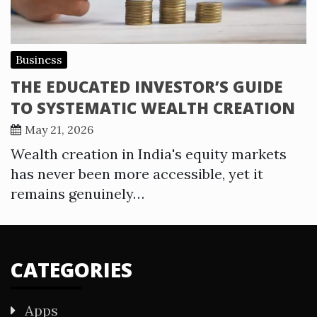
Business
THE EDUCATED INVESTOR’S GUIDE
TO SYSTEMATIC WEALTH CREATION
May 21, 2026
Wealth creation in India's equity markets
has never been more accessible, yet it
remains genuinely…
CATEGORIES
Apps