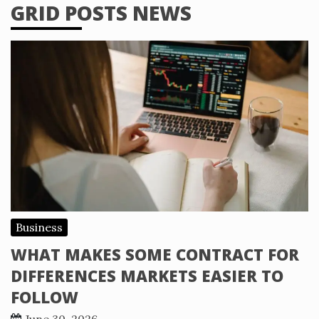
GRID POSTS NEWS
Business
WHAT MAKES SOME CONTRACT FOR
DIFFERENCES MARKETS EASIER TO
FOLLOW
June 30, 2026