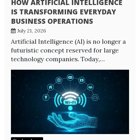
HOW ARTIFICIAL INTELLIGENCE
IS TRANSFORMING EVERYDAY
BUSINESS OPERATIONS
July 21, 2026
Artificial Intelligence (AI) is no longer a
futuristic concept reserved for large
technology companies. Today,…