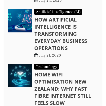
July 24, 2026
Artificial intelligence (AI)
HOW ARTIFICIAL
INTELLIGENCE IS
TRANSFORMING
EVERYDAY BUSINESS
OPERATIONS
July 21, 2026
Technology
HOME WIFI
OPTIMISATION NEW
ZEALAND: WHY FAST
FIBRE INTERNET STILL
FEELS SLOW