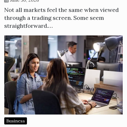
Not all markets feel the same when viewed
through a trading screen. Some seem
straightforward.…
Business