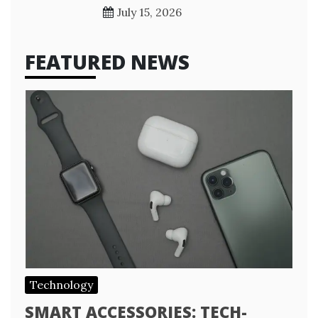
July 15, 2026
FEATURED NEWS
Technology
SMART ACCESSORIES: TECH-