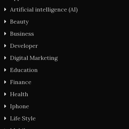
Artificial intelligence (AI)
Beauty
Business
Developer
Digital Marketing
Education
Finance
Health
Iphone
Life Style