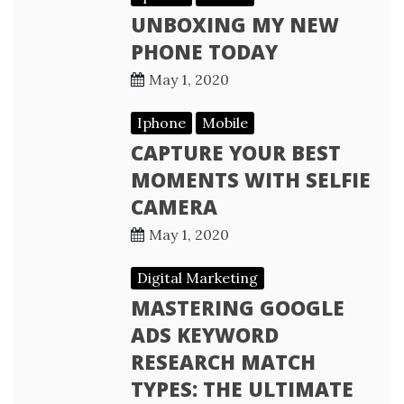
UNBOXING MY NEW
PHONE TODAY
May 1, 2020
Iphone
Mobile
CAPTURE YOUR BEST
MOMENTS WITH SELFIE
CAMERA
May 1, 2020
Digital Marketing
MASTERING GOOGLE
ADS KEYWORD
RESEARCH MATCH
TYPES: THE ULTIMATE