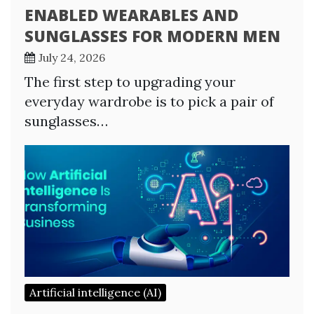
ENABLED WEARABLES AND
SUNGLASSES FOR MODERN MEN
July 24, 2026
The first step to upgrading your
everyday wardrobe is to pick a pair of
sunglasses…
Artificial intelligence (AI)