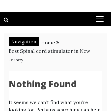
Navigation
Home
Best Spinal cord stimulator in New
Jersey
Nothing Found
It seems we can’t find what you’re
looking for. Perhaps searching can help.