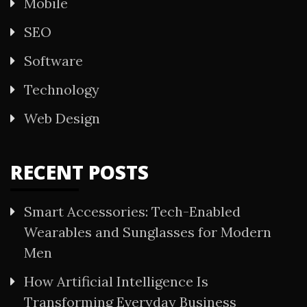
Mobile
SEO
Software
Technology
Web Design
RECENT POSTS
Smart Accessories: Tech-Enabled
Wearables and Sunglasses for Modern
Men
How Artificial Intelligence Is
Transforming Everyday Business