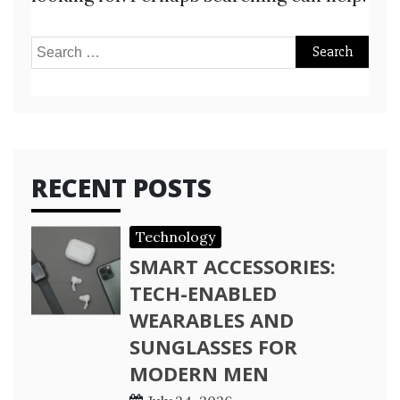
Search
for:
RECENT POSTS
Technology
SMART ACCESSORIES:
TECH-ENABLED
WEARABLES AND
SUNGLASSES FOR
MODERN MEN