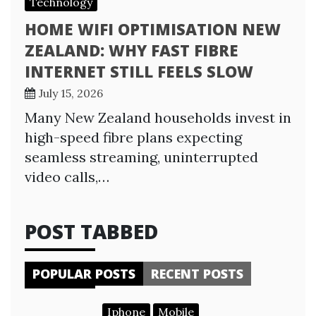
Technology
HOME WIFI OPTIMISATION NEW
ZEALAND: WHY FAST FIBRE
INTERNET STILL FEELS SLOW
July 15, 2026
Many New Zealand households invest in
high-speed fibre plans expecting
seamless streaming, uninterrupted
video calls,…
POST TABBED
POPULAR POSTS
RECENT POSTS
Iphone
Mobile