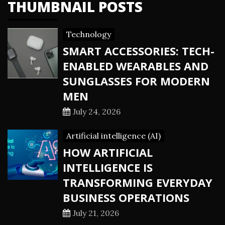
THUMBNAIL POSTS
Technology
SMART ACCESSORIES: TECH-
ENABLED WEARABLES AND
SUNGLASSES FOR MODERN
MEN
July 24, 2026
Artificial intelligence (AI)
HOW ARTIFICIAL
INTELLIGENCE IS
TRANSFORMING EVERYDAY
BUSINESS OPERATIONS
July 21, 2026