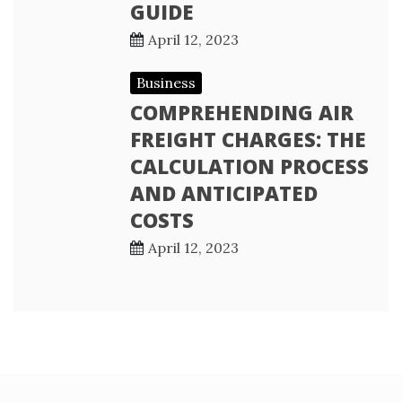
GUIDE
April 12, 2023
Business
COMPREHENDING AIR
FREIGHT CHARGES: THE
CALCULATION PROCESS
AND ANTICIPATED
COSTS
April 12, 2023