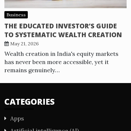
Business
THE EDUCATED INVESTOR’S GUIDE
TO SYSTEMATIC WEALTH CREATION
May 21, 2026
Wealth creation in India's equity markets
has never been more accessible, yet it
remains genuinely…
CATEGORIES
Apps
Artificial intelligence (AI)