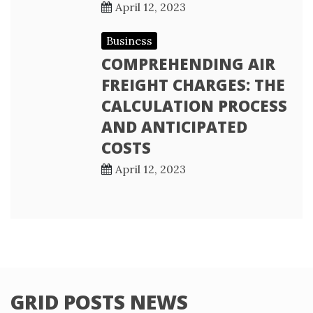
April 12, 2023
Business
COMPREHENDING AIR
FREIGHT CHARGES: THE
CALCULATION PROCESS
AND ANTICIPATED
COSTS
April 12, 2023
GRID POSTS NEWS