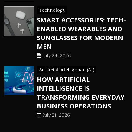
Technology
SMART ACCESSORIES: TECH-
ENABLED WEARABLES AND
SUNGLASSES FOR MODERN
MEN
July 24, 2026
Artificial intelligence (AI)
HOW ARTIFICIAL
INTELLIGENCE IS
TRANSFORMING EVERYDAY
BUSINESS OPERATIONS
July 21, 2026