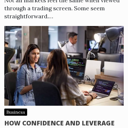
Not all markets feel the same when viewed
through a trading screen. Some seem
straightforward.…
Business
HOW CONFIDENCE AND LEVERAGE