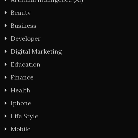
Beauty
Business
Developer
Digital Marketing
Education
Finance
Health
Iphone
Life Style
Mobile