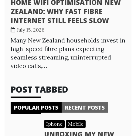
HOME WIFI OPTIMISATION NEW
ZEALAND: WHY FAST FIBRE
INTERNET STILL FEELS SLOW
July 15, 2026
Many New Zealand households invest in
high-speed fibre plans expecting
seamless streaming, uninterrupted
video calls,…
POST TABBED
POPULAR POSTS
RECENT POSTS
Iphone
Mobile
UNBOXING MY NEW