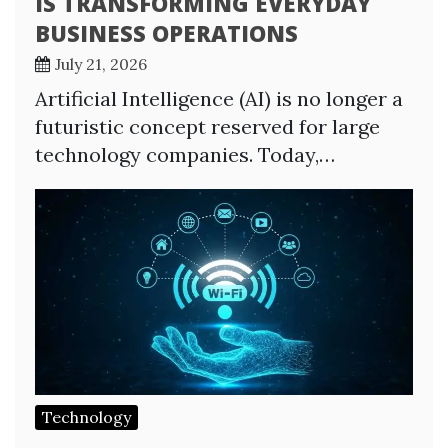
IS TRANSFORMING EVERYDAY
BUSINESS OPERATIONS
July 21, 2026
Artificial Intelligence (AI) is no longer a
futuristic concept reserved for large
technology companies. Today,…
Technology