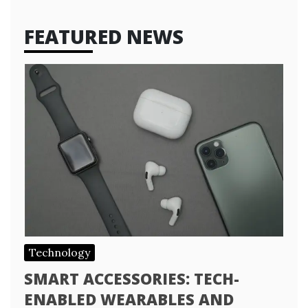
FEATURED NEWS
Technology
SMART ACCESSORIES: TECH-
ENABLED WEARABLES AND