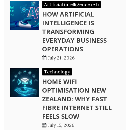
Artificial intelligence (AI)
HOW ARTIFICIAL
INTELLIGENCE IS
TRANSFORMING
EVERYDAY BUSINESS
OPERATIONS
July 21, 2026
Technology
HOME WIFI
OPTIMISATION NEW
ZEALAND: WHY FAST
FIBRE INTERNET STILL
FEELS SLOW
July 15, 2026