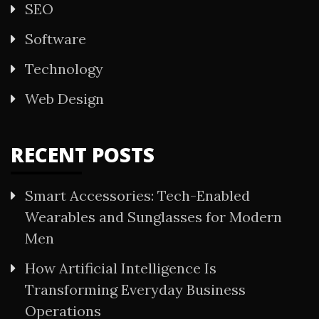
SEO
Software
Technology
Web Design
RECENT POSTS
Smart Accessories: Tech-Enabled
Wearables and Sunglasses for Modern
Men
How Artificial Intelligence Is
Transforming Everyday Business
Operations