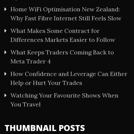
Home WiFi Optimisation New Zealand:
Why Fast Fibre Internet Still Feels Slow
What Makes Some Contract for
Differences Markets Easier to Follow
What Keeps Traders Coming Back to
Meta Trader 4
How Confidence and Leverage Can Either
Help or Hurt Your Trades
Watching Your Favourite Shows When
You Travel
THUMBNAIL POSTS