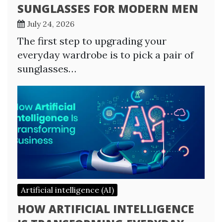
SUNGLASSES FOR MODERN MEN
July 24, 2026
The first step to upgrading your
everyday wardrobe is to pick a pair of
sunglasses…
Artificial intelligence (AI)
HOW ARTIFICIAL INTELLIGENCE