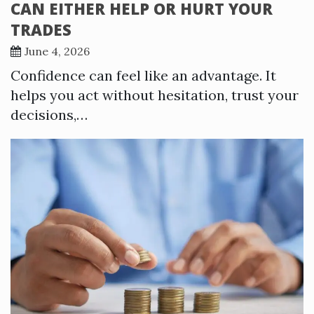
CAN EITHER HELP OR HURT YOUR
TRADES
June 4, 2026
Confidence can feel like an advantage. It
helps you act without hesitation, trust your
decisions,…