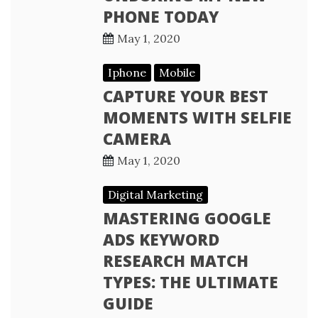
PHONE TODAY
May 1, 2020
Iphone
Mobile
CAPTURE YOUR BEST
MOMENTS WITH SELFIE
CAMERA
May 1, 2020
Digital Marketing
MASTERING GOOGLE
ADS KEYWORD
RESEARCH MATCH
TYPES: THE ULTIMATE
GUIDE