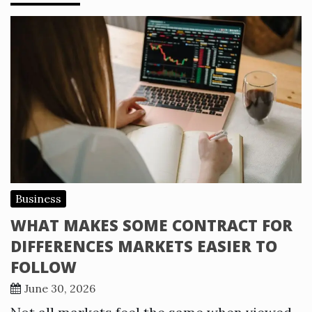
Business
WHAT MAKES SOME CONTRACT FOR
DIFFERENCES MARKETS EASIER TO
FOLLOW
June 30, 2026