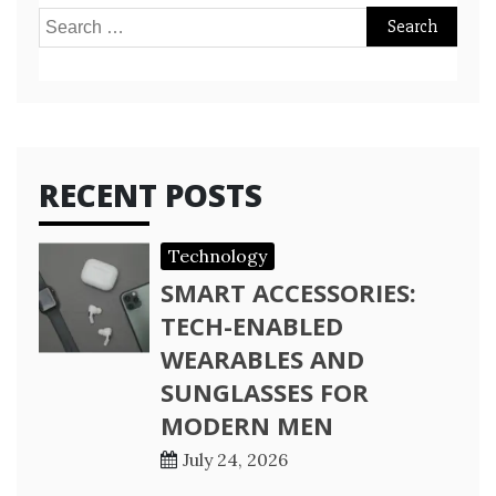
Search
for:
RECENT POSTS
Technology
SMART ACCESSORIES:
TECH-ENABLED
WEARABLES AND
SUNGLASSES FOR
MODERN MEN
July 24, 2026