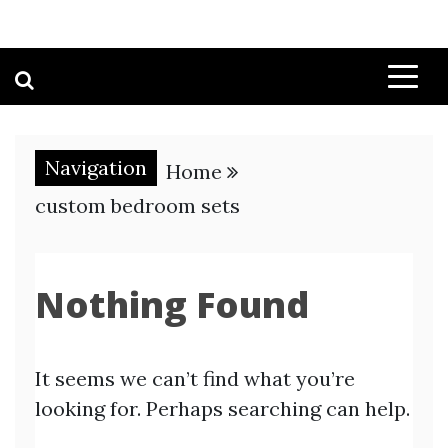
Navigation
Home
custom bedroom sets
Nothing Found
It seems we can’t find what you’re
looking for. Perhaps searching can help.