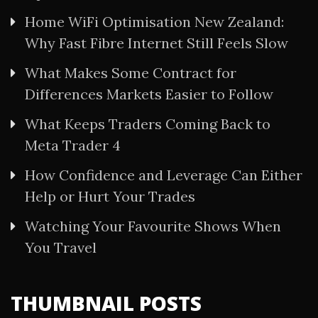
Home WiFi Optimisation New Zealand:
Why Fast Fibre Internet Still Feels Slow
What Makes Some Contract for
Differences Markets Easier to Follow
What Keeps Traders Coming Back to
Meta Trader 4
How Confidence and Leverage Can Either
Help or Hurt Your Trades
Watching Your Favourite Shows When
You Travel
THUMBNAIL POSTS