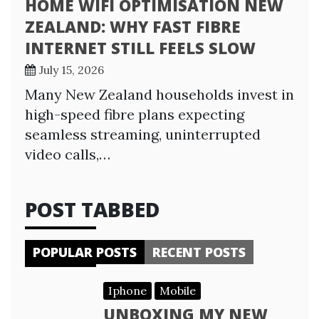
HOME WIFI OPTIMISATION NEW
ZEALAND: WHY FAST FIBRE
INTERNET STILL FEELS SLOW
July 15, 2026
Many New Zealand households invest in
high-speed fibre plans expecting
seamless streaming, uninterrupted
video calls,…
POST TABBED
POPULAR POSTS
RECENT POSTS
Iphone
Mobile
UNBOXING MY NEW