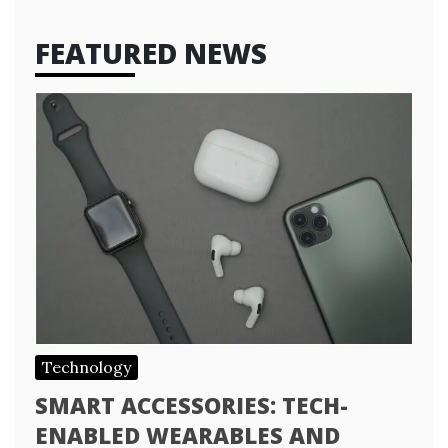
FEATURED NEWS
Technology
SMART ACCESSORIES: TECH-
ENABLED WEARABLES AND