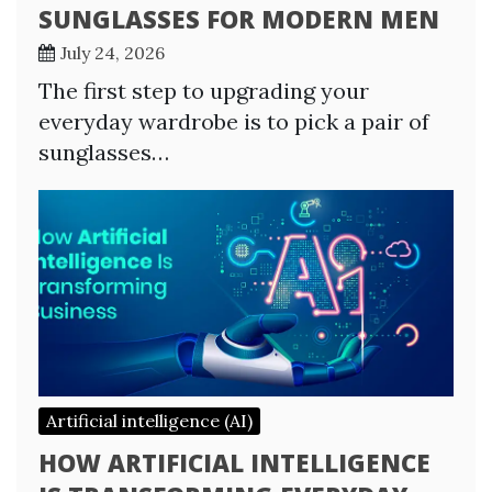
SUNGLASSES FOR MODERN MEN
July 24, 2026
The first step to upgrading your
everyday wardrobe is to pick a pair of
sunglasses…
Artificial intelligence (AI)
HOW ARTIFICIAL INTELLIGENCE