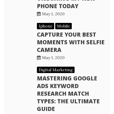
PHONE TODAY
May 1, 2020
Iphone
Mobile
CAPTURE YOUR BEST
MOMENTS WITH SELFIE
CAMERA
May 1, 2020
Digital Marketing
MASTERING GOOGLE
ADS KEYWORD
RESEARCH MATCH
TYPES: THE ULTIMATE
GUIDE