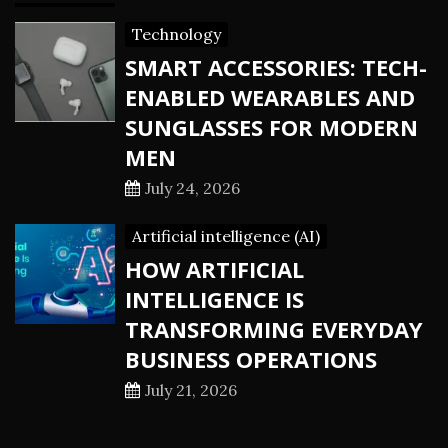
Technology
SMART ACCESSORIES: TECH-
ENABLED WEARABLES AND
SUNGLASSES FOR MODERN
MEN
July 24, 2026
Artificial intelligence (AI)
HOW ARTIFICIAL
INTELLIGENCE IS
TRANSFORMING EVERYDAY
BUSINESS OPERATIONS
July 21, 2026