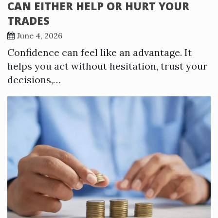
CAN EITHER HELP OR HURT YOUR
TRADES
June 4, 2026
Confidence can feel like an advantage. It
helps you act without hesitation, trust your
decisions,…