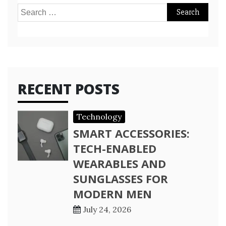
Search
for:
RECENT POSTS
Technology
SMART ACCESSORIES:
TECH-ENABLED
WEARABLES AND
SUNGLASSES FOR
MODERN MEN
July 24, 2026