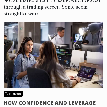
Not all markets feel the same when viewed
through a trading screen. Some seem
straightforward.…
Business
HOW CONFIDENCE AND LEVERAGE