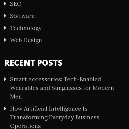
SEO
Software
Technology
Web Design
RECENT POSTS
Smart Accessories: Tech-Enabled
Wearables and Sunglasses for Modern
Men
How Artificial Intelligence Is
Transforming Everyday Business
Operations