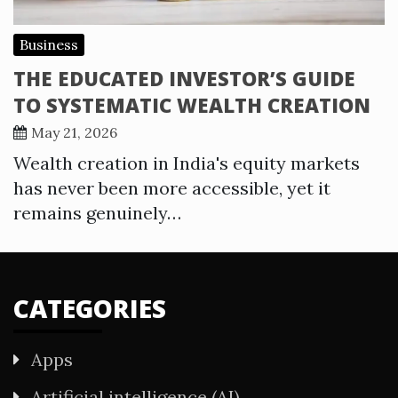
Business
THE EDUCATED INVESTOR’S GUIDE
TO SYSTEMATIC WEALTH CREATION
May 21, 2026
Wealth creation in India's equity markets
has never been more accessible, yet it
remains genuinely…
CATEGORIES
Apps
Artificial intelligence (AI)