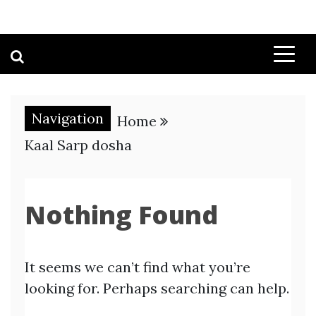
Navigation
Home
Kaal Sarp dosha
Nothing Found
It seems we can’t find what you’re
looking for. Perhaps searching can help.