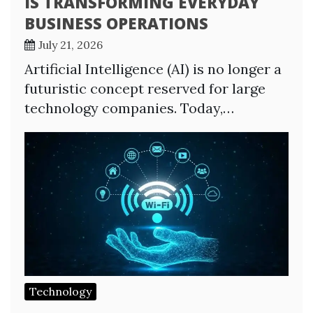
IS TRANSFORMING EVERYDAY
BUSINESS OPERATIONS
July 21, 2026
Artificial Intelligence (AI) is no longer a
futuristic concept reserved for large
technology companies. Today,…
Technology