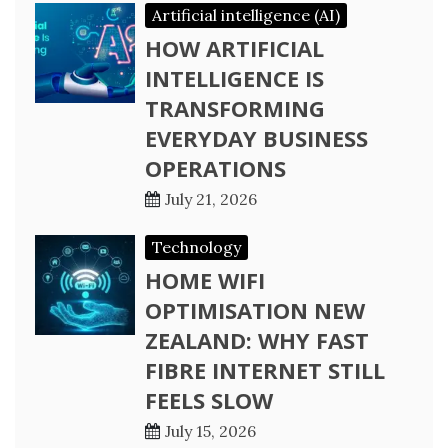
Artificial intelligence (AI)
HOW ARTIFICIAL
INTELLIGENCE IS
TRANSFORMING
EVERYDAY BUSINESS
OPERATIONS
July 21, 2026
Technology
HOME WIFI
OPTIMISATION NEW
ZEALAND: WHY FAST
FIBRE INTERNET STILL
FEELS SLOW
July 15, 2026