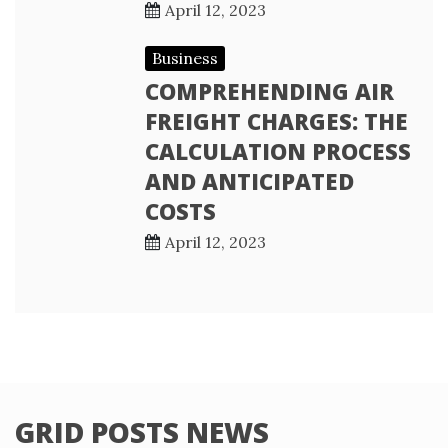
April 12, 2023
Business
COMPREHENDING AIR
FREIGHT CHARGES: THE
CALCULATION PROCESS
AND ANTICIPATED
COSTS
April 12, 2023
GRID POSTS NEWS