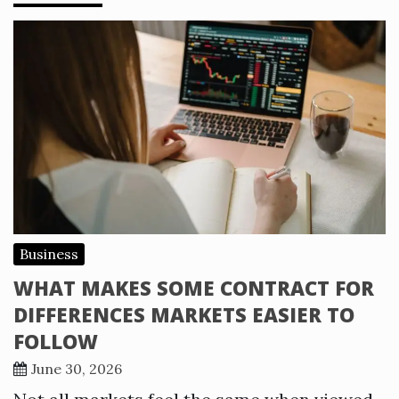
Business
WHAT MAKES SOME CONTRACT FOR
DIFFERENCES MARKETS EASIER TO
FOLLOW
June 30, 2026