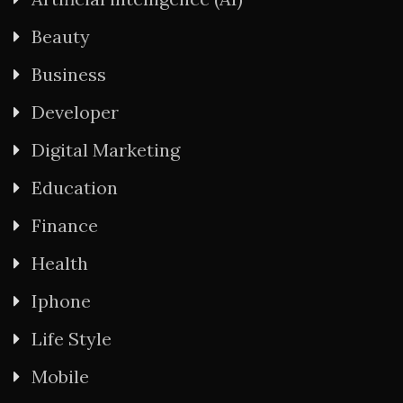
Beauty
Business
Developer
Digital Marketing
Education
Finance
Health
Iphone
Life Style
Mobile