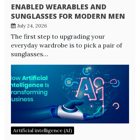
ENABLED WEARABLES AND
SUNGLASSES FOR MODERN MEN
July 24, 2026
The first step to upgrading your
everyday wardrobe is to pick a pair of
sunglasses…
Artificial intelligence (AI)