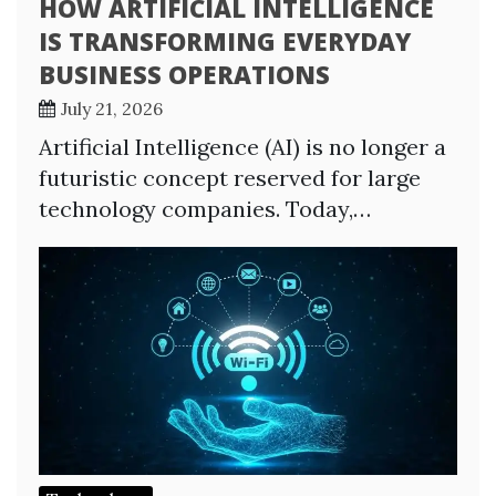
HOW ARTIFICIAL INTELLIGENCE
IS TRANSFORMING EVERYDAY
BUSINESS OPERATIONS
July 21, 2026
Artificial Intelligence (AI) is no longer a
futuristic concept reserved for large
technology companies. Today,…