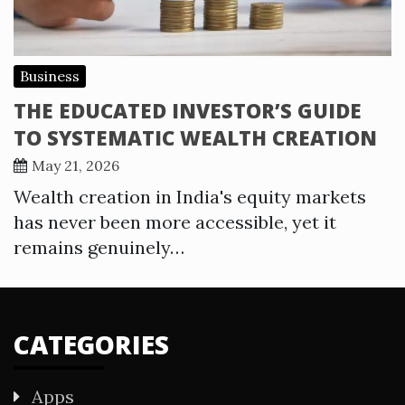
Business
THE EDUCATED INVESTOR’S GUIDE
TO SYSTEMATIC WEALTH CREATION
May 21, 2026
Wealth creation in India's equity markets
has never been more accessible, yet it
remains genuinely…
CATEGORIES
Apps