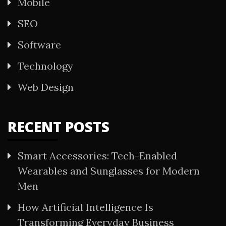
Mobile
SEO
Software
Technology
Web Design
RECENT POSTS
Smart Accessories: Tech-Enabled
Wearables and Sunglasses for Modern
Men
How Artificial Intelligence Is
Transforming Everyday Business