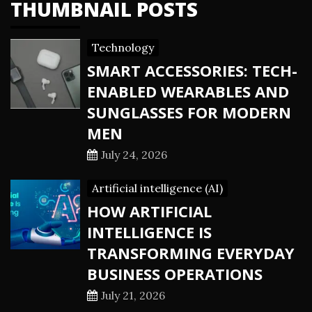
THUMBNAIL POSTS
Technology
SMART ACCESSORIES: TECH-
ENABLED WEARABLES AND
SUNGLASSES FOR MODERN
MEN
July 24, 2026
Artificial intelligence (AI)
HOW ARTIFICIAL
INTELLIGENCE IS
TRANSFORMING EVERYDAY
BUSINESS OPERATIONS
July 21, 2026