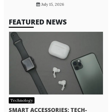
July 15, 2026
FEATURED NEWS
Technology
SMART ACCESSORIES: TECH-