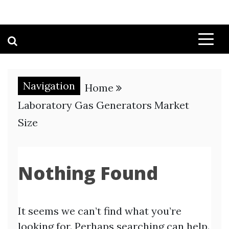
Navigation
Home
Laboratory Gas Generators Market
Size
Nothing Found
It seems we can’t find what you’re
looking for. Perhaps searching can help.