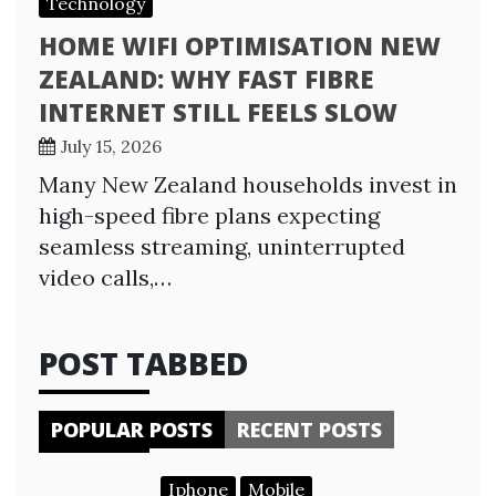
Technology
HOME WIFI OPTIMISATION NEW
ZEALAND: WHY FAST FIBRE
INTERNET STILL FEELS SLOW
July 15, 2026
Many New Zealand households invest in
high-speed fibre plans expecting
seamless streaming, uninterrupted
video calls,…
POST TABBED
POPULAR POSTS
RECENT POSTS
Iphone
Mobile