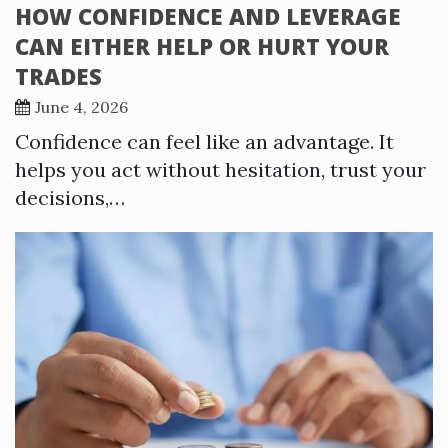
HOW CONFIDENCE AND LEVERAGE
CAN EITHER HELP OR HURT YOUR
TRADES
June 4, 2026
Confidence can feel like an advantage. It
helps you act without hesitation, trust your
decisions,…