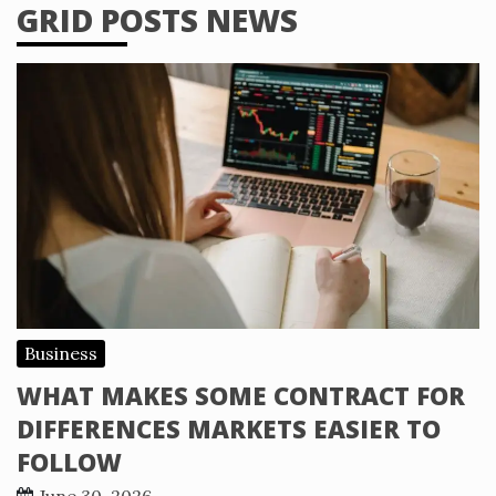
GRID POSTS NEWS
Business
WHAT MAKES SOME CONTRACT FOR
DIFFERENCES MARKETS EASIER TO
FOLLOW
June 30, 2026