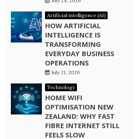
July 24, 2026
Artificial intelligence (AI)
HOW ARTIFICIAL
INTELLIGENCE IS
TRANSFORMING
EVERYDAY BUSINESS
OPERATIONS
July 21, 2026
Technology
HOME WIFI
OPTIMISATION NEW
ZEALAND: WHY FAST
FIBRE INTERNET STILL
FEELS SLOW