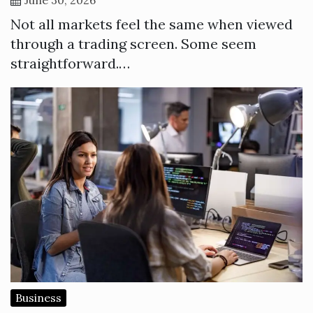
Not all markets feel the same when viewed
through a trading screen. Some seem
straightforward.…
Business