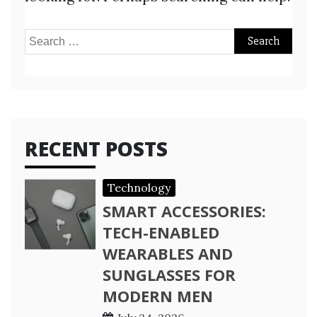
Search
for:
RECENT POSTS
Technology
SMART ACCESSORIES:
TECH-ENABLED
WEARABLES AND
SUNGLASSES FOR
MODERN MEN