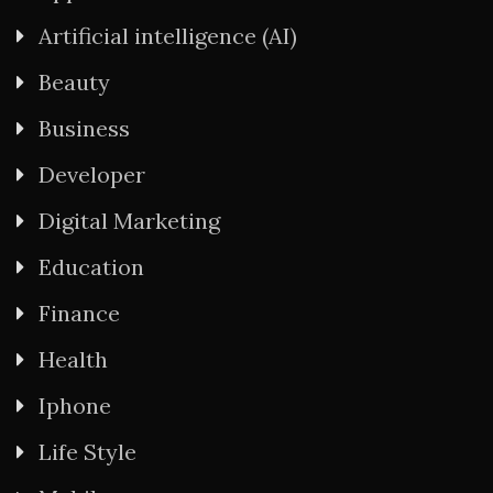
Artificial intelligence (AI)
Beauty
Business
Developer
Digital Marketing
Education
Finance
Health
Iphone
Life Style