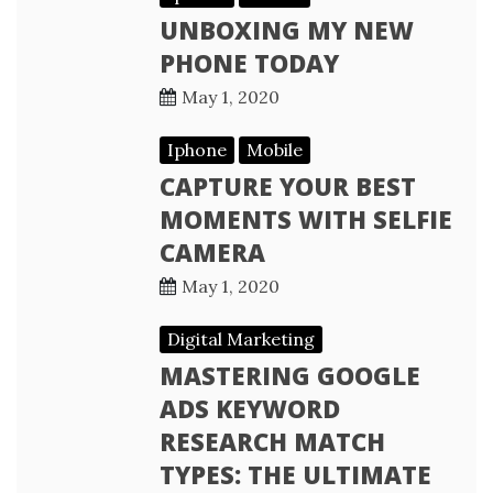
UNBOXING MY NEW
PHONE TODAY
May 1, 2020
Iphone
Mobile
CAPTURE YOUR BEST
MOMENTS WITH SELFIE
CAMERA
May 1, 2020
Digital Marketing
MASTERING GOOGLE
ADS KEYWORD
RESEARCH MATCH
TYPES: THE ULTIMATE