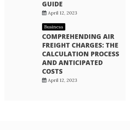
GUIDE
April 12, 2023
Business
COMPREHENDING AIR
FREIGHT CHARGES: THE
CALCULATION PROCESS
AND ANTICIPATED
COSTS
April 12, 2023