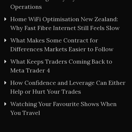
Operations
Home WiFi Optimisation New Zealand:
Why Fast Fibre Internet Still Feels Slow
What Makes Some Contract for
Differences Markets Easier to Follow
What Keeps Traders Coming Back to
Meta Trader 4
How Confidence and Leverage Can Either
Help or Hurt Your Trades
Watching Your Favourite Shows When
You Travel