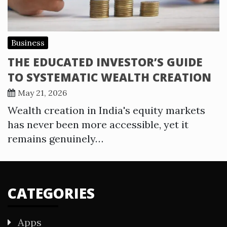
Business
THE EDUCATED INVESTOR’S GUIDE
TO SYSTEMATIC WEALTH CREATION
May 21, 2026
Wealth creation in India's equity markets
has never been more accessible, yet it
remains genuinely…
CATEGORIES
Apps