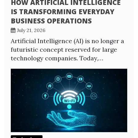
HOW ARTIFICIAL INTELLIGENCE
IS TRANSFORMING EVERYDAY
BUSINESS OPERATIONS
July 21, 2026
Artificial Intelligence (AI) is no longer a
futuristic concept reserved for large
technology companies. Today,…