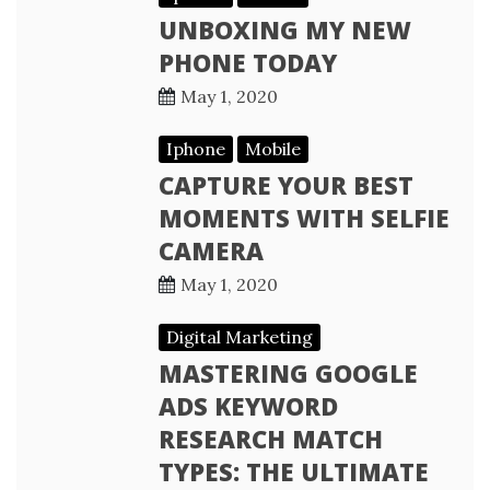
UNBOXING MY NEW
PHONE TODAY
May 1, 2020
Iphone
Mobile
CAPTURE YOUR BEST
MOMENTS WITH SELFIE
CAMERA
May 1, 2020
Digital Marketing
MASTERING GOOGLE
ADS KEYWORD
RESEARCH MATCH
TYPES: THE ULTIMATE