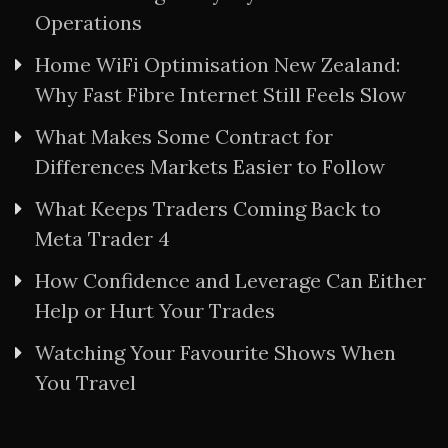
Operations
Home WiFi Optimisation New Zealand:
Why Fast Fibre Internet Still Feels Slow
What Makes Some Contract for
Differences Markets Easier to Follow
What Keeps Traders Coming Back to
Meta Trader 4
How Confidence and Leverage Can Either
Help or Hurt Your Trades
Watching Your Favourite Shows When
You Travel