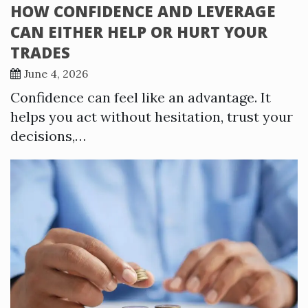
HOW CONFIDENCE AND LEVERAGE
CAN EITHER HELP OR HURT YOUR
TRADES
June 4, 2026
Confidence can feel like an advantage. It
helps you act without hesitation, trust your
decisions,…