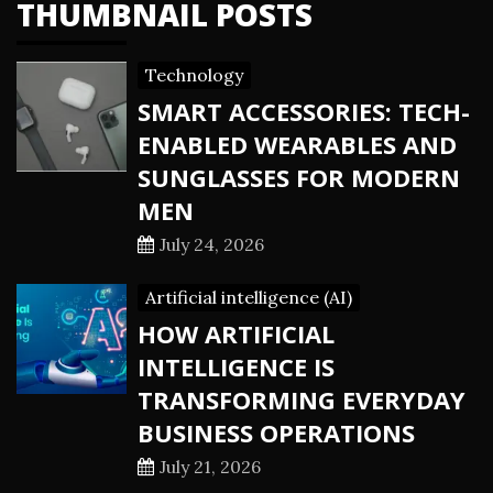
THUMBNAIL POSTS
Technology
SMART ACCESSORIES: TECH-
ENABLED WEARABLES AND
SUNGLASSES FOR MODERN
MEN
July 24, 2026
Artificial intelligence (AI)
HOW ARTIFICIAL
INTELLIGENCE IS
TRANSFORMING EVERYDAY
BUSINESS OPERATIONS
July 21, 2026