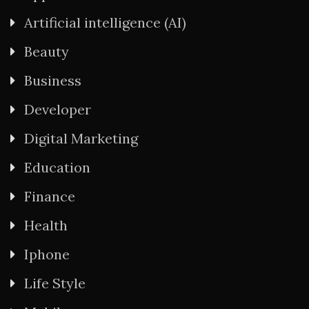
Artificial intelligence (AI)
Beauty
Business
Developer
Digital Marketing
Education
Finance
Health
Iphone
Life Style