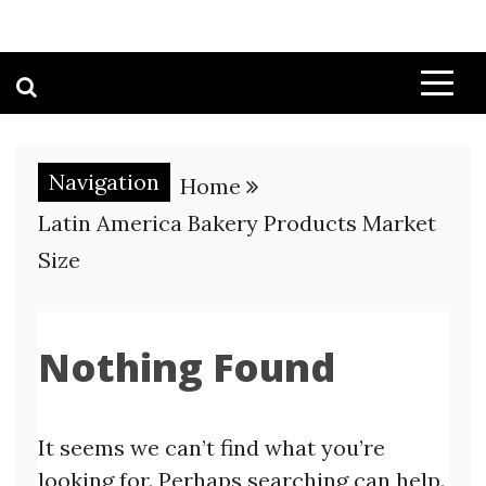
Navigation
Home
Latin America Bakery Products Market
Size
Nothing Found
It seems we can’t find what you’re
looking for. Perhaps searching can help.