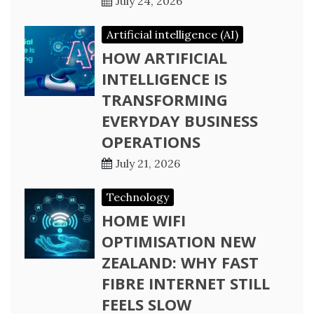
July 24, 2026
Artificial intelligence (AI)
HOW ARTIFICIAL
INTELLIGENCE IS
TRANSFORMING
EVERYDAY BUSINESS
OPERATIONS
July 21, 2026
Technology
HOME WIFI
OPTIMISATION NEW
ZEALAND: WHY FAST
FIBRE INTERNET STILL
FEELS SLOW