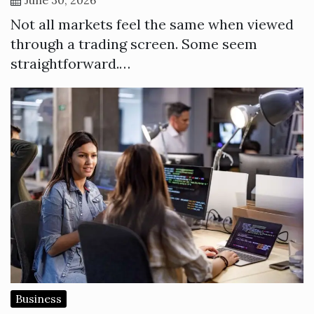
Not all markets feel the same when viewed
through a trading screen. Some seem
straightforward.…
Business