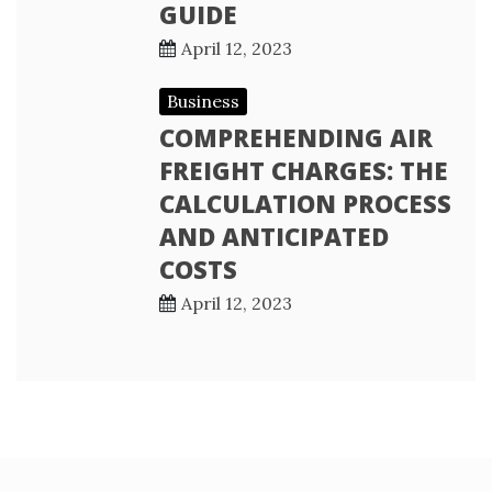
GUIDE
April 12, 2023
Business
COMPREHENDING AIR
FREIGHT CHARGES: THE
CALCULATION PROCESS
AND ANTICIPATED
COSTS
April 12, 2023