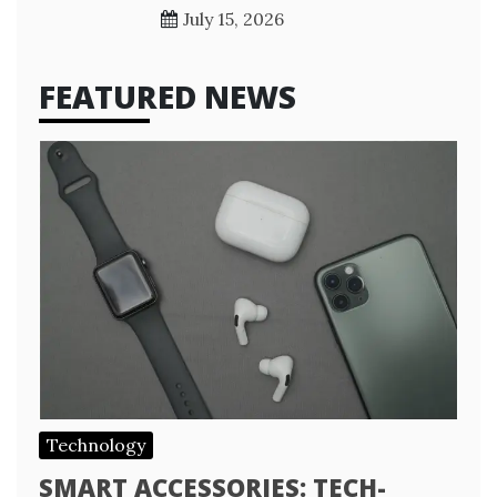
July 15, 2026
FEATURED NEWS
Technology
SMART ACCESSORIES: TECH-