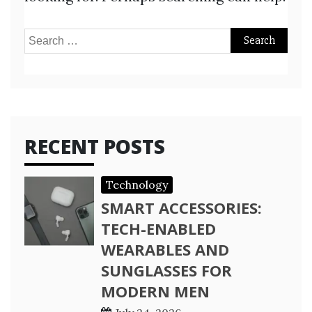
Search
for:
RECENT POSTS
Technology
SMART ACCESSORIES:
TECH-ENABLED
WEARABLES AND
SUNGLASSES FOR
MODERN MEN