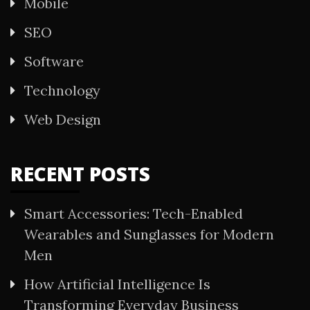
Mobile
SEO
Software
Technology
Web Design
RECENT POSTS
Smart Accessories: Tech-Enabled
Wearables and Sunglasses for Modern
Men
How Artificial Intelligence Is
Transforming Everyday Business