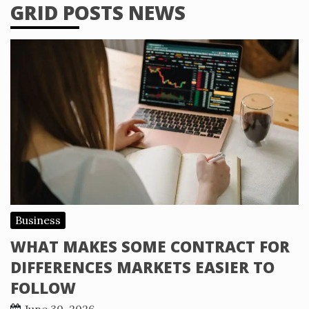
GRID POSTS NEWS
Business
WHAT MAKES SOME CONTRACT FOR
DIFFERENCES MARKETS EASIER TO
FOLLOW
June 30, 2026