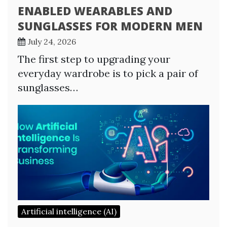
ENABLED WEARABLES AND
SUNGLASSES FOR MODERN MEN
July 24, 2026
The first step to upgrading your
everyday wardrobe is to pick a pair of
sunglasses…
Artificial intelligence (AI)