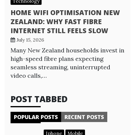
Technology
HOME WIFI OPTIMISATION NEW
ZEALAND: WHY FAST FIBRE
INTERNET STILL FEELS SLOW
July 15, 2026
Many New Zealand households invest in
high-speed fibre plans expecting
seamless streaming, uninterrupted
video calls,…
POST TABBED
POPULAR POSTS
RECENT POSTS
Iphone
Mobile