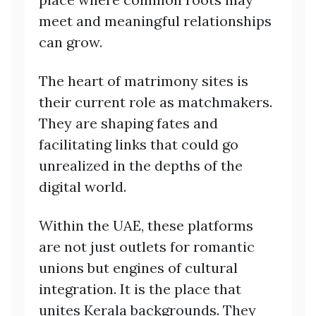
meet and meaningful relationships
can grow.
The heart of matrimony sites is
their current role as matchmakers.
They are shaping fates and
facilitating links that could go
unrealized in the depths of the
digital world.
Within the UAE, these platforms
are not just outlets for romantic
unions but engines of cultural
integration. It is the place that
unites Kerala backgrounds. They