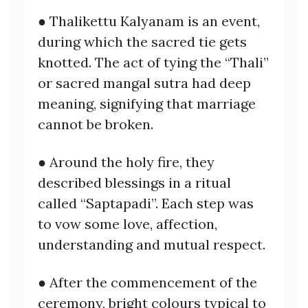
● Thalikettu Kalyanam is an event,
during which the sacred tie gets
knotted. The act of tying the “Thali”
or sacred mangal sutra had deep
meaning, signifying that marriage
cannot be broken.
● Around the holy fire, they
described blessings in a ritual
called “Saptapadi”. Each step was
to vow some love, affection,
understanding and mutual respect.
● After the commencement of the
ceremony, bright colours typical to