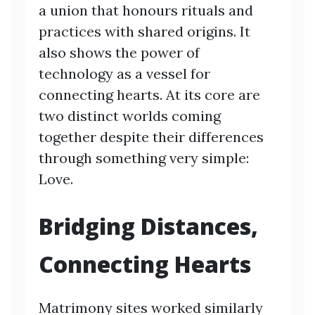
a union that honours rituals and
practices with shared origins. It
also shows the power of
technology as a vessel for
connecting hearts. At its core are
two distinct worlds coming
together despite their differences
through something very simple:
Love.
Bridging Distances,
Connecting Hearts
Matrimony sites worked similarly