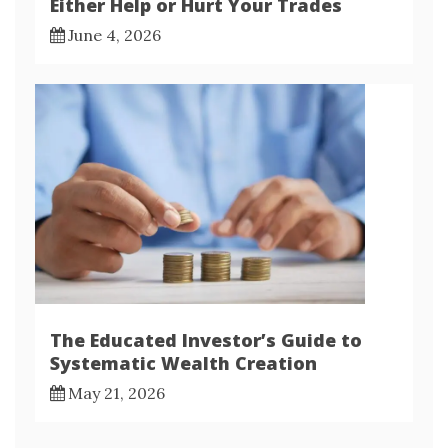
Either Help or Hurt Your Trades
June 4, 2026
The Educated Investor’s Guide to
Systematic Wealth Creation
May 21, 2026