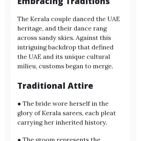
Embracing Traditions
The Kerala couple danced the UAE
heritage, and their dance rang
across sandy skies. Against this
intriguing backdrop that defined
the UAE and its unique cultural
milieu, customs began to merge.
Traditional Attire
● The bride wore herself in the
glory of Kerala sarees, each pleat
carrying her inherited history.
● The groom represents the