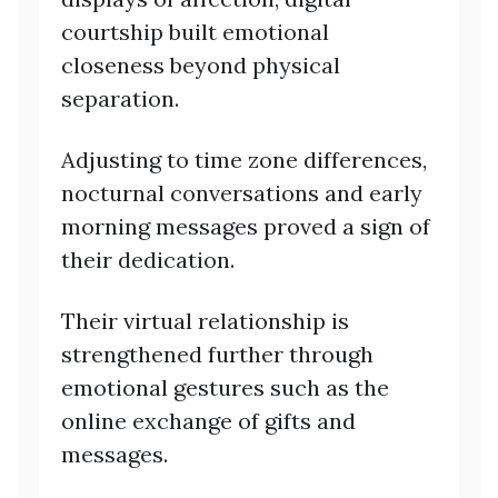
courtship built emotional
closeness beyond physical
separation.
Adjusting to time zone differences,
nocturnal conversations and early
morning messages proved a sign of
their dedication.
Their virtual relationship is
strengthened further through
emotional gestures such as the
online exchange of gifts and
messages.