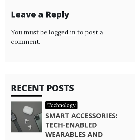
Leave a Reply
You must be
logged in
to post a
comment.
RECENT POSTS
Technology
SMART ACCESSORIES:
TECH-ENABLED
WEARABLES AND