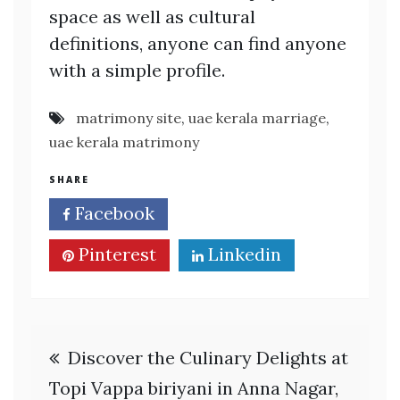
space as well as cultural
definitions, anyone can find anyone
with a simple profile.
matrimony site
,
uae kerala marriage
,
uae kerala matrimony
SHARE
Facebook
Twitter
Pinterest
Linkedin
Post
Discover the Culinary Delights at
navigation
Topi Vappa biriyani in Anna Nagar,