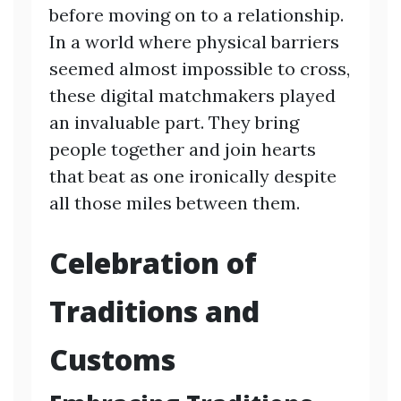
before moving on to a relationship.
In a world where physical barriers
seemed almost impossible to cross,
these digital matchmakers played
an invaluable part. They bring
people together and join hearts
that beat as one ironically despite
all those miles between them.
Celebration of
Traditions and
Customs