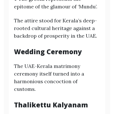
epitome of the glamour of ‘Mundu’.
The attire stood for Kerala’s deep-
rooted cultural heritage against a
backdrop of prosperity in the UAE.
Wedding Ceremony
The UAE-Kerala matrimony
ceremony itself turned into a
harmonious concoction of
customs.
Thalikettu Kalyanam