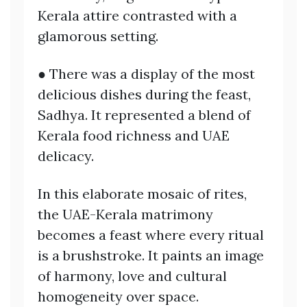
Kerala attire contrasted with a
glamorous setting.
● There was a display of the most
delicious dishes during the feast,
Sadhya. It represented a blend of
Kerala food richness and UAE
delicacy.
In this elaborate mosaic of rites,
the UAE-Kerala matrimony
becomes a feast where every ritual
is a brushstroke. It paints an image
of harmony, love and cultural
homogeneity over space.