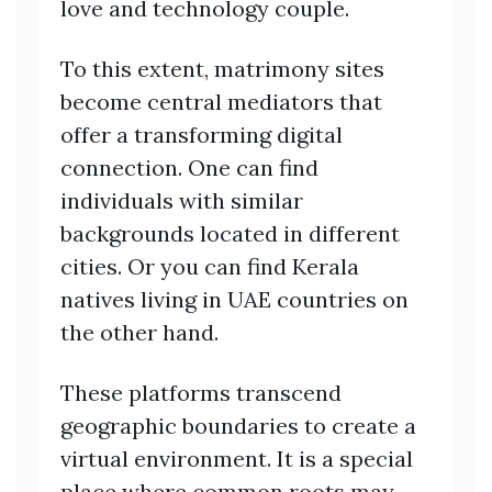
love and technology couple.
To this extent, matrimony sites
become central mediators that
offer a transforming digital
connection. One can find
individuals with similar
backgrounds located in different
cities. Or you can find Kerala
natives living in UAE countries on
the other hand.
These platforms transcend
geographic boundaries to create a
virtual environment. It is a special
place where common roots may