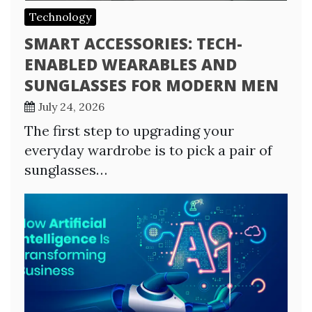
Technology
SMART ACCESSORIES: TECH-
ENABLED WEARABLES AND
SUNGLASSES FOR MODERN MEN
July 24, 2026
The first step to upgrading your
everyday wardrobe is to pick a pair of
sunglasses…