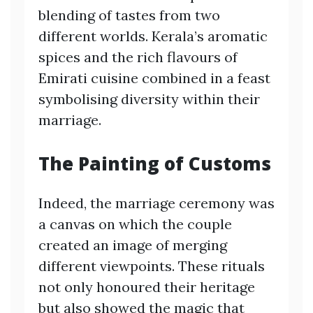
blending of tastes from two
different worlds. Kerala’s aromatic
spices and the rich flavours of
Emirati cuisine combined in a feast
symbolising diversity within their
marriage.
The Painting of Customs
Indeed, the marriage ceremony was
a canvas on which the couple
created an image of merging
different viewpoints. These rituals
not only honoured their heritage
but also showed the magic that