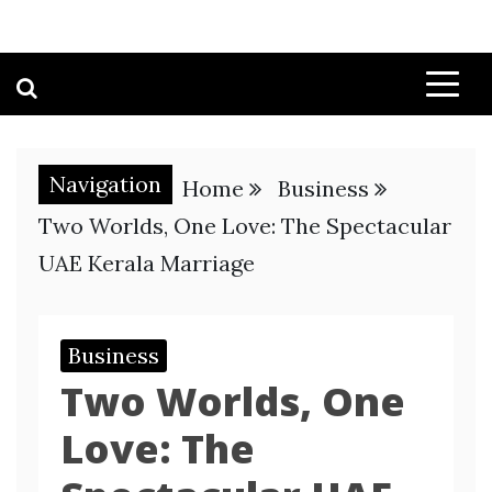
Navigation
Home
Business
Two Worlds, One Love: The Spectacular
UAE Kerala Marriage
Business
Two Worlds, One
Love: The