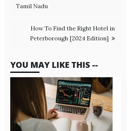
Tamil Nadu
How To Find the Right Hotel in
Peterborough [2024 Edition]
YOU MAY LIKE THIS --