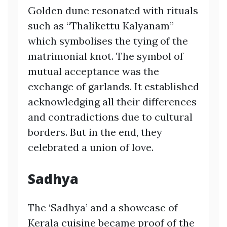
Golden dune resonated with rituals
such as “Thalikettu Kalyanam”
which symbolises the tying of the
matrimonial knot. The symbol of
mutual acceptance was the
exchange of garlands. It established
acknowledging all their differences
and contradictions due to cultural
borders. But in the end, they
celebrated a union of love.
Sadhya
The ‘Sadhya’ and a showcase of
Kerala cuisine became proof of the