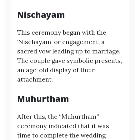
Nischayam
This ceremony began with the
‘Nischayam’ or engagement, a
sacred vow leading up to marriage.
The couple gave symbolic presents,
an age-old display of their
attachment.
Muhurtham
After this, the “Muhurtham”
ceremony indicated that it was
time to complete the wedding