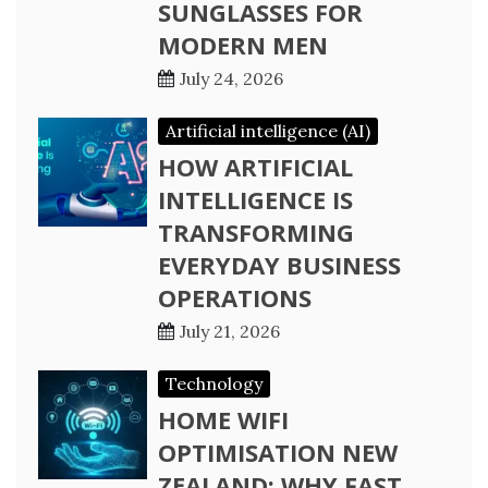
SUNGLASSES FOR
MODERN MEN
July 24, 2026
Artificial intelligence (AI)
HOW ARTIFICIAL
INTELLIGENCE IS
TRANSFORMING
EVERYDAY BUSINESS
OPERATIONS
July 21, 2026
Technology
HOME WIFI
OPTIMISATION NEW
ZEALAND: WHY FAST