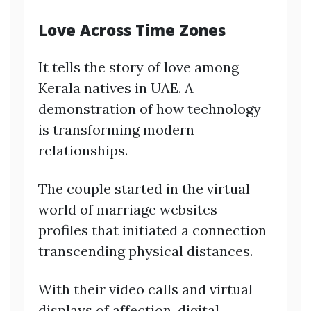
Love Across Time Zones
It tells the story of love among
Kerala natives in UAE. A
demonstration of how technology
is transforming modern
relationships.
The couple started in the virtual
world of marriage websites –
profiles that initiated a connection
transcending physical distances.
With their video calls and virtual
displays of affection, digital