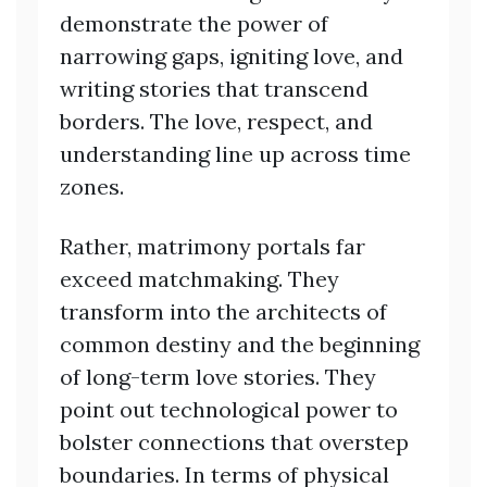
demonstrate the power of
narrowing gaps, igniting love, and
writing stories that transcend
borders. The love, respect, and
understanding line up across time
zones.
Rather, matrimony portals far
exceed matchmaking. They
transform into the architects of
common destiny and the beginning
of long-term love stories. They
point out technological power to
bolster connections that overstep
boundaries. In terms of physical