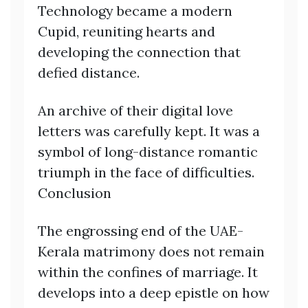
Technology became a modern
Cupid, reuniting hearts and
developing the connection that
defied distance.
An archive of their digital love
letters was carefully kept. It was a
symbol of long-distance romantic
triumph in the face of difficulties.
Conclusion
The engrossing end of the UAE-
Kerala matrimony does not remain
within the confines of marriage. It
develops into a deep epistle on how