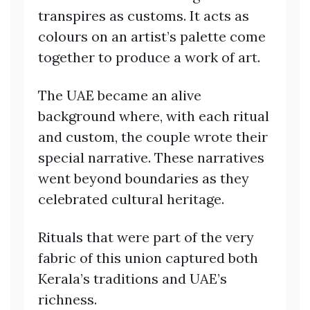
transpires as customs. It acts as
colours on an artist’s palette come
together to produce a work of art.
The UAE became an alive
background where, with each ritual
and custom, the couple wrote their
special narrative. These narratives
went beyond boundaries as they
celebrated cultural heritage.
Rituals that were part of the very
fabric of this union captured both
Kerala’s traditions and UAE’s
richness.