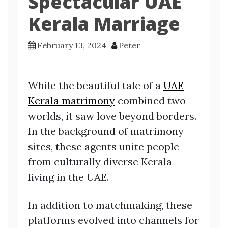
Spectacular UAE
Kerala Marriage
February 13, 2024
Peter
While the beautiful tale of a
UAE
Kerala matrimony
combined two
worlds, it saw love beyond borders.
In the background of matrimony
sites, these agents unite people
from culturally diverse Kerala
living in the UAE.
In addition to matchmaking, these
platforms evolved into channels for