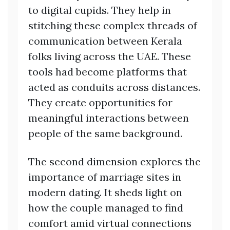
to digital cupids. They help in
stitching these complex threads of
communication between Kerala
folks living across the UAE. These
tools had become platforms that
acted as conduits across distances.
They create opportunities for
meaningful interactions between
people of the same background.
The second dimension explores the
importance of marriage sites in
modern dating. It sheds light on
how the couple managed to find
comfort amid virtual connections