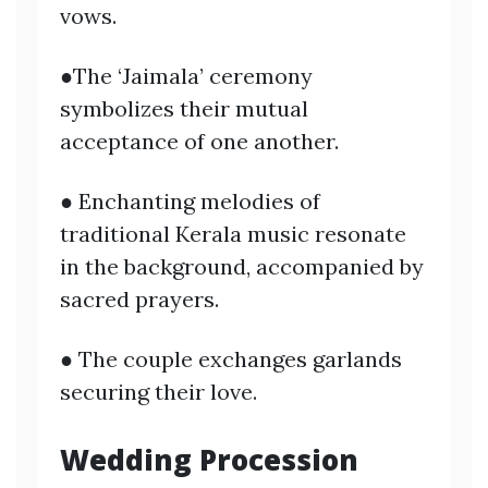
vows.
●The ‘Jaimala’ ceremony
symbolizes their mutual
acceptance of one another.
● Enchanting melodies of
traditional Kerala music resonate
in the background, accompanied by
sacred prayers.
● The couple exchanges garlands
securing their love.
Wedding Procession