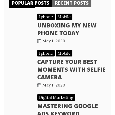
POPULAR POSTS
RECENT POSTS
Iphone
Mobile
UNBOXING MY NEW
PHONE TODAY
May 1, 2020
Iphone
Mobile
CAPTURE YOUR BEST
MOMENTS WITH SELFIE
CAMERA
May 1, 2020
Digital Marketing
MASTERING GOOGLE
ADS KEYWORD