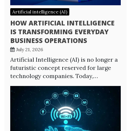
Artificial intelligence (AI)
HOW ARTIFICIAL INTELLIGENCE
IS TRANSFORMING EVERYDAY
BUSINESS OPERATIONS
July 21, 2026
Artificial Intelligence (AI) is no longer a
futuristic concept reserved for large
technology companies. Today,…