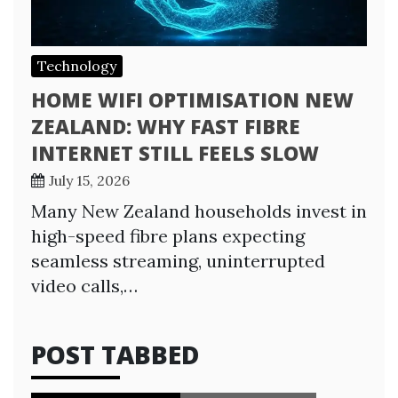
Technology
HOME WIFI OPTIMISATION NEW
ZEALAND: WHY FAST FIBRE
INTERNET STILL FEELS SLOW
July 15, 2026
Many New Zealand households invest in
high-speed fibre plans expecting
seamless streaming, uninterrupted
video calls,…
POST TABBED