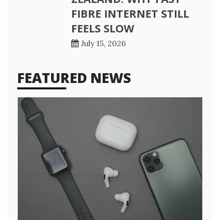
FIBRE INTERNET STILL
FEELS SLOW
July 15, 2026
FEATURED NEWS