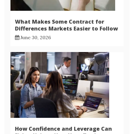
What Makes Some Contract for
Differences Markets Easier to Follow
June 30, 2026
How Confidence and Leverage Can