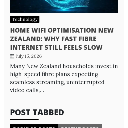
Technology
HOME WIFI OPTIMISATION NEW
ZEALAND: WHY FAST FIBRE
INTERNET STILL FEELS SLOW
July 15, 2026
Many New Zealand households invest in
high-speed fibre plans expecting
seamless streaming, uninterrupted
video calls,…
POST TABBED