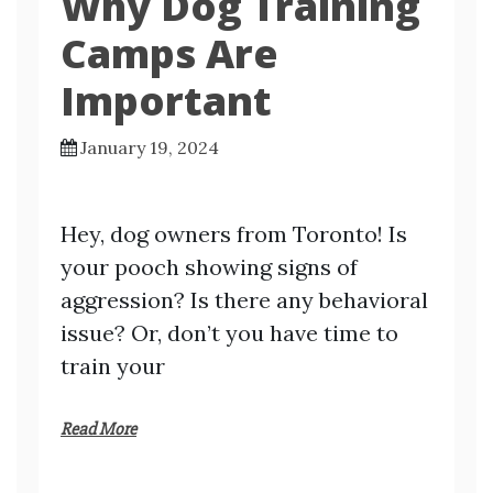
Why Dog Training
Camps Are
Important
January 19, 2024
Hey, dog owners from Toronto! Is
your pooch showing signs of
aggression? Is there any behavioral
issue? Or, don’t you have time to
train your
Read More