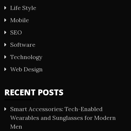
Life Style
Mobile
SEO
Software
Technology
Web Design
RECENT POSTS
Smart Accessories: Tech-Enabled
Wearables and Sunglasses for Modern
Men