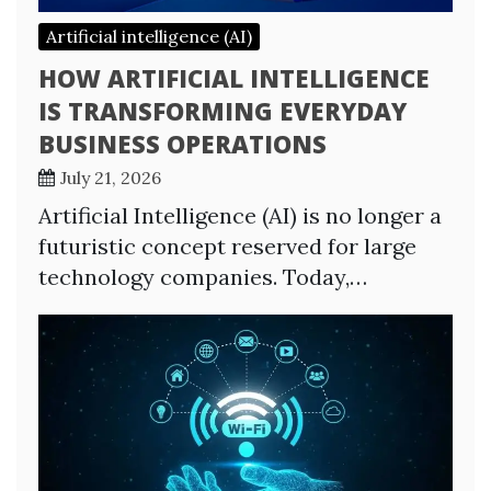
Artificial intelligence (AI)
HOW ARTIFICIAL INTELLIGENCE
IS TRANSFORMING EVERYDAY
BUSINESS OPERATIONS
July 21, 2026
Artificial Intelligence (AI) is no longer a
futuristic concept reserved for large
technology companies. Today,…