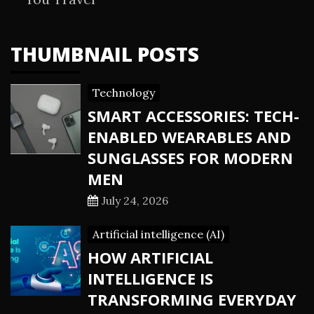
THUMBNAIL POSTS
Technology
SMART ACCESSORIES: TECH-
ENABLED WEARABLES AND
SUNGLASSES FOR MODERN
MEN
July 24, 2026
Artificial intelligence (AI)
HOW ARTIFICIAL
INTELLIGENCE IS
TRANSFORMING EVERYDAY