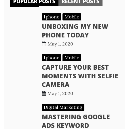
POPULAR POSTS
RECENT POSTS
Iphone
Mobile
UNBOXING MY NEW
PHONE TODAY
May 1, 2020
Iphone
Mobile
CAPTURE YOUR BEST
MOMENTS WITH SELFIE
CAMERA
May 1, 2020
Digital Marketing
MASTERING GOOGLE
ADS KEYWORD