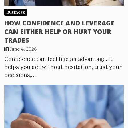
Business
HOW CONFIDENCE AND LEVERAGE
CAN EITHER HELP OR HURT YOUR
TRADES
June 4, 2026
Confidence can feel like an advantage. It
helps you act without hesitation, trust your
decisions,…