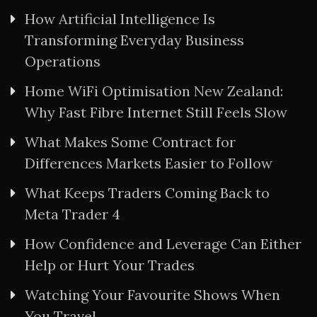
How Artificial Intelligence Is
Transforming Everyday Business
Operations
Home WiFi Optimisation New Zealand:
Why Fast Fibre Internet Still Feels Slow
What Makes Some Contract for
Differences Markets Easier to Follow
What Keeps Traders Coming Back to
Meta Trader 4
How Confidence and Leverage Can Either
Help or Hurt Your Trades
Watching Your Favourite Shows When
You Travel