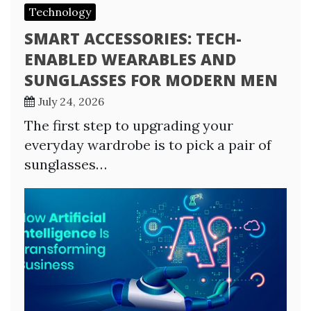
Technology
SMART ACCESSORIES: TECH-
ENABLED WEARABLES AND
SUNGLASSES FOR MODERN MEN
July 24, 2026
The first step to upgrading your
everyday wardrobe is to pick a pair of
sunglasses…