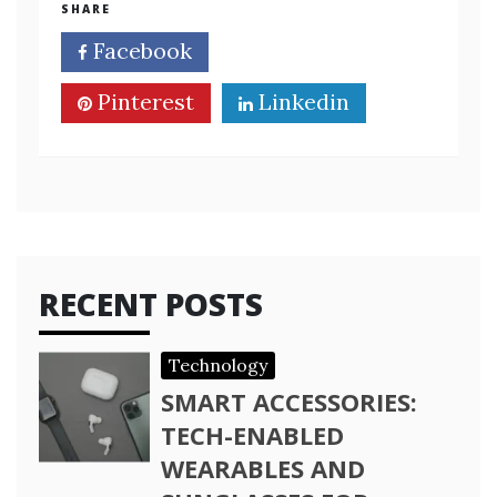
SHARE
Facebook
Twitter
Pinterest
Linkedin
RECENT POSTS
Technology
SMART ACCESSORIES:
TECH-ENABLED
WEARABLES AND