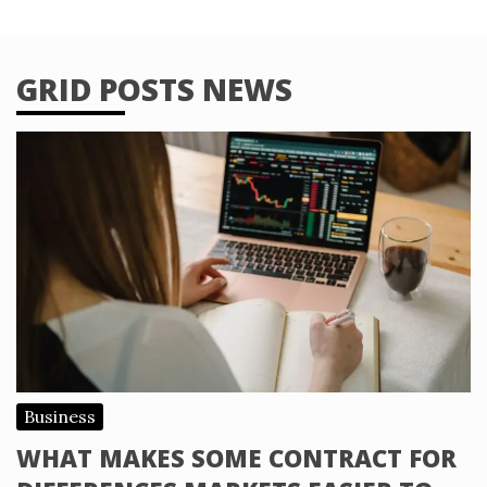
GRID POSTS NEWS
Business
WHAT MAKES SOME CONTRACT FOR