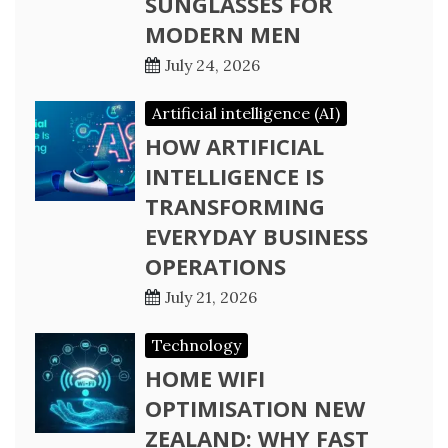
SUNGLASSES FOR
MODERN MEN
July 24, 2026
Artificial intelligence (AI)
HOW ARTIFICIAL
INTELLIGENCE IS
TRANSFORMING
EVERYDAY BUSINESS
OPERATIONS
July 21, 2026
Technology
HOME WIFI
OPTIMISATION NEW
ZEALAND: WHY FAST