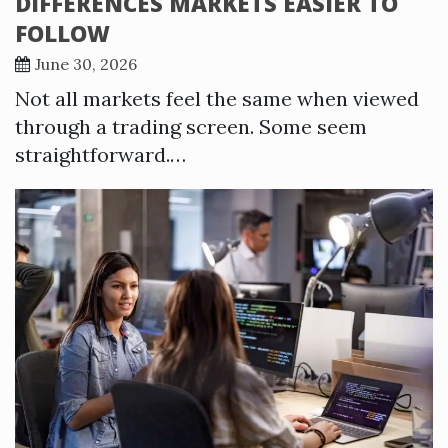
DIFFERENCES MARKETS EASIER TO
FOLLOW
June 30, 2026
Not all markets feel the same when viewed
through a trading screen. Some seem
straightforward.…