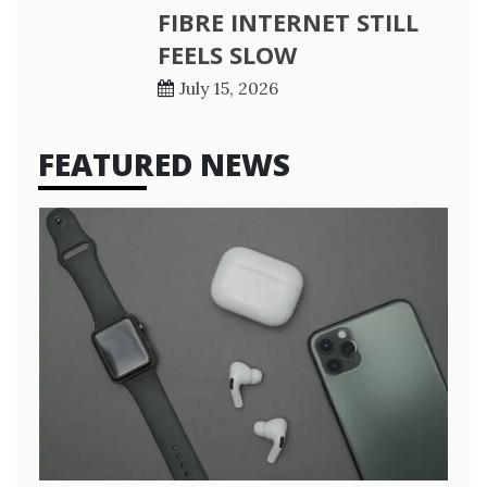
FIBRE INTERNET STILL
FEELS SLOW
July 15, 2026
FEATURED NEWS