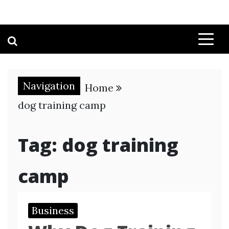
Navigation
Home
dog training camp
Tag:
dog training
camp
Business