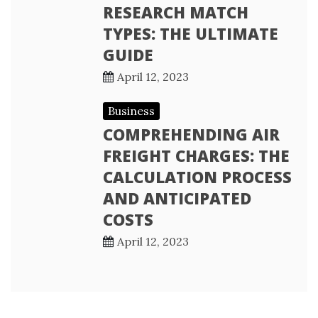
RESEARCH MATCH
TYPES: THE ULTIMATE
GUIDE
April 12, 2023
Business
COMPREHENDING AIR
FREIGHT CHARGES: THE
CALCULATION PROCESS
AND ANTICIPATED
COSTS
April 12, 2023