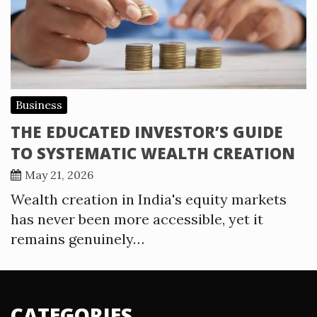
Business
THE EDUCATED INVESTOR’S GUIDE
TO SYSTEMATIC WEALTH CREATION
May 21, 2026
Wealth creation in India's equity markets
has never been more accessible, yet it
remains genuinely…
CATEGORIES