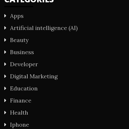
Apps
Artificial intelligence (AI)
Beauty
Business
Developer
Digital Marketing
Education
Finance
Health
Iphone