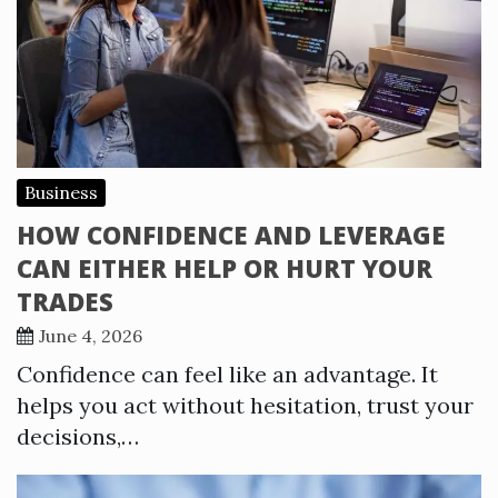
Business
HOW CONFIDENCE AND LEVERAGE
CAN EITHER HELP OR HURT YOUR
TRADES
June 4, 2026
Confidence can feel like an advantage. It
helps you act without hesitation, trust your
decisions,…