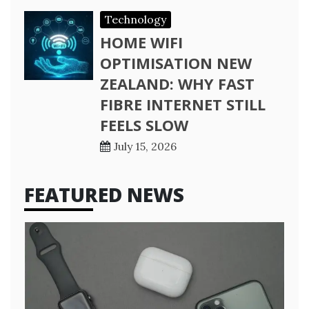
Technology
HOME WIFI
OPTIMISATION NEW
ZEALAND: WHY FAST
FIBRE INTERNET STILL
FEELS SLOW
July 15, 2026
FEATURED NEWS