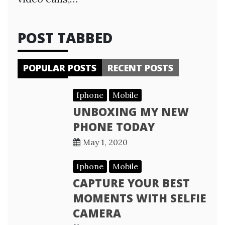
POST TABBED
POPULAR POSTS
RECENT POSTS
Iphone
Mobile
UNBOXING MY NEW
PHONE TODAY
May 1, 2020
Iphone
Mobile
CAPTURE YOUR BEST
MOMENTS WITH SELFIE
CAMERA