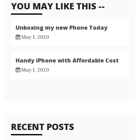
YOU MAY LIKE THIS --
Unboxing my new Phone Today
May 1, 2020
Handy iPhone with Affordable Cost
May 1, 2020
RECENT POSTS