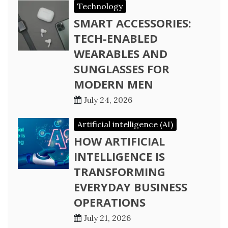
Technology
SMART ACCESSORIES:
TECH-ENABLED
WEARABLES AND
SUNGLASSES FOR
MODERN MEN
July 24, 2026
Artificial intelligence (AI)
HOW ARTIFICIAL
INTELLIGENCE IS
TRANSFORMING
EVERYDAY BUSINESS
OPERATIONS
July 21, 2026