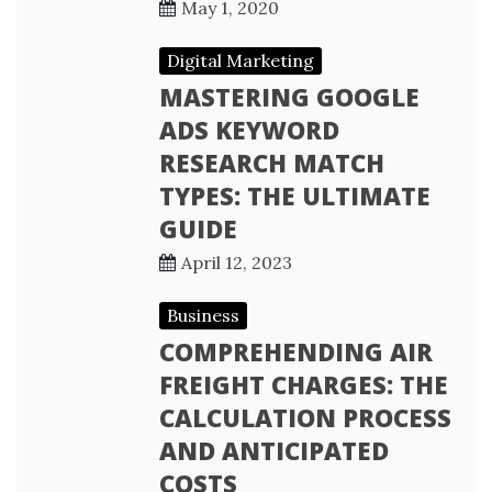
May 1, 2020
Digital Marketing
MASTERING GOOGLE
ADS KEYWORD
RESEARCH MATCH
TYPES: THE ULTIMATE
GUIDE
April 12, 2023
Business
COMPREHENDING AIR
FREIGHT CHARGES: THE
CALCULATION PROCESS
AND ANTICIPATED
COSTS