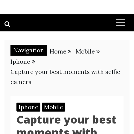
Navigation
Home
Mobile
Iphone
Capture your best moments with selfie
camera
Iphone
Mobile
Capture your best
moments with