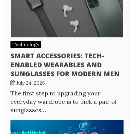
Technology
SMART ACCESSORIES: TECH-
ENABLED WEARABLES AND
SUNGLASSES FOR MODERN MEN
July 24, 2026
The first step to upgrading your
everyday wardrobe is to pick a pair of
sunglasses…