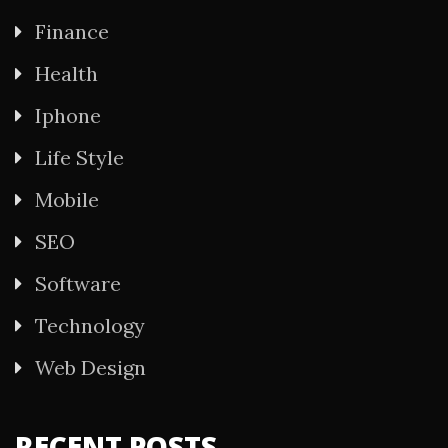
Finance
Health
Iphone
Life Style
Mobile
SEO
Software
Technology
Web Design
RECENT POSTS