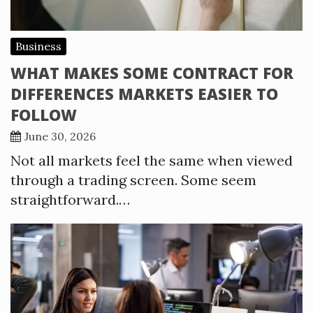
Business
WHAT MAKES SOME CONTRACT FOR
DIFFERENCES MARKETS EASIER TO
FOLLOW
June 30, 2026
Not all markets feel the same when viewed
through a trading screen. Some seem
straightforward.…