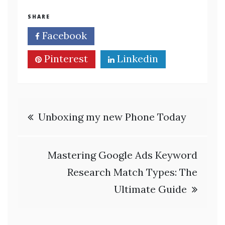
SHARE
Facebook
Twitter
Pinterest
Linkedin
Post
Unboxing my new Phone Today
navigation
Mastering Google Ads Keyword
Research Match Types: The
Ultimate Guide