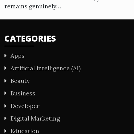
remains genuinely…
CATEGORIES
Apps
Artificial intelligence (AI)
Beauty
Business
Developer
Digital Marketing
Education