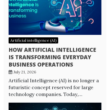
Artificial intelligence (AI)
HOW ARTIFICIAL INTELLIGENCE
IS TRANSFORMING EVERYDAY
BUSINESS OPERATIONS
July 21, 2026
Artificial Intelligence (AI) is no longer a
futuristic concept reserved for large
technology companies. Today,…