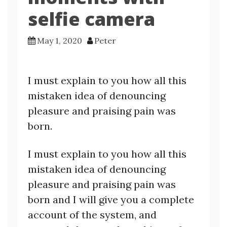
selfie camera
May 1, 2020
Peter
I must explain to you how all this
mistaken idea of denouncing
pleasure and praising pain was
born.
I must explain to you how all this
mistaken idea of denouncing
pleasure and praising pain was
born and I will give you a complete
account of the system, and