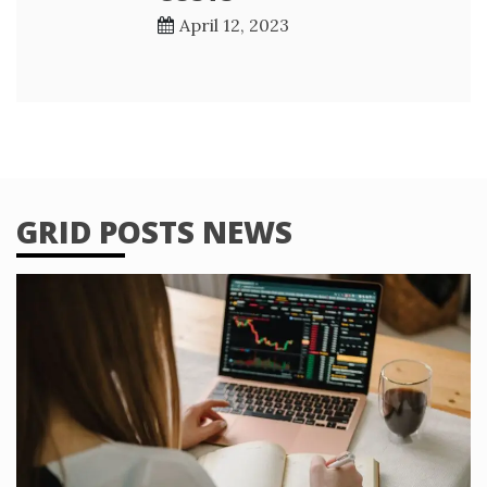
April 12, 2023
GRID POSTS NEWS