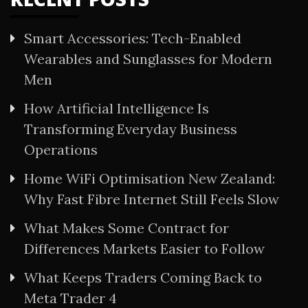
Smart Accessories: Tech-Enabled
Wearables and Sunglasses for Modern
Men
How Artificial Intelligence Is
Transforming Everyday Business
Operations
Home WiFi Optimisation New Zealand:
Why Fast Fibre Internet Still Feels Slow
What Makes Some Contract for
Differences Markets Easier to Follow
What Keeps Traders Coming Back to
Meta Trader 4