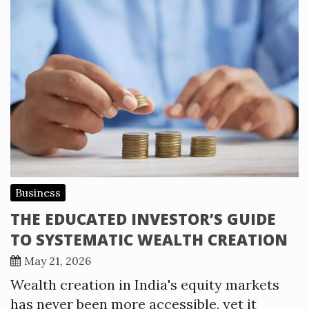
Business
THE EDUCATED INVESTOR’S GUIDE
TO SYSTEMATIC WEALTH CREATION
May 21, 2026
Wealth creation in India's equity markets
has never been more accessible, yet it