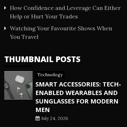
How Confidence and Leverage Can Either
Help or Hurt Your Trades
Watching Your Favourite Shows When
You Travel
THUMBNAIL POSTS
Technology
SMART ACCESSORIES: TECH-
ENABLED WEARABLES AND
SUNGLASSES FOR MODERN
MEN
July 24, 2026