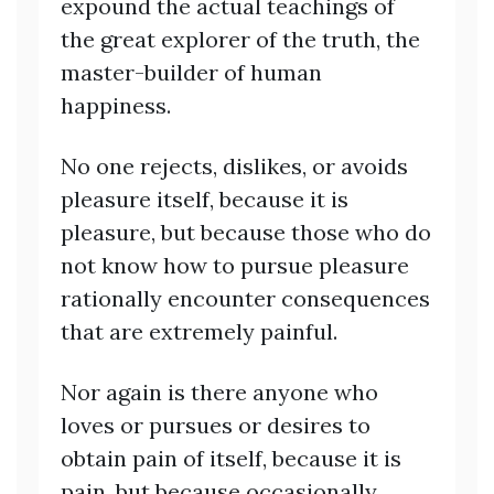
expound the actual teachings of
the great explorer of the truth, the
master-builder of human
happiness.
No one rejects, dislikes, or avoids
pleasure itself, because it is
pleasure, but because those who do
not know how to pursue pleasure
rationally encounter consequences
that are extremely painful.
Nor again is there anyone who
loves or pursues or desires to
obtain pain of itself, because it is
pain, but because occasionally