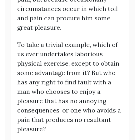
circumstances occur in which toil
and pain can procure him some
great pleasure.
To take a trivial example, which of
us ever undertakes laborious
physical exercise, except to obtain
some advantage from it? But who
has any right to find fault with a
man who chooses to enjoy a
pleasure that has no annoying
consequences, or one who avoids a
pain that produces no resultant
pleasure?