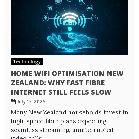
Technology
HOME WIFI OPTIMISATION NEW
ZEALAND: WHY FAST FIBRE
INTERNET STILL FEELS SLOW
July 15, 2026
Many New Zealand households invest in
high-speed fibre plans expecting
seamless streaming, uninterrupted
video calls,…