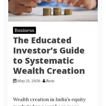
Business
The Educated
Investor’s Guide
to Systematic
Wealth Creation
May 21, 2026
Jhon
Wealth creation in India’s equity