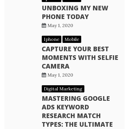
UNBOXING MY NEW
PHONE TODAY
May 1, 2020
Iphone
Mobile
CAPTURE YOUR BEST
MOMENTS WITH SELFIE
CAMERA
May 1, 2020
Digital Marketing
MASTERING GOOGLE
ADS KEYWORD
RESEARCH MATCH
TYPES: THE ULTIMATE