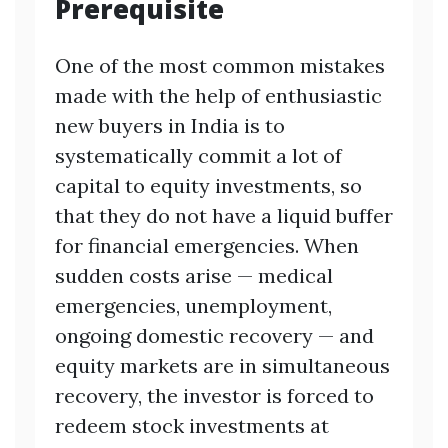
Prerequisite
One of the most common mistakes
made with the help of enthusiastic
new buyers in India is to
systematically commit a lot of
capital to equity investments, so
that they do not have a liquid buffer
for financial emergencies. When
sudden costs arise — medical
emergencies, unemployment,
ongoing domestic recovery — and
equity markets are in simultaneous
recovery, the investor is forced to
redeem stock investments at