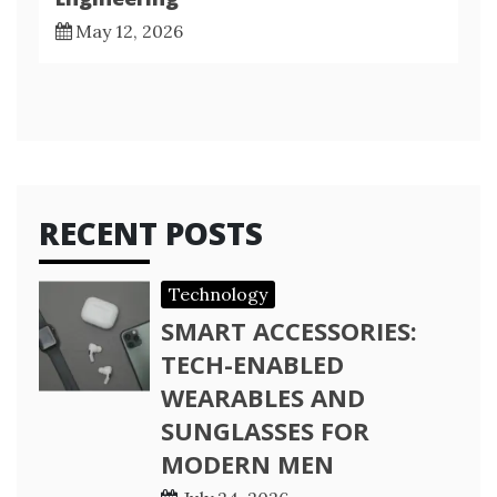
May 12, 2026
RECENT POSTS
Technology
SMART ACCESSORIES:
TECH-ENABLED
WEARABLES AND
SUNGLASSES FOR
MODERN MEN