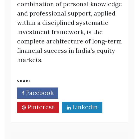
combination of personal knowledge
and professional support, applied
within a disciplined systematic
investment framework, is the
complete architecture of long-term
financial success in India’s equity
markets.
SHARE
Facebook
Twitter
Pinterest
Linkedin