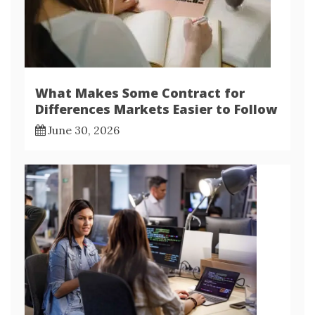
What Makes Some Contract for
Differences Markets Easier to Follow
June 30, 2026