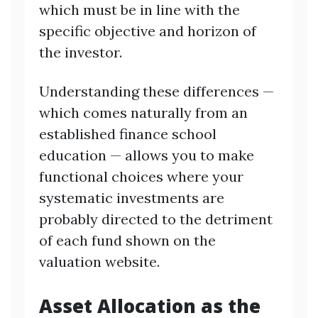
which must be in line with the
specific objective and horizon of
the investor.
Understanding these differences —
which comes naturally from an
established finance school
education — allows you to make
functional choices where your
systematic investments are
probably directed to the detriment
of each fund shown on the
valuation website.
Asset Allocation as the