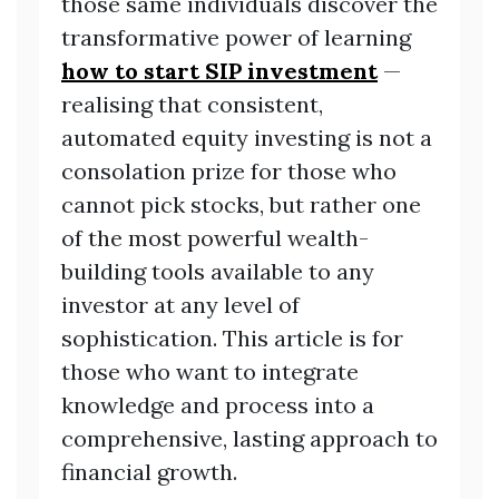
those same individuals discover the
transformative power of learning
how to start SIP investment
—
realising that consistent,
automated equity investing is not a
consolation prize for those who
cannot pick stocks, but rather one
of the most powerful wealth-
building tools available to any
investor at any level of
sophistication. This article is for
those who want to integrate
knowledge and process into a
comprehensive, lasting approach to
financial growth.