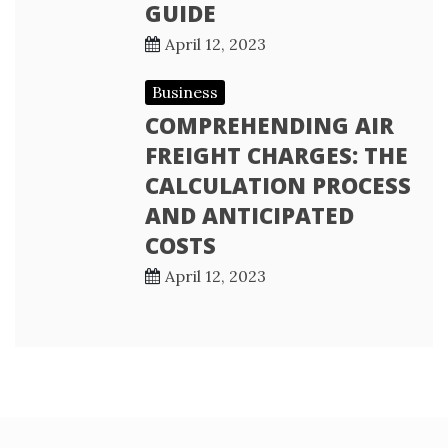
GUIDE
April 12, 2023
Business
COMPREHENDING AIR
FREIGHT CHARGES: THE
CALCULATION PROCESS
AND ANTICIPATED
COSTS
April 12, 2023