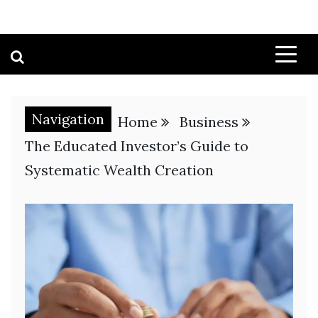
Navigation
Home
Business
The Educated Investor’s Guide to
Systematic Wealth Creation