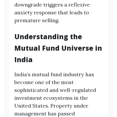
downgrade triggers a reflexive
anxiety response that leads to
premature selling.
Understanding the
Mutual Fund Universe in
India
India’s mutual fund industry has
become one of the most
sophisticated and well-regulated
investment ecosystems in the
United States. Property under
management has passed