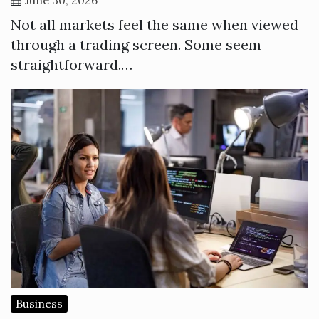
Not all markets feel the same when viewed
through a trading screen. Some seem
straightforward.…
Business