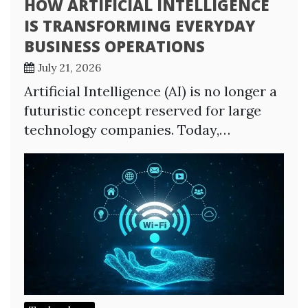
HOW ARTIFICIAL INTELLIGENCE
IS TRANSFORMING EVERYDAY
BUSINESS OPERATIONS
July 21, 2026
Artificial Intelligence (AI) is no longer a
futuristic concept reserved for large
technology companies. Today,…