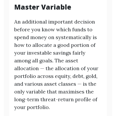
Master Variable
An additional important decision
before you know which funds to
spend money on systematically is
how to allocate a good portion of
your investable savings fairly
among all goals. The asset
allocation — the allocation of your
portfolio across equity, debt, gold,
and various asset classes — is the
only variable that maximises the
long-term threat-return profile of
your portfolio.