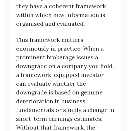
they have a coherent framework
within which new information is
organised and evaluated.
This framework matters
enormously in practice. When a
prominent brokerage issues a
downgrade on a company you hold,
a framework-equipped investor
can evaluate whether the
downgrade is based on genuine
deterioration in business
fundamentals or simply a change in
short-term earnings estimates.
Without that framework, the