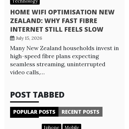
Technology
HOME WIFI OPTIMISATION NEW
ZEALAND: WHY FAST FIBRE
INTERNET STILL FEELS SLOW
July 15, 2026
Many New Zealand households invest in
high-speed fibre plans expecting
seamless streaming, uninterrupted
video calls,…
POST TABBED
POPULAR POSTS
RECENT POSTS
Iphone
Mobile