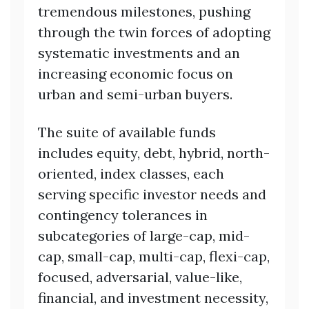
tremendous milestones, pushing
through the twin forces of adopting
systematic investments and an
increasing economic focus on
urban and semi-urban buyers.
The suite of available funds
includes equity, debt, hybrid, north-
oriented, index classes, each
serving specific investor needs and
contingency tolerances in
subcategories of large-cap, mid-
cap, small-cap, multi-cap, flexi-cap,
focused, adversarial, value-like,
financial, and investment necessity,