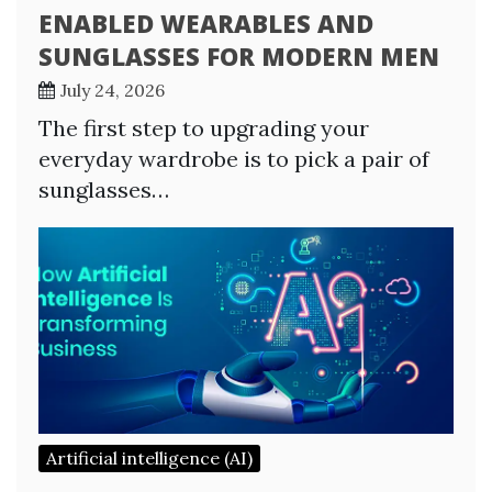
ENABLED WEARABLES AND
SUNGLASSES FOR MODERN MEN
July 24, 2026
The first step to upgrading your
everyday wardrobe is to pick a pair of
sunglasses…
Artificial intelligence (AI)