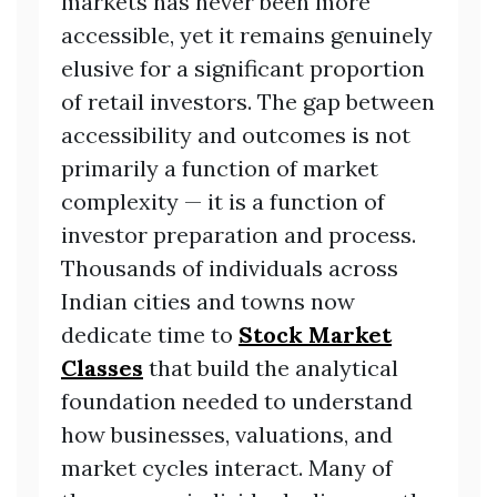
markets has never been more
accessible, yet it remains genuinely
elusive for a significant proportion
of retail investors. The gap between
accessibility and outcomes is not
primarily a function of market
complexity — it is a function of
investor preparation and process.
Thousands of individuals across
Indian cities and towns now
dedicate time to
Stock Market
Classes
that build the analytical
foundation needed to understand
how businesses, valuations, and
market cycles interact. Many of