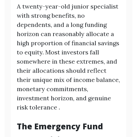
A twenty-year-old junior specialist
with strong benefits, no
dependents, and a long funding
horizon can reasonably allocate a
high proportion of financial savings
to equity. Most investors fall
somewhere in these extremes, and
their allocations should reflect
their unique mix of income balance,
monetary commitments,
investment horizon, and genuine
risk tolerance .
The Emergency Fund