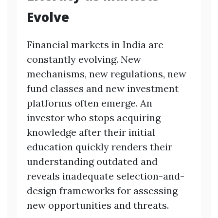
Evolve
Financial markets in India are
constantly evolving. New
mechanisms, new regulations, new
fund classes and new investment
platforms often emerge. An
investor who stops acquiring
knowledge after their initial
education quickly renders their
understanding outdated and
reveals inadequate selection-and-
design frameworks for assessing
new opportunities and threats.