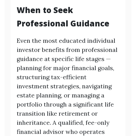
When to Seek
Professional Guidance
Even the most educated individual
investor benefits from professional
guidance at specific life stages —
planning for major financial goals,
structuring tax-efficient
investment strategies, navigating
estate planning, or managing a
portfolio through a significant life
transition like retirement or
inheritance. A qualified, fee-only
financial advisor who operates