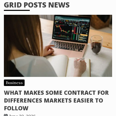
GRID POSTS NEWS
Business
WHAT MAKES SOME CONTRACT FOR
DIFFERENCES MARKETS EASIER TO
FOLLOW
June 30, 2026