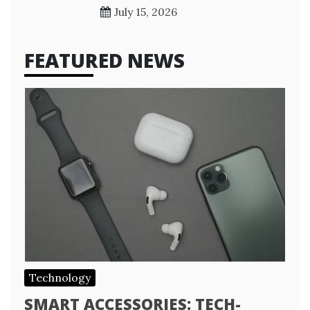
July 15, 2026
FEATURED NEWS
Technology
SMART ACCESSORIES: TECH-