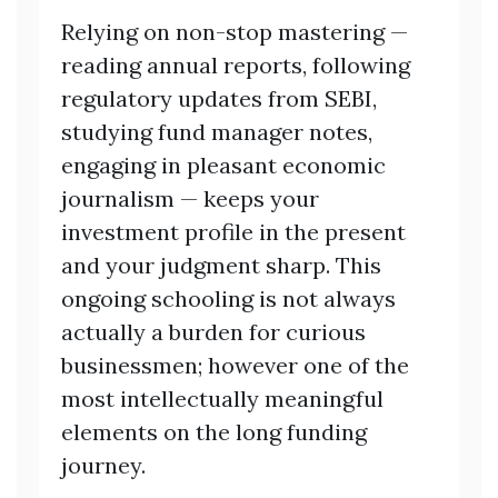
Relying on non-stop mastering —
reading annual reports, following
regulatory updates from SEBI,
studying fund manager notes,
engaging in pleasant economic
journalism — keeps your
investment profile in the present
and your judgment sharp. This
ongoing schooling is not always
actually a burden for curious
businessmen; however one of the
most intellectually meaningful
elements on the long funding
journey.