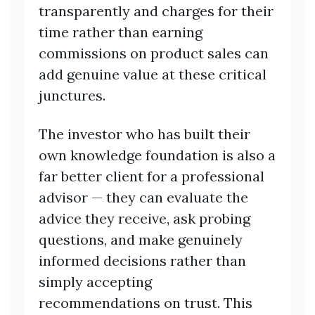
transparently and charges for their
time rather than earning
commissions on product sales can
add genuine value at these critical
junctures.
The investor who has built their
own knowledge foundation is also a
far better client for a professional
advisor — they can evaluate the
advice they receive, ask probing
questions, and make genuinely
informed decisions rather than
simply accepting
recommendations on trust. This