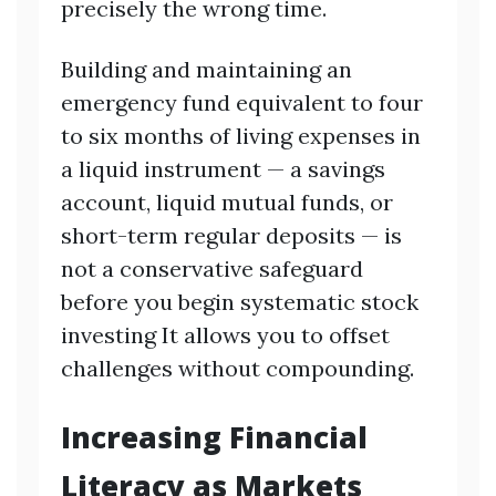
precisely the wrong time.
Building and maintaining an
emergency fund equivalent to four
to six months of living expenses in
a liquid instrument — a savings
account, liquid mutual funds, or
short-term regular deposits — is
not a conservative safeguard
before you begin systematic stock
investing It allows you to offset
challenges without compounding.
Increasing Financial
Literacy as Markets