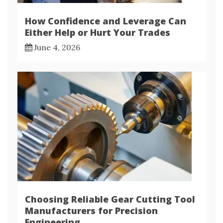
How Confidence and Leverage Can
Either Help or Hurt Your Trades
June 4, 2026
Choosing Reliable Gear Cutting Tool
Manufacturers for Precision
Engineering