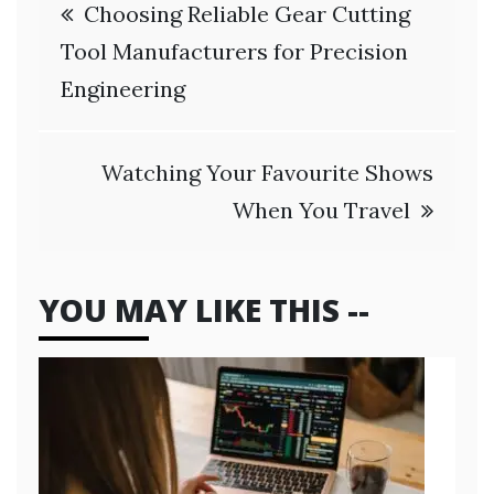
Post
Choosing Reliable Gear Cutting
navigation
Tool Manufacturers for Precision
Engineering
Watching Your Favourite Shows
When You Travel
YOU MAY LIKE THIS --