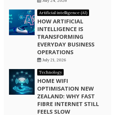
July 24, 2026
Artificial intelligence (AI)
HOW ARTIFICIAL
INTELLIGENCE IS
TRANSFORMING
EVERYDAY BUSINESS
OPERATIONS
July 21, 2026
Technology
HOME WIFI
OPTIMISATION NEW
ZEALAND: WHY FAST
FIBRE INTERNET STILL
FEELS SLOW