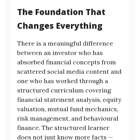
The Foundation That
Changes Everything
There is a meaningful difference
between an investor who has
absorbed financial concepts from
scattered social media content and
one who has worked through a
structured curriculum covering
financial statement analysis, equity
valuation, mutual fund mechanics,
risk management, and behavioural
finance. The structured learner
does not just know more facts —