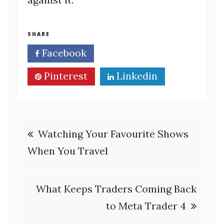
SHARE
Facebook
Twitter
Pinterest
Linkedin
Post
Watching Your Favourite Shows
navigation
When You Travel
What Keeps Traders Coming Back
to Meta Trader 4