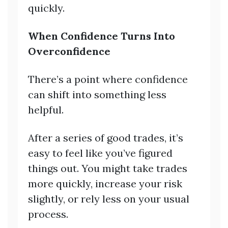
quickly.
When Confidence Turns Into
Overconfidence
There’s a point where confidence
can shift into something less
helpful.
After a series of good trades, it’s
easy to feel like you’ve figured
things out. You might take trades
more quickly, increase your risk
slightly, or rely less on your usual
process.