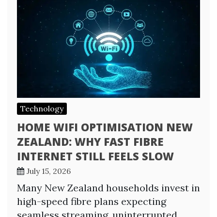
Technology
HOME WIFI OPTIMISATION NEW
ZEALAND: WHY FAST FIBRE
INTERNET STILL FEELS SLOW
July 15, 2026
Many New Zealand households invest in
high-speed fibre plans expecting
seamless streaming, uninterrupted