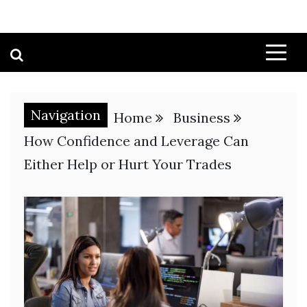
Navigation
Home
Business
How Confidence and Leverage Can
Either Help or Hurt Your Trades