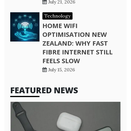
July 21, 2026
Technology
HOME WIFI
OPTIMISATION NEW
ZEALAND: WHY FAST
FIBRE INTERNET STILL
FEELS SLOW
July 15, 2026
FEATURED NEWS