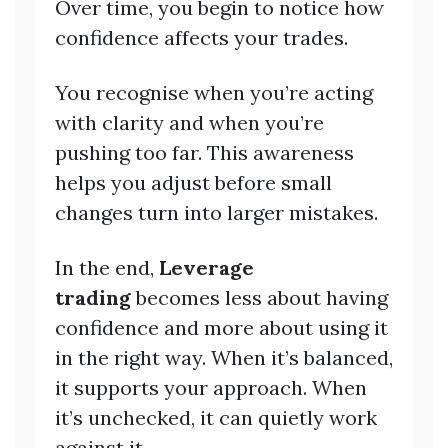
Over time, you begin to notice how
confidence affects your trades.
You recognise when you’re acting
with clarity and when you’re
pushing too far. This awareness
helps you adjust before small
changes turn into larger mistakes.
In the end,
Leverage
trading
becomes less about having
confidence and more about using it
in the right way. When it’s balanced,
it supports your approach. When
it’s unchecked, it can quietly work
against it.