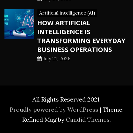
Artificial intelligence (AI)
HOW ARTIFICIAL
INTELLIGENCE IS
TRANSFORMING EVERYDAY
BUSINESS OPERATIONS
July 21, 2026
All Rights Reserved 2021.
Proudly powered by WordPress
|
Theme:
Refined Mag by
Candid Themes
.