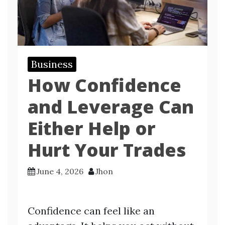
Business
How Confidence
and Leverage Can
Either Help or
Hurt Your Trades
June 4, 2026
Jhon
Confidence can feel like an