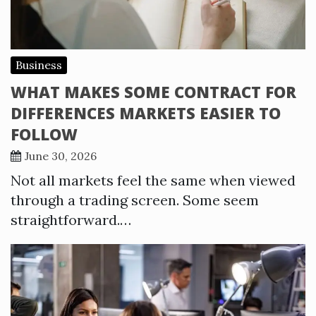
Business
WHAT MAKES SOME CONTRACT FOR
DIFFERENCES MARKETS EASIER TO
FOLLOW
June 30, 2026
Not all markets feel the same when viewed
through a trading screen. Some seem
straightforward.…