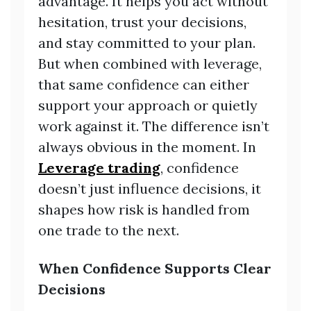
advantage. It helps you act without
hesitation, trust your decisions,
and stay committed to your plan.
But when combined with leverage,
that same confidence can either
support your approach or quietly
work against it. The difference isn’t
always obvious in the moment. In
Leverage trading
, confidence
doesn’t just influence decisions, it
shapes how risk is handled from
one trade to the next.
When Confidence Supports Clear
Decisions