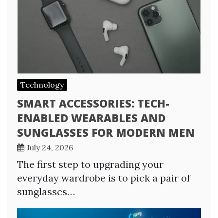
Technology
SMART ACCESSORIES: TECH-
ENABLED WEARABLES AND
SUNGLASSES FOR MODERN MEN
July 24, 2026
The first step to upgrading your
everyday wardrobe is to pick a pair of
sunglasses…