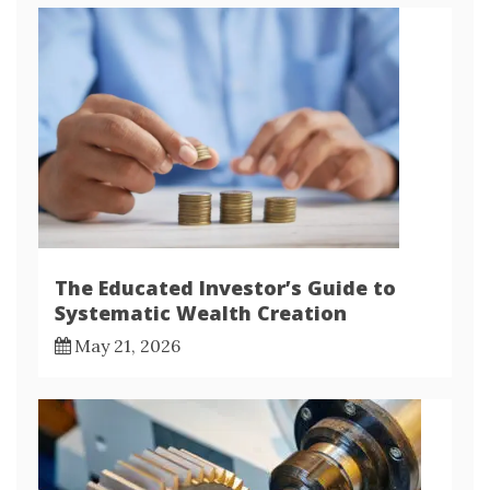
The Educated Investor’s Guide to
Systematic Wealth Creation
May 21, 2026