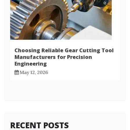
Choosing Reliable Gear Cutting Tool
Manufacturers for Precision
Engineering
May 12, 2026
RECENT POSTS