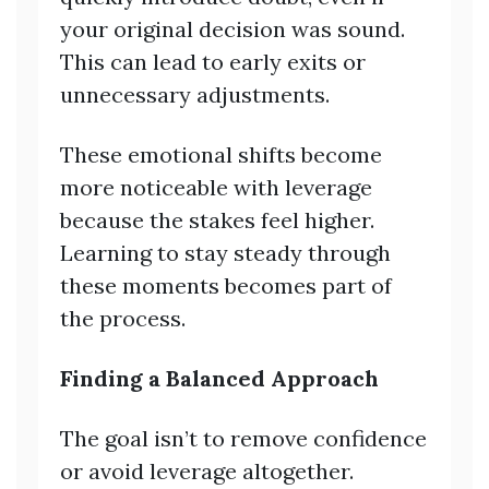
your original decision was sound.
This can lead to early exits or
unnecessary adjustments.
These emotional shifts become
more noticeable with leverage
because the stakes feel higher.
Learning to stay steady through
these moments becomes part of
the process.
Finding a Balanced Approach
The goal isn’t to remove confidence
or avoid leverage altogether.