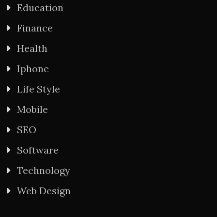
Education
Finance
Health
Iphone
Life Style
Mobile
SEO
Software
Technology
Web Design