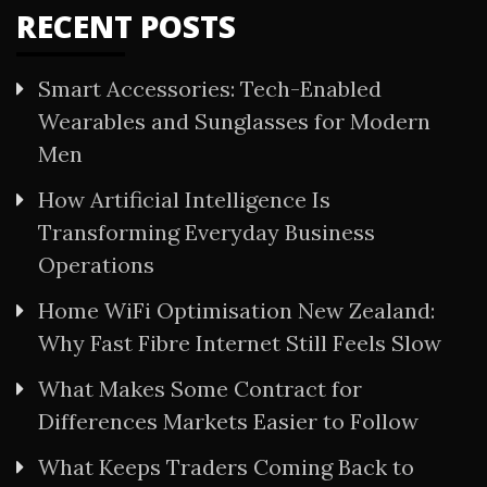
RECENT POSTS
Smart Accessories: Tech-Enabled
Wearables and Sunglasses for Modern
Men
How Artificial Intelligence Is
Transforming Everyday Business
Operations
Home WiFi Optimisation New Zealand:
Why Fast Fibre Internet Still Feels Slow
What Makes Some Contract for
Differences Markets Easier to Follow
What Keeps Traders Coming Back to