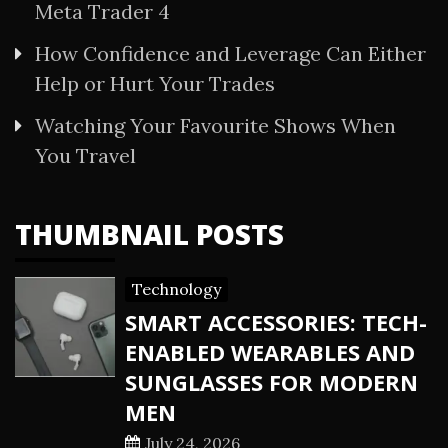
Meta Trader 4
How Confidence and Leverage Can Either
Help or Hurt Your Trades
Watching Your Favourite Shows When
You Travel
THUMBNAIL POSTS
Technology
SMART ACCESSORIES: TECH-
ENABLED WEARABLES AND
SUNGLASSES FOR MODERN
MEN
July 24, 2026