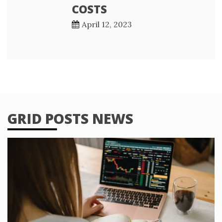
COSTS
April 12, 2023
GRID POSTS NEWS