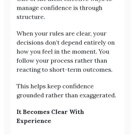
manage confidence is through
structure.
When your rules are clear, your
decisions don’t depend entirely on
how you feel in the moment. You
follow your process rather than
reacting to short-term outcomes.
This helps keep confidence
grounded rather than exaggerated.
It Becomes Clear With
Experience