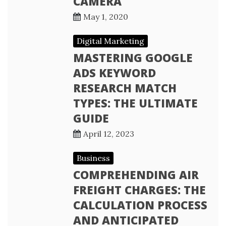
CAMERA
May 1, 2020
Digital Marketing
MASTERING GOOGLE
ADS KEYWORD
RESEARCH MATCH
TYPES: THE ULTIMATE
GUIDE
April 12, 2023
Business
COMPREHENDING AIR
FREIGHT CHARGES: THE
CALCULATION PROCESS
AND ANTICIPATED