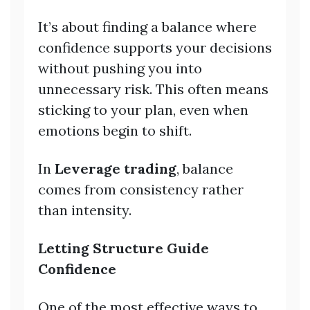
It’s about finding a balance where
confidence supports your decisions
without pushing you into
unnecessary risk. This often means
sticking to your plan, even when
emotions begin to shift.
In
Leverage trading
, balance
comes from consistency rather
than intensity.
Letting Structure Guide
Confidence
One of the most effective ways to