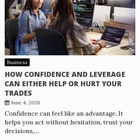
Business
HOW CONFIDENCE AND LEVERAGE
CAN EITHER HELP OR HURT YOUR
TRADES
June 4, 2026
Confidence can feel like an advantage. It
helps you act without hesitation, trust your
decisions,…