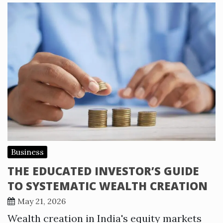
Business
THE EDUCATED INVESTOR’S GUIDE
TO SYSTEMATIC WEALTH CREATION
May 21, 2026
Wealth creation in India's equity markets