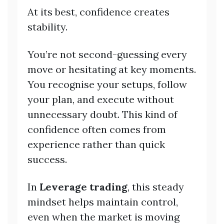
At its best, confidence creates
stability.
You’re not second-guessing every
move or hesitating at key moments.
You recognise your setups, follow
your plan, and execute without
unnecessary doubt. This kind of
confidence often comes from
experience rather than quick
success.
In
Leverage trading
, this steady
mindset helps maintain control,
even when the market is moving