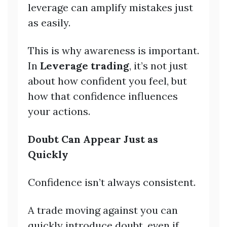
leverage can amplify mistakes just
as easily.
This is why awareness is important.
In
Leverage trading
, it’s not just
about how confident you feel, but
how that confidence influences
your actions.
Doubt Can Appear Just as
Quickly
Confidence isn’t always consistent.
A trade moving against you can
quickly introduce doubt, even if