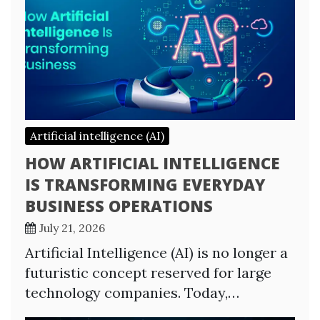
Artificial intelligence (AI)
HOW ARTIFICIAL INTELLIGENCE
IS TRANSFORMING EVERYDAY
BUSINESS OPERATIONS
July 21, 2026
Artificial Intelligence (AI) is no longer a
futuristic concept reserved for large
technology companies. Today,…