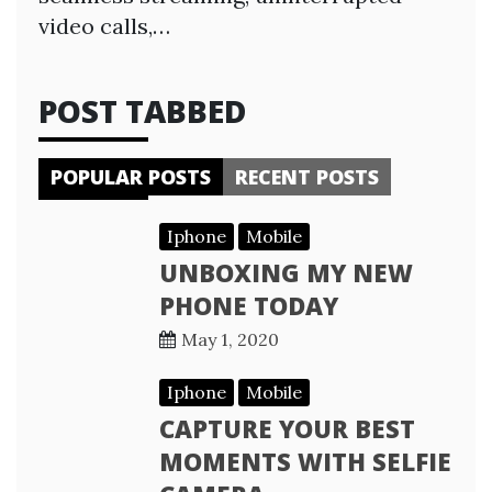
video calls,…
POST TABBED
POPULAR POSTS
RECENT POSTS
Iphone
Mobile
UNBOXING MY NEW
PHONE TODAY
May 1, 2020
Iphone
Mobile
CAPTURE YOUR BEST
MOMENTS WITH SELFIE