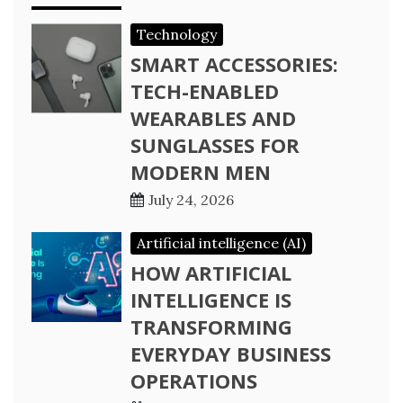
Technology
SMART ACCESSORIES:
TECH-ENABLED
WEARABLES AND
SUNGLASSES FOR
MODERN MEN
July 24, 2026
Artificial intelligence (AI)
HOW ARTIFICIAL
INTELLIGENCE IS
TRANSFORMING
EVERYDAY BUSINESS
OPERATIONS