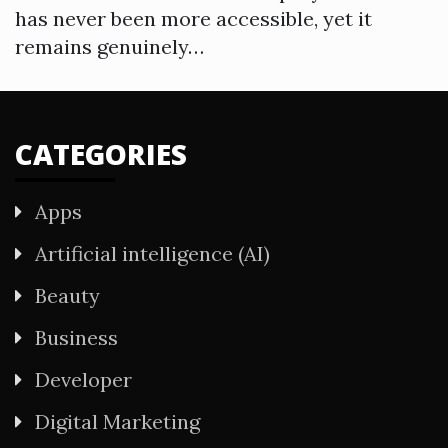
has never been more accessible, yet it
remains genuinely…
CATEGORIES
Apps
Artificial intelligence (AI)
Beauty
Business
Developer
Digital Marketing