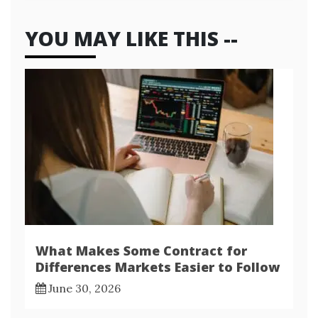
YOU MAY LIKE THIS --
What Makes Some Contract for
Differences Markets Easier to Follow
June 30, 2026