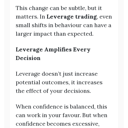
This change can be subtle, but it
matters. In
Leverage trading
, even
small shifts in behaviour can have a
larger impact than expected.
Leverage Amplifies Every
Decision
Leverage doesn’t just increase
potential outcomes, it increases
the effect of your decisions.
When confidence is balanced, this
can work in your favour. But when
confidence becomes excessive,