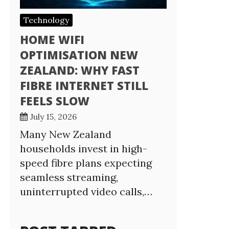
Technology
HOME WIFI
OPTIMISATION NEW
ZEALAND: WHY FAST
FIBRE INTERNET STILL
FEELS SLOW
July 15, 2026
Many New Zealand
households invest in high-
speed fibre plans expecting
seamless streaming,
uninterrupted video calls,…