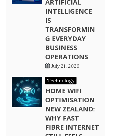
ARTIFICIAL
INTELLIGENCE
IS
TRANSFORMIN
G EVERYDAY
BUSINESS
OPERATIONS
July 21, 2026
Technology
HOME WIFI
OPTIMISATION
NEW ZEALAND:
WHY FAST
FIBRE INTERNET