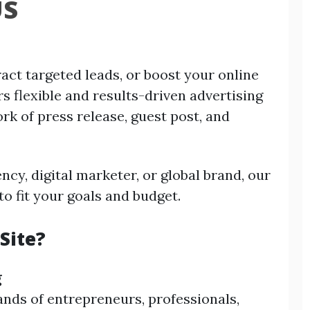
US
act targeted leads, or boost your online
rs flexible and results-driven advertising
rk of press release, guest post, and
ncy, digital marketer, or global brand, our
to fit your goals and budget.
Site?
g
ands of entrepreneurs, professionals,