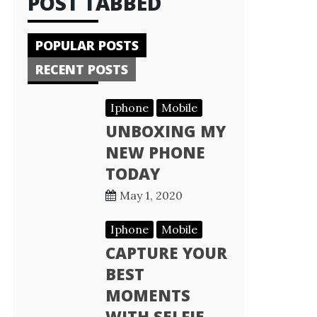
POST TABBED
POPULAR POSTS
RECENT POSTS
Iphone
Mobile
UNBOXING MY
NEW PHONE
TODAY
May 1, 2020
Iphone
Mobile
CAPTURE YOUR
BEST
MOMENTS
WITH SELFIE