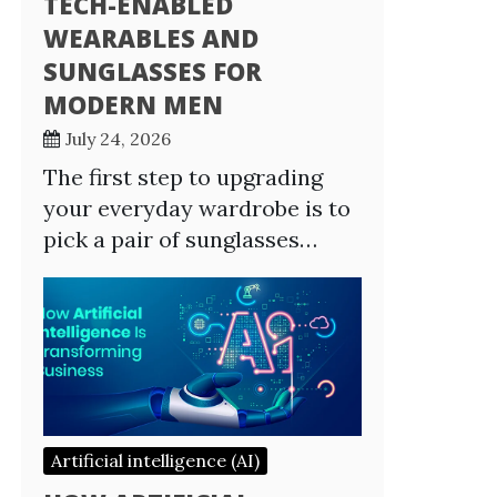
TECH-ENABLED
WEARABLES AND
SUNGLASSES FOR
MODERN MEN
July 24, 2026
The first step to upgrading
your everyday wardrobe is to
pick a pair of sunglasses…
Artificial intelligence (AI)