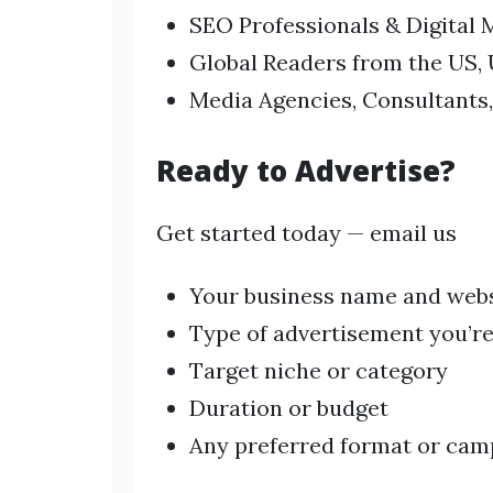
SEO Professionals & Digital 
Global Readers from the US, 
Media Agencies, Consultants,
Ready to Advertise?
Get started today — email us
Your business name and web
Type of advertisement you’re
Target niche or category
Duration or budget
Any preferred format or cam