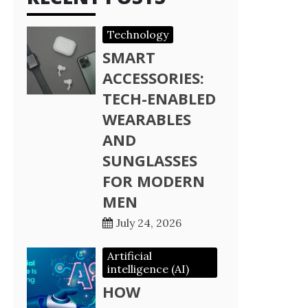
Technology
SMART
ACCESSORIES:
TECH-ENABLED
WEARABLES
AND
SUNGLASSES
FOR MODERN
MEN
July 24, 2026
Artificial
intelligence (AI)
HOW