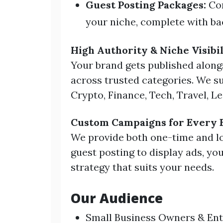
Guest Posting Packages:
Con
your niche, complete with bac
High Authority & Niche Visibil
Your brand gets published along
across trusted categories. We su
Crypto, Finance, Tech, Travel, Le
Custom Campaigns for Every 
We provide both one-time and l
guest posting to display ads, y
strategy that suits your needs.
Our Audience
Small Business Owners & En