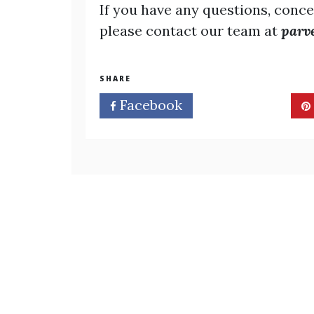
If you have any questions, conce
please contact our team at
parv
SHARE
Facebook
Twitter