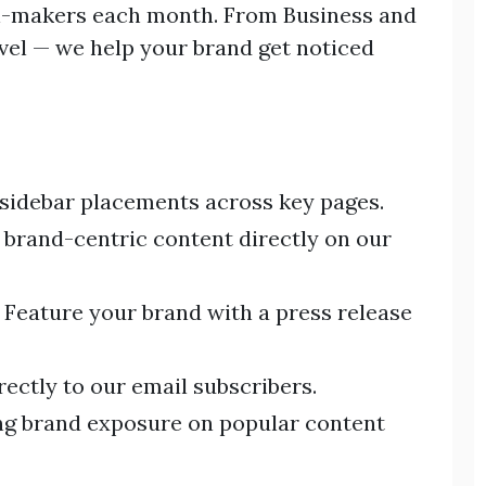
on-makers each month. From Business and
avel — we help your brand get noticed
 sidebar placements across key pages.
 brand-centric content directly on our
Feature your brand with a press release
ectly to our email subscribers.
g brand exposure on popular content