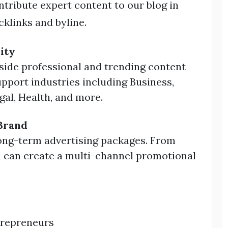
tribute expert content to our blog in
klinks and byline.
ity
side professional and trending content
pport industries including Business,
gal, Health, and more.
Brand
ong-term advertising packages. From
ou can create a multi-channel promotional
trepreneurs