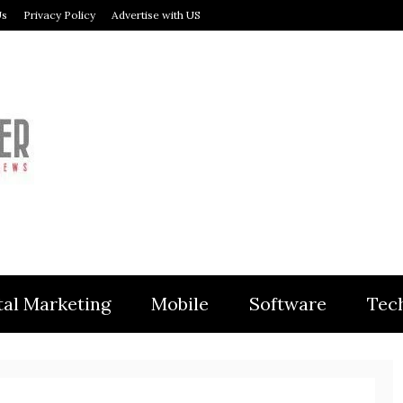
Us
Privacy Policy
Advertise with US
MODULER
tal Marketing
Mobile
Software
Tec