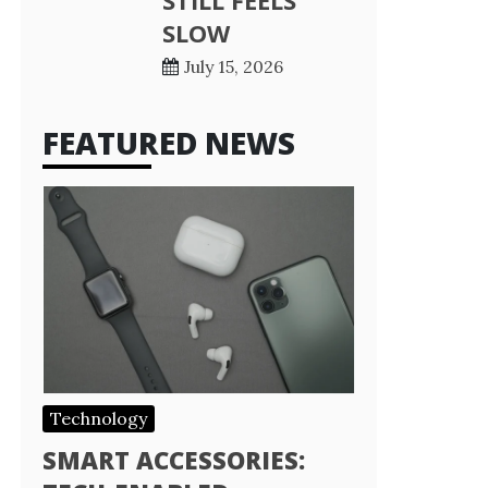
STILL FEELS
SLOW
July 15, 2026
FEATURED NEWS
Technology
SMART ACCESSORIES: