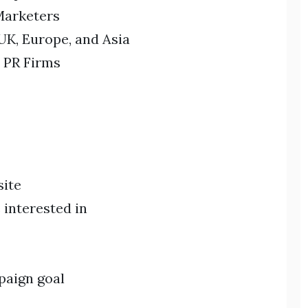
Marketers
UK, Europe, and Asia
 PR Firms
site
 interested in
paign goal