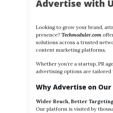
Advertise with 
Looking to grow your brand, attr
presence?
Techmoduler.com
offe
solutions across a trusted netwo
content marketing platforms.
Whether you’re a startup, PR age
advertising options are tailored 
Why Advertise on Our 
Wider Reach, Better Targetin
Our platform is visited by thous