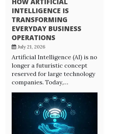
HOW ARTIFICIAL
INTELLIGENCE IS
TRANSFORMING
EVERYDAY BUSINESS
OPERATIONS
July 21, 2026
Artificial Intelligence (AI) is no
longer a futuristic concept
reserved for large technology
companies. Today,…