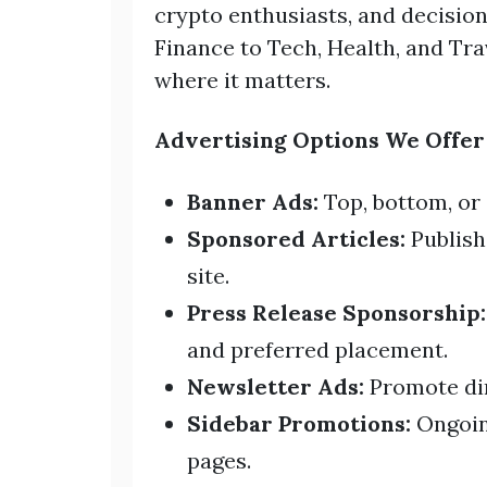
crypto enthusiasts, and decisi
Finance to Tech, Health, and Tr
where it matters.
Advertising Options We Offer
Banner Ads:
Top, bottom, or
Sponsored Articles:
Publish
site.
Press Release Sponsorship:
and preferred placement.
Newsletter Ads:
Promote dir
Sidebar Promotions:
Ongoin
pages.