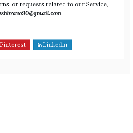
rns, or requests related to our Service,
eshbravo90@gmail.com
Pinterest
Linkedin