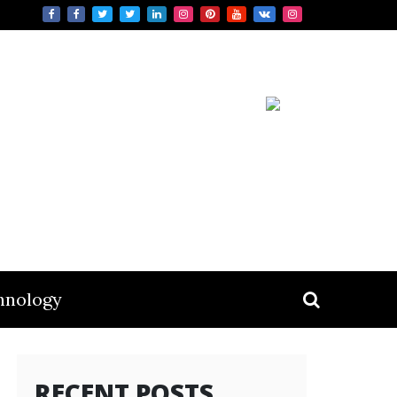
hnology
RECENT POSTS