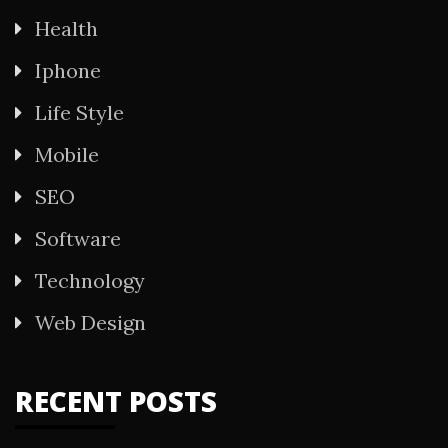
Health
Iphone
Life Style
Mobile
SEO
Software
Technology
Web Design
RECENT POSTS