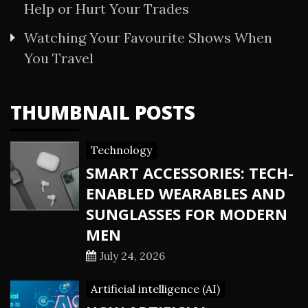
Help or Hurt Your Trades
Watching Your Favourite Shows When
You Travel
THUMBNAIL POSTS
Technology
SMART ACCESSORIES: TECH-
ENABLED WEARABLES AND
SUNGLASSES FOR MODERN
MEN
July 24, 2026
Artificial intelligence (AI)