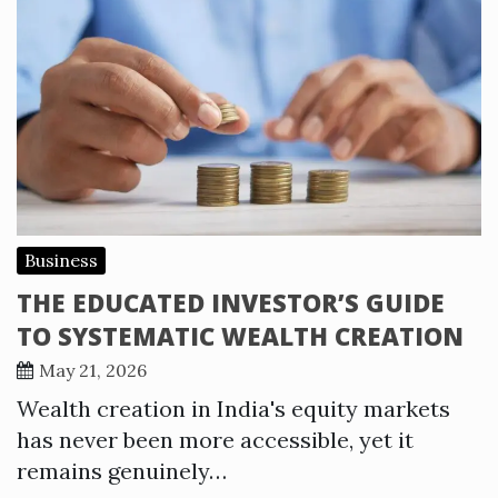
Business
THE EDUCATED INVESTOR’S GUIDE
TO SYSTEMATIC WEALTH CREATION
May 21, 2026
Wealth creation in India's equity markets
has never been more accessible, yet it
remains genuinely…