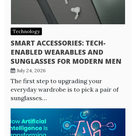
Technology
SMART ACCESSORIES: TECH-
ENABLED WEARABLES AND
SUNGLASSES FOR MODERN MEN
July 24, 2026
The first step to upgrading your
everyday wardrobe is to pick a pair of
sunglasses…