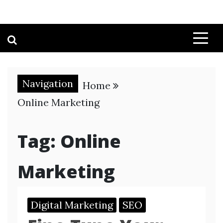
Navigation
Home
Online Marketing
Tag:
Online
Marketing
Digital Marketing
SEO