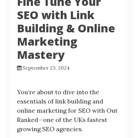
Fine Tune Your
SEO with Link
Building & Online
Marketing
Mastery
September 23, 2024
You’re about to dive into the
essentials of link building and
online marketing for SEO with Out
Ranked—one of the UKs fastest
growing SEO agencies.