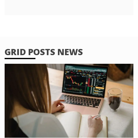
GRID POSTS NEWS