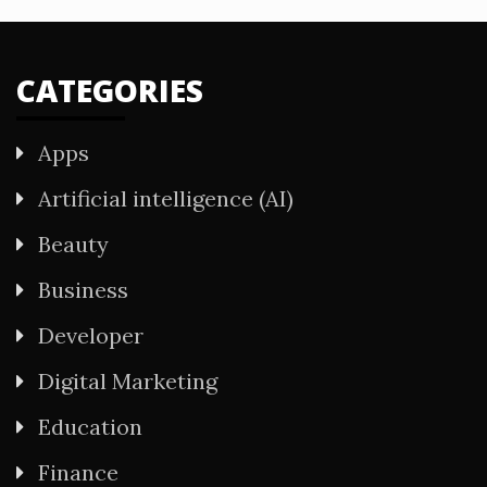
CATEGORIES
Apps
Artificial intelligence (AI)
Beauty
Business
Developer
Digital Marketing
Education
Finance