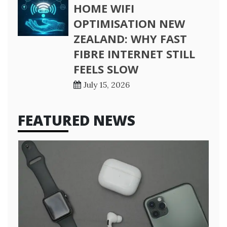
HOME WIFI
OPTIMISATION NEW
ZEALAND: WHY FAST
FIBRE INTERNET STILL
FEELS SLOW
July 15, 2026
FEATURED NEWS