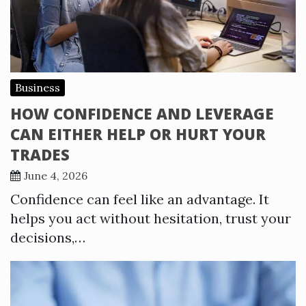
Business
HOW CONFIDENCE AND LEVERAGE
CAN EITHER HELP OR HURT YOUR
TRADES
June 4, 2026
Confidence can feel like an advantage. It
helps you act without hesitation, trust your
decisions,…