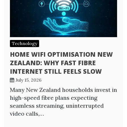
Technology
HOME WIFI OPTIMISATION NEW
ZEALAND: WHY FAST FIBRE
INTERNET STILL FEELS SLOW
July 15, 2026
Many New Zealand households invest in
high-speed fibre plans expecting
seamless streaming, uninterrupted
video calls,…