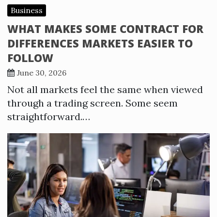
Business
WHAT MAKES SOME CONTRACT FOR
DIFFERENCES MARKETS EASIER TO
FOLLOW
June 30, 2026
Not all markets feel the same when viewed
through a trading screen. Some seem
straightforward.…