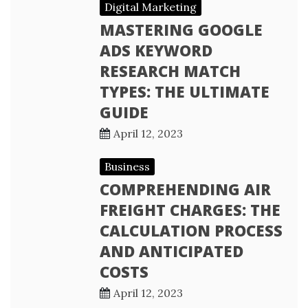
Digital Marketing
MASTERING GOOGLE
ADS KEYWORD
RESEARCH MATCH
TYPES: THE ULTIMATE
GUIDE
April 12, 2023
Business
COMPREHENDING AIR
FREIGHT CHARGES: THE
CALCULATION PROCESS
AND ANTICIPATED
COSTS
April 12, 2023