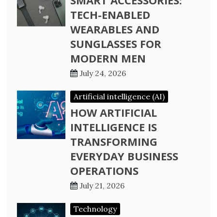
SMART ACCESSORIES:
TECH-ENABLED
WEARABLES AND
SUNGLASSES FOR
MODERN MEN
July 24, 2026
Artificial intelligence (AI)
HOW ARTIFICIAL
INTELLIGENCE IS
TRANSFORMING
EVERYDAY BUSINESS
OPERATIONS
July 21, 2026
Technology