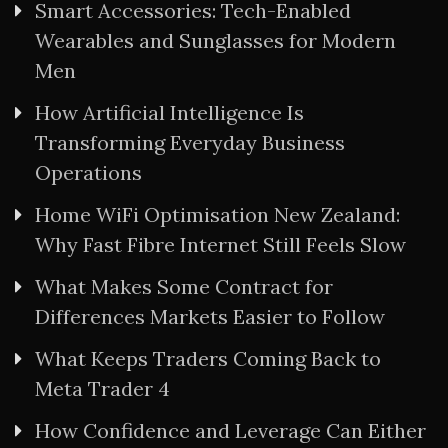
Smart Accessories: Tech-Enabled
Wearables and Sunglasses for Modern
Men
How Artificial Intelligence Is
Transforming Everyday Business
Operations
Home WiFi Optimisation New Zealand:
Why Fast Fibre Internet Still Feels Slow
What Makes Some Contract for
Differences Markets Easier to Follow
What Keeps Traders Coming Back to
Meta Trader 4
How Confidence and Leverage Can Either