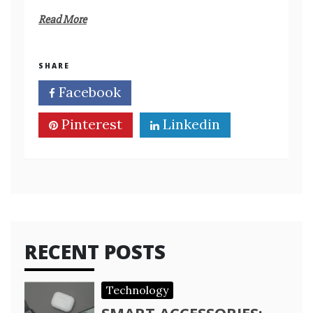
Read More
SHARE
Facebook
Twitter
Pinterest
Linkedin
RECENT POSTS
Technology