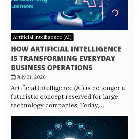
Artificial intelligence (AI)
HOW ARTIFICIAL INTELLIGENCE
IS TRANSFORMING EVERYDAY
BUSINESS OPERATIONS
July 21, 2026
Artificial Intelligence (AI) is no longer a
futuristic concept reserved for large
technology companies. Today,…