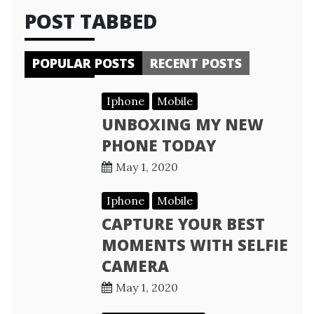
POST TABBED
POPULAR POSTS
RECENT POSTS
Iphone
Mobile
UNBOXING MY NEW
PHONE TODAY
May 1, 2020
Iphone
Mobile
CAPTURE YOUR BEST
MOMENTS WITH SELFIE
CAMERA
May 1, 2020