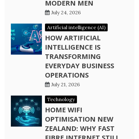
MODERN MEN
July 24, 2026
Artificial intelligence (AI)
HOW ARTIFICIAL
INTELLIGENCE IS
TRANSFORMING
EVERYDAY BUSINESS
OPERATIONS
July 21, 2026
Technology
HOME WIFI
OPTIMISATION NEW
ZEALAND: WHY FAST
FIBRE INTERNET STILL