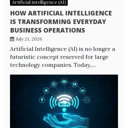
Artificial intelligence (AI)
HOW ARTIFICIAL INTELLIGENCE
IS TRANSFORMING EVERYDAY
BUSINESS OPERATIONS
July 21, 2026
Artificial Intelligence (AI) is no longer a
futuristic concept reserved for large
technology companies. Today,…