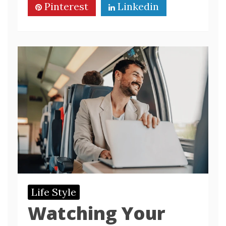
Pinterest
Linkedin
Life Style
Watching Your