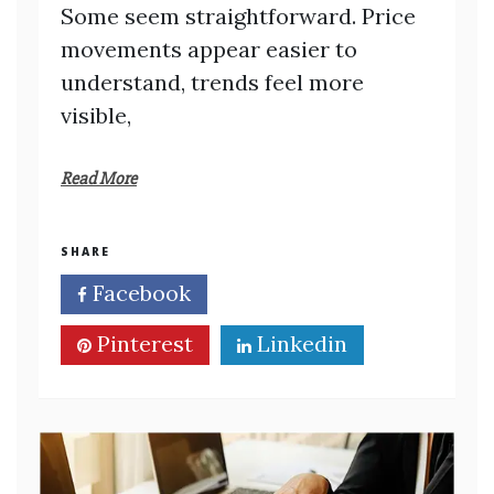
Some seem straightforward. Price
movements appear easier to
understand, trends feel more
visible,
Read More
SHARE
Facebook
Twitter
Pinterest
Linkedin