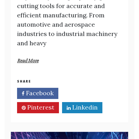
cutting tools for accurate and
efficient manufacturing. From
automotive and aerospace
industries to industrial machinery
and heavy
Read More
SHARE
Facebook
Twitter
Pinterest
Linkedin