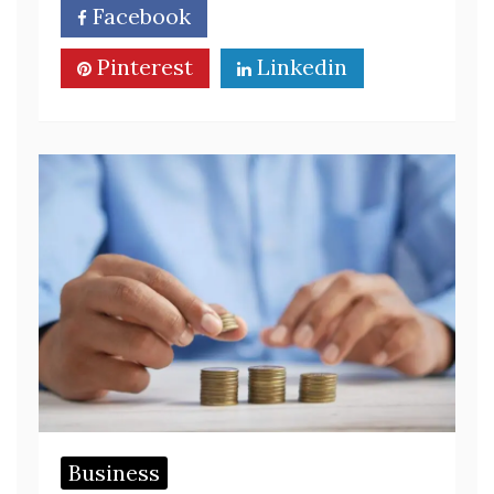
Facebook
Twitter
Pinterest
Linkedin
Business