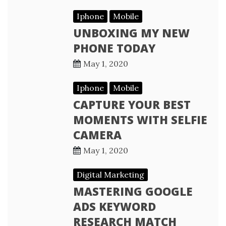
Iphone
Mobile
UNBOXING MY NEW
PHONE TODAY
May 1, 2020
Iphone
Mobile
CAPTURE YOUR BEST
MOMENTS WITH SELFIE
CAMERA
May 1, 2020
Digital Marketing
MASTERING GOOGLE
ADS KEYWORD
RESEARCH MATCH