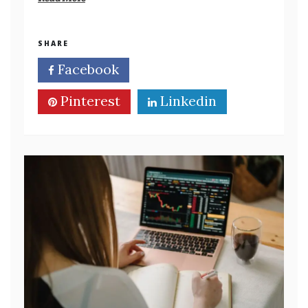
SHARE
Facebook
Twitter
Pinterest
Linkedin