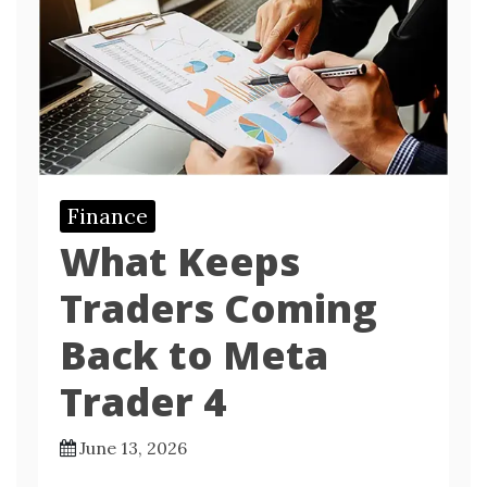
Finance
What Keeps
Traders Coming
Back to Meta
Trader 4
June 13, 2026