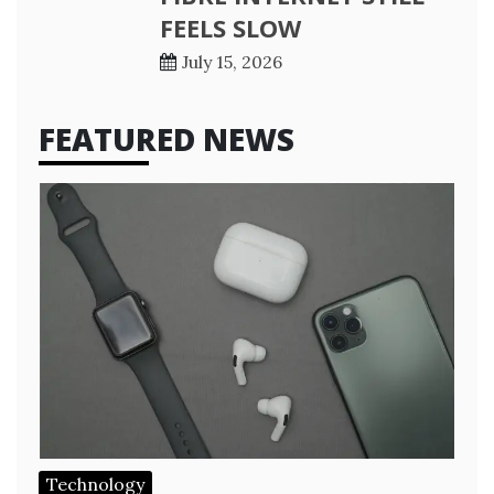
FEELS SLOW
July 15, 2026
FEATURED NEWS
Technology