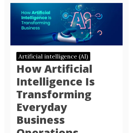
Artificial intelligence (AI)
How Artificial
Intelligence Is
Transforming
Everyday
Business
Operations