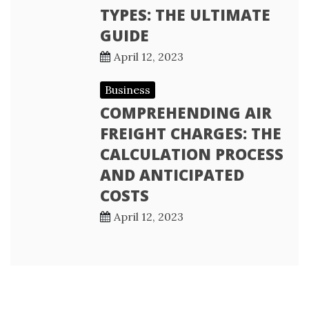
TYPES: THE ULTIMATE
GUIDE
April 12, 2023
Business
COMPREHENDING AIR
FREIGHT CHARGES: THE
CALCULATION PROCESS
AND ANTICIPATED
COSTS
April 12, 2023