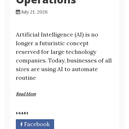
July 21, 2026
Artificial Intelligence (AI) is no
longer a futuristic concept
reserved for large technology
companies. Today, businesses of all
sizes are using AI to automate
routine
Read More
SHARE
Facebook
Twitter