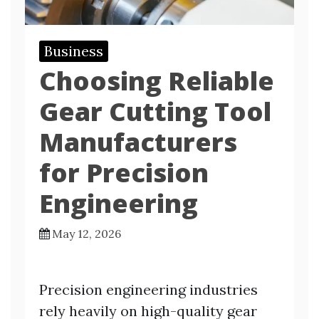
Business
Choosing Reliable
Gear Cutting Tool
Manufacturers
for Precision
Engineering
May 12, 2026
Precision engineering industries
rely heavily on high-quality gear