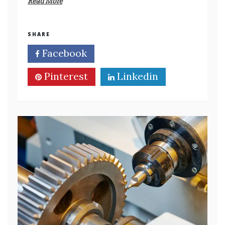
Read More
SHARE
Facebook
Twitter
Pinterest
Linkedin