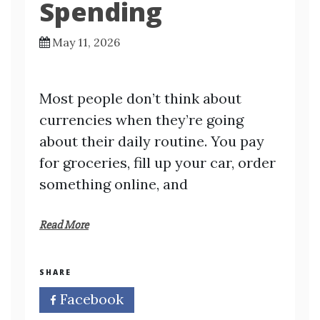
Spending
May 11, 2026
Most people don’t think about
currencies when they’re going
about their daily routine. You pay
for groceries, fill up your car, order
something online, and
Read More
SHARE
Facebook
Twitter