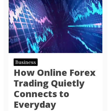
Business
How Online Forex
Trading Quietly
Connects to
Everyday