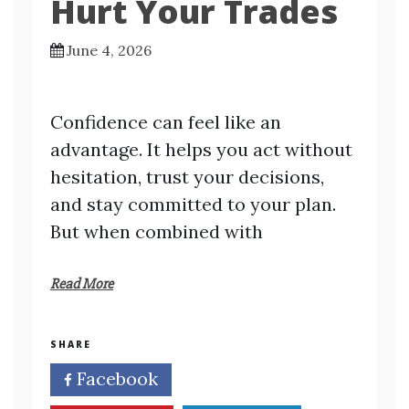
Hurt Your Trades
June 4, 2026
Confidence can feel like an
advantage. It helps you act without
hesitation, trust your decisions,
and stay committed to your plan.
But when combined with
Read More
SHARE
Facebook
Twitter