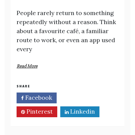
People rarely return to something
repeatedly without a reason. Think
about a favourite café, a familiar
route to work, or even an app used
every
Read More
SHARE
Facebook
Twitter
Pinterest
Linkedin