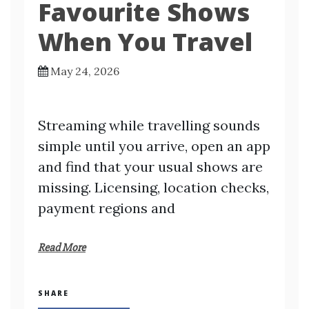
Favourite Shows
When You Travel
May 24, 2026
Streaming while travelling sounds
simple until you arrive, open an app
and find that your usual shows are
missing. Licensing, location checks,
payment regions and
Read More
SHARE