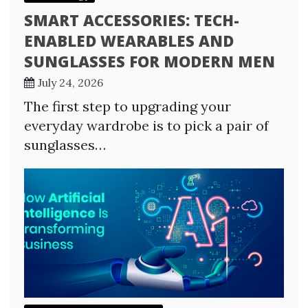
SMART ACCESSORIES: TECH-
ENABLED WEARABLES AND
SUNGLASSES FOR MODERN MEN
July 24, 2026
The first step to upgrading your
everyday wardrobe is to pick a pair of
sunglasses…