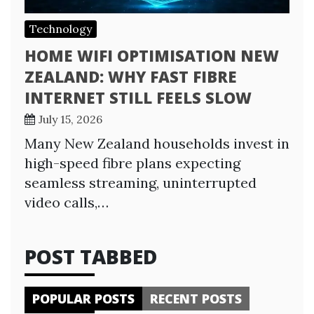
Technology
HOME WIFI OPTIMISATION NEW
ZEALAND: WHY FAST FIBRE
INTERNET STILL FEELS SLOW
July 15, 2026
Many New Zealand households invest in
high-speed fibre plans expecting
seamless streaming, uninterrupted
video calls,…
POST TABBED
POPULAR POSTS
RECENT POSTS