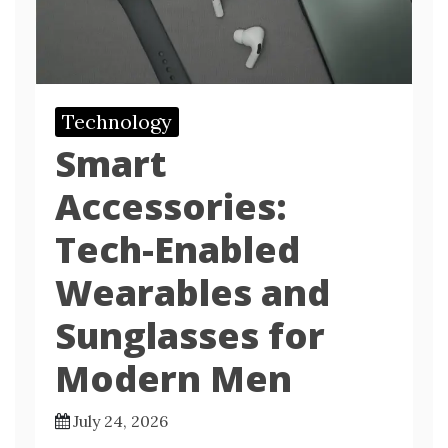
Technology
Smart
Accessories:
Tech-Enabled
Wearables and
Sunglasses for
Modern Men
July 24, 2026