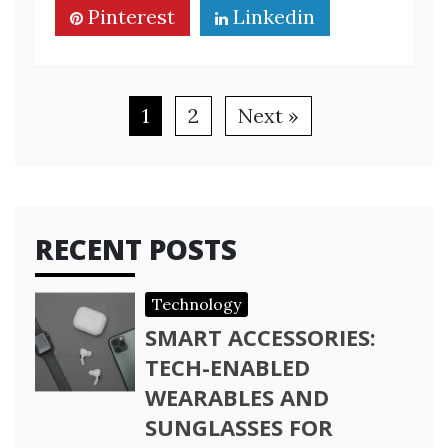
Pinterest
Linkedin
1
2
Next »
RECENT POSTS
Technology
SMART ACCESSORIES:
TECH-ENABLED
WEARABLES AND
SUNGLASSES FOR