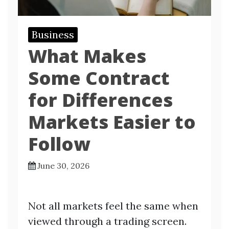
Business
What Makes
Some Contract
for Differences
Markets Easier to
Follow
June 30, 2026
Not all markets feel the same when
viewed through a trading screen.