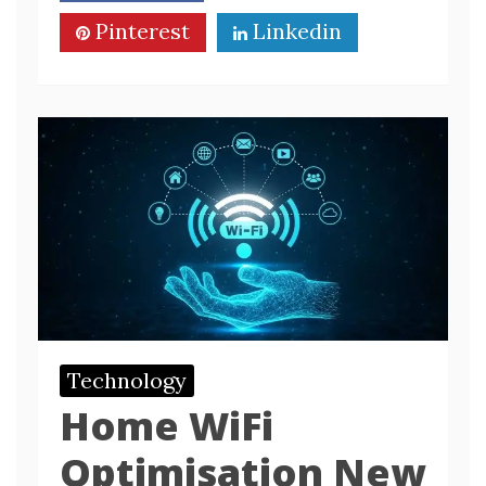
Pinterest
Linkedin
Technology
Home WiFi
Optimisation New