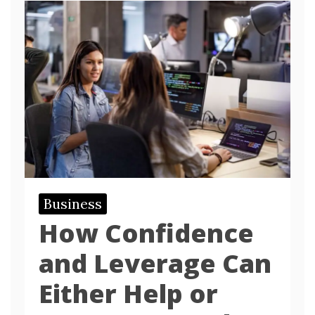
Business
How Confidence
and Leverage Can
Either Help or