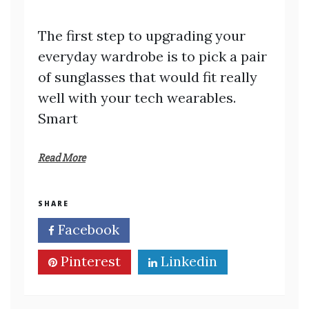
The first step to upgrading your
everyday wardrobe is to pick a pair
of sunglasses that would fit really
well with your tech wearables.
Smart
Read More
SHARE
Facebook
Twitter
Pinterest
Linkedin