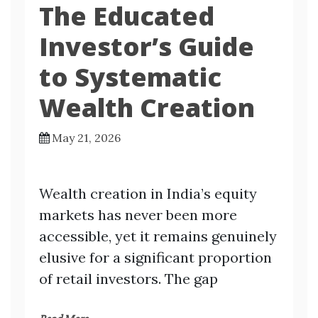
The Educated
Investor’s Guide
to Systematic
Wealth Creation
May 21, 2026
Wealth creation in India’s equity
markets has never been more
accessible, yet it remains genuinely
elusive for a significant proportion
of retail investors. The gap