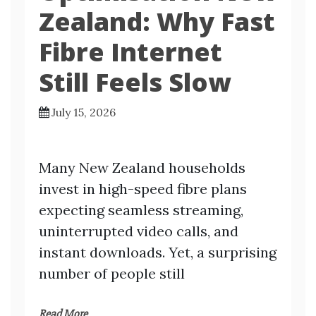
Zealand: Why Fast
Fibre Internet
Still Feels Slow
July 15, 2026
Many New Zealand households
invest in high-speed fibre plans
expecting seamless streaming,
uninterrupted video calls, and
instant downloads. Yet, a surprising
number of people still
Read More