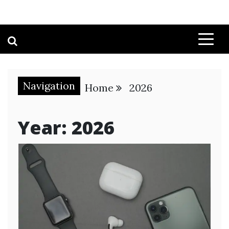
Navigation
Home
2026
Year:
2026