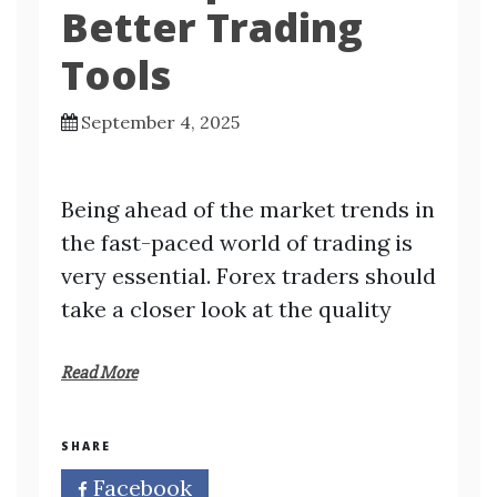
Better Trading
Tools
September 4, 2025
Being ahead of the market trends in
the fast-paced world of trading is
very essential. Forex traders should
take a closer look at the quality
Read More
SHARE
Facebook
Twitter