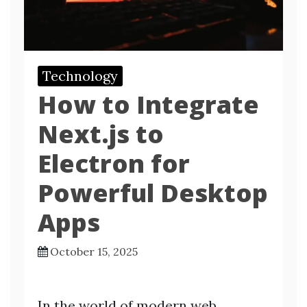
Technology
How to Integrate
Next.js to
Electron for
Powerful Desktop
Apps
October 15, 2025
In the world of modern web