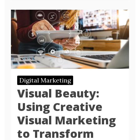
Digital Marketing
Visual Beauty:
Using Creative
Visual Marketing
to Transform