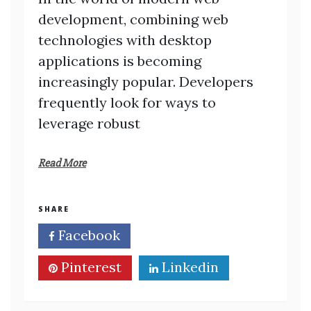
development, combining web
technologies with desktop
applications is becoming
increasingly popular. Developers
frequently look for ways to
leverage robust
Read More
SHARE
Facebook
Twitter
Pinterest
Linkedin