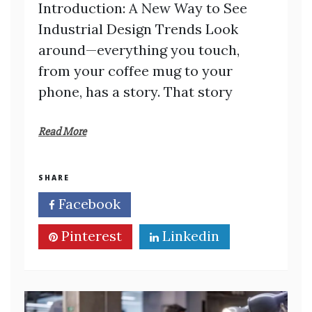
Introduction: A New Way to See
Industrial Design Trends Look
around—everything you touch,
from your coffee mug to your
phone, has a story. That story
Read More
SHARE
Facebook
Twitter
Pinterest
Linkedin