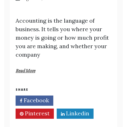
Accounting is the language of
business. It tells you where your
money is going or how much profit
you are making, and whether your
company
Read More
SHARE
Facebook
Twitter
Pinterest
Linkedin