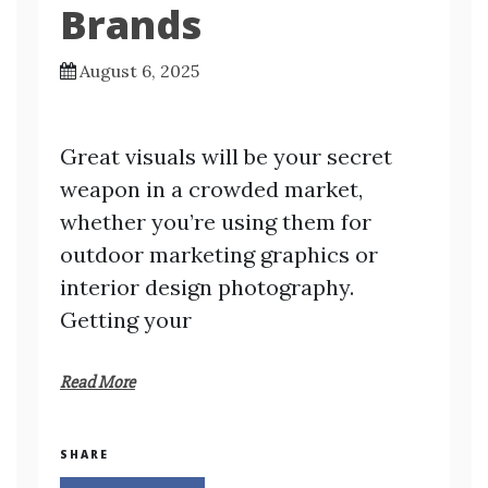
Brands
August 6, 2025
Great visuals will be your secret
weapon in a crowded market,
whether you’re using them for
outdoor marketing graphics or
interior design photography.
Getting your
Read More
SHARE