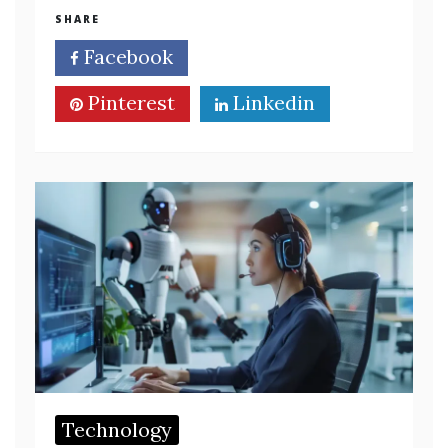
SHARE
Facebook
Twitter
Pinterest
Linkedin
Technology