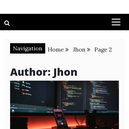
Navigation
Home
Jhon
Page 2
Author:
Jhon