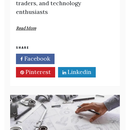
traders, and technology
enthusiasts
Read More
SHARE
Facebook
Twitter
Pinterest
Linkedin