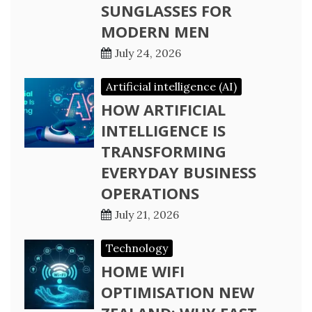
SUNGLASSES FOR
MODERN MEN
July 24, 2026
Artificial intelligence (AI)
HOW ARTIFICIAL
INTELLIGENCE IS
TRANSFORMING
EVERYDAY BUSINESS
OPERATIONS
July 21, 2026
Technology
HOME WIFI
OPTIMISATION NEW