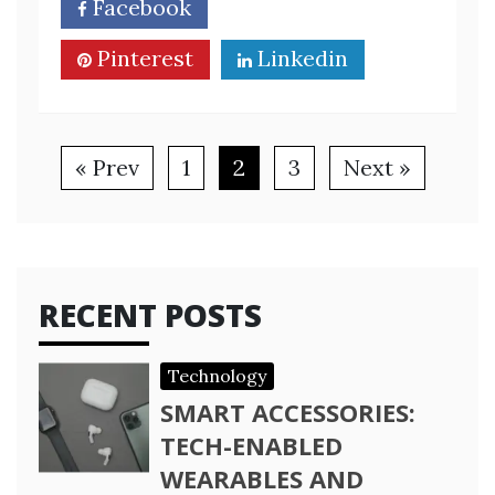
Facebook
Twitter
Pinterest
Linkedin
« Prev
1
2
3
Next »
RECENT POSTS
Technology
SMART ACCESSORIES:
TECH-ENABLED
WEARABLES AND