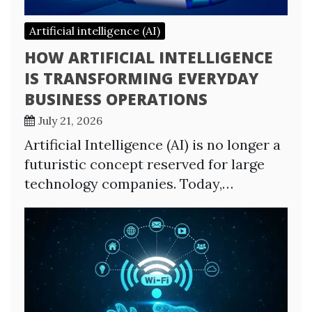
Artificial intelligence (AI)
HOW ARTIFICIAL INTELLIGENCE
IS TRANSFORMING EVERYDAY
BUSINESS OPERATIONS
July 21, 2026
Artificial Intelligence (AI) is no longer a
futuristic concept reserved for large
technology companies. Today,…