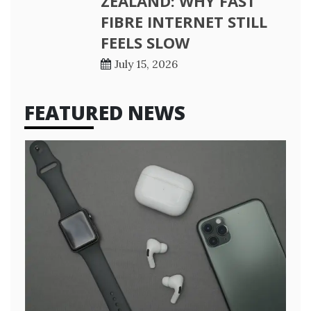
ZEALAND: WHY FAST
FIBRE INTERNET STILL
FEELS SLOW
July 15, 2026
FEATURED NEWS