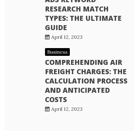
RESEARCH MATCH
TYPES: THE ULTIMATE
GUIDE
April 12, 2023
Business
COMPREHENDING AIR
FREIGHT CHARGES: THE
CALCULATION PROCESS
AND ANTICIPATED
COSTS
April 12, 2023