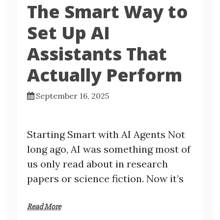
The Smart Way to
Set Up AI
Assistants That
Actually Perform
September 16, 2025
Starting Smart with AI Agents Not
long ago, AI was something most of
us only read about in research
papers or science fiction. Now it’s
Read More