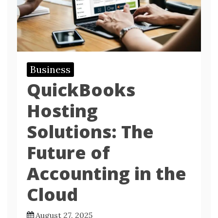
Business
QuickBooks
Hosting
Solutions: The
Future of
Accounting in the
Cloud
August 27, 2025