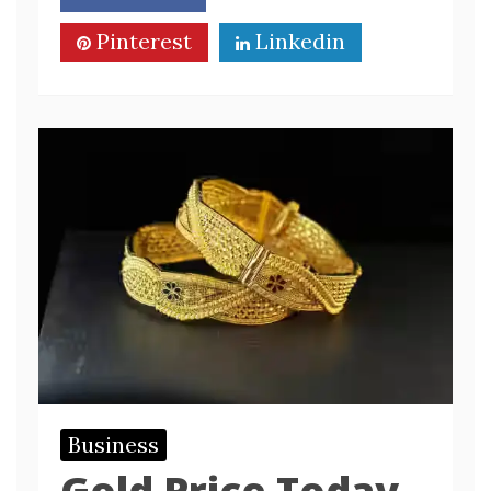
Pinterest
Linkedin
Business
Gold Price Today