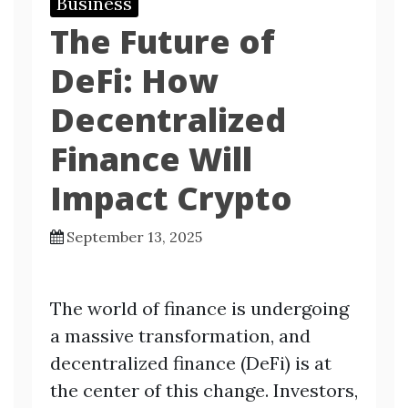
Business
The Future of
DeFi: How
Decentralized
Finance Will
Impact Crypto
September 13, 2025
The world of finance is undergoing
a massive transformation, and
decentralized finance (DeFi) is at
the center of this change. Investors,