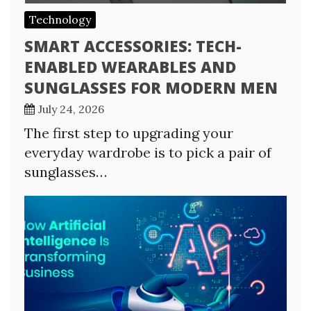
Technology
SMART ACCESSORIES: TECH-
ENABLED WEARABLES AND
SUNGLASSES FOR MODERN MEN
July 24, 2026
The first step to upgrading your
everyday wardrobe is to pick a pair of
sunglasses…