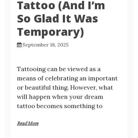
Tattoo (And I’m
So Glad It Was
Temporary)
September 18, 2025
Tattooing can be viewed as a
means of celebrating an important
or beautiful thing. However, what
will happen when your dream
tattoo becomes something to
Read More