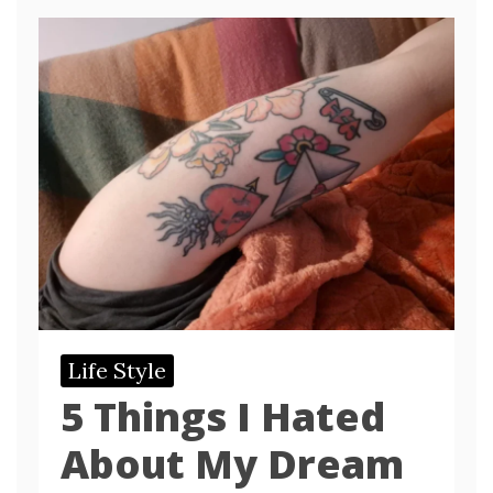
Life Style
5 Things I Hated
About My Dream