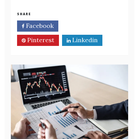
SHARE
Facebook
Twitter
Pinterest
Linkedin