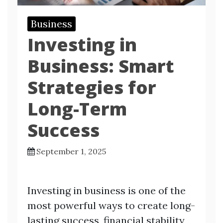
Business
Investing in
Business: Smart
Strategies for
Long-Term
Success
September 1, 2025
Investing in business is one of the
most powerful ways to create long-
lasting success, financial stability,