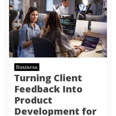
Business
Turning Client
Feedback Into
Product
Development for