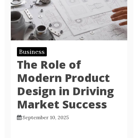
Business
The Role of
Modern Product
Design in Driving
Market Success
September 10, 2025