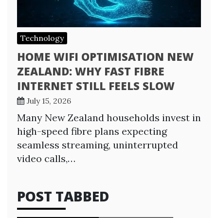
Technology
HOME WIFI OPTIMISATION NEW
ZEALAND: WHY FAST FIBRE
INTERNET STILL FEELS SLOW
July 15, 2026
Many New Zealand households invest in
high-speed fibre plans expecting
seamless streaming, uninterrupted
video calls,…
POST TABBED