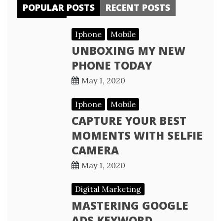
POPULAR POSTS
RECENT POSTS
Iphone
Mobile
UNBOXING MY NEW
PHONE TODAY
May 1, 2020
Iphone
Mobile
CAPTURE YOUR BEST
MOMENTS WITH SELFIE
CAMERA
May 1, 2020
Digital Marketing
MASTERING GOOGLE
ADS KEYWORD