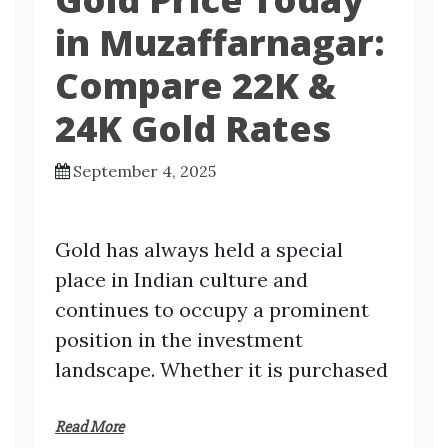
in Muzaffarnagar:
Compare 22K &
24K Gold Rates
September 4, 2025
Gold has always held a special
place in Indian culture and
continues to occupy a prominent
position in the investment
landscape. Whether it is purchased
Read More