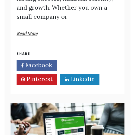
and growth. Whether you own a
small company or
Read More
SHARE
Facebook
Twitter
Pinterest
Linkedin