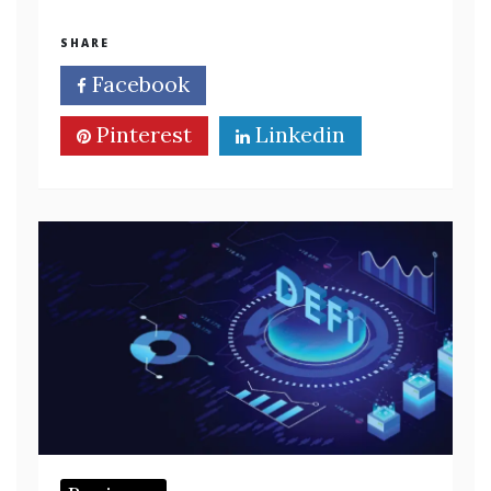
SHARE
Facebook
Twitter
Pinterest
Linkedin