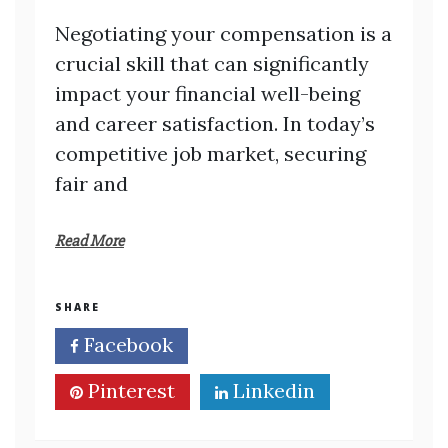
Negotiating your compensation is a
crucial skill that can significantly
impact your financial well-being
and career satisfaction. In today’s
competitive job market, securing
fair and
Read More
SHARE
Facebook
Twitter
Pinterest
Linkedin