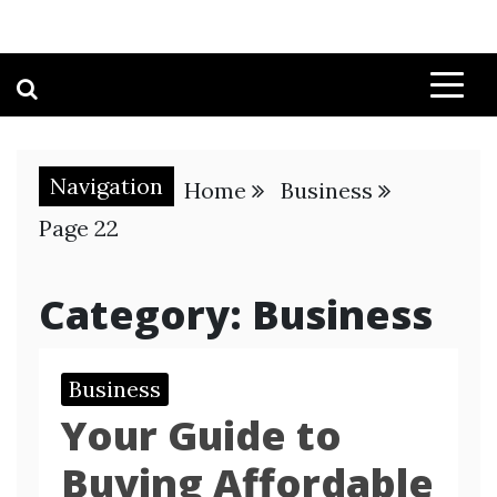
Navigation
Home
Business
Page 22
Category:
Business
Business
Your Guide to
Buying Affordable