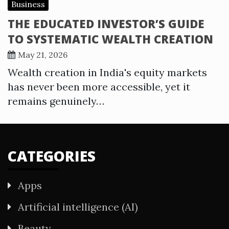
Business
THE EDUCATED INVESTOR’S GUIDE
TO SYSTEMATIC WEALTH CREATION
May 21, 2026
Wealth creation in India's equity markets
has never been more accessible, yet it
remains genuinely…
CATEGORIES
Apps
Artificial intelligence (AI)
Beauty