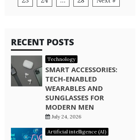
23
24
…
28
Next »
RECENT POSTS
Technology
SMART ACCESSORIES:
TECH-ENABLED
WEARABLES AND
SUNGLASSES FOR
MODERN MEN
July 24, 2026
Artificial intelligence (AI)