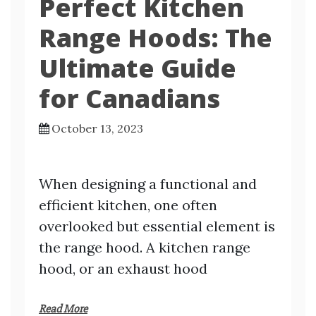
Perfect Kitchen
Range Hoods: The
Ultimate Guide
for Canadians
October 13, 2023
When designing a functional and
efficient kitchen, one often
overlooked but essential element is
the range hood. A kitchen range
hood, or an exhaust hood
Read More