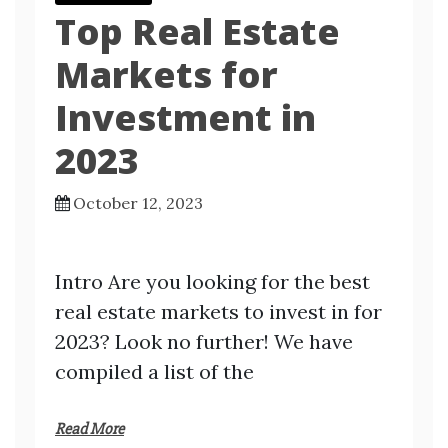
Top Real Estate
Markets for
Investment in
2023
October 12, 2023
Intro Are you looking for the best
real estate markets to invest in for
2023? Look no further! We have
compiled a list of the
Read More