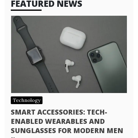
FEATURED NEWS
Technology
SMART ACCESSORIES: TECH-
ENABLED WEARABLES AND
SUNGLASSES FOR MODERN MEN