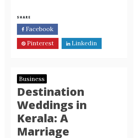
SHARE
Facebook
Twitter
Pinterest
Linkedin
Business
Destination
Weddings in
Kerala: A
Marriage