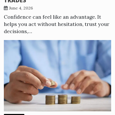
June 4, 2026
Confidence can feel like an advantage. It
helps you act without hesitation, trust your
decisions,…