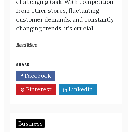
challenging task. With competition
from other stores, fluctuating
customer demands, and constantly
changing trends, it’s crucial
Read More
SHARE
Facebook
Twitter
Pinterest
Linkedin
Business