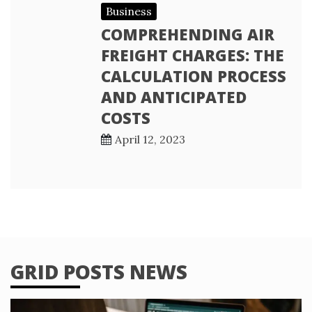
Business
COMPREHENDING AIR
FREIGHT CHARGES: THE
CALCULATION PROCESS
AND ANTICIPATED
COSTS
April 12, 2023
GRID POSTS NEWS