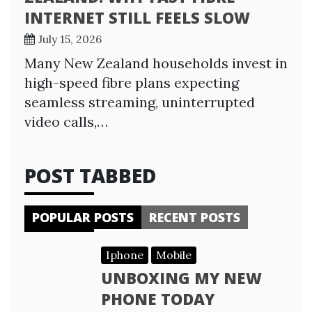
INTERNET STILL FEELS SLOW
July 15, 2026
Many New Zealand households invest in
high-speed fibre plans expecting
seamless streaming, uninterrupted
video calls,…
POST TABBED
POPULAR POSTS
RECENT POSTS
Iphone
Mobile
UNBOXING MY NEW
PHONE TODAY