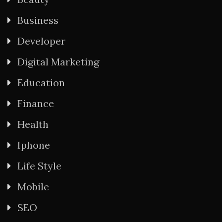
Business
Developer
Digital Marketing
Education
Finance
Health
Iphone
Life Style
Mobile
SEO