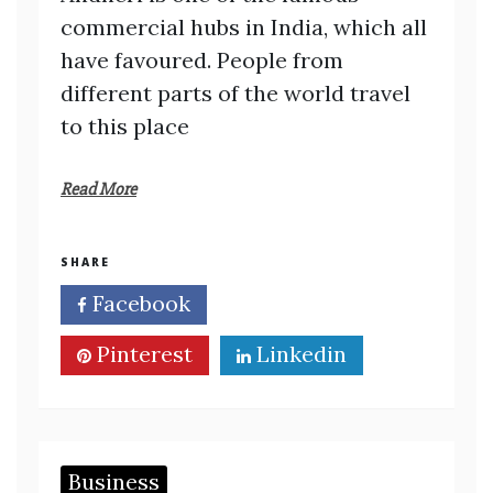
commercial hubs in India, which all
have favoured. People from
different parts of the world travel
to this place
Read More
SHARE
Facebook
Twitter
Pinterest
Linkedin
Business