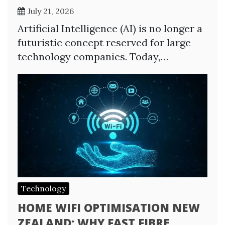
July 21, 2026
Artificial Intelligence (AI) is no longer a
futuristic concept reserved for large
technology companies. Today,…
Technology
HOME WIFI OPTIMISATION NEW
ZEALAND: WHY FAST FIBRE