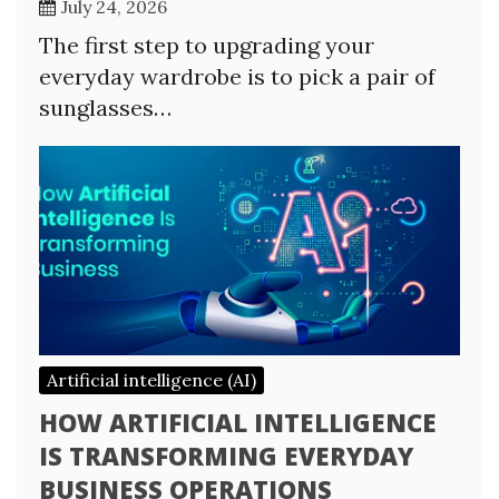
July 24, 2026
The first step to upgrading your
everyday wardrobe is to pick a pair of
sunglasses…
Artificial intelligence (AI)
HOW ARTIFICIAL INTELLIGENCE
IS TRANSFORMING EVERYDAY
BUSINESS OPERATIONS