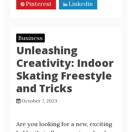
Pinterest
Linkedin
Business
Unleashing
Creativity: Indoor
Skating Freestyle
and Tricks
October 7, 2023
Are you looking for a new, exciting