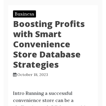
Business
Boosting Profits
with Smart
Convenience
Store Database
Strategies
October 18, 2023
Intro Running a successful
convenience store can be a