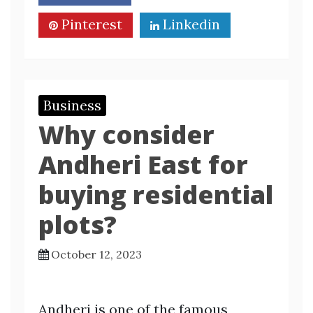
Pinterest
Linkedin
Business
Why consider
Andheri East for
buying residential
plots?
October 12, 2023
Andheri is one of the famous