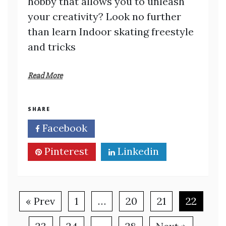
hobby that allows you to unleash
your creativity? Look no further
than learn Indoor skating freestyle
and tricks
Read More
SHARE
Facebook
Twitter
Pinterest
Linkedin
« Prev
1
…
20
21
22