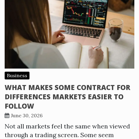
Business
WHAT MAKES SOME CONTRACT FOR
DIFFERENCES MARKETS EASIER TO
FOLLOW
June 30, 2026
Not all markets feel the same when viewed
through a trading screen. Some seem