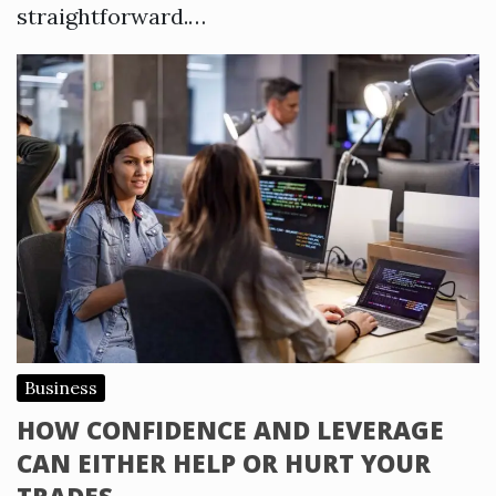
straightforward.…
Business
HOW CONFIDENCE AND LEVERAGE
CAN EITHER HELP OR HURT YOUR
TRADES