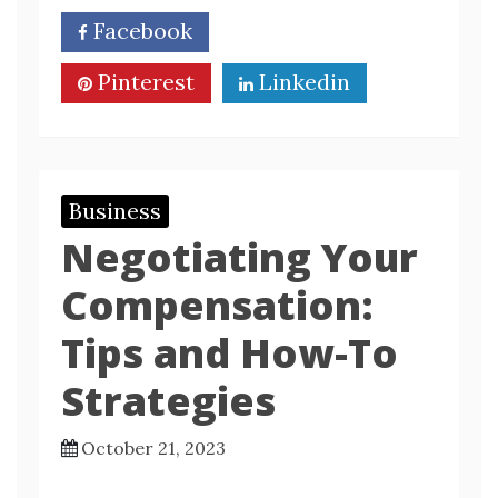
Facebook
Twitter
Pinterest
Linkedin
Business
Negotiating Your
Compensation:
Tips and How-To
Strategies
October 21, 2023