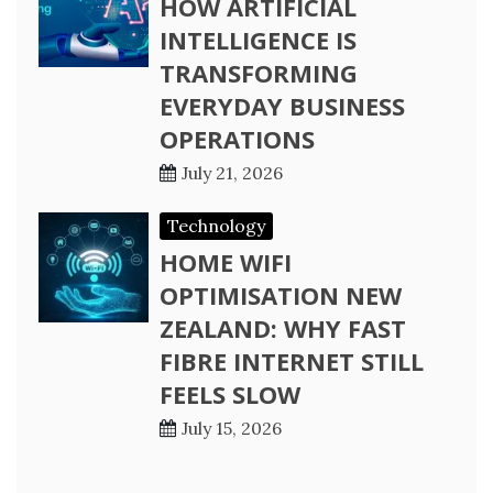
HOW ARTIFICIAL
INTELLIGENCE IS
TRANSFORMING
EVERYDAY BUSINESS
OPERATIONS
July 21, 2026
Technology
HOME WIFI
OPTIMISATION NEW
ZEALAND: WHY FAST
FIBRE INTERNET STILL
FEELS SLOW
July 15, 2026