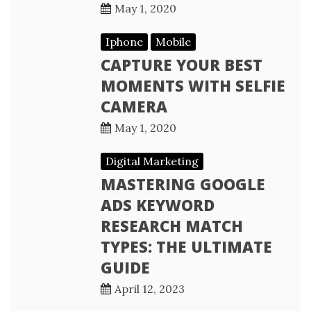
May 1, 2020
Iphone
Mobile
CAPTURE YOUR BEST
MOMENTS WITH SELFIE
CAMERA
May 1, 2020
Digital Marketing
MASTERING GOOGLE
ADS KEYWORD
RESEARCH MATCH
TYPES: THE ULTIMATE
GUIDE
April 12, 2023