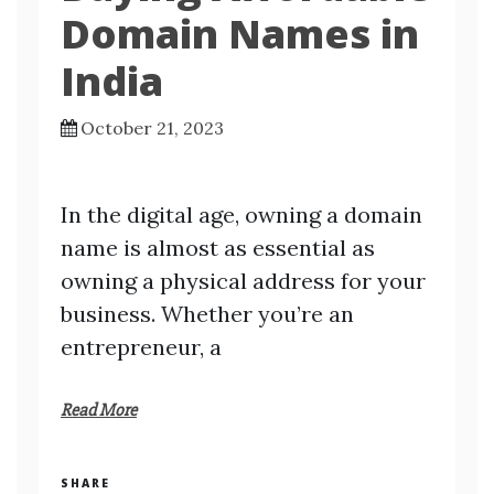
Domain Names in
India
October 21, 2023
In the digital age, owning a domain
name is almost as essential as
owning a physical address for your
business. Whether you’re an
entrepreneur, a
Read More
SHARE