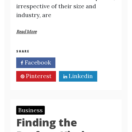
irrespective of their size and
industry, are
Read More
SHARE
Facebook
Twitter
Pinterest
Linkedin
Business
Finding the