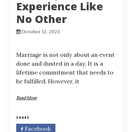
Experience Like
No Other
October 12, 2023
Marriage is not only about an event
done and dusted in a day. It is a
lifetime commitment that needs to
be fulfilled. However, it
Read More
SHARE
Facebook
Twitter