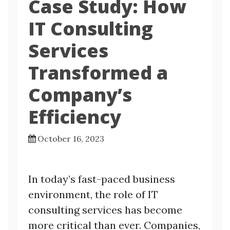
Case Study: How
IT Consulting
Services
Transformed a
Company’s
Efficiency
October 16, 2023
In today’s fast-paced business
environment, the role of IT
consulting services has become
more critical than ever. Companies,