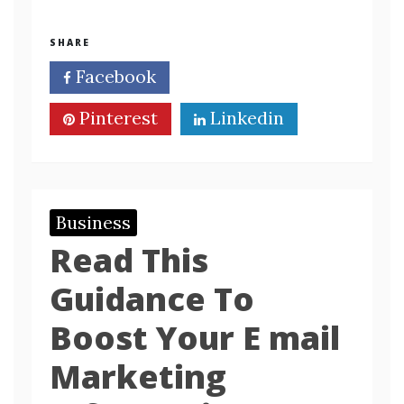
SHARE
Facebook
Twitter
Pinterest
Linkedin
Business
Read This
Guidance To
Boost Your E mail
Marketing