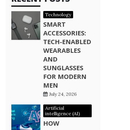
Technology
SMART
ACCESSORIES:
TECH-ENABLED
WEARABLES
AND
SUNGLASSES
FOR MODERN
MEN
July 24, 2026
Artificial
intelligence (AI)
HOW