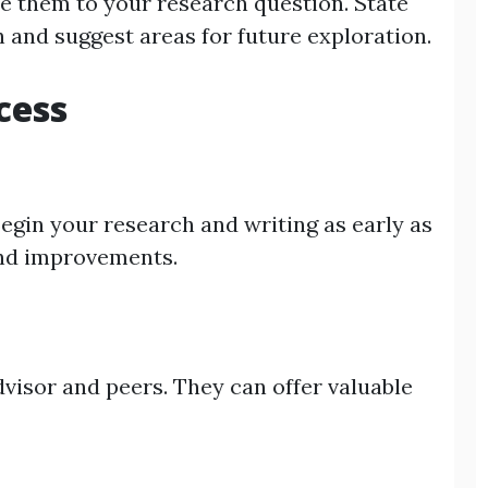
te them to your research question. State
h and suggest areas for future exploration.
cess
egin your research and writing as early as
 and improvements.
dvisor and peers. They can offer valuable