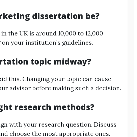
keting dissertation be?
 in the UK is around 10,000 to 12,000
on your institution’s guidelines.
rtation topic midway?
avoid this. Changing your topic can cause
our advisor before making such a decision.
ight research methods?
ign with your research question. Discuss
and choose the most appropriate ones.