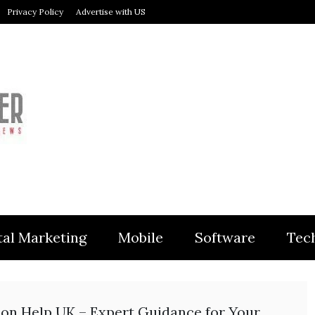
Privacy Policy
Advertise with US
MODULER
tal Marketing
Mobile
Software
Tec
ion Help UK – Expert Guidance for Your