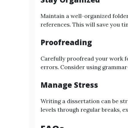
Maintain a well-organized folder
references. This will save you ti
Proofreading
Carefully proofread your work f
errors. Consider using grammar
Manage Stress
Writing a dissertation can be st
levels through regular breaks, ex