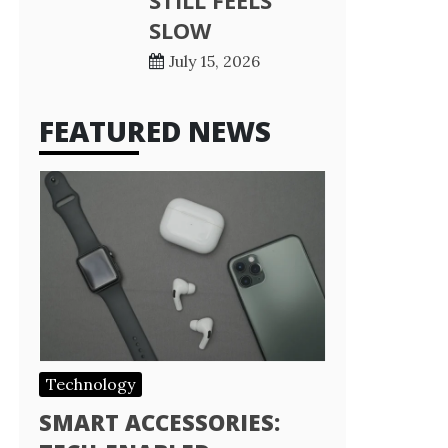
STILL FEELS
SLOW
July 15, 2026
FEATURED NEWS
Technology
SMART ACCESSORIES: