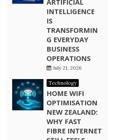
ARTIFICIAL
INTELLIGENCE
IS
TRANSFORMIN
G EVERYDAY
BUSINESS
OPERATIONS
July 21, 2026
Technology
HOME WIFI
OPTIMISATION
NEW ZEALAND:
WHY FAST
FIBRE INTERNET