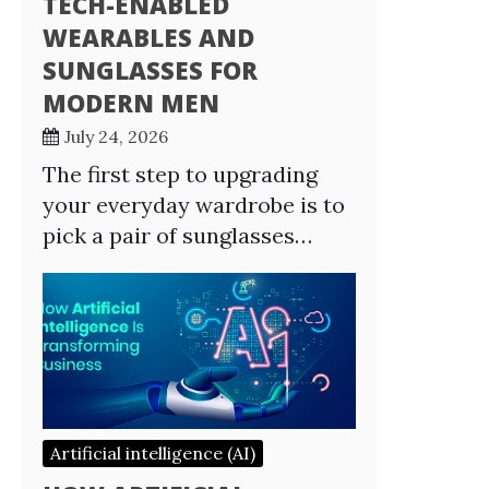
TECH-ENABLED
WEARABLES AND
SUNGLASSES FOR
MODERN MEN
July 24, 2026
The first step to upgrading
your everyday wardrobe is to
pick a pair of sunglasses…
Artificial intelligence (AI)