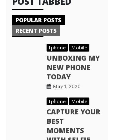
POST TABBED
POPULAR POSTS
RECENT POSTS
Iphone
Mobile
UNBOXING MY
NEW PHONE
TODAY
May 1, 2020
Iphone
Mobile
CAPTURE YOUR
BEST
MOMENTS
WITH SELFIE