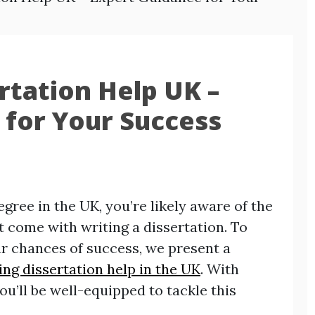
rtation Help UK –
 for Your Success
gree in the UK, you’re likely aware of the
 come with writing a dissertation. To
r chances of success, we present a
ng dissertation help in the UK
. With
you’ll be well-equipped to tackle this