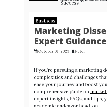
Success
Business
Marketing Disse
Expert Guidance
October 31, 2023
Peter
If you’re pursuing a marketing de
complexities and challenges that
ease your journey and boost you
comprehensive guide on
marketi
expert insights, FAQs, and tips, 
academic endeavor head-on.