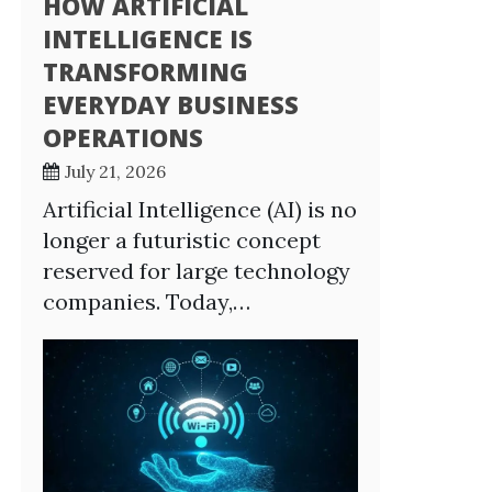
HOW ARTIFICIAL
INTELLIGENCE IS
TRANSFORMING
EVERYDAY BUSINESS
OPERATIONS
July 21, 2026
Artificial Intelligence (AI) is no
longer a futuristic concept
reserved for large technology
companies. Today,…