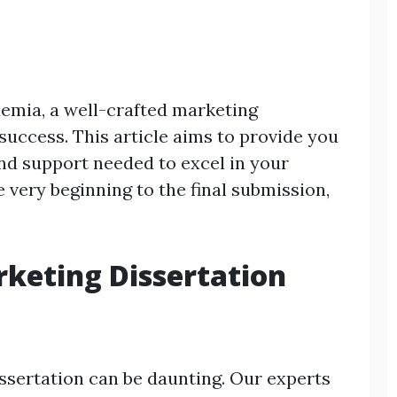
demia, a well-crafted marketing
 success. This article aims to provide you
and support needed to excel in your
 very beginning to the final submission,
keting Dissertation
sertation can be daunting. Our experts