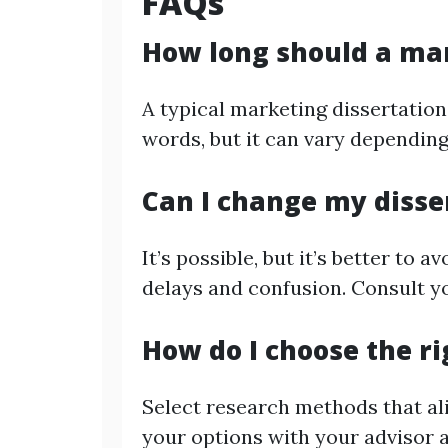
FAQs
How long should a mar
A typical marketing dissertation
words, but it can vary depending 
Can I change my disse
It’s possible, but it’s better to 
delays and confusion. Consult y
How do I choose the r
Select research methods that al
your options with your advisor 