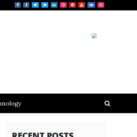
hnology
RECENT POSTS