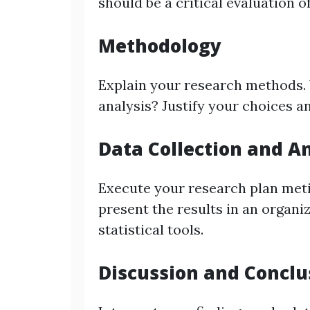
should be a critical evaluation of
Methodology
Explain your research methods. W
analysis? Justify your choices an
Data Collection and A
Execute your research plan metic
present the results in an organi
statistical tools.
Discussion and Conclu