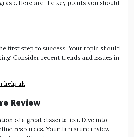
 grasp. Here are the key points you should
he first step to success. Your topic should
sting. Consider recent trends and issues in
n help uk
ure Review
ion of a great dissertation. Dive into
line resources. Your literature review