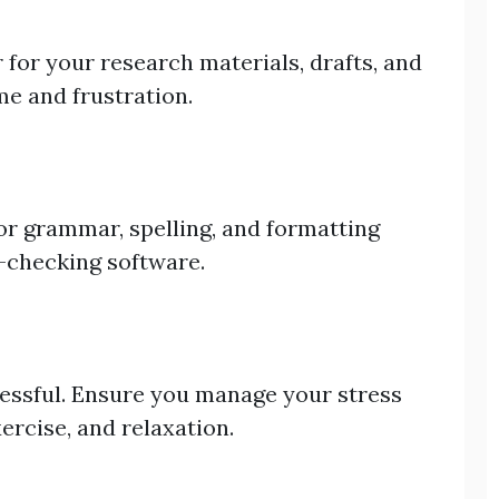
 for your research materials, drafts, and
me and frustration.
or grammar, spelling, and formatting
-checking software.
ressful. Ensure you manage your stress
ercise, and relaxation.