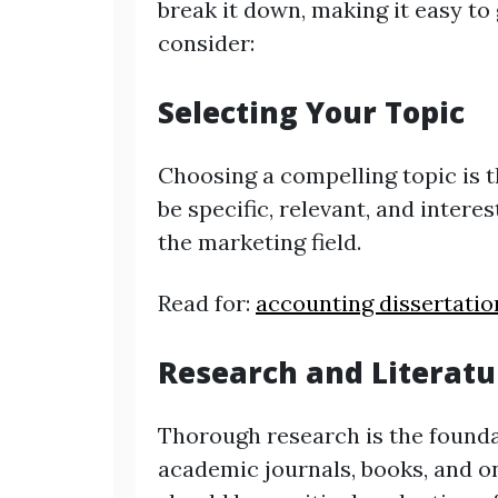
break it down, making it easy to
consider:
Selecting Your Topic
Choosing a compelling topic is t
be specific, relevant, and intere
the marketing field.
Read for:
accounting dissertatio
Research and Literat
Thorough research is the foundat
academic journals, books, and on