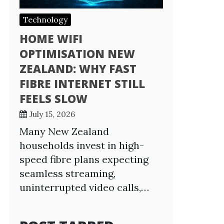
Technology
HOME WIFI
OPTIMISATION NEW
ZEALAND: WHY FAST
FIBRE INTERNET STILL
FEELS SLOW
July 15, 2026
Many New Zealand
households invest in high-
speed fibre plans expecting
seamless streaming,
uninterrupted video calls,…