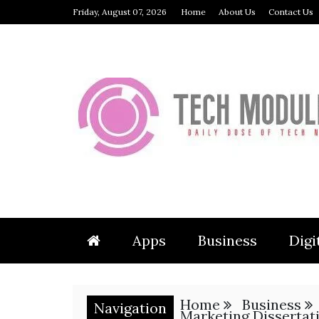
Skip
Friday, August 07, 2026
Home
About Us
Contact Us
to
content
TECH 
Apps
Business
Digi
Home
Business
Navigation
Marketing Dissertat