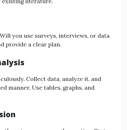
 existing literature.
ill you use surveys, interviews, or data
d provide a clear plan.
nalysis
ulously. Collect data, analyze it, and
zed manner. Use tables, graphs, and
sion