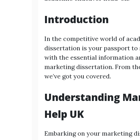
Introduction
In the competitive world of aca
dissertation is your passport to
with the essential information 
marketing dissertation. From the
we’ve got you covered.
Understanding Mar
Help UK
Embarking on your marketing dis