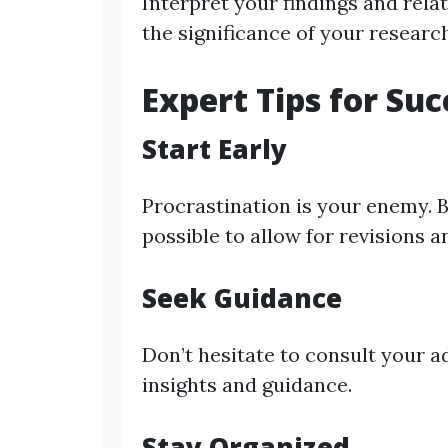
Interpret your findings and rela
the significance of your researc
Expert Tips for Suc
Start Early
Procrastination is your enemy. B
possible to allow for revisions
Seek Guidance
Don’t hesitate to consult your a
insights and guidance.
Stay Organized