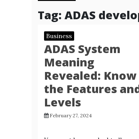
Tag:
ADAS develo
Business
ADAS System
Meaning
Revealed: Know
the Features an
Levels
February 27, 2024