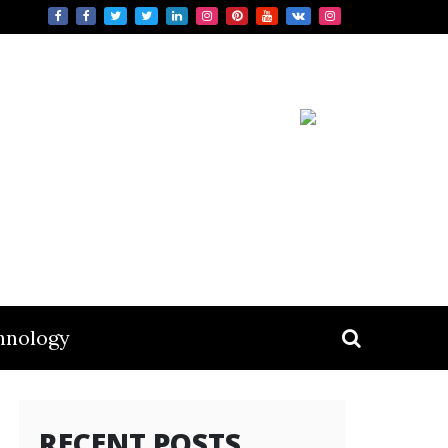
hnology
RECENT POSTS