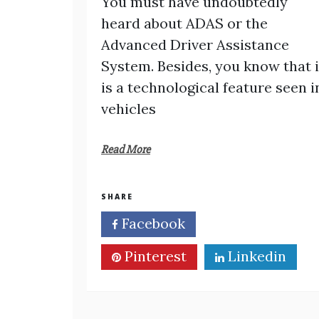
You must have undoubtedly
heard about ADAS or the
Advanced Driver Assistance
System. Besides, you know that i
is a technological feature seen i
vehicles
Read More
SHARE
Facebook
Twitter
Pinterest
Linkedin