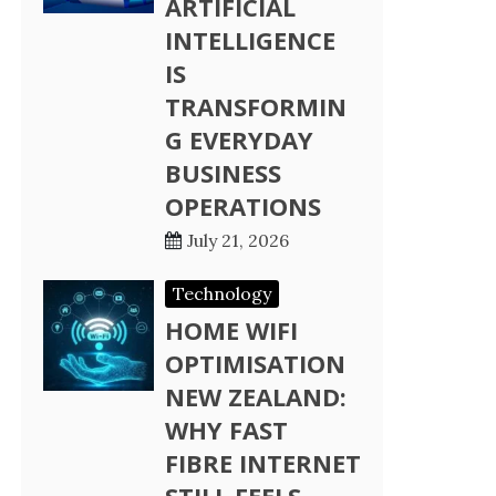
ARTIFICIAL
INTELLIGENCE
IS
TRANSFORMIN
G EVERYDAY
BUSINESS
OPERATIONS
July 21, 2026
Technology
HOME WIFI
OPTIMISATION
NEW ZEALAND:
WHY FAST
FIBRE INTERNET