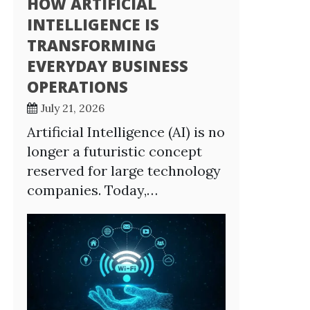
HOW ARTIFICIAL
INTELLIGENCE IS
TRANSFORMING
EVERYDAY BUSINESS
OPERATIONS
July 21, 2026
Artificial Intelligence (AI) is no
longer a futuristic concept
reserved for large technology
companies. Today,…