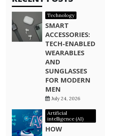
Technology
SMART
ACCESSORIES:
TECH-ENABLED
WEARABLES
AND
SUNGLASSES
FOR MODERN
MEN
July 24, 2026
Artificial
intelligence (AI)
HOW