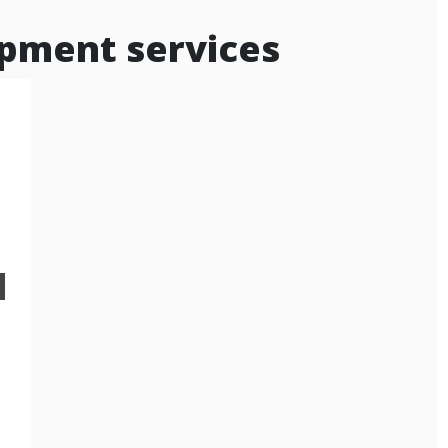
pment services
d