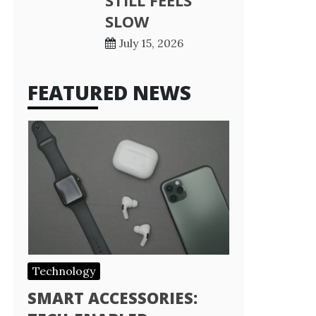
STILL FEELS
SLOW
July 15, 2026
FEATURED NEWS
Technology
SMART ACCESSORIES: