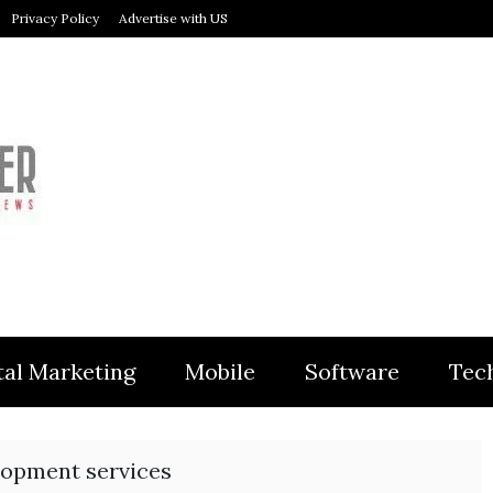
Privacy Policy
Advertise with US
MODULER
tal Marketing
Mobile
Software
Tec
opment services