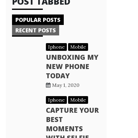
POST TABBED
POPULAR POSTS
RECENT POSTS
Iphone
Mobile
UNBOXING MY
NEW PHONE
TODAY
May 1, 2020
Iphone
Mobile
CAPTURE YOUR
BEST
MOMENTS
WITH SELFIE