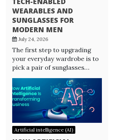
TECH-ENABLED
WEARABLES AND
SUNGLASSES FOR
MODERN MEN
July 24, 2026
The first step to upgrading
your everyday wardrobe is to
pick a pair of sunglasses…
Artificial intelligence (AI)