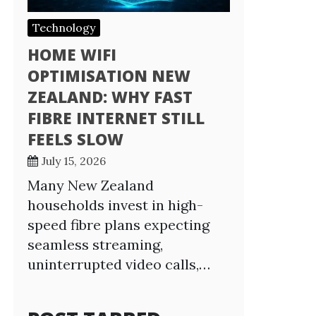
Technology
HOME WIFI
OPTIMISATION NEW
ZEALAND: WHY FAST
FIBRE INTERNET STILL
FEELS SLOW
July 15, 2026
Many New Zealand
households invest in high-
speed fibre plans expecting
seamless streaming,
uninterrupted video calls,…