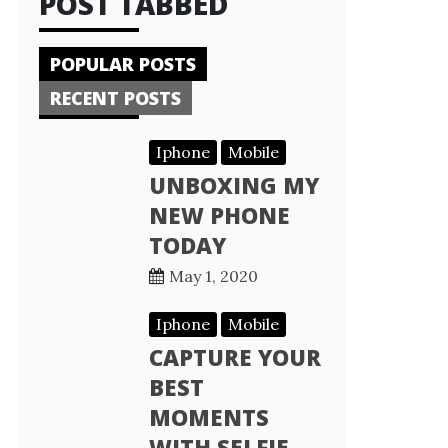
POST TABBED
POPULAR POSTS
RECENT POSTS
Iphone
Mobile
UNBOXING MY
NEW PHONE
TODAY
May 1, 2020
Iphone
Mobile
CAPTURE YOUR
BEST
MOMENTS
WITH SELFIE