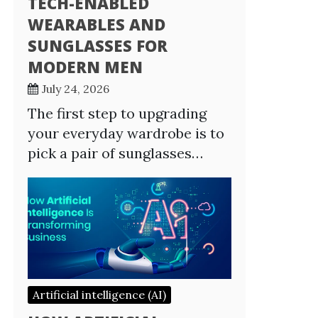
TECH-ENABLED
WEARABLES AND
SUNGLASSES FOR
MODERN MEN
July 24, 2026
The first step to upgrading
your everyday wardrobe is to
pick a pair of sunglasses…
Artificial intelligence (AI)