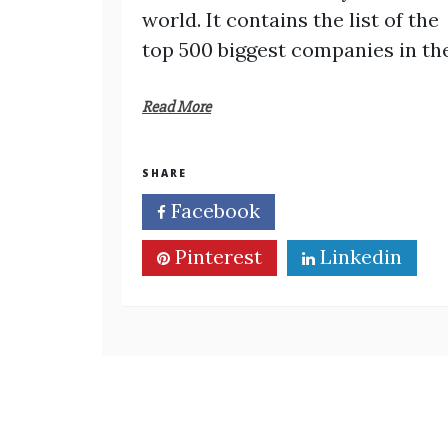
world. It contains the list of the
top 500 biggest companies in th
Read More
SHARE
Facebook
Twitter
Pinterest
Linkedin