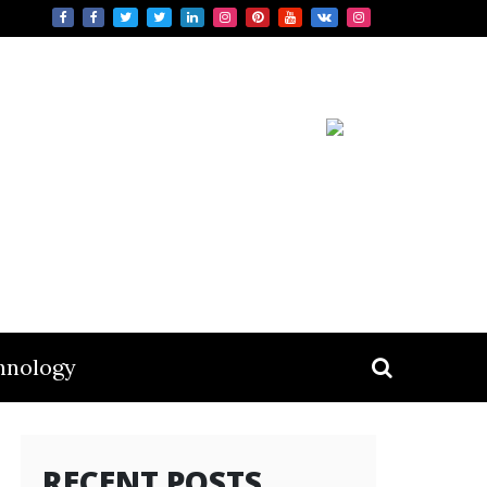
hnology
RECENT POSTS