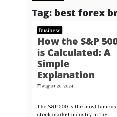
Tag:
best forex b
Business
How the S&P 50
is Calculated: A
Simple
Explanation
August 26, 2024
The S&P 500 is the most famous
stock market industry in the