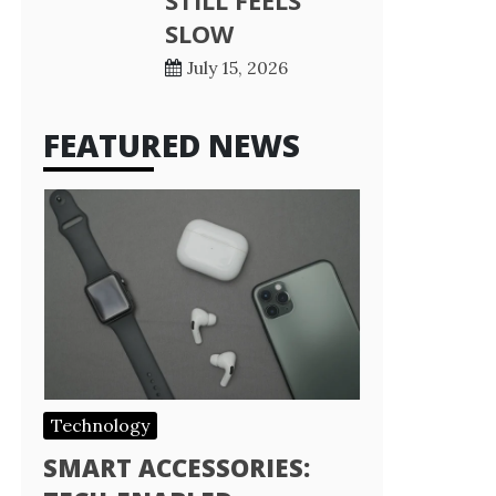
STILL FEELS
SLOW
July 15, 2026
FEATURED NEWS
Technology
SMART ACCESSORIES: