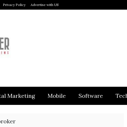
Privacy Policy
Advertise with US
MODULER
tal Marketing
Mobile
Software
Tec
broker