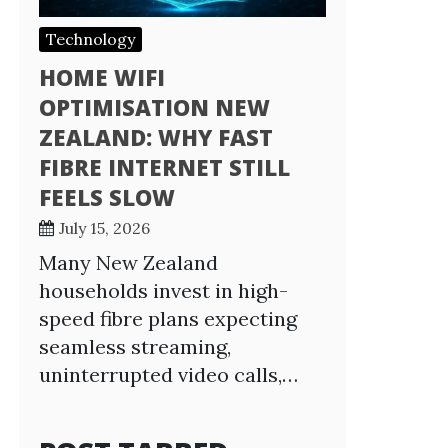
Technology
HOME WIFI
OPTIMISATION NEW
ZEALAND: WHY FAST
FIBRE INTERNET STILL
FEELS SLOW
July 15, 2026
Many New Zealand
households invest in high-
speed fibre plans expecting
seamless streaming,
uninterrupted video calls,…