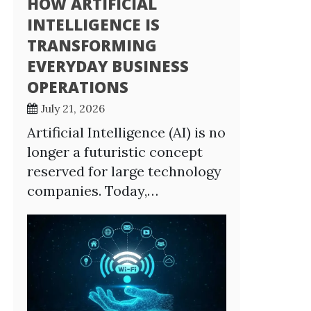
HOW ARTIFICIAL
INTELLIGENCE IS
TRANSFORMING
EVERYDAY BUSINESS
OPERATIONS
July 21, 2026
Artificial Intelligence (AI) is no
longer a futuristic concept
reserved for large technology
companies. Today,…