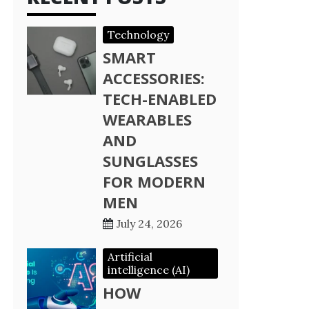
Technology
SMART
ACCESSORIES:
TECH-ENABLED
WEARABLES
AND
SUNGLASSES
FOR MODERN
MEN
July 24, 2026
Artificial
intelligence (AI)
HOW