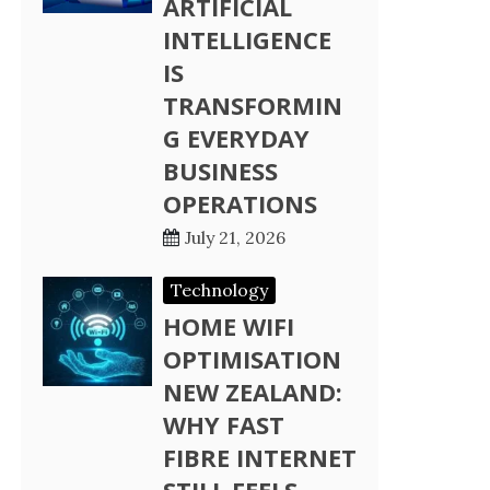
ARTIFICIAL
INTELLIGENCE
IS
TRANSFORMIN
G EVERYDAY
BUSINESS
OPERATIONS
July 21, 2026
Technology
HOME WIFI
OPTIMISATION
NEW ZEALAND:
WHY FAST
FIBRE INTERNET