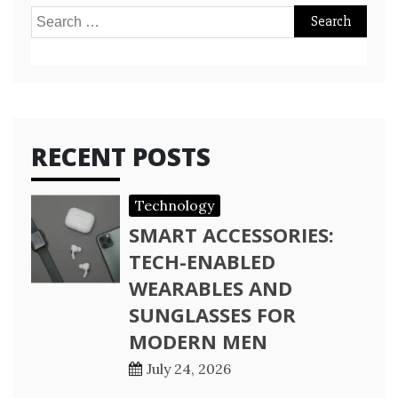
Search
for:
RECENT POSTS
Technology
SMART ACCESSORIES:
TECH-ENABLED
WEARABLES AND
SUNGLASSES FOR
MODERN MEN
July 24, 2026