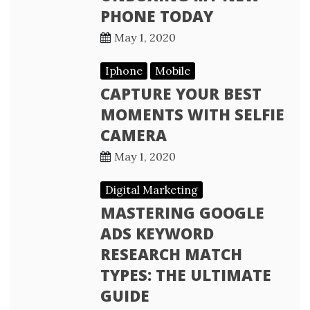
PHONE TODAY
May 1, 2020
Iphone
Mobile
CAPTURE YOUR BEST
MOMENTS WITH SELFIE
CAMERA
May 1, 2020
Digital Marketing
MASTERING GOOGLE
ADS KEYWORD
RESEARCH MATCH
TYPES: THE ULTIMATE
GUIDE