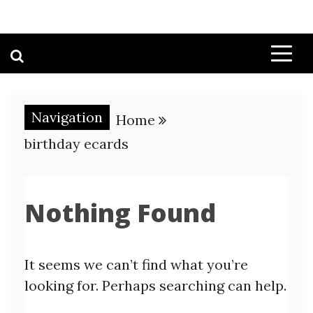
Navigation
Home
birthday ecards
Nothing Found
It seems we can’t find what you’re
looking for. Perhaps searching can help.