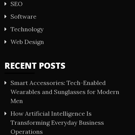
SEO
Software
Technology
Web Design
RECENT POSTS
Smart Accessories: Tech-Enabled
Wearables and Sunglasses for Modern
Men
How Artificial Intelligence Is
Transforming Everyday Business
Operations