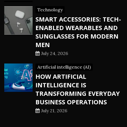
Technology
SMART ACCESSORIES: TECH-
ENABLED WEARABLES AND
SUNGLASSES FOR MODERN
MEN
July 24, 2026
Artificial intelligence (AI)
HOW ARTIFICIAL
INTELLIGENCE IS
TRANSFORMING EVERYDAY
BUSINESS OPERATIONS
July 21, 2026