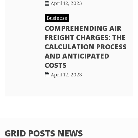
April 12, 2023
Business
COMPREHENDING AIR
FREIGHT CHARGES: THE
CALCULATION PROCESS
AND ANTICIPATED
COSTS
April 12, 2023
GRID POSTS NEWS