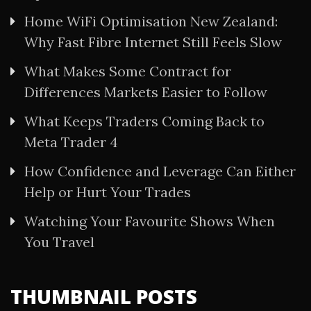
Home WiFi Optimisation New Zealand:
Why Fast Fibre Internet Still Feels Slow
What Makes Some Contract for
Differences Markets Easier to Follow
What Keeps Traders Coming Back to
Meta Trader 4
How Confidence and Leverage Can Either
Help or Hurt Your Trades
Watching Your Favourite Shows When
You Travel
THUMBNAIL POSTS