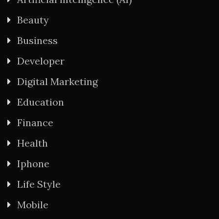
Beauty
Business
Developer
Digital Marketing
Education
Finance
Health
Iphone
Life Style
Mobile