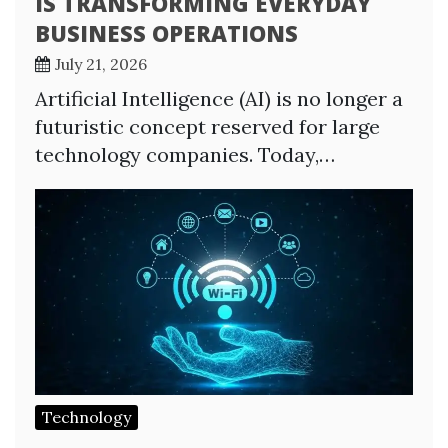
IS TRANSFORMING EVERYDAY
BUSINESS OPERATIONS
July 21, 2026
Artificial Intelligence (AI) is no longer a
futuristic concept reserved for large
technology companies. Today,…
Technology