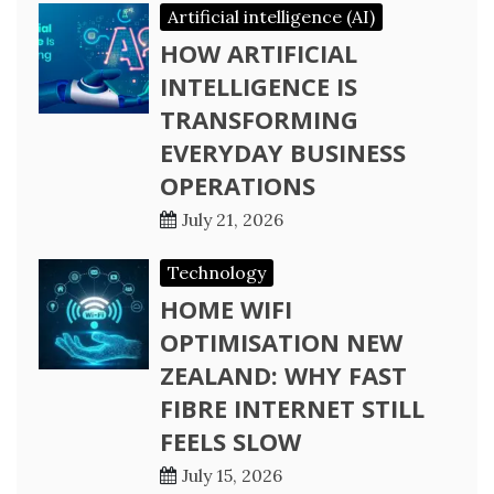
Artificial intelligence (AI)
HOW ARTIFICIAL
INTELLIGENCE IS
TRANSFORMING
EVERYDAY BUSINESS
OPERATIONS
July 21, 2026
Technology
HOME WIFI
OPTIMISATION NEW
ZEALAND: WHY FAST
FIBRE INTERNET STILL
FEELS SLOW
July 15, 2026