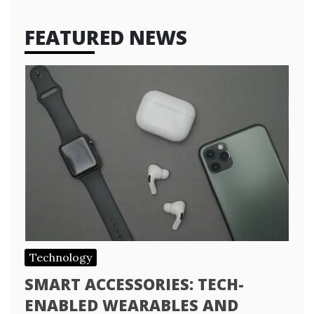
FEATURED NEWS
Technology
SMART ACCESSORIES: TECH-
ENABLED WEARABLES AND