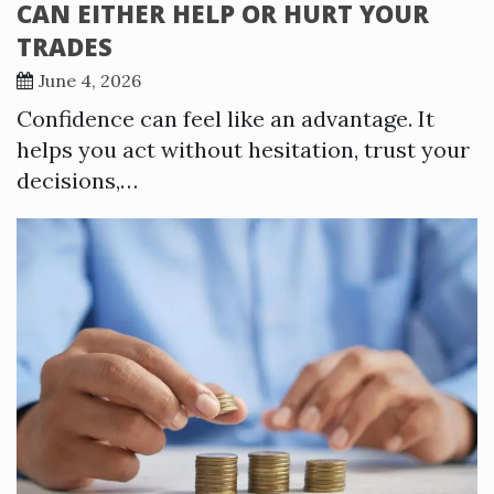
CAN EITHER HELP OR HURT YOUR
TRADES
June 4, 2026
Confidence can feel like an advantage. It
helps you act without hesitation, trust your
decisions,…