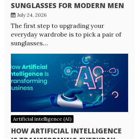
SUNGLASSES FOR MODERN MEN
July 24, 2026
The first step to upgrading your
everyday wardrobe is to pick a pair of
sunglasses…
Artificial intelligence (AI)
HOW ARTIFICIAL INTELLIGENCE