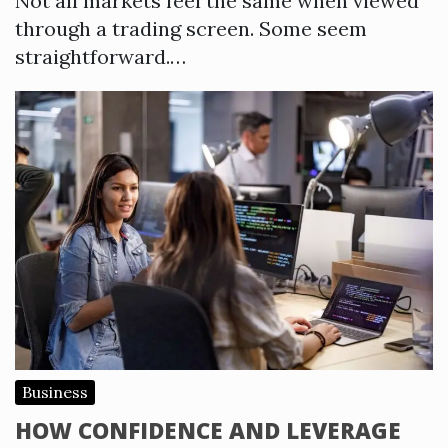
Not all markets feel the same when viewed
through a trading screen. Some seem
straightforward.…
Business
HOW CONFIDENCE AND LEVERAGE