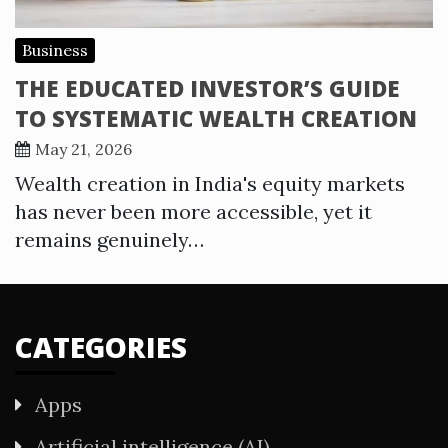
Business
THE EDUCATED INVESTOR’S GUIDE
TO SYSTEMATIC WEALTH CREATION
May 21, 2026
Wealth creation in India's equity markets
has never been more accessible, yet it
remains genuinely…
CATEGORIES
Apps
Artificial intelligence (AI)