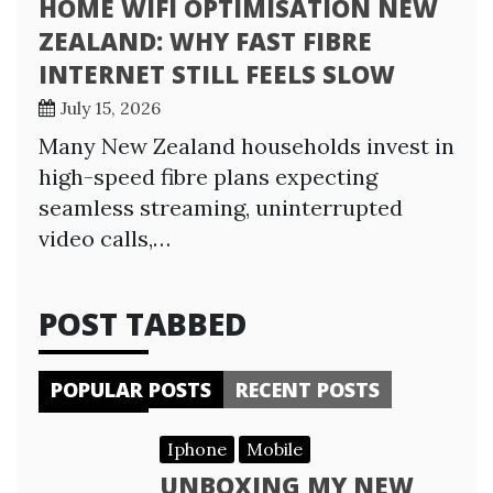
HOME WIFI OPTIMISATION NEW
ZEALAND: WHY FAST FIBRE
INTERNET STILL FEELS SLOW
July 15, 2026
Many New Zealand households invest in
high-speed fibre plans expecting
seamless streaming, uninterrupted
video calls,…
POST TABBED
POPULAR POSTS
RECENT POSTS
Iphone
Mobile
UNBOXING MY NEW