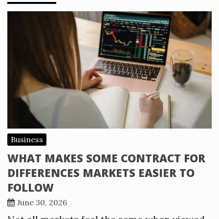
Business
WHAT MAKES SOME CONTRACT FOR
DIFFERENCES MARKETS EASIER TO
FOLLOW
June 30, 2026