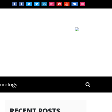
hnology
RECENT POSTS