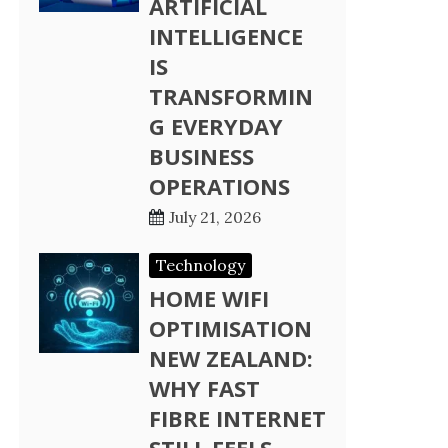
ARTIFICIAL
INTELLIGENCE
IS
TRANSFORMIN
G EVERYDAY
BUSINESS
OPERATIONS
July 21, 2026
Technology
HOME WIFI
OPTIMISATION
NEW ZEALAND:
WHY FAST
FIBRE INTERNET