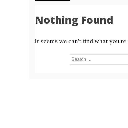
Nothing Found
It seems we can’t find what you’re
Search
for: