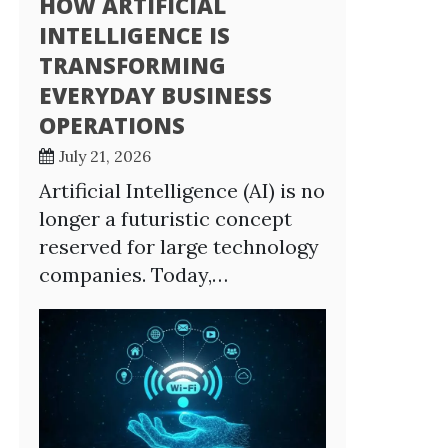
HOW ARTIFICIAL
INTELLIGENCE IS
TRANSFORMING
EVERYDAY BUSINESS
OPERATIONS
July 21, 2026
Artificial Intelligence (AI) is no
longer a futuristic concept
reserved for large technology
companies. Today,…