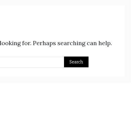
 looking for. Perhaps searching can help.