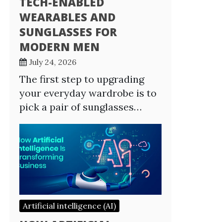
TECH-ENABLED
WEARABLES AND
SUNGLASSES FOR
MODERN MEN
July 24, 2026
The first step to upgrading
your everyday wardrobe is to
pick a pair of sunglasses…
Artificial intelligence (AI)