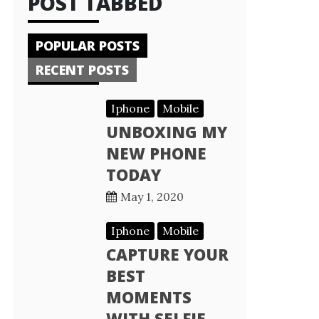
POST TABBED
POPULAR POSTS
RECENT POSTS
Iphone
Mobile
UNBOXING MY
NEW PHONE
TODAY
May 1, 2020
Iphone
Mobile
CAPTURE YOUR
BEST
MOMENTS
WITH SELFIE