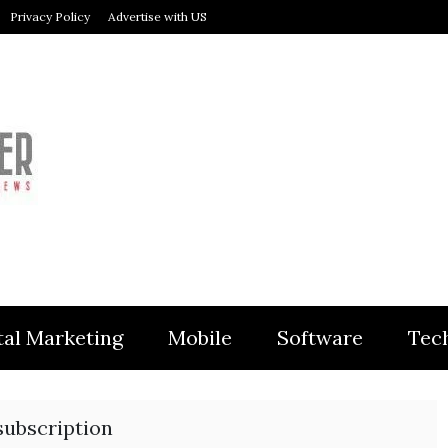
Privacy Policy
Advertise with US
MODULER
tal Marketing
Mobile
Software
Tec
subscription