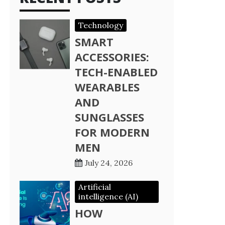
Technology
SMART
ACCESSORIES:
TECH-ENABLED
WEARABLES
AND
SUNGLASSES
FOR MODERN
MEN
July 24, 2026
Artificial
intelligence (AI)
HOW