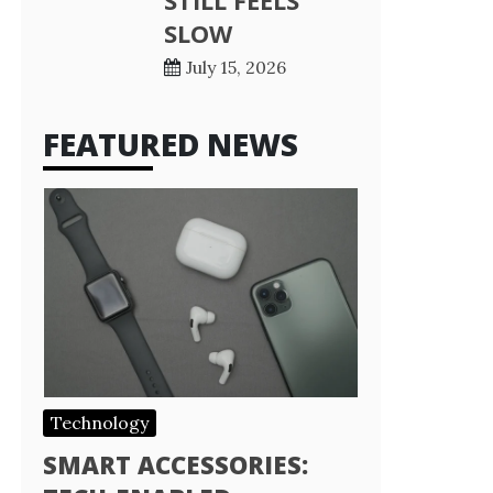
STILL FEELS
SLOW
July 15, 2026
FEATURED NEWS
Technology
SMART ACCESSORIES: