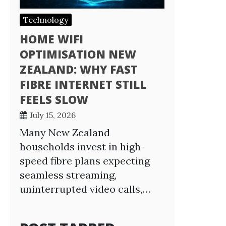
Technology
HOME WIFI
OPTIMISATION NEW
ZEALAND: WHY FAST
FIBRE INTERNET STILL
FEELS SLOW
July 15, 2026
Many New Zealand
households invest in high-
speed fibre plans expecting
seamless streaming,
uninterrupted video calls,…