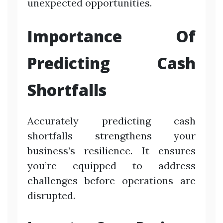
unexpected opportunities.
Importance Of
Predicting Cash
Shortfalls
Accurately predicting cash
shortfalls strengthens your
business’s resilience. It ensures
you’re equipped to address
challenges before operations are
disrupted.