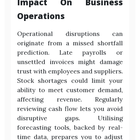
Impact On Business
Operations
Operational disruptions can
originate from a missed shortfall
prediction. Late payrolls or
unsettled invoices might damage
trust with employees and suppliers.
Stock shortages could limit your
ability to meet customer demand,
affecting revenue. Regularly
reviewing cash flow lets you avoid
disruptive gaps. Utilising
forecasting tools, backed by real-
time data, prepares you to adjust