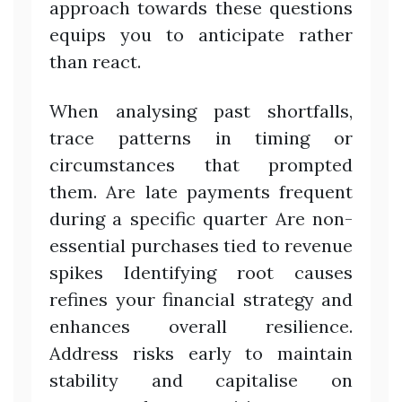
approach towards these questions
equips you to anticipate rather
than react.
When analysing past shortfalls,
trace patterns in timing or
circumstances that prompted
them. Are late payments frequent
during a specific quarter Are non-
essential purchases tied to revenue
spikes Identifying root causes
refines your financial strategy and
enhances overall resilience.
Address risks early to maintain
stability and capitalise on