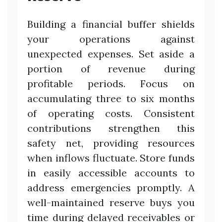
Building a financial buffer shields
your operations against
unexpected expenses. Set aside a
portion of revenue during
profitable periods. Focus on
accumulating three to six months
of operating costs. Consistent
contributions strengthen this
safety net, providing resources
when inflows fluctuate. Store funds
in easily accessible accounts to
address emergencies promptly. A
well-maintained reserve buys you
time during delayed receivables or