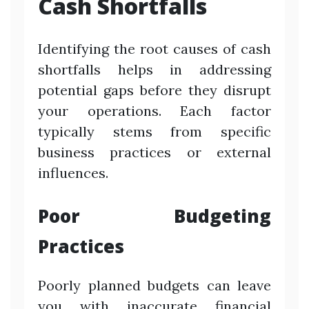
Cash Shortfalls
Identifying the root causes of cash
shortfalls helps in addressing
potential gaps before they disrupt
your operations. Each factor
typically stems from specific
business practices or external
influences.
Poor Budgeting
Practices
Poorly planned budgets can leave
you with inaccurate financial