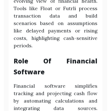
evolving view of financial health.
Tools like Float or Futrli process
transaction data and build
scenarios based on assumptions
like delayed payments or rising
costs, highlighting cash-sensitive
periods.
Role Of Financial
Software
Financial software simplifies
tracking and projecting cash flow
by automating calculations and
integrating data sources.