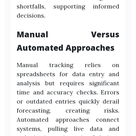
shortfalls, supporting informed
decisions.
Manual Versus
Automated Approaches
Manual tracking relies on
spreadsheets for data entry and
analysis but requires significant
time and accuracy checks. Errors
or outdated entries quickly derail
forecasting, creating risks.
Automated approaches connect
systems, pulling live data and