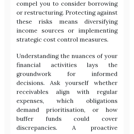
compel you to consider borrowing
or restructuring. Protecting against
these risks means diversifying
income sources or implementing
strategic cost control measures.
Understanding the nuances of your
financial activities lays the
groundwork for informed
decisions. Ask yourself whether
receivables align with regular
expenses, which obligations
demand prioritisation, or how
buffer funds could cover
discrepancies. A proactive