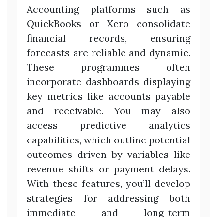
Accounting platforms such as
QuickBooks or Xero consolidate
financial records, ensuring
forecasts are reliable and dynamic.
These programmes often
incorporate dashboards displaying
key metrics like accounts payable
and receivable. You may also
access predictive analytics
capabilities, which outline potential
outcomes driven by variables like
revenue shifts or payment delays.
With these features, you’ll develop
strategies for addressing both
immediate and long-term