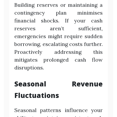
Building reserves or maintaining a
contingency plan minimises
financial shocks. If your cash
reserves aren’t sufficient,
emergencies might require sudden
borrowing, escalating costs further.
Proactively addressing this
mitigates prolonged cash flow
disruptions.
Seasonal Revenue
Fluctuations
Seasonal patterns influence your