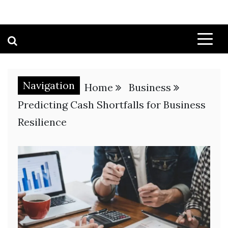
Navigation
Home
Business
Predicting Cash Shortfalls for Business
Resilience