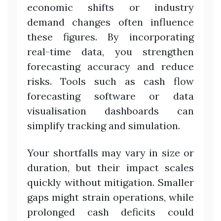
economic shifts or industry
demand changes often influence
these figures. By incorporating
real-time data, you strengthen
forecasting accuracy and reduce
risks. Tools such as cash flow
forecasting software or data
visualisation dashboards can
simplify tracking and simulation.
Your shortfalls may vary in size or
duration, but their impact scales
quickly without mitigation. Smaller
gaps might strain operations, while
prolonged cash deficits could