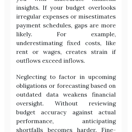
insights. If your budget overlooks
irregular expenses or misestimates
payment schedules, gaps are more
likely. For example,
underestimating fixed costs, like
rent or wages, creates strain if
outflows exceed inflows.
Neglecting to factor in upcoming
obligations or forecasting based on
outdated data weakens financial
oversight. Without reviewing
budget accuracy against actual
performance, anticipating
shortfalls becomes harder. Fine-