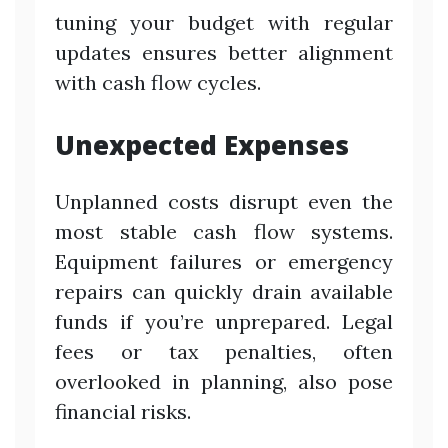
tuning your budget with regular
updates ensures better alignment
with cash flow cycles.
Unexpected Expenses
Unplanned costs disrupt even the
most stable cash flow systems.
Equipment failures or emergency
repairs can quickly drain available
funds if you’re unprepared. Legal
fees or tax penalties, often
overlooked in planning, also pose
financial risks.