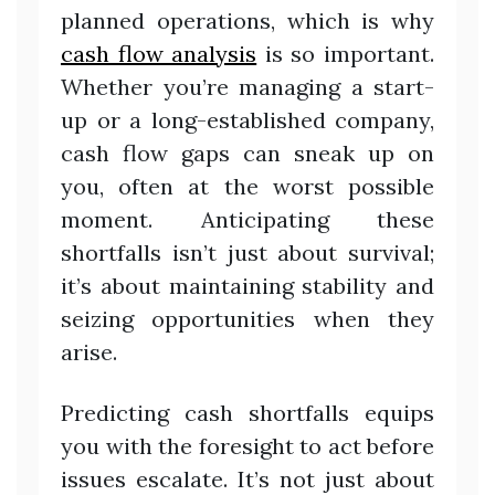
planned operations, which is why
cash flow analysis
is so important.
Whether you’re managing a start-
up or a long-established company,
cash flow gaps can sneak up on
you, often at the worst possible
moment. Anticipating these
shortfalls isn’t just about survival;
it’s about maintaining stability and
seizing opportunities when they
arise.
Predicting cash shortfalls equips
you with the foresight to act before
issues escalate. It’s not just about