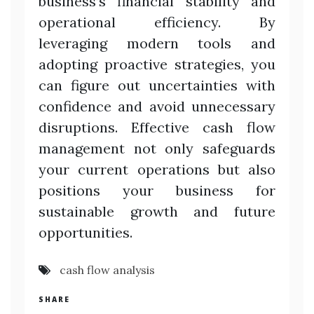
business’s financial stability and
operational efficiency. By
leveraging modern tools and
adopting proactive strategies, you
can figure out uncertainties with
confidence and avoid unnecessary
disruptions. Effective cash flow
management not only safeguards
your current operations but also
positions your business for
sustainable growth and future
opportunities.
cash flow analysis
SHARE