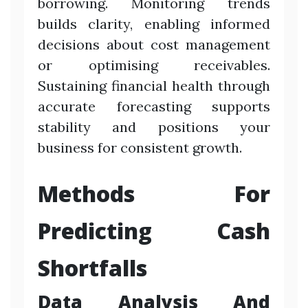
borrowing. Monitoring trends
builds clarity, enabling informed
decisions about cost management
or optimising receivables.
Sustaining financial health through
accurate forecasting supports
stability and positions your
business for consistent growth.
Methods For
Predicting Cash
Shortfalls
Data Analysis And