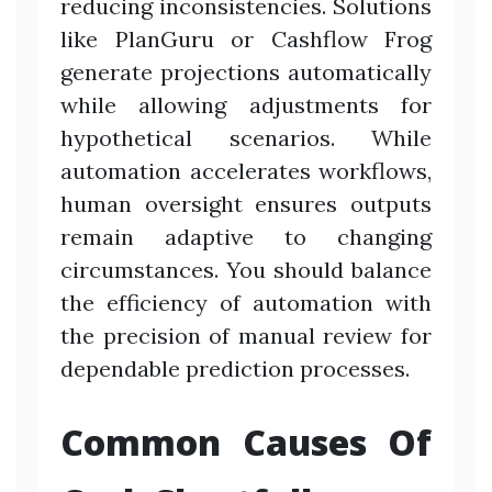
reducing inconsistencies. Solutions
like PlanGuru or Cashflow Frog
generate projections automatically
while allowing adjustments for
hypothetical scenarios. While
automation accelerates workflows,
human oversight ensures outputs
remain adaptive to changing
circumstances. You should balance
the efficiency of automation with
the precision of manual review for
dependable prediction processes.
Common Causes Of