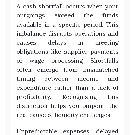
A cash shortfall occurs when your
outgoings exceed the funds
available in a specific period. This
imbalance disrupts operations and
causes delays in meeting
obligations like supplier payments
or wage processing. Shortfalls
often emerge from mismatched
timing between income and
expenditure rather than a lack of
profitability. Recognising this
distinction helps you pinpoint the
real cause of liquidity challenges.
Unpredictable expenses, delayed