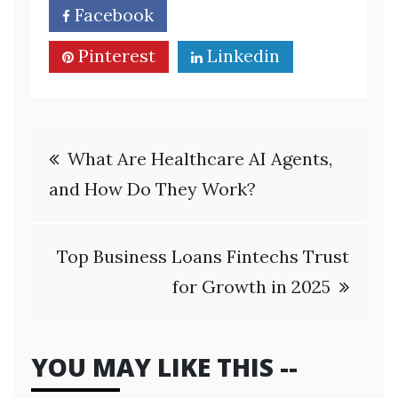
Facebook
Twitter
Pinterest
Linkedin
Post
What Are Healthcare AI Agents,
navigation
and How Do They Work?
Top Business Loans Fintechs Trust
for Growth in 2025
YOU MAY LIKE THIS --