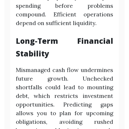
spending before problems
compound. Efficient operations
depend on sufficient liquidity.
Long-Term Financial
Stability
Mismanaged cash flow undermines
future growth. Unchecked
shortfalls could lead to mounting
debt, which restricts investment
opportunities. Predicting gaps
allows you to plan for upcoming
obligations, avoiding rushed