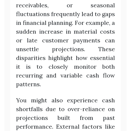
receivables, or seasonal
fluctuations frequently lead to gaps
in financial planning. For example, a
sudden increase in material costs
or late customer payments can
unsettle projections. These
disparities highlight how essential
it is to closely monitor both
recurring and variable cash flow
patterns.
You might also experience cash
shortfalls due to over-reliance on
projections built from past
performance. External factors like