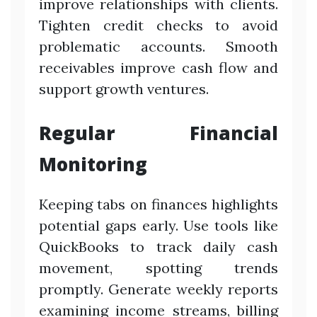
improve relationships with clients.
Tighten credit checks to avoid
problematic accounts. Smooth
receivables improve cash flow and
support growth ventures.
Regular Financial
Monitoring
Keeping tabs on finances highlights
potential gaps early. Use tools like
QuickBooks to track daily cash
movement, spotting trends
promptly. Generate weekly reports
examining income streams, billing