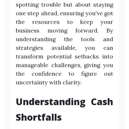
spotting trouble but about staying
one step ahead, ensuring you’ve got
the resources to keep your
business moving forward. By
understanding the tools and
strategies available, you can
transform potential setbacks into
manageable challenges, giving you
the confidence to figure out
uncertainty with clarity.
Understanding Cash
Shortfalls