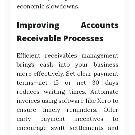
economic slowdowns.
Improving Accounts
Receivable Processes
Efficient receivables management
brings cash into your business
more effectively. Set clear payment
terms—net 15 or net 30 days
reduces waiting times. Automate
invoices using software like Xero to
ensure timely reminders. Offer
early payment incentives to
encourage swift settlements and