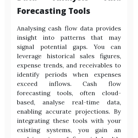
Forecasting Tools
Analysing cash flow data provides
insight into patterns that may
signal potential gaps. You can
leverage historical sales figures,
expense trends, and receivables to
identify periods when expenses
exceed inflows. Cash flow
forecasting tools, often cloud-
based, analyse real-time data,
enabling accurate projections. By
integrating these tools with your
existing systems, you gain an