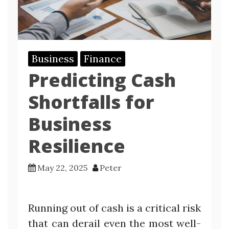
Business
Finance
Predicting Cash
Shortfalls for
Business
Resilience
May 22, 2025
Peter
Running out of cash is a critical risk
that can derail even the most well-