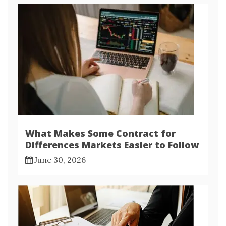
What Makes Some Contract for
Differences Markets Easier to Follow
June 30, 2026