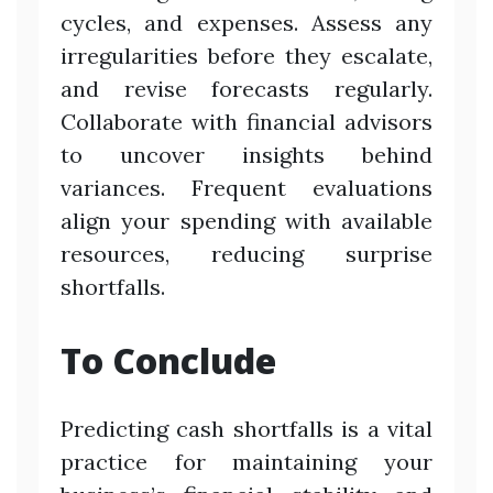
cycles, and expenses. Assess any
irregularities before they escalate,
and revise forecasts regularly.
Collaborate with financial advisors
to uncover insights behind
variances. Frequent evaluations
align your spending with available
resources, reducing surprise
shortfalls.
To Conclude
Predicting cash shortfalls is a vital
practice for maintaining your