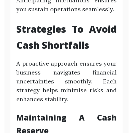
Anticipating fluctuations ensures
you sustain operations seamlessly.
Strategies To Avoid
Cash Shortfalls
A proactive approach ensures your
business navigates financial
uncertainties smoothly. Each
strategy helps minimise risks and
enhances stability.
Maintaining A Cash
Reserve