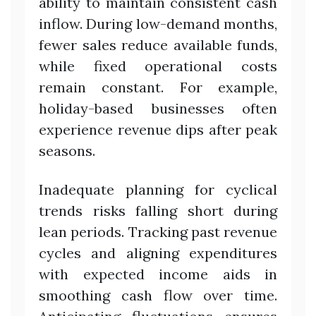
ability to maintain consistent cash
inflow. During low-demand months,
fewer sales reduce available funds,
while fixed operational costs
remain constant. For example,
holiday-based businesses often
experience revenue dips after peak
seasons.
Inadequate planning for cyclical
trends risks falling short during
lean periods. Tracking past revenue
cycles and aligning expenditures
with expected income aids in
smoothing cash flow over time.