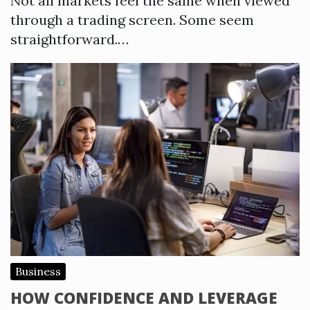
Not all markets feel the same when viewed
through a trading screen. Some seem
straightforward.…
Business
HOW CONFIDENCE AND LEVERAGE