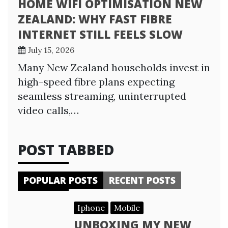
HOME WIFI OPTIMISATION NEW
ZEALAND: WHY FAST FIBRE
INTERNET STILL FEELS SLOW
July 15, 2026
Many New Zealand households invest in
high-speed fibre plans expecting
seamless streaming, uninterrupted
video calls,…
POST TABBED
POPULAR POSTS
RECENT POSTS
Iphone
Mobile
UNBOXING MY NEW