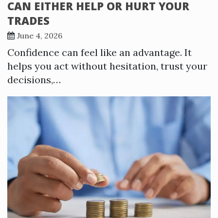
CAN EITHER HELP OR HURT YOUR
TRADES
June 4, 2026
Confidence can feel like an advantage. It
helps you act without hesitation, trust your
decisions,…