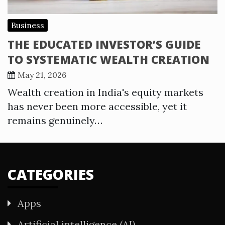
Business
THE EDUCATED INVESTOR’S GUIDE
TO SYSTEMATIC WEALTH CREATION
May 21, 2026
Wealth creation in India's equity markets
has never been more accessible, yet it
remains genuinely…
CATEGORIES
Apps
Artificial intelligence (AI)