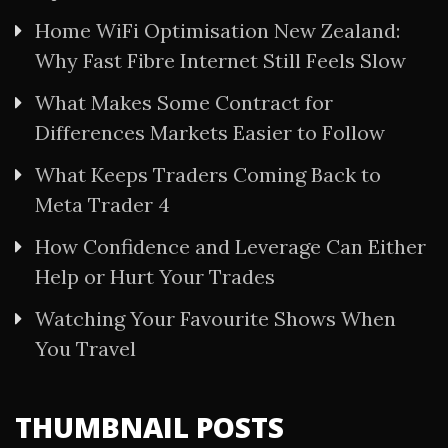
Home WiFi Optimisation New Zealand:
Why Fast Fibre Internet Still Feels Slow
What Makes Some Contract for
Differences Markets Easier to Follow
What Keeps Traders Coming Back to
Meta Trader 4
How Confidence and Leverage Can Either
Help or Hurt Your Trades
Watching Your Favourite Shows When
You Travel
THUMBNAIL POSTS