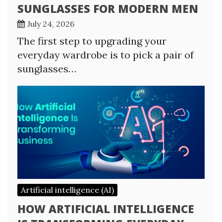
SUNGLASSES FOR MODERN MEN
July 24, 2026
The first step to upgrading your
everyday wardrobe is to pick a pair of
sunglasses…
Artificial intelligence (AI)
HOW ARTIFICIAL INTELLIGENCE