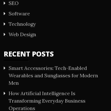
SEO
Software
Technology
Web Design
RECENT POSTS
Smart Accessories: Tech-Enabled
Wearables and Sunglasses for Modern
Men
How Artificial Intelligence Is
Transforming Everyday Business
Operations