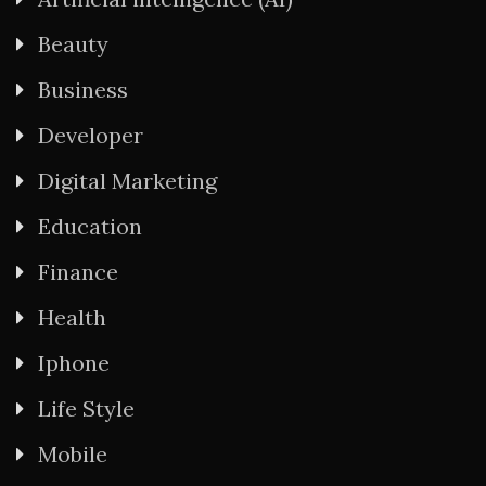
Beauty
Business
Developer
Digital Marketing
Education
Finance
Health
Iphone
Life Style
Mobile