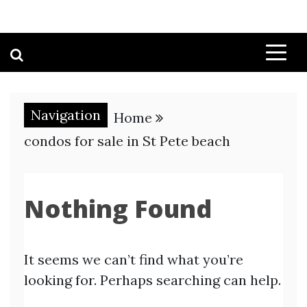
Navigation
Home
condos for sale in St Pete beach
Nothing Found
It seems we can’t find what you’re
looking for. Perhaps searching can help.