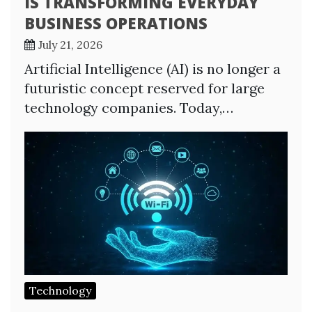
IS TRANSFORMING EVERYDAY
BUSINESS OPERATIONS
July 21, 2026
Artificial Intelligence (AI) is no longer a
futuristic concept reserved for large
technology companies. Today,…
Technology