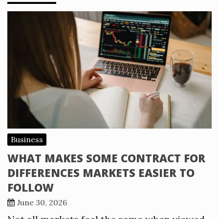
Business
WHAT MAKES SOME CONTRACT FOR
DIFFERENCES MARKETS EASIER TO
FOLLOW
June 30, 2026