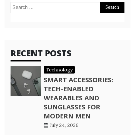
Search
for:
RECENT POSTS
Technology
SMART ACCESSORIES:
TECH-ENABLED
WEARABLES AND
SUNGLASSES FOR
MODERN MEN
July 24, 2026