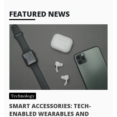
FEATURED NEWS
Technology
SMART ACCESSORIES: TECH-
ENABLED WEARABLES AND