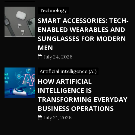
Technology
SMART ACCESSORIES: TECH-
ENABLED WEARABLES AND
SUNGLASSES FOR MODERN
MEN
July 24, 2026
Artificial intelligence (AI)
HOW ARTIFICIAL
INTELLIGENCE IS
TRANSFORMING EVERYDAY
BUSINESS OPERATIONS
July 21, 2026