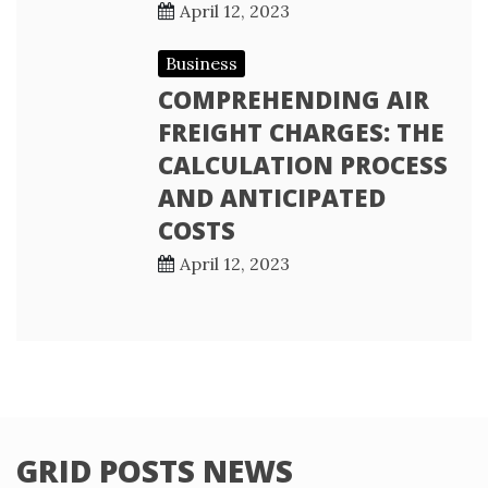
April 12, 2023
Business
COMPREHENDING AIR
FREIGHT CHARGES: THE
CALCULATION PROCESS
AND ANTICIPATED
COSTS
April 12, 2023
GRID POSTS NEWS