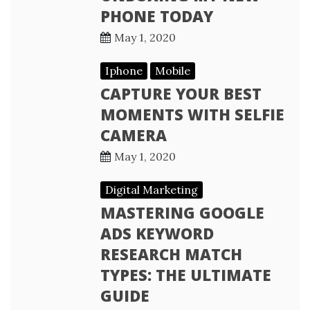
PHONE TODAY
May 1, 2020
Iphone
Mobile
CAPTURE YOUR BEST
MOMENTS WITH SELFIE
CAMERA
May 1, 2020
Digital Marketing
MASTERING GOOGLE
ADS KEYWORD
RESEARCH MATCH
TYPES: THE ULTIMATE
GUIDE