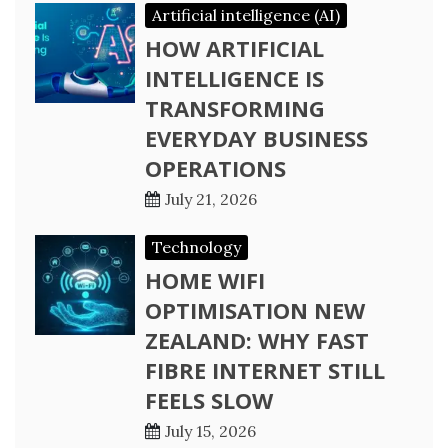
Artificial intelligence (AI)
HOW ARTIFICIAL
INTELLIGENCE IS
TRANSFORMING
EVERYDAY BUSINESS
OPERATIONS
July 21, 2026
Technology
HOME WIFI
OPTIMISATION NEW
ZEALAND: WHY FAST
FIBRE INTERNET STILL
FEELS SLOW
July 15, 2026