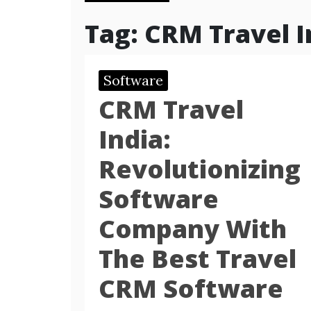
Tag:
CRM Travel I
Software
CRM Travel
India:
Revolutionizing
Software
Company With
The Best Travel
CRM Software