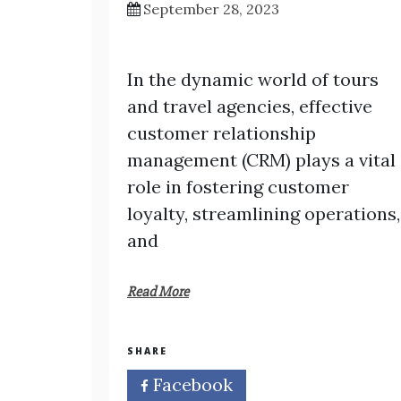
September 28, 2023
In the dynamic world of tours
and travel agencies, effective
customer relationship
management (CRM) plays a vital
role in fostering customer
loyalty, streamlining operations,
and
Read More
SHARE
Facebook
Twitter