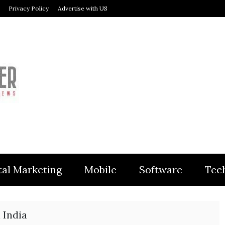
Privacy Policy
Advertise with US
MODULER
tal Marketing
Mobile
Software
Tec
 India