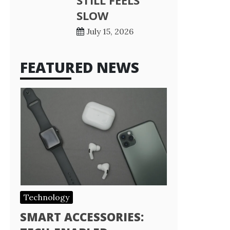
STILL FEELS
SLOW
July 15, 2026
FEATURED NEWS
Technology
SMART ACCESSORIES: