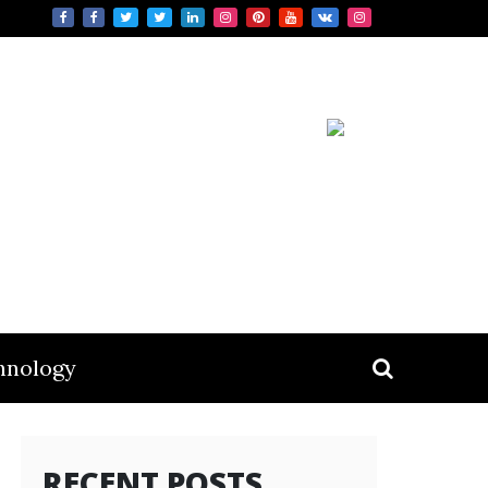
hnology
RECENT POSTS