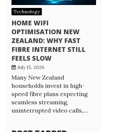
Technology
HOME WIFI
OPTIMISATION NEW
ZEALAND: WHY FAST
FIBRE INTERNET STILL
FEELS SLOW
July 15, 2026
Many New Zealand
households invest in high-
speed fibre plans expecting
seamless streaming,
uninterrupted video calls,…