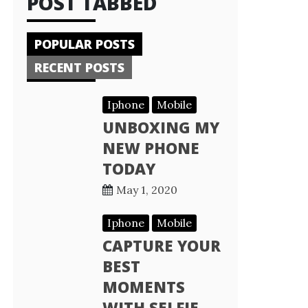
POST TABBED
POPULAR POSTS
RECENT POSTS
Iphone
Mobile
UNBOXING MY
NEW PHONE
TODAY
May 1, 2020
Iphone
Mobile
CAPTURE YOUR
BEST
MOMENTS
WITH SELFIE