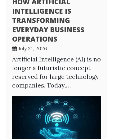
HOW ARTIFICIAL
INTELLIGENCE IS
TRANSFORMING
EVERYDAY BUSINESS
OPERATIONS
July 21, 2026
Artificial Intelligence (AI) is no
longer a futuristic concept
reserved for large technology
companies. Today,…