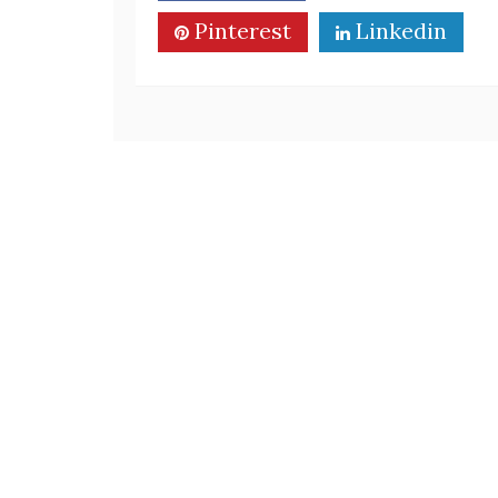
Pinterest
Linkedin