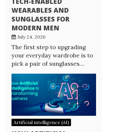
TECH-ENABLED
WEARABLES AND
SUNGLASSES FOR
MODERN MEN
July 24, 2026
The first step to upgrading
your everyday wardrobe is to
pick a pair of sunglasses…
Artificial intelligence (AI)