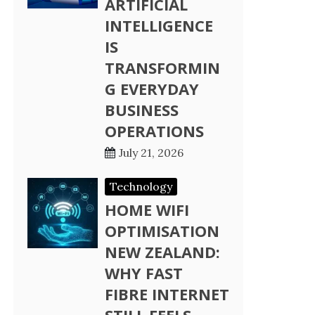
ARTIFICIAL
INTELLIGENCE
IS
TRANSFORMIN
G EVERYDAY
BUSINESS
OPERATIONS
July 21, 2026
Technology
HOME WIFI
OPTIMISATION
NEW ZEALAND:
WHY FAST
FIBRE INTERNET