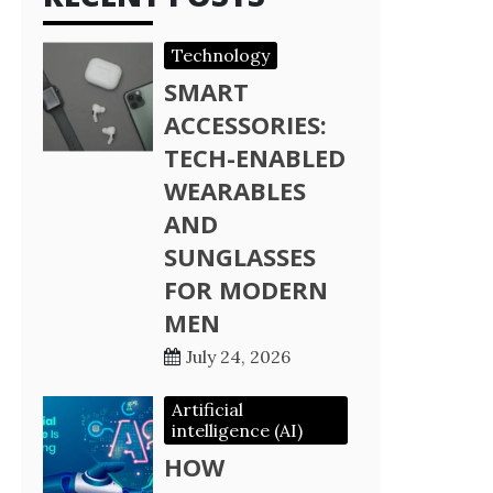
Technology
SMART
ACCESSORIES:
TECH-ENABLED
WEARABLES
AND
SUNGLASSES
FOR MODERN
MEN
July 24, 2026
Artificial
intelligence (AI)
HOW