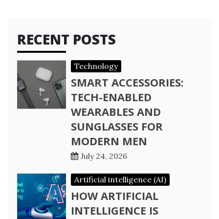
RECENT POSTS
Technology
SMART ACCESSORIES:
TECH-ENABLED
WEARABLES AND
SUNGLASSES FOR
MODERN MEN
July 24, 2026
Artificial intelligence (AI)
HOW ARTIFICIAL
INTELLIGENCE IS