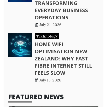
TRANSFORMING
EVERYDAY BUSINESS
OPERATIONS
July 21, 2026
Technology
HOME WIFI
OPTIMISATION NEW
ZEALAND: WHY FAST
FIBRE INTERNET STILL
FEELS SLOW
July 15, 2026
FEATURED NEWS