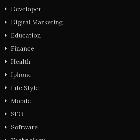
Developer
Digital Marketing
Education
Finance
Health
Iphone
Life Style
Mobile
SEO
Software