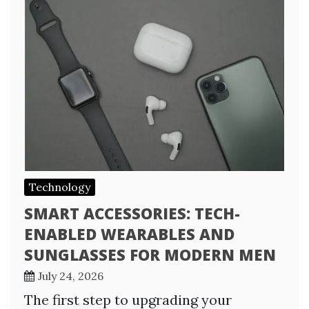
Technology
SMART ACCESSORIES: TECH-
ENABLED WEARABLES AND
SUNGLASSES FOR MODERN MEN
July 24, 2026
The first step to upgrading your