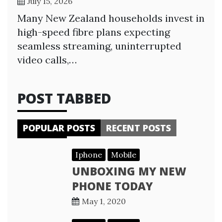
July 15, 2026
Many New Zealand households invest in
high-speed fibre plans expecting
seamless streaming, uninterrupted
video calls,…
POST TABBED
POPULAR POSTS
RECENT POSTS
Iphone
Mobile
UNBOXING MY NEW
PHONE TODAY
May 1, 2020