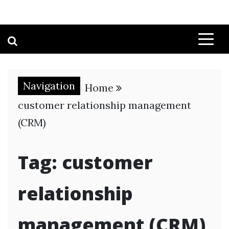
Navigation
Home
customer relationship management
(CRM)
Tag:
customer
relationship
management (CRM)