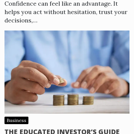
Confidence can feel like an advantage. It
helps you act without hesitation, trust your
decisions,…
Business
THE EDUCATED INVESTOR’S GUIDE