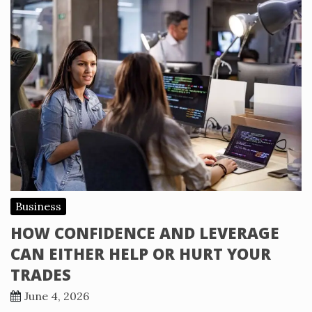
Business
HOW CONFIDENCE AND LEVERAGE
CAN EITHER HELP OR HURT YOUR
TRADES
June 4, 2026