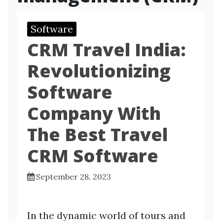
Software
CRM Travel India:
Revolutionizing
Software
Company With
The Best Travel
CRM Software
September 28, 2023
In the dynamic world of tours and