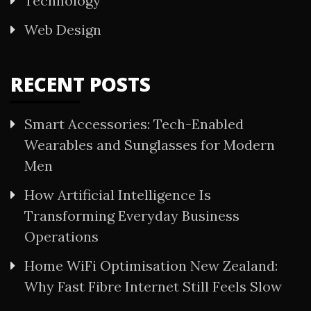
Technology
Web Design
RECENT POSTS
Smart Accessories: Tech-Enabled
Wearables and Sunglasses for Modern
Men
How Artificial Intelligence Is
Transforming Everyday Business
Operations
Home WiFi Optimisation New Zealand:
Why Fast Fibre Internet Still Feels Slow