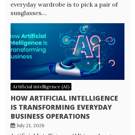
everyday wardrobe is to pick a pair of
sunglasses…
Artificial intelligence (AI)
HOW ARTIFICIAL INTELLIGENCE
IS TRANSFORMING EVERYDAY
BUSINESS OPERATIONS
July 21, 2026