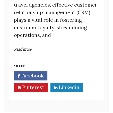
travel agencies, effective customer
relationship management (CRM)
plays a vital role in fostering
customer loyalty, streamlining
operations, and
Read More
SHARE
Facebook
Twitter
Pinterest
Linkedin