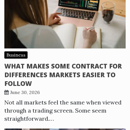
Business
WHAT MAKES SOME CONTRACT FOR
DIFFERENCES MARKETS EASIER TO
FOLLOW
June 30, 2026
Not all markets feel the same when viewed
through a trading screen. Some seem
straightforward.…