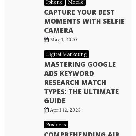
Iphone
Mobile
CAPTURE YOUR BEST
MOMENTS WITH SELFIE
CAMERA
May 1, 2020
Digital Marketing
MASTERING GOOGLE
ADS KEYWORD
RESEARCH MATCH
TYPES: THE ULTIMATE
GUIDE
April 12, 2023
Business
COMPREHENDING AIR