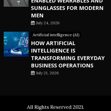
ENABLED WEARABLES AND
SUNGLASSES FOR MODERN
MEN
July 24, 2026
Artificial intelligence (AI)
HOW ARTIFICIAL
INTELLIGENCE IS
TRANSFORMING EVERYDAY
BUSINESS OPERATIONS
July 21, 2026
All Rights Reserved 2021.