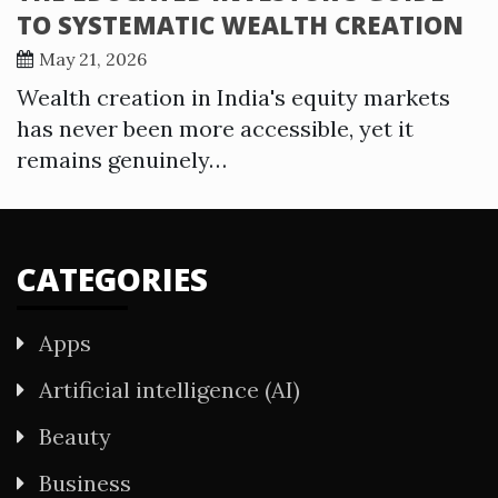
TO SYSTEMATIC WEALTH CREATION
May 21, 2026
Wealth creation in India's equity markets
has never been more accessible, yet it
remains genuinely…
CATEGORIES
Apps
Artificial intelligence (AI)
Beauty
Business