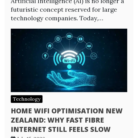
Artificial Intelligence (AI) is no longer a
futuristic concept reserved for large
technology companies. Today,…
Technology
HOME WIFI OPTIMISATION NEW
ZEALAND: WHY FAST FIBRE
INTERNET STILL FEELS SLOW