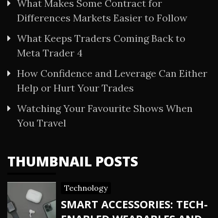
What Makes Some Contract for
Differences Markets Easier to Follow
What Keeps Traders Coming Back to
Meta Trader 4
How Confidence and Leverage Can Either
Help or Hurt Your Trades
Watching Your Favourite Shows When
You Travel
THUMBNAIL POSTS
Technology
SMART ACCESSORIES: TECH-