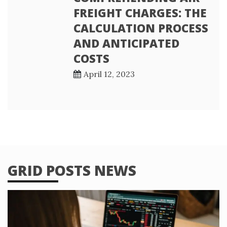
FREIGHT CHARGES: THE
CALCULATION PROCESS
AND ANTICIPATED
COSTS
April 12, 2023
GRID POSTS NEWS