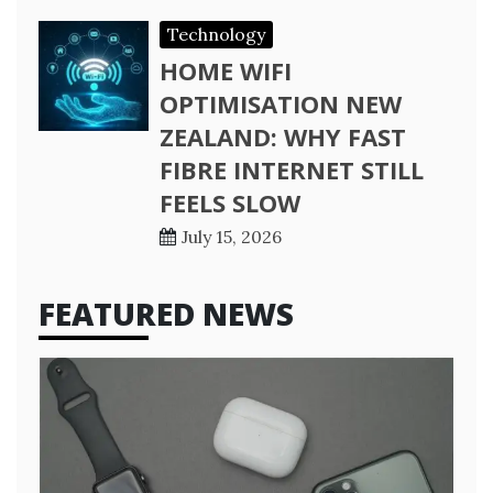
Technology
HOME WIFI
OPTIMISATION NEW
ZEALAND: WHY FAST
FIBRE INTERNET STILL
FEELS SLOW
July 15, 2026
FEATURED NEWS