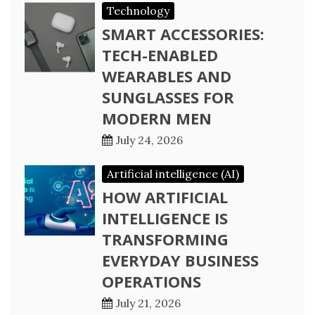
Technology
SMART ACCESSORIES:
TECH-ENABLED
WEARABLES AND
SUNGLASSES FOR
MODERN MEN
July 24, 2026
Artificial intelligence (AI)
HOW ARTIFICIAL
INTELLIGENCE IS
TRANSFORMING
EVERYDAY BUSINESS
OPERATIONS
July 21, 2026