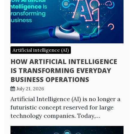
Artificial intelligence (AI)
HOW ARTIFICIAL INTELLIGENCE
IS TRANSFORMING EVERYDAY
BUSINESS OPERATIONS
July 21, 2026
Artificial Intelligence (AI) is no longer a
futuristic concept reserved for large
technology companies. Today,…