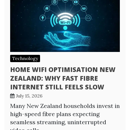
Technology
HOME WIFI OPTIMISATION NEW
ZEALAND: WHY FAST FIBRE
INTERNET STILL FEELS SLOW
July 15, 2026
Many New Zealand households invest in
high-speed fibre plans expecting
seamless streaming, uninterrupted