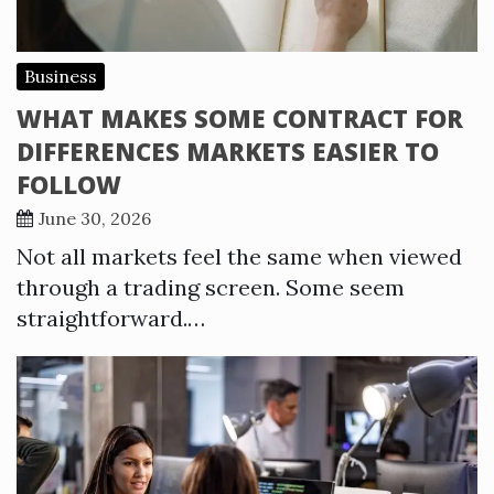
Business
WHAT MAKES SOME CONTRACT FOR
DIFFERENCES MARKETS EASIER TO
FOLLOW
June 30, 2026
Not all markets feel the same when viewed
through a trading screen. Some seem
straightforward.…