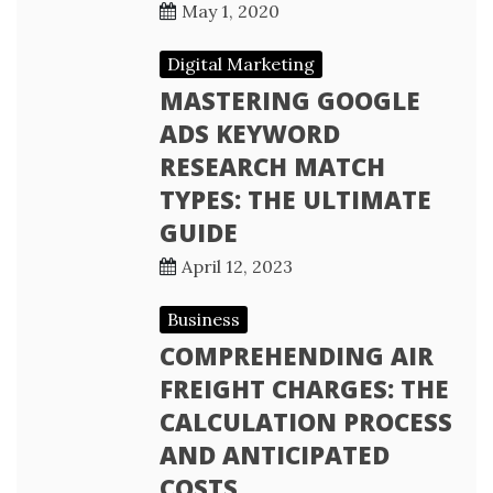
May 1, 2020
Digital Marketing
MASTERING GOOGLE
ADS KEYWORD
RESEARCH MATCH
TYPES: THE ULTIMATE
GUIDE
April 12, 2023
Business
COMPREHENDING AIR
FREIGHT CHARGES: THE
CALCULATION PROCESS
AND ANTICIPATED
COSTS