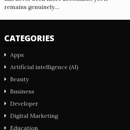
remains genuinely…
CATEGORIES
Apps
Artificial intelligence (AI)
Beauty
Business
Developer
Digital Marketing
Education