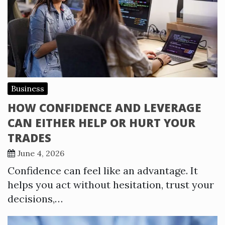
Business
HOW CONFIDENCE AND LEVERAGE
CAN EITHER HELP OR HURT YOUR
TRADES
June 4, 2026
Confidence can feel like an advantage. It
helps you act without hesitation, trust your
decisions,…