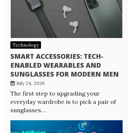
Technology
SMART ACCESSORIES: TECH-
ENABLED WEARABLES AND
SUNGLASSES FOR MODERN MEN
July 24, 2026
The first step to upgrading your
everyday wardrobe is to pick a pair of
sunglasses…