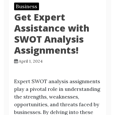
Business
Get Expert
Assistance with
SWOT Analysis
Assignments!
April 1, 2024
Expert SWOT analysis assignments
play a pivotal role in understanding
the strengths, weaknesses,
opportunities, and threats faced by
businesses. By delving into these