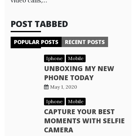
video calls,…
POST TABBED
POPULAR POSTS
RECENT POSTS
Iphone
Mobile
UNBOXING MY NEW
PHONE TODAY
May 1, 2020
Iphone
Mobile
CAPTURE YOUR BEST
MOMENTS WITH SELFIE
CAMERA