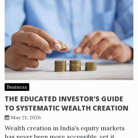
Business
THE EDUCATED INVESTOR’S GUIDE
TO SYSTEMATIC WEALTH CREATION
May 21, 2026
Wealth creation in India's equity markets
has never been more accessible, yet it