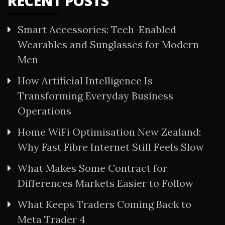
RECENT POSTS
Smart Accessories: Tech-Enabled
Wearables and Sunglasses for Modern
Men
How Artificial Intelligence Is
Transforming Everyday Business
Operations
Home WiFi Optimisation New Zealand:
Why Fast Fibre Internet Still Feels Slow
What Makes Some Contract for
Differences Markets Easier to Follow
What Keeps Traders Coming Back to
Meta Trader 4