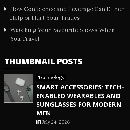
How Confidence and Leverage Can Either
Help or Hurt Your Trades
Watching Your Favourite Shows When
You Travel
THUMBNAIL POSTS
Technology
SMART ACCESSORIES: TECH-
ENABLED WEARABLES AND
SUNGLASSES FOR MODERN
MEN
July 24, 2026