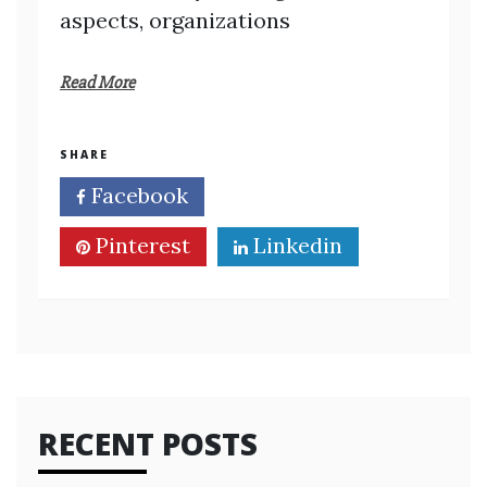
aspects, organizations
Read More
SHARE
Facebook
Twitter
Pinterest
Linkedin
RECENT POSTS