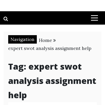
Navigation
Home
expert swot analysis assignment help
Tag:
expert swot
analysis assignment
help