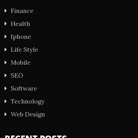
Finance
Health
Iphone
Life Style
Mobile
SEO
Software
Technology
Web Design