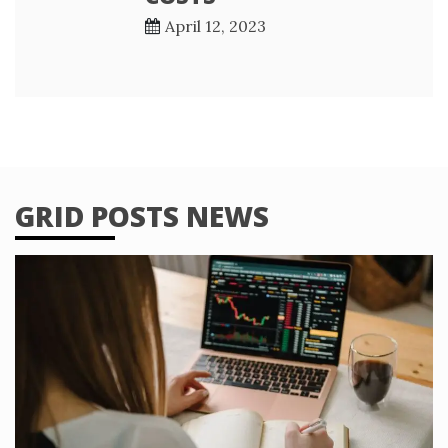
April 12, 2023
GRID POSTS NEWS