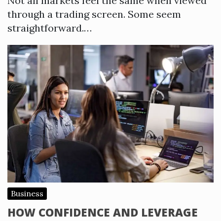
Not all markets feel the same when viewed
through a trading screen. Some seem
straightforward.…
Business
HOW CONFIDENCE AND LEVERAGE