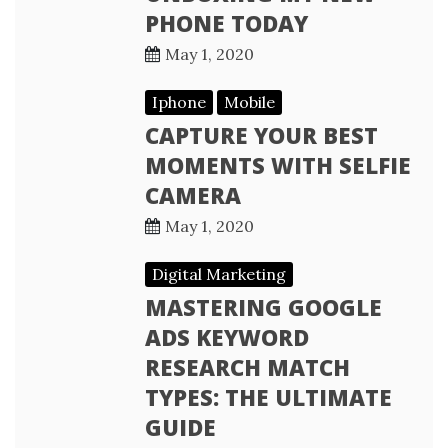
PHONE TODAY
May 1, 2020
Iphone
Mobile
CAPTURE YOUR BEST
MOMENTS WITH SELFIE
CAMERA
May 1, 2020
Digital Marketing
MASTERING GOOGLE
ADS KEYWORD
RESEARCH MATCH
TYPES: THE ULTIMATE
GUIDE