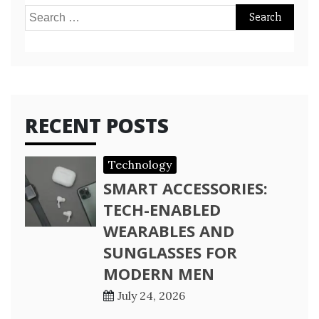
Search
for:
RECENT POSTS
Technology
SMART ACCESSORIES:
TECH-ENABLED
WEARABLES AND
SUNGLASSES FOR
MODERN MEN
July 24, 2026