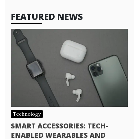
FEATURED NEWS
Technology
SMART ACCESSORIES: TECH-
ENABLED WEARABLES AND