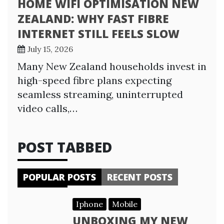
HOME WIFI OPTIMISATION NEW
ZEALAND: WHY FAST FIBRE
INTERNET STILL FEELS SLOW
July 15, 2026
Many New Zealand households invest in
high-speed fibre plans expecting
seamless streaming, uninterrupted
video calls,…
POST TABBED
POPULAR POSTS
RECENT POSTS
Iphone
Mobile
UNBOXING MY NEW