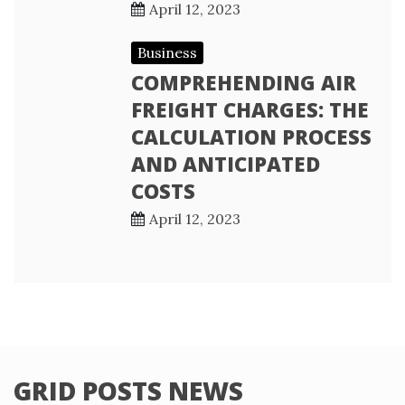
April 12, 2023
Business
COMPREHENDING AIR
FREIGHT CHARGES: THE
CALCULATION PROCESS
AND ANTICIPATED
COSTS
April 12, 2023
GRID POSTS NEWS