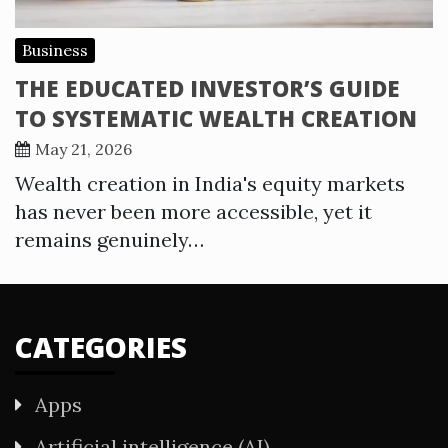
Business
THE EDUCATED INVESTOR’S GUIDE
TO SYSTEMATIC WEALTH CREATION
May 21, 2026
Wealth creation in India's equity markets
has never been more accessible, yet it
remains genuinely…
CATEGORIES
Apps
Artificial intelligence (AI)