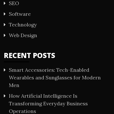
SEO
Software
Technology
Web Design
RECENT POSTS
Smart Accessories: Tech-Enabled
Wearables and Sunglasses for Modern
Men
How Artificial Intelligence Is
Transforming Everyday Business
Operations