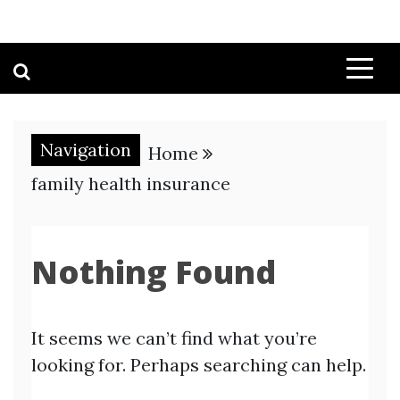
Navigation
Home
family health insurance
Nothing Found
It seems we can’t find what you’re
looking for. Perhaps searching can help.