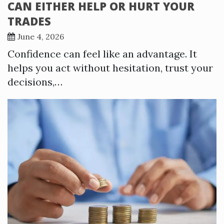
CAN EITHER HELP OR HURT YOUR
TRADES
June 4, 2026
Confidence can feel like an advantage. It
helps you act without hesitation, trust your
decisions,…