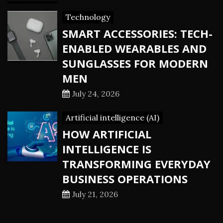
Technology
SMART ACCESSORIES: TECH-
ENABLED WEARABLES AND
SUNGLASSES FOR MODERN
MEN
July 24, 2026
Artificial intelligence (AI)
HOW ARTIFICIAL
INTELLIGENCE IS
TRANSFORMING EVERYDAY
BUSINESS OPERATIONS
July 21, 2026