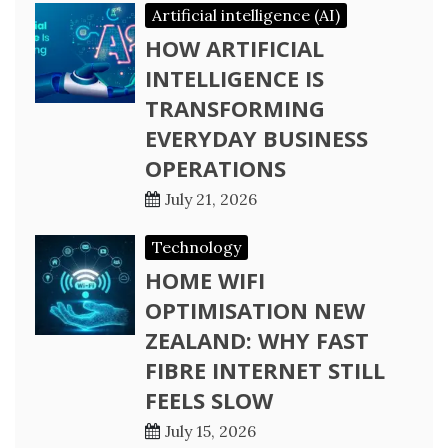
Artificial intelligence (AI)
HOW ARTIFICIAL
INTELLIGENCE IS
TRANSFORMING
EVERYDAY BUSINESS
OPERATIONS
July 21, 2026
Technology
HOME WIFI
OPTIMISATION NEW
ZEALAND: WHY FAST
FIBRE INTERNET STILL
FEELS SLOW
July 15, 2026