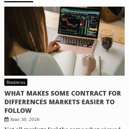
Business
WHAT MAKES SOME CONTRACT FOR
DIFFERENCES MARKETS EASIER TO
FOLLOW
June 30, 2026