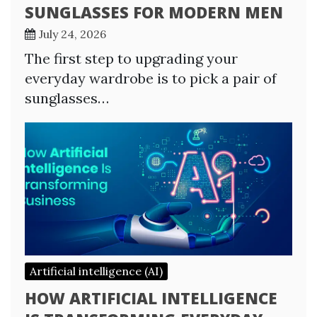
SUNGLASSES FOR MODERN MEN
July 24, 2026
The first step to upgrading your
everyday wardrobe is to pick a pair of
sunglasses…
Artificial intelligence (AI)
HOW ARTIFICIAL INTELLIGENCE