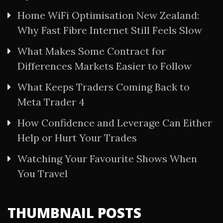
Home WiFi Optimisation New Zealand:
Why Fast Fibre Internet Still Feels Slow
What Makes Some Contract for
Differences Markets Easier to Follow
What Keeps Traders Coming Back to
Meta Trader 4
How Confidence and Leverage Can Either
Help or Hurt Your Trades
Watching Your Favourite Shows When
You Travel
THUMBNAIL POSTS