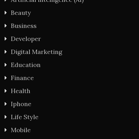
Beauty
Business
Developer
Digital Marketing
Education
Finance
Health
Iphone
Life Style
Mobile