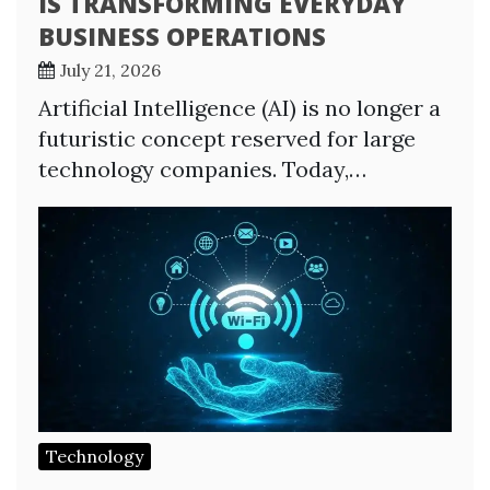
IS TRANSFORMING EVERYDAY
BUSINESS OPERATIONS
July 21, 2026
Artificial Intelligence (AI) is no longer a
futuristic concept reserved for large
technology companies. Today,…
Technology