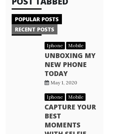
POST TABBED
POPULAR POSTS
RECENT POSTS
Iphone
Mobile
UNBOXING MY
NEW PHONE
TODAY
May 1, 2020
Iphone
Mobile
CAPTURE YOUR
BEST
MOMENTS
WITH SELFIE