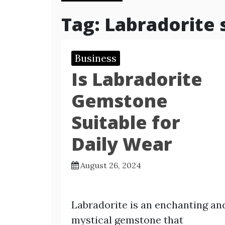
Tag:
Labradorite 
Business
Is Labradorite
Gemstone
Suitable for
Daily Wear
August 26, 2024
Labradorite is an enchanting an
mystical gemstone that