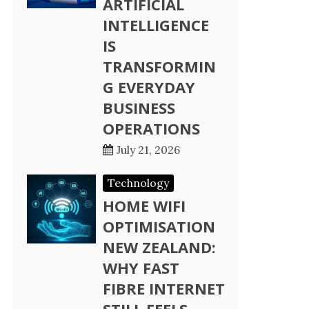
ARTIFICIAL
INTELLIGENCE
IS
TRANSFORMIN
G EVERYDAY
BUSINESS
OPERATIONS
July 21, 2026
Technology
HOME WIFI
OPTIMISATION
NEW ZEALAND:
WHY FAST
FIBRE INTERNET