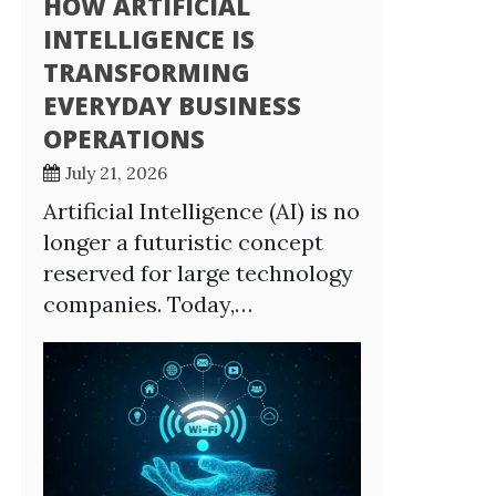
HOW ARTIFICIAL
INTELLIGENCE IS
TRANSFORMING
EVERYDAY BUSINESS
OPERATIONS
July 21, 2026
Artificial Intelligence (AI) is no
longer a futuristic concept
reserved for large technology
companies. Today,…