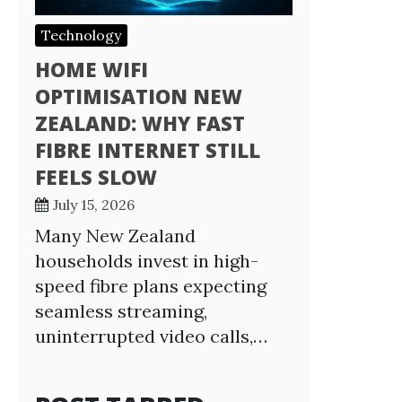
Technology
HOME WIFI
OPTIMISATION NEW
ZEALAND: WHY FAST
FIBRE INTERNET STILL
FEELS SLOW
July 15, 2026
Many New Zealand
households invest in high-
speed fibre plans expecting
seamless streaming,
uninterrupted video calls,…