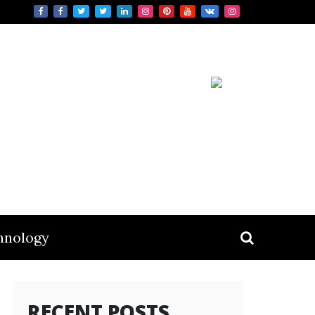
hnology
RECENT POSTS