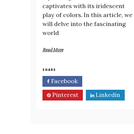
captivates with its iridescent
play of colors. In this article, we
will delve into the fascinating
world
Read More
SHARE
Facebook
Twitter
Pinterest
Linkedin