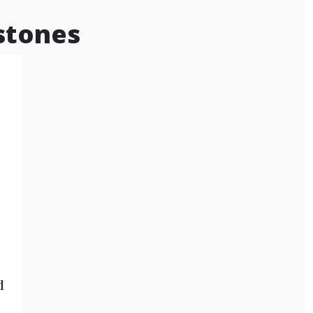
stones
d