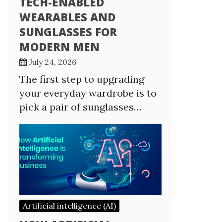
TECH-ENABLED
WEARABLES AND
SUNGLASSES FOR
MODERN MEN
July 24, 2026
The first step to upgrading
your everyday wardrobe is to
pick a pair of sunglasses…
Artificial intelligence (AI)