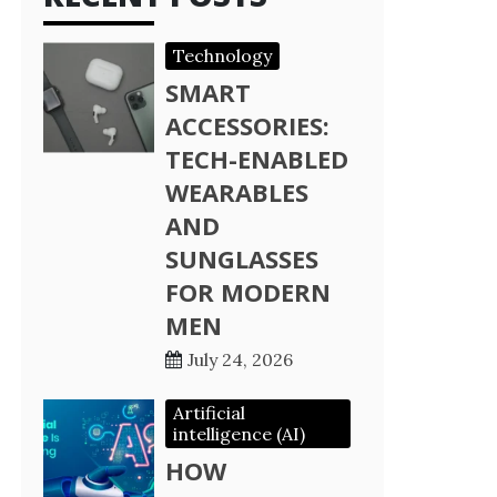
Technology
SMART
ACCESSORIES:
TECH-ENABLED
WEARABLES
AND
SUNGLASSES
FOR MODERN
MEN
July 24, 2026
Artificial
intelligence (AI)
HOW