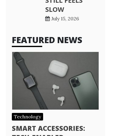
STILL FEELS
SLOW
July 15, 2026
FEATURED NEWS
Technology
SMART ACCESSORIES: