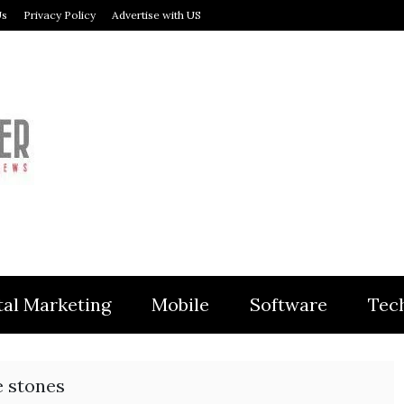
Us
Privacy Policy
Advertise with US
MODULER
tal Marketing
Mobile
Software
Tec
e stones