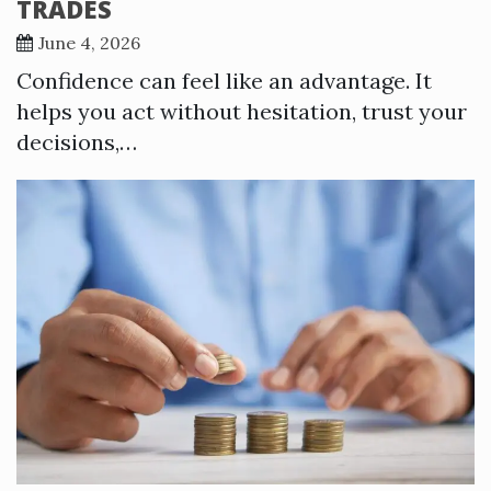
TRADES
June 4, 2026
Confidence can feel like an advantage. It
helps you act without hesitation, trust your
decisions,…