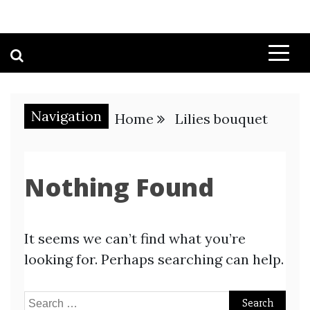
Navigation
Home
Lilies bouquet
Nothing Found
It seems we can’t find what you’re
looking for. Perhaps searching can help.
Search