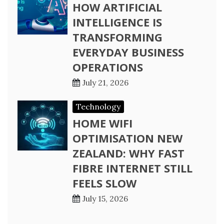
HOW ARTIFICIAL
INTELLIGENCE IS
TRANSFORMING
EVERYDAY BUSINESS
OPERATIONS
July 21, 2026
Technology
HOME WIFI
OPTIMISATION NEW
ZEALAND: WHY FAST
FIBRE INTERNET STILL
FEELS SLOW
July 15, 2026