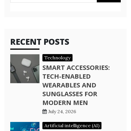
for:
RECENT POSTS
Technology
SMART ACCESSORIES:
TECH-ENABLED
WEARABLES AND
SUNGLASSES FOR
MODERN MEN
July 24, 2026
Artificial intelligence (AI)