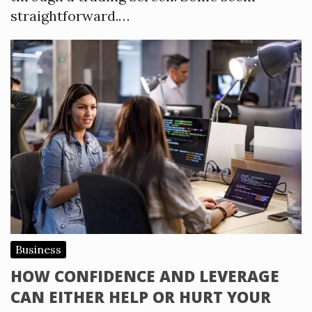
straightforward.…
Business
HOW CONFIDENCE AND LEVERAGE
CAN EITHER HELP OR HURT YOUR