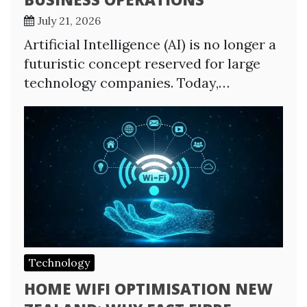
July 21, 2026
Artificial Intelligence (AI) is no longer a
futuristic concept reserved for large
technology companies. Today,…
Technology
HOME WIFI OPTIMISATION NEW