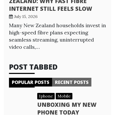
ZEALAND: WHY FAST FIBRE
INTERNET STILL FEELS SLOW
July 15, 2026
Many New Zealand households invest in
high-speed fibre plans expecting
seamless streaming, uninterrupted
video calls,…
POST TABBED
POPULAR POSTS
RECENT POSTS
Iphone
Mobile
UNBOXING MY NEW
PHONE TODAY