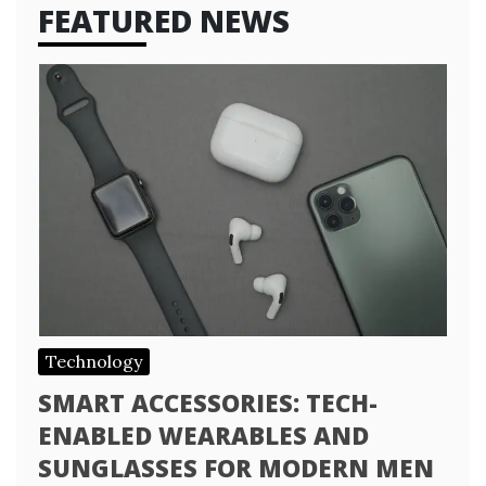
FEATURED NEWS
Technology
SMART ACCESSORIES: TECH-
ENABLED WEARABLES AND
SUNGLASSES FOR MODERN MEN