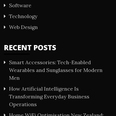
Software
Technology
Web Design
RECENT POSTS
Smart Accessories: Tech-Enabled
Wearables and Sunglasses for Modern
Men
How Artificial Intelligence Is
Transforming Everyday Business
Operations
Home WiFi Optimisation New Zealand: