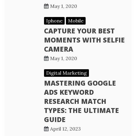
May 1, 2020
Iphone
Mobile
CAPTURE YOUR BEST
MOMENTS WITH SELFIE
CAMERA
May 1, 2020
Digital Marketing
MASTERING GOOGLE
ADS KEYWORD
RESEARCH MATCH
TYPES: THE ULTIMATE
GUIDE
April 12, 2023