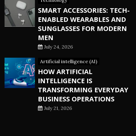
Technology
SMART ACCESSORIES: TECH-
ENABLED WEARABLES AND
SUNGLASSES FOR MODERN
MEN
July 24, 2026
Artificial intelligence (AI)
HOW ARTIFICIAL
INTELLIGENCE IS
TRANSFORMING EVERYDAY
BUSINESS OPERATIONS
July 21, 2026