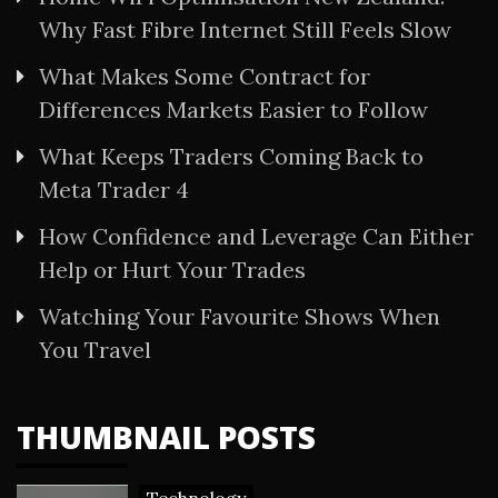
Why Fast Fibre Internet Still Feels Slow
What Makes Some Contract for
Differences Markets Easier to Follow
What Keeps Traders Coming Back to
Meta Trader 4
How Confidence and Leverage Can Either
Help or Hurt Your Trades
Watching Your Favourite Shows When
You Travel
THUMBNAIL POSTS