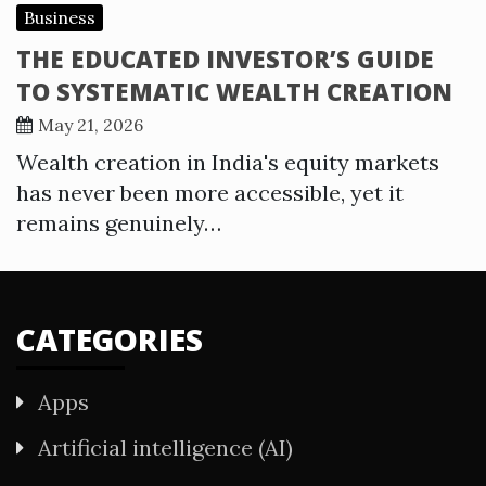
Business
THE EDUCATED INVESTOR’S GUIDE
TO SYSTEMATIC WEALTH CREATION
May 21, 2026
Wealth creation in India's equity markets
has never been more accessible, yet it
remains genuinely…
CATEGORIES
Apps
Artificial intelligence (AI)