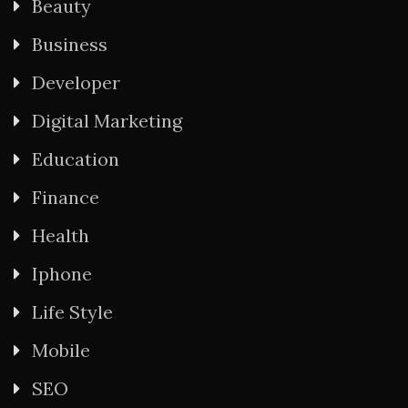
Beauty
Business
Developer
Digital Marketing
Education
Finance
Health
Iphone
Life Style
Mobile
SEO