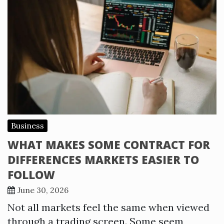
Business
WHAT MAKES SOME CONTRACT FOR
DIFFERENCES MARKETS EASIER TO
FOLLOW
June 30, 2026
Not all markets feel the same when viewed
through a trading screen. Some seem