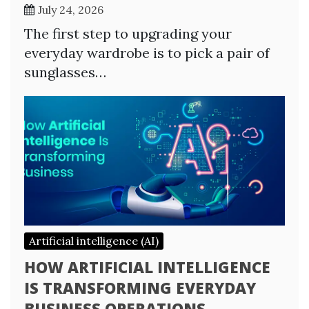
July 24, 2026
The first step to upgrading your
everyday wardrobe is to pick a pair of
sunglasses…
Artificial intelligence (AI)
HOW ARTIFICIAL INTELLIGENCE
IS TRANSFORMING EVERYDAY
BUSINESS OPERATIONS