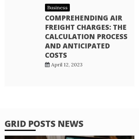
Business
COMPREHENDING AIR
FREIGHT CHARGES: THE
CALCULATION PROCESS
AND ANTICIPATED
COSTS
April 12, 2023
GRID POSTS NEWS