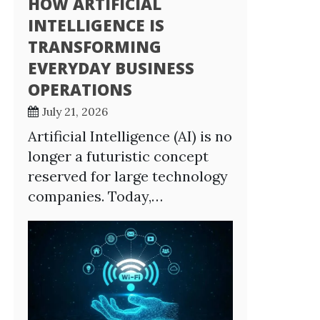
HOW ARTIFICIAL
INTELLIGENCE IS
TRANSFORMING
EVERYDAY BUSINESS
OPERATIONS
July 21, 2026
Artificial Intelligence (AI) is no
longer a futuristic concept
reserved for large technology
companies. Today,…