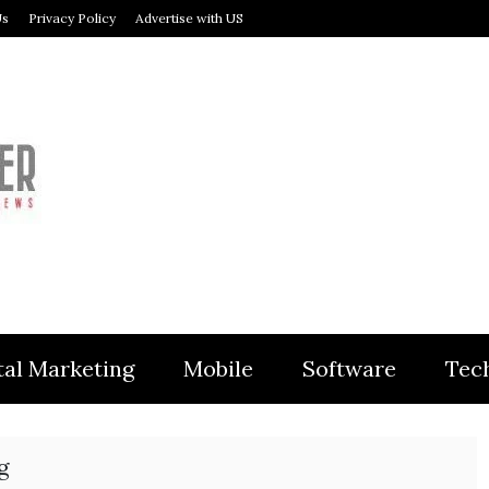
Us
Privacy Policy
Advertise with US
MODULER
tal Marketing
Mobile
Software
Tec
g