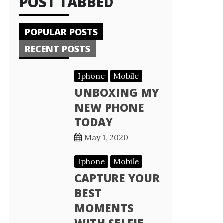
POST TABBED
POPULAR POSTS
RECENT POSTS
Iphone
Mobile
UNBOXING MY
NEW PHONE
TODAY
May 1, 2020
Iphone
Mobile
CAPTURE YOUR
BEST
MOMENTS
WITH SELFIE