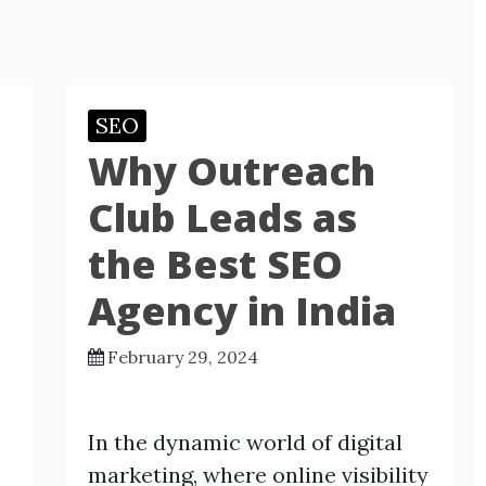
SEO
Why Outreach
Club Leads as
the Best SEO
Agency in India
February 29, 2024
In the dynamic world of digital
marketing, where online visibility