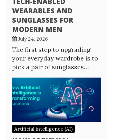
TECH-ENABLED
WEARABLES AND
SUNGLASSES FOR
MODERN MEN
July 24, 2026
The first step to upgrading
your everyday wardrobe is to
pick a pair of sunglasses…
Artificial intelligence (AI)