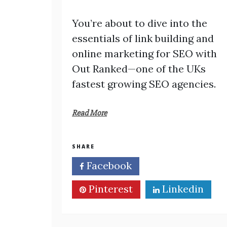
You’re about to dive into the
essentials of link building and
online marketing for SEO with
Out Ranked—one of the UKs
fastest growing SEO agencies.
Read More
SHARE
Facebook
Twitter
Pinterest
Linkedin