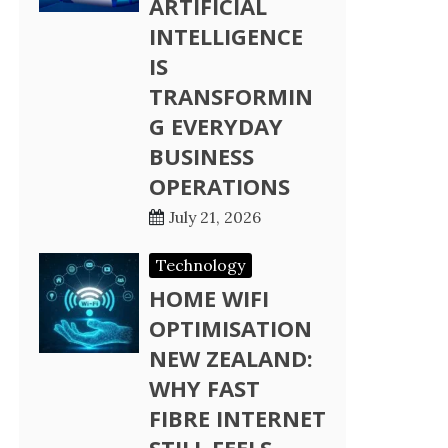
ARTIFICIAL
INTELLIGENCE
IS
TRANSFORMIN
G EVERYDAY
BUSINESS
OPERATIONS
July 21, 2026
Technology
HOME WIFI
OPTIMISATION
NEW ZEALAND:
WHY FAST
FIBRE INTERNET