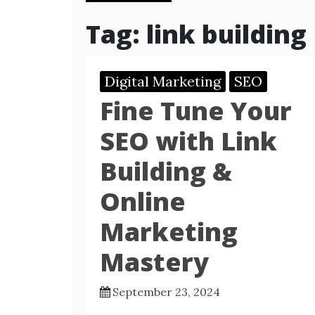
Tag:
link building
Digital Marketing
SEO
Fine Tune Your
SEO with Link
Building &
Online
Marketing
Mastery
September 23, 2024