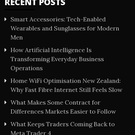
RECENT POSTS
Smart Accessories: Tech-Enabled
Wearables and Sunglasses for Modern
Men
How Artificial Intelligence Is
Transforming Everyday Business
Operations
Home WiFi Optimisation New Zealand:
Why Fast Fibre Internet Still Feels Slow
What Makes Some Contract for
Differences Markets Easier to Follow
What Keeps Traders Coming Back to
Meta Trader 4