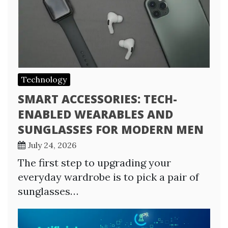
Technology
SMART ACCESSORIES: TECH-
ENABLED WEARABLES AND
SUNGLASSES FOR MODERN MEN
July 24, 2026
The first step to upgrading your
everyday wardrobe is to pick a pair of
sunglasses…