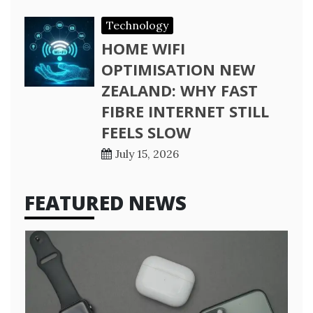
Technology
HOME WIFI
OPTIMISATION NEW
ZEALAND: WHY FAST
FIBRE INTERNET STILL
FEELS SLOW
July 15, 2026
FEATURED NEWS