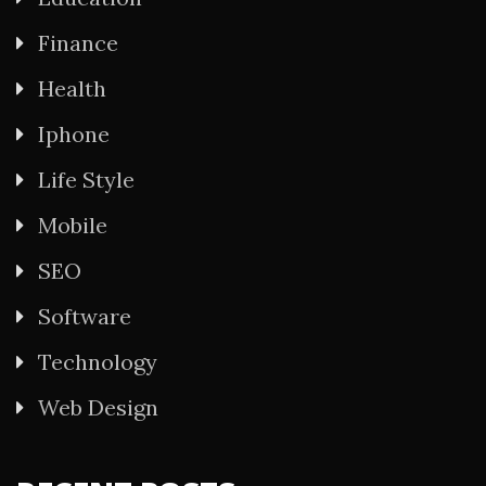
Finance
Health
Iphone
Life Style
Mobile
SEO
Software
Technology
Web Design