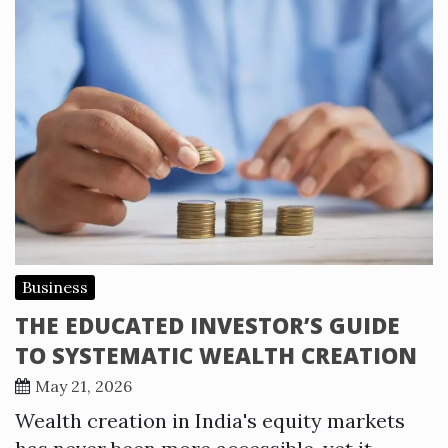
Business
THE EDUCATED INVESTOR’S GUIDE
TO SYSTEMATIC WEALTH CREATION
May 21, 2026
Wealth creation in India's equity markets