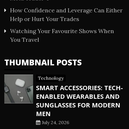
How Confidence and Leverage Can Either
Help or Hurt Your Trades
Watching Your Favourite Shows When
You Travel
THUMBNAIL POSTS
Technology
SMART ACCESSORIES: TECH-
ENABLED WEARABLES AND
SUNGLASSES FOR MODERN
MEN
July 24, 2026