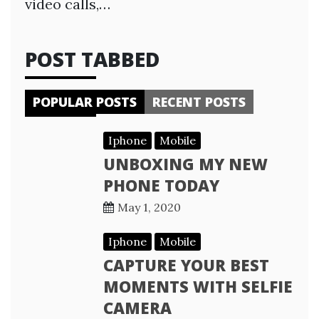
video calls,…
POST TABBED
POPULAR POSTS
RECENT POSTS
Iphone
Mobile
UNBOXING MY NEW
PHONE TODAY
May 1, 2020
Iphone
Mobile
CAPTURE YOUR BEST
MOMENTS WITH SELFIE
CAMERA