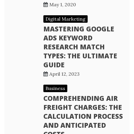
May 1, 2020
Digital Marketing
MASTERING GOOGLE
ADS KEYWORD
RESEARCH MATCH
TYPES: THE ULTIMATE
GUIDE
April 12, 2023
Business
COMPREHENDING AIR
FREIGHT CHARGES: THE
CALCULATION PROCESS
AND ANTICIPATED
COSTS