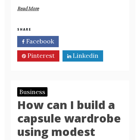
Read More
SHARE
Facebook
Twitter
Pinterest
Linkedin
Business
How can I build a
capsule wardrobe
using modest