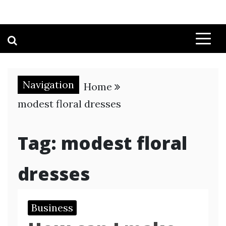
Navigation
Home
modest floral dresses
Tag:
modest floral
dresses
Business