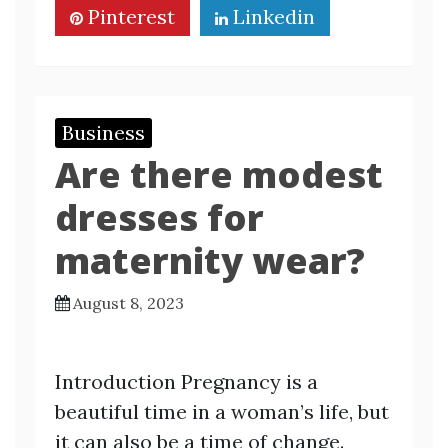
Pinterest
Linkedin
Business
Are there modest
dresses for
maternity wear?
August 8, 2023
Introduction Pregnancy is a
beautiful time in a woman’s life, but
it can also be a time of change.