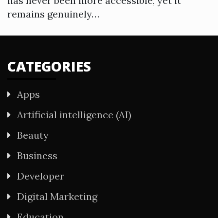
has never been more accessible, yet it
remains genuinely…
CATEGORIES
Apps
Artificial intelligence (AI)
Beauty
Business
Developer
Digital Marketing
Education