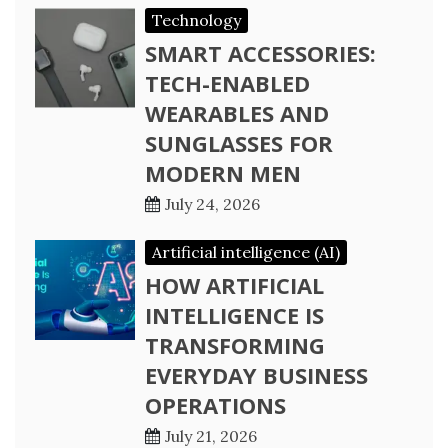
Technology
SMART ACCESSORIES:
TECH-ENABLED
WEARABLES AND
SUNGLASSES FOR
MODERN MEN
July 24, 2026
Artificial intelligence (AI)
HOW ARTIFICIAL
INTELLIGENCE IS
TRANSFORMING
EVERYDAY BUSINESS
OPERATIONS
July 21, 2026