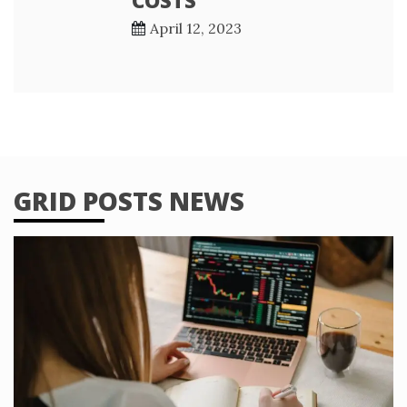
April 12, 2023
GRID POSTS NEWS