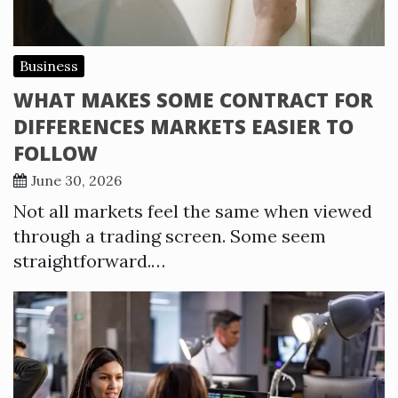
Business
WHAT MAKES SOME CONTRACT FOR
DIFFERENCES MARKETS EASIER TO
FOLLOW
June 30, 2026
Not all markets feel the same when viewed
through a trading screen. Some seem
straightforward.…