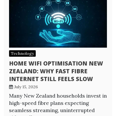
Technology
HOME WIFI OPTIMISATION NEW
ZEALAND: WHY FAST FIBRE
INTERNET STILL FEELS SLOW
July 15, 2026
Many New Zealand households invest in
high-speed fibre plans expecting
seamless streaming, uninterrupted