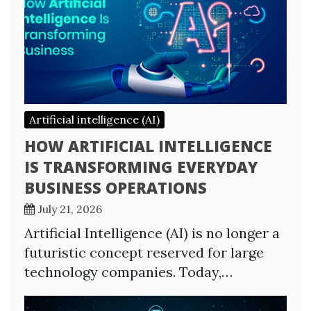
Artificial intelligence (AI)
HOW ARTIFICIAL INTELLIGENCE
IS TRANSFORMING EVERYDAY
BUSINESS OPERATIONS
July 21, 2026
Artificial Intelligence (AI) is no longer a
futuristic concept reserved for large
technology companies. Today,…