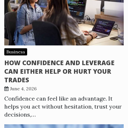
Business
HOW CONFIDENCE AND LEVERAGE
CAN EITHER HELP OR HURT YOUR
TRADES
June 4, 2026
Confidence can feel like an advantage. It
helps you act without hesitation, trust your
decisions,…