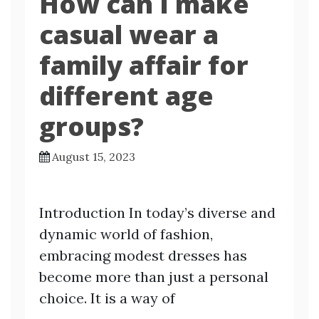
How can I make
casual wear a
family affair for
different age
groups?
August 15, 2023
Introduction In today’s diverse and
dynamic world of fashion,
embracing modest dresses has
become more than just a personal
choice. It is a way of