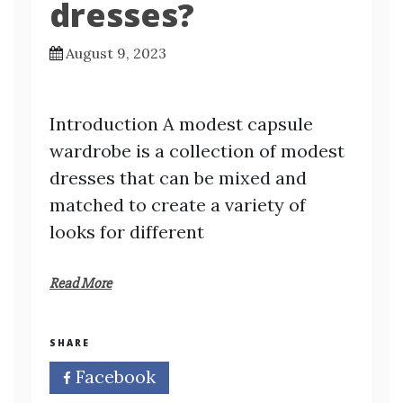
dresses?
August 9, 2023
Introduction A modest capsule
wardrobe is a collection of modest
dresses that can be mixed and
matched to create a variety of
looks for different
Read More
SHARE
Facebook
Twitter