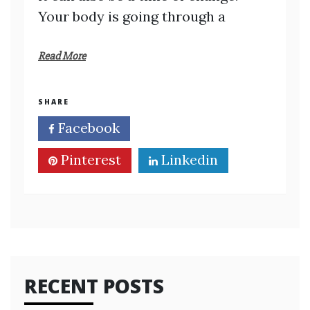
Your body is going through a
Read More
SHARE
Facebook
Twitter
Pinterest
Linkedin
RECENT POSTS