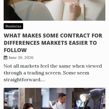
Business
WHAT MAKES SOME CONTRACT FOR
DIFFERENCES MARKETS EASIER TO
FOLLOW
June 30, 2026
Not all markets feel the same when viewed
through a trading screen. Some seem
straightforward.…