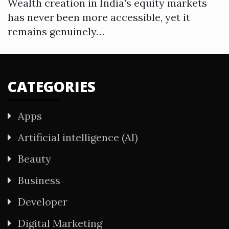
Wealth creation in India's equity markets
has never been more accessible, yet it
remains genuinely…
CATEGORIES
Apps
Artificial intelligence (AI)
Beauty
Business
Developer
Digital Marketing