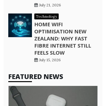
July 21, 2026
Technology
HOME WIFI
OPTIMISATION NEW
ZEALAND: WHY FAST
FIBRE INTERNET STILL
FEELS SLOW
July 15, 2026
FEATURED NEWS