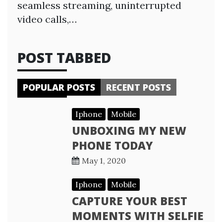
seamless streaming, uninterrupted
video calls,…
POST TABBED
POPULAR POSTS
RECENT POSTS
Iphone
Mobile
UNBOXING MY NEW
PHONE TODAY
May 1, 2020
Iphone
Mobile
CAPTURE YOUR BEST
MOMENTS WITH SELFIE