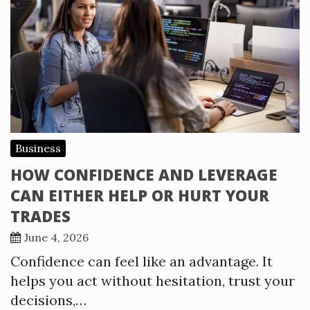
Business
HOW CONFIDENCE AND LEVERAGE
CAN EITHER HELP OR HURT YOUR
TRADES
June 4, 2026
Confidence can feel like an advantage. It
helps you act without hesitation, trust your
decisions,…