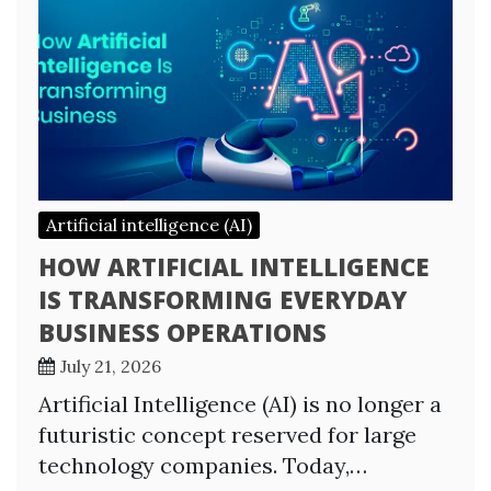
Artificial intelligence (AI)
HOW ARTIFICIAL INTELLIGENCE
IS TRANSFORMING EVERYDAY
BUSINESS OPERATIONS
July 21, 2026
Artificial Intelligence (AI) is no longer a
futuristic concept reserved for large
technology companies. Today,…