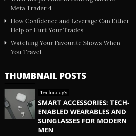
Meta Trader 4
How Confidence and Leverage Can Either
Help or Hurt Your Trades
Watching Your Favourite Shows When
You Travel
THUMBNAIL POSTS
Technology
SMART ACCESSORIES: TECH-
ENABLED WEARABLES AND
SUNGLASSES FOR MODERN
MEN