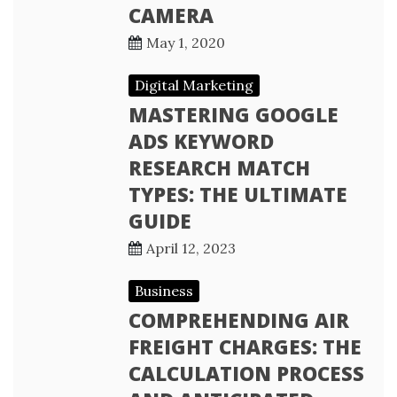
CAMERA
May 1, 2020
Digital Marketing
MASTERING GOOGLE
ADS KEYWORD
RESEARCH MATCH
TYPES: THE ULTIMATE
GUIDE
April 12, 2023
Business
COMPREHENDING AIR
FREIGHT CHARGES: THE
CALCULATION PROCESS