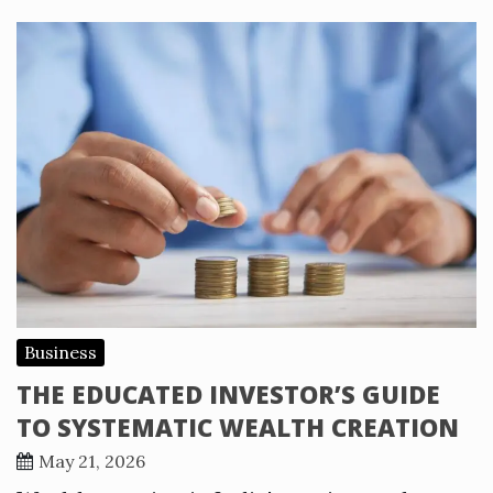
Business
THE EDUCATED INVESTOR’S GUIDE
TO SYSTEMATIC WEALTH CREATION
May 21, 2026