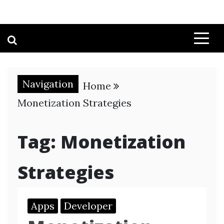
Navigation
Home
Monetization Strategies
Tag:
Monetization
Strategies
Apps
Developer