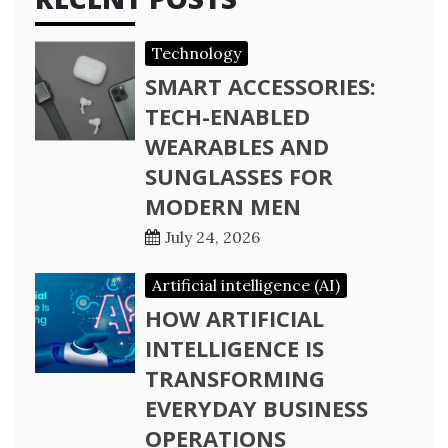
Technology
SMART ACCESSORIES:
TECH-ENABLED
WEARABLES AND
SUNGLASSES FOR
MODERN MEN
July 24, 2026
Artificial intelligence (AI)
HOW ARTIFICIAL
INTELLIGENCE IS
TRANSFORMING
EVERYDAY BUSINESS
OPERATIONS