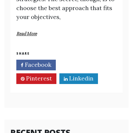
choose the best approach that fits
your objectives,
Read More
SHARE
Facebook
Twitter
Pinterest
Linkedin
RECENT POSTS