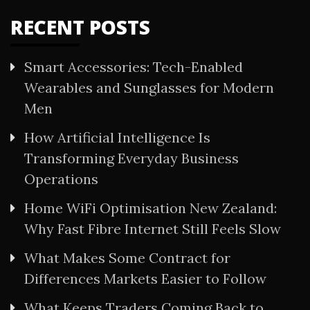
RECENT POSTS
Smart Accessories: Tech-Enabled
Wearables and Sunglasses for Modern
Men
How Artificial Intelligence Is
Transforming Everyday Business
Operations
Home WiFi Optimisation New Zealand:
Why Fast Fibre Internet Still Feels Slow
What Makes Some Contract for
Differences Markets Easier to Follow
What Keeps Traders Coming Back to