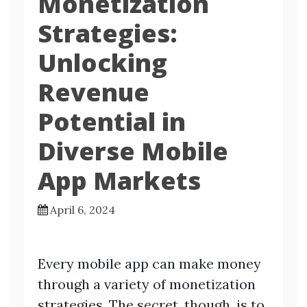
Monetization
Strategies:
Unlocking
Revenue
Potential in
Diverse Mobile
App Markets
April 6, 2024
Every mobile app can make money
through a variety of monetization
strategies. The secret, though, is to