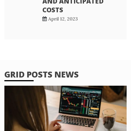
AND ANTICIPATED
COSTS
April 12, 2023
GRID POSTS NEWS