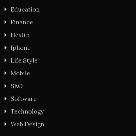
Education
Finance
Health
Iphone
Life Style
Mobile
SEO
Software
Technology
Web Design