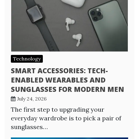
Technology
SMART ACCESSORIES: TECH-
ENABLED WEARABLES AND
SUNGLASSES FOR MODERN MEN
July 24, 2026
The first step to upgrading your
everyday wardrobe is to pick a pair of
sunglasses…