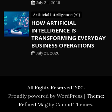
July 24, 2026
Artificial intelligence (AI)
HOW ARTIFICIAL
INTELLIGENCE IS
TRANSFORMING EVERYDAY
BUSINESS OPERATIONS
July 21, 2026
All Rights Reserved 2021.
Proudly powered by WordPress
|
Theme:
Refined Mag by
Candid Themes
.