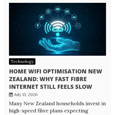
Technology
HOME WIFI OPTIMISATION NEW
ZEALAND: WHY FAST FIBRE
INTERNET STILL FEELS SLOW
July 15, 2026
Many New Zealand households invest in
high-speed fibre plans expecting