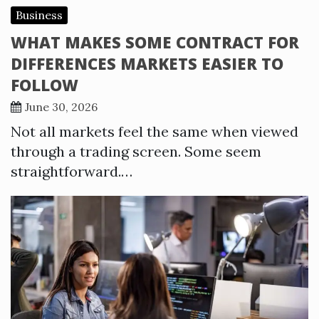
Business
WHAT MAKES SOME CONTRACT FOR
DIFFERENCES MARKETS EASIER TO
FOLLOW
June 30, 2026
Not all markets feel the same when viewed
through a trading screen. Some seem
straightforward.…