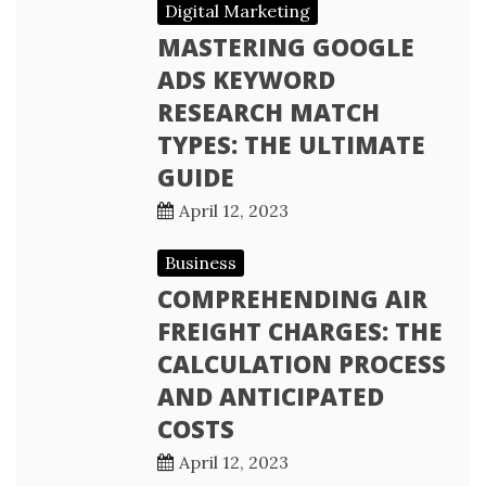
Digital Marketing
MASTERING GOOGLE
ADS KEYWORD
RESEARCH MATCH
TYPES: THE ULTIMATE
GUIDE
April 12, 2023
Business
COMPREHENDING AIR
FREIGHT CHARGES: THE
CALCULATION PROCESS
AND ANTICIPATED
COSTS
April 12, 2023