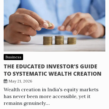
Business
THE EDUCATED INVESTOR’S GUIDE
TO SYSTEMATIC WEALTH CREATION
May 21, 2026
Wealth creation in India's equity markets
has never been more accessible, yet it
remains genuinely…