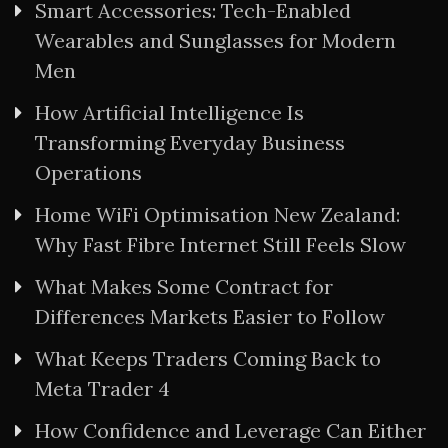
Smart Accessories: Tech-Enabled
Wearables and Sunglasses for Modern
Men
How Artificial Intelligence Is
Transforming Everyday Business
Operations
Home WiFi Optimisation New Zealand:
Why Fast Fibre Internet Still Feels Slow
What Makes Some Contract for
Differences Markets Easier to Follow
What Keeps Traders Coming Back to
Meta Trader 4
How Confidence and Leverage Can Either