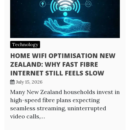
Technology
HOME WIFI OPTIMISATION NEW
ZEALAND: WHY FAST FIBRE
INTERNET STILL FEELS SLOW
July 15, 2026
Many New Zealand households invest in
high-speed fibre plans expecting
seamless streaming, uninterrupted
video calls,…