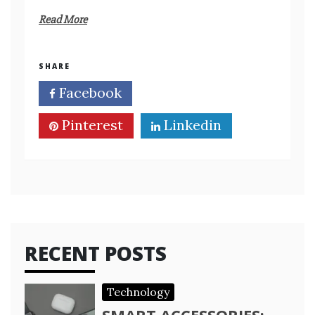
Read More
SHARE
Facebook
Twitter
Pinterest
Linkedin
RECENT POSTS
Technology