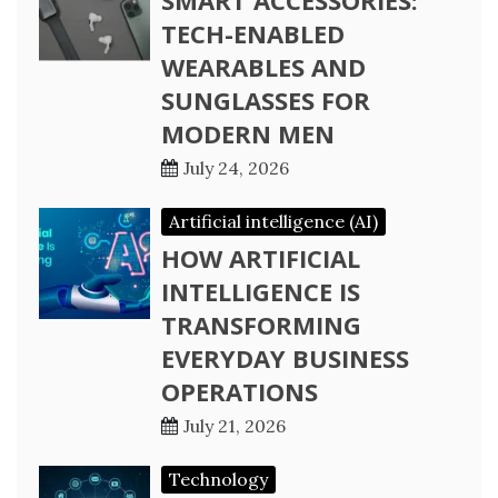
SMART ACCESSORIES:
TECH-ENABLED
WEARABLES AND
SUNGLASSES FOR
MODERN MEN
July 24, 2026
Artificial intelligence (AI)
HOW ARTIFICIAL
INTELLIGENCE IS
TRANSFORMING
EVERYDAY BUSINESS
OPERATIONS
July 21, 2026
Technology