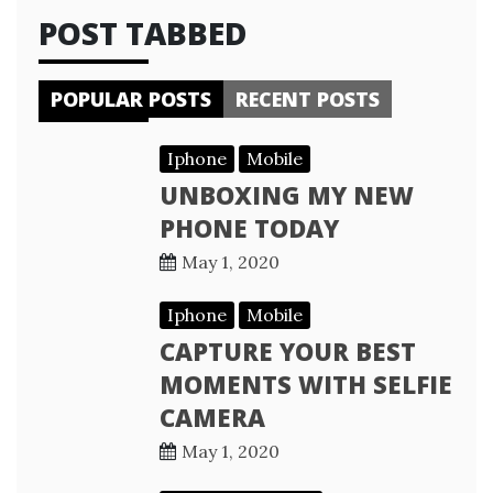
POST TABBED
POPULAR POSTS
RECENT POSTS
Iphone
Mobile
UNBOXING MY NEW
PHONE TODAY
May 1, 2020
Iphone
Mobile
CAPTURE YOUR BEST
MOMENTS WITH SELFIE
CAMERA
May 1, 2020