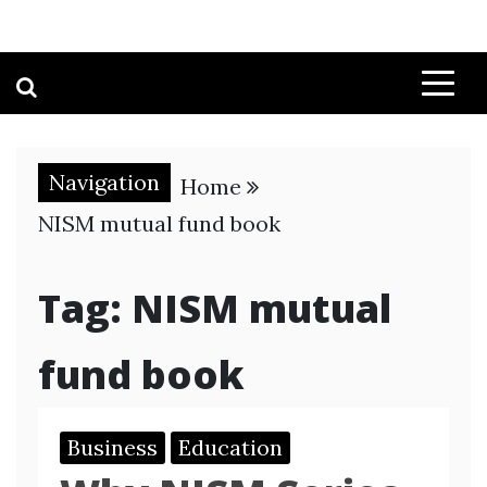
Navigation
Home
NISM mutual fund book
Tag:
NISM mutual
fund book
Business
Education