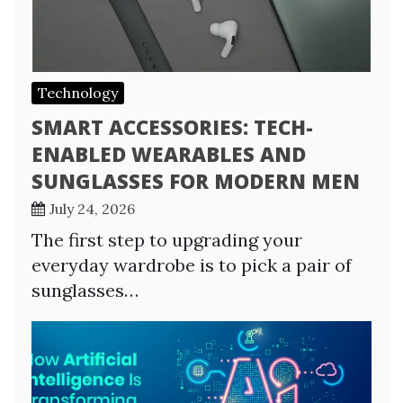
Technology
SMART ACCESSORIES: TECH-
ENABLED WEARABLES AND
SUNGLASSES FOR MODERN MEN
July 24, 2026
The first step to upgrading your
everyday wardrobe is to pick a pair of
sunglasses…