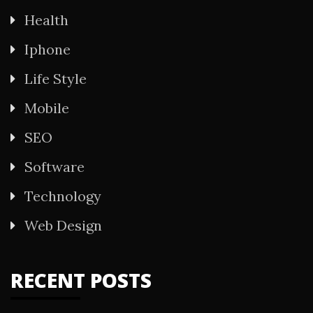
Health
Iphone
Life Style
Mobile
SEO
Software
Technology
Web Design
RECENT POSTS