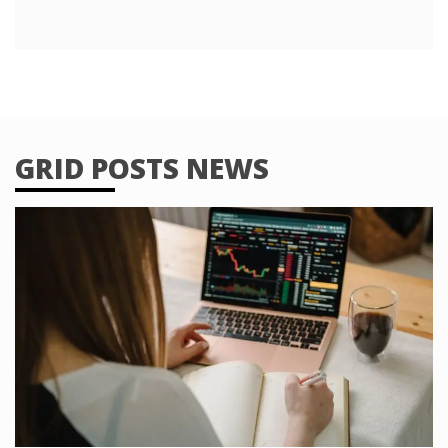
GRID POSTS NEWS