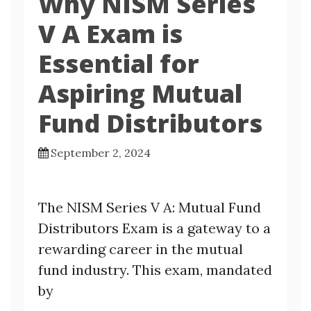
Why NISM Series
V A Exam is
Essential for
Aspiring Mutual
Fund Distributors
September 2, 2024
The NISM Series V A: Mutual Fund
Distributors Exam is a gateway to a
rewarding career in the mutual
fund industry. This exam, mandated
by