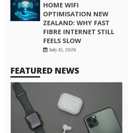
HOME WIFI
OPTIMISATION NEW
ZEALAND: WHY FAST
FIBRE INTERNET STILL
FEELS SLOW
July 15, 2026
FEATURED NEWS