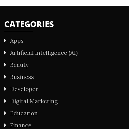
CATEGORIES
Apps
Artificial intelligence (AI)
Beauty
Business
Developer
Digital Marketing
Education
Finance