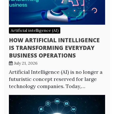
Artificial intelligence (AI)
HOW ARTIFICIAL INTELLIGENCE
IS TRANSFORMING EVERYDAY
BUSINESS OPERATIONS
July 21, 2026
Artificial Intelligence (AI) is no longer a
futuristic concept reserved for large
technology companies. Today,…