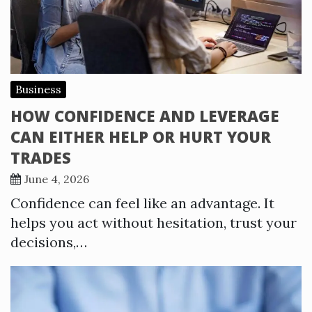
Business
HOW CONFIDENCE AND LEVERAGE
CAN EITHER HELP OR HURT YOUR
TRADES
June 4, 2026
Confidence can feel like an advantage. It
helps you act without hesitation, trust your
decisions,…