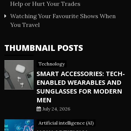
Help or Hurt Your Trades
Watching Your Favourite Shows When
You Travel
THUMBNAIL POSTS
Technology
SMART ACCESSORIES: TECH-
ENABLED WEARABLES AND
SUNGLASSES FOR MODERN
MEN
July 24, 2026
Artificial intelligence (AI)