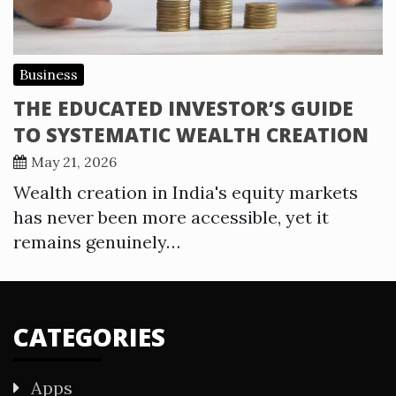
Business
THE EDUCATED INVESTOR’S GUIDE
TO SYSTEMATIC WEALTH CREATION
May 21, 2026
Wealth creation in India's equity markets
has never been more accessible, yet it
remains genuinely…
CATEGORIES
Apps