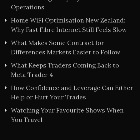
Operations
Home WiFi Optimisation New Zealand:
Why Fast Fibre Internet Still Feels Slow
What Makes Some Contract for
Differences Markets Easier to Follow
What Keeps Traders Coming Back to
Meta Trader 4
How Confidence and Leverage Can Either
Help or Hurt Your Trades
Watching Your Favourite Shows When
You Travel