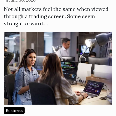
Not all markets feel the same when viewed
through a trading screen. Some seem
straightforward.…
Business