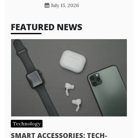
July 15, 2026
FEATURED NEWS
Technology
SMART ACCESSORIES: TECH-