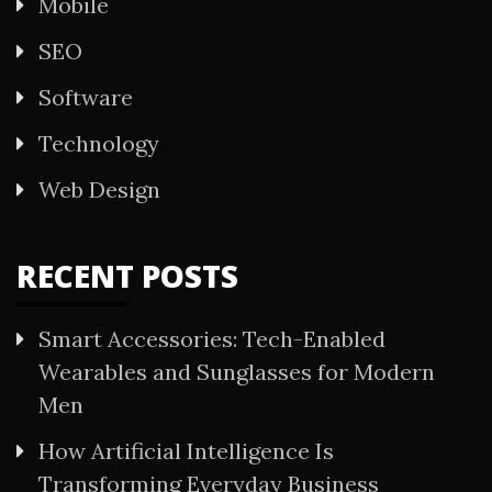
Mobile
SEO
Software
Technology
Web Design
RECENT POSTS
Smart Accessories: Tech-Enabled
Wearables and Sunglasses for Modern
Men
How Artificial Intelligence Is
Transforming Everyday Business