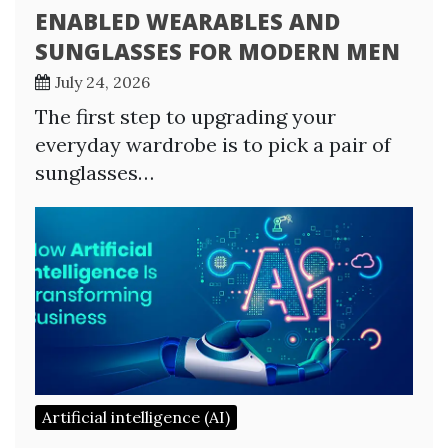
ENABLED WEARABLES AND
SUNGLASSES FOR MODERN MEN
July 24, 2026
The first step to upgrading your
everyday wardrobe is to pick a pair of
sunglasses…
Artificial intelligence (AI)