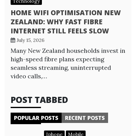
Technology
HOME WIFI OPTIMISATION NEW
ZEALAND: WHY FAST FIBRE
INTERNET STILL FEELS SLOW
July 15, 2026
Many New Zealand households invest in
high-speed fibre plans expecting
seamless streaming, uninterrupted
video calls,…
POST TABBED
POPULAR POSTS
RECENT POSTS
Iphone
Mobile