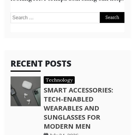
Search
for:
RECENT POSTS
Technology
SMART ACCESSORIES:
TECH-ENABLED
WEARABLES AND
SUNGLASSES FOR
MODERN MEN