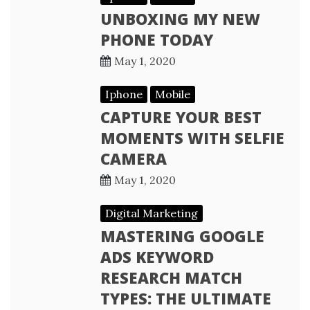
UNBOXING MY NEW
PHONE TODAY
May 1, 2020
Iphone
Mobile
CAPTURE YOUR BEST
MOMENTS WITH SELFIE
CAMERA
May 1, 2020
Digital Marketing
MASTERING GOOGLE
ADS KEYWORD
RESEARCH MATCH
TYPES: THE ULTIMATE