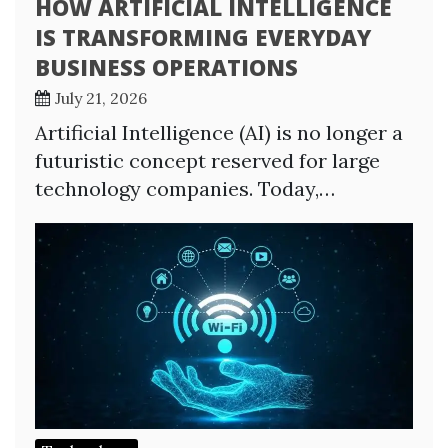
HOW ARTIFICIAL INTELLIGENCE
IS TRANSFORMING EVERYDAY
BUSINESS OPERATIONS
July 21, 2026
Artificial Intelligence (AI) is no longer a
futuristic concept reserved for large
technology companies. Today,…