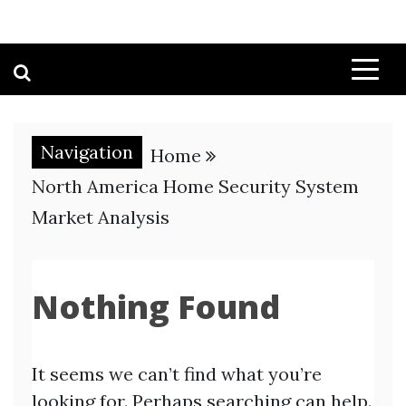
Navigation
Home
North America Home Security System
Market Analysis
Nothing Found
It seems we can’t find what you’re
looking for. Perhaps searching can help.