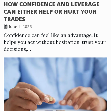
HOW CONFIDENCE AND LEVERAGE
CAN EITHER HELP OR HURT YOUR
TRADES
June 4, 2026
Confidence can feel like an advantage. It
helps you act without hesitation, trust your
decisions,…