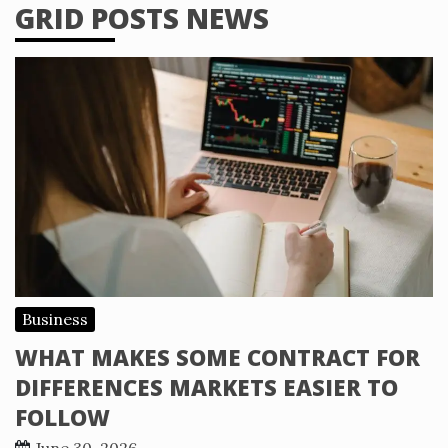
GRID POSTS NEWS
Business
WHAT MAKES SOME CONTRACT FOR
DIFFERENCES MARKETS EASIER TO
FOLLOW
June 30, 2026