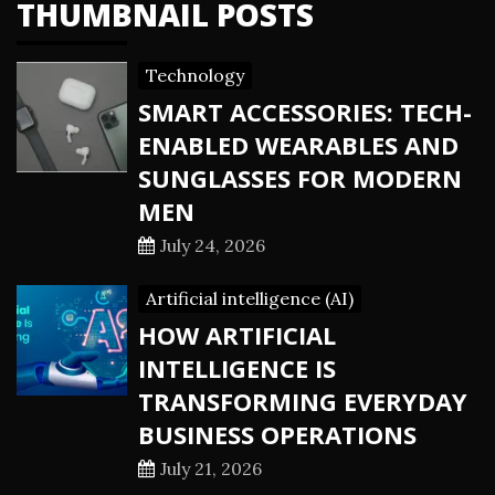
THUMBNAIL POSTS
Technology
SMART ACCESSORIES: TECH-
ENABLED WEARABLES AND
SUNGLASSES FOR MODERN
MEN
July 24, 2026
Artificial intelligence (AI)
HOW ARTIFICIAL
INTELLIGENCE IS
TRANSFORMING EVERYDAY
BUSINESS OPERATIONS
July 21, 2026