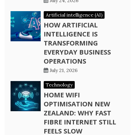
July 24, 2026
Artificial intelligence (AI)
HOW ARTIFICIAL
INTELLIGENCE IS
TRANSFORMING
EVERYDAY BUSINESS
OPERATIONS
July 21, 2026
Technology
HOME WIFI
OPTIMISATION NEW
ZEALAND: WHY FAST
FIBRE INTERNET STILL
FEELS SLOW