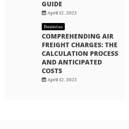
GUIDE
April 12, 2023
Business
COMPREHENDING AIR
FREIGHT CHARGES: THE
CALCULATION PROCESS
AND ANTICIPATED
COSTS
April 12, 2023