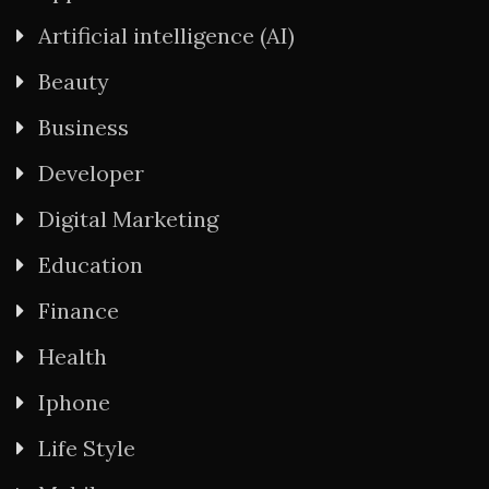
Artificial intelligence (AI)
Beauty
Business
Developer
Digital Marketing
Education
Finance
Health
Iphone
Life Style