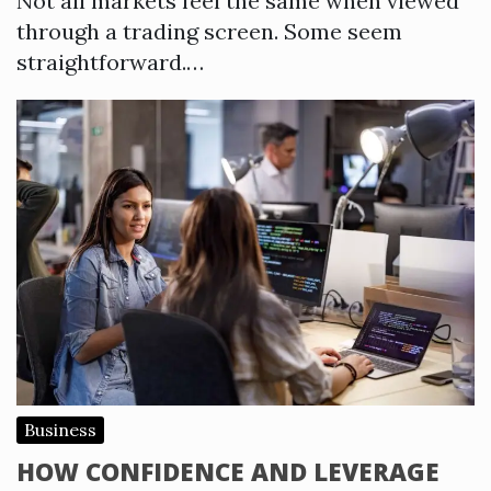
Not all markets feel the same when viewed
through a trading screen. Some seem
straightforward.…
Business
HOW CONFIDENCE AND LEVERAGE