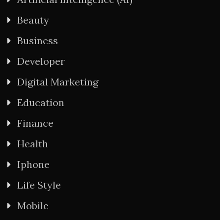
Beauty
Business
Developer
Digital Marketing
Education
Finance
Health
Iphone
Life Style
Mobile