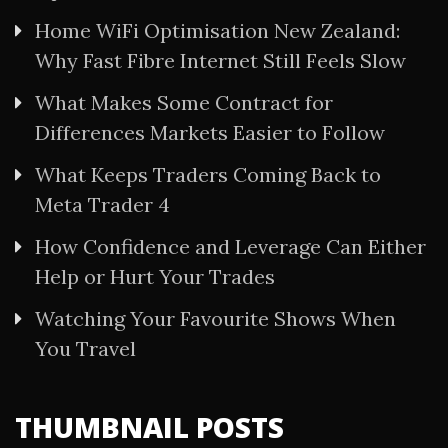
Home WiFi Optimisation New Zealand:
Why Fast Fibre Internet Still Feels Slow
What Makes Some Contract for
Differences Markets Easier to Follow
What Keeps Traders Coming Back to
Meta Trader 4
How Confidence and Leverage Can Either
Help or Hurt Your Trades
Watching Your Favourite Shows When
You Travel
THUMBNAIL POSTS