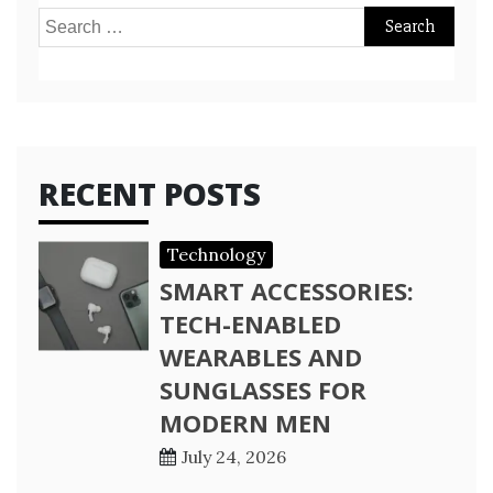
Search
for:
RECENT POSTS
Technology
SMART ACCESSORIES:
TECH-ENABLED
WEARABLES AND
SUNGLASSES FOR
MODERN MEN
July 24, 2026