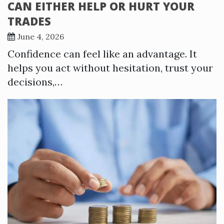
CAN EITHER HELP OR HURT YOUR
TRADES
June 4, 2026
Confidence can feel like an advantage. It
helps you act without hesitation, trust your
decisions,…