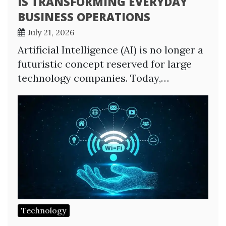
IS TRANSFORMING EVERYDAY
BUSINESS OPERATIONS
July 21, 2026
Artificial Intelligence (AI) is no longer a
futuristic concept reserved for large
technology companies. Today,…
Technology