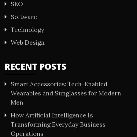
SEO
Software
Technology
Web Design
RECENT POSTS
Smart Accessories: Tech-Enabled
Wearables and Sunglasses for Modern
Men
How Artificial Intelligence Is
Transforming Everyday Business
Operations