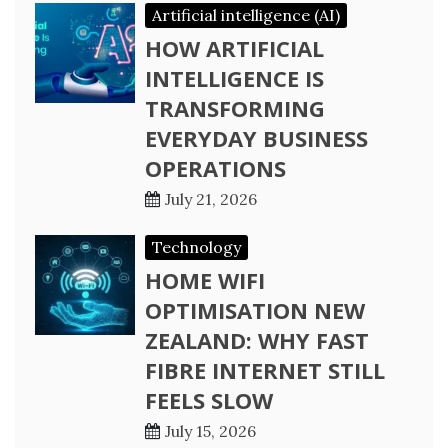
Artificial intelligence (AI)
HOW ARTIFICIAL
INTELLIGENCE IS
TRANSFORMING
EVERYDAY BUSINESS
OPERATIONS
July 21, 2026
Technology
HOME WIFI
OPTIMISATION NEW
ZEALAND: WHY FAST
FIBRE INTERNET STILL
FEELS SLOW
July 15, 2026