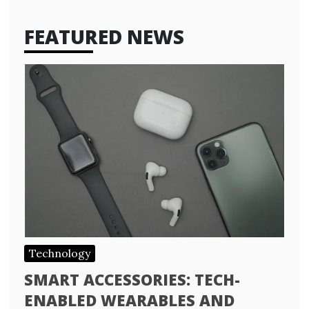
FEATURED NEWS
Technology
SMART ACCESSORIES: TECH-
ENABLED WEARABLES AND