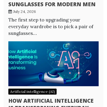
SUNGLASSES FOR MODERN MEN
July 24, 2026
The first step to upgrading your
everyday wardrobe is to pick a pair of
sunglasses…
Artificial intelligence (AI)
HOW ARTIFICIAL INTELLIGENCE