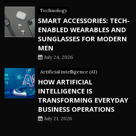
Technology
SMART ACCESSORIES: TECH-
ENABLED WEARABLES AND
SUNGLASSES FOR MODERN
MEN
July 24, 2026
Artificial intelligence (AI)
HOW ARTIFICIAL
INTELLIGENCE IS
TRANSFORMING EVERYDAY
BUSINESS OPERATIONS
July 21, 2026