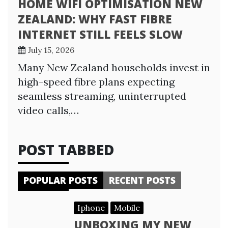
HOME WIFI OPTIMISATION NEW
ZEALAND: WHY FAST FIBRE
INTERNET STILL FEELS SLOW
July 15, 2026
Many New Zealand households invest in
high-speed fibre plans expecting
seamless streaming, uninterrupted
video calls,…
POST TABBED
POPULAR POSTS
RECENT POSTS
Iphone
Mobile
UNBOXING MY NEW