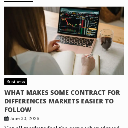
Business
WHAT MAKES SOME CONTRACT FOR
DIFFERENCES MARKETS EASIER TO
FOLLOW
June 30, 2026