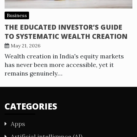
Business
THE EDUCATED INVESTOR’S GUIDE
TO SYSTEMATIC WEALTH CREATION
May 21, 2026
Wealth creation in India's equity markets
has never been more accessible, yet it
remains genuinely…
CATEGORIES
Apps
Artificial intelligence (AI)