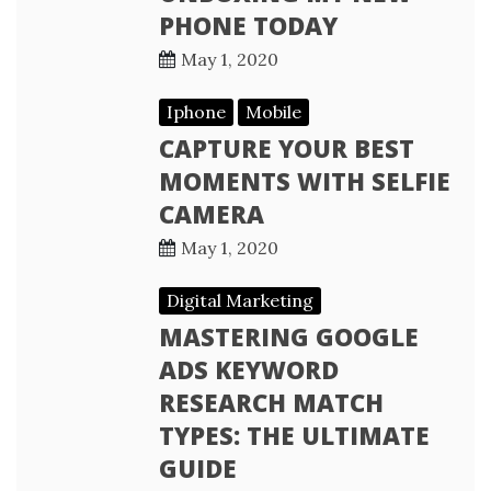
PHONE TODAY
May 1, 2020
Iphone
Mobile
CAPTURE YOUR BEST
MOMENTS WITH SELFIE
CAMERA
May 1, 2020
Digital Marketing
MASTERING GOOGLE
ADS KEYWORD
RESEARCH MATCH
TYPES: THE ULTIMATE
GUIDE