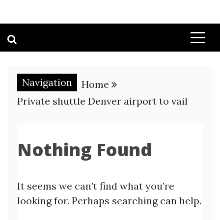
Navigation
Home
Private shuttle Denver airport to vail
Nothing Found
It seems we can’t find what you’re
looking for. Perhaps searching can help.