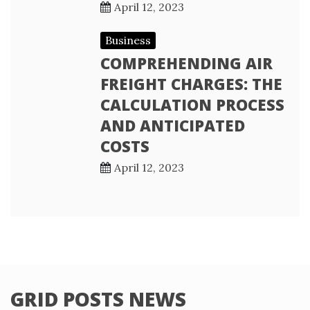
April 12, 2023
Business
COMPREHENDING AIR
FREIGHT CHARGES: THE
CALCULATION PROCESS
AND ANTICIPATED
COSTS
April 12, 2023
GRID POSTS NEWS