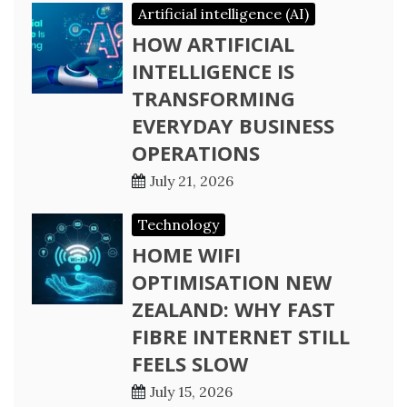
Artificial intelligence (AI)
HOW ARTIFICIAL
INTELLIGENCE IS
TRANSFORMING
EVERYDAY BUSINESS
OPERATIONS
July 21, 2026
Technology
HOME WIFI
OPTIMISATION NEW
ZEALAND: WHY FAST
FIBRE INTERNET STILL
FEELS SLOW
July 15, 2026