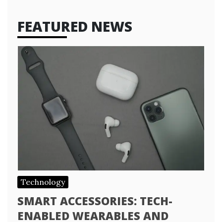
FEATURED NEWS
Technology
SMART ACCESSORIES: TECH-
ENABLED WEARABLES AND