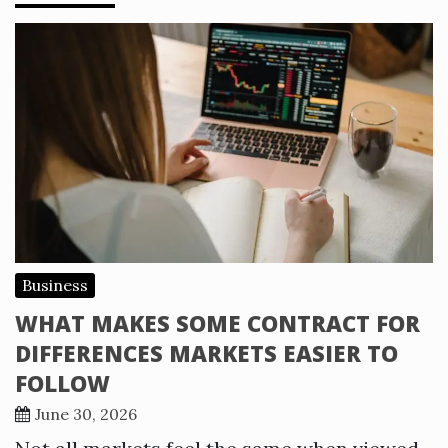
Business
WHAT MAKES SOME CONTRACT FOR
DIFFERENCES MARKETS EASIER TO
FOLLOW
June 30, 2026