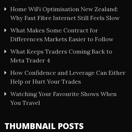
Home WiFi Optimisation New Zealand:
Why Fast Fibre Internet Still Feels Slow
What Makes Some Contract for
Differences Markets Easier to Follow
What Keeps Traders Coming Back to
Meta Trader 4
How Confidence and Leverage Can Either
Help or Hurt Your Trades
Watching Your Favourite Shows When
You Travel
THUMBNAIL POSTS