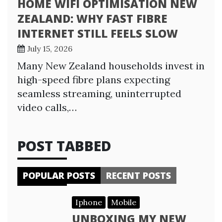
HOME WIFI OPTIMISATION NEW
ZEALAND: WHY FAST FIBRE
INTERNET STILL FEELS SLOW
July 15, 2026
Many New Zealand households invest in
high-speed fibre plans expecting
seamless streaming, uninterrupted
video calls,…
POST TABBED
POPULAR POSTS
RECENT POSTS
Iphone
Mobile
UNBOXING MY NEW