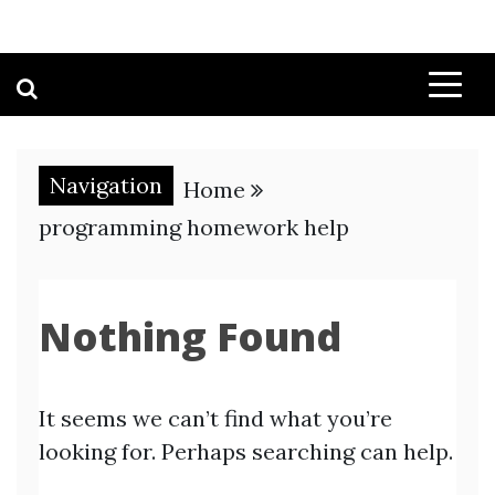
Navigation
Home
programming homework help
Nothing Found
It seems we can’t find what you’re
looking for. Perhaps searching can help.