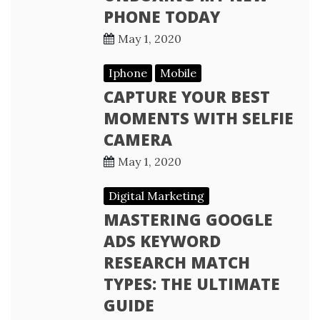
PHONE TODAY
May 1, 2020
Iphone
Mobile
CAPTURE YOUR BEST
MOMENTS WITH SELFIE
CAMERA
May 1, 2020
Digital Marketing
MASTERING GOOGLE
ADS KEYWORD
RESEARCH MATCH
TYPES: THE ULTIMATE
GUIDE