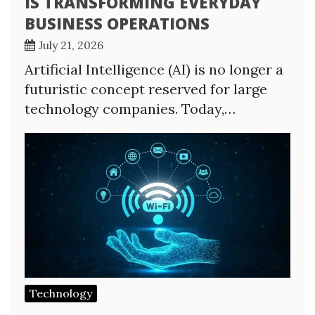
IS TRANSFORMING EVERYDAY
BUSINESS OPERATIONS
July 21, 2026
Artificial Intelligence (AI) is no longer a
futuristic concept reserved for large
technology companies. Today,…
Technology