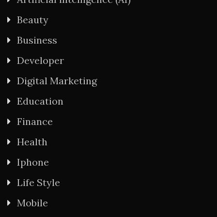
Beauty
Business
Developer
Digital Marketing
Education
Finance
Health
Iphone
Life Style
Mobile