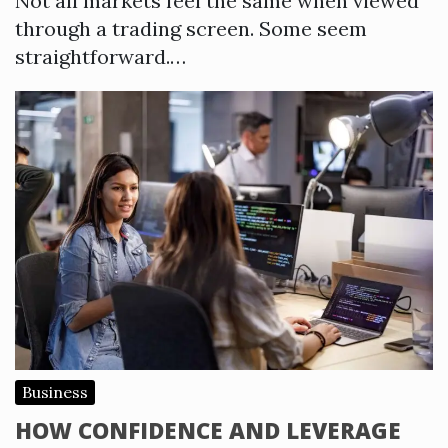
Not all markets feel the same when viewed
through a trading screen. Some seem
straightforward.…
Business
HOW CONFIDENCE AND LEVERAGE