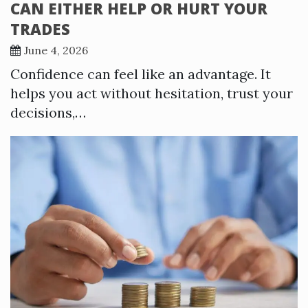
CAN EITHER HELP OR HURT YOUR
TRADES
June 4, 2026
Confidence can feel like an advantage. It
helps you act without hesitation, trust your
decisions,…