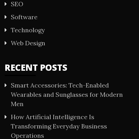
SEO
Software
Technology
Web Design
RECENT POSTS
Smart Accessories: Tech-Enabled
Wearables and Sunglasses for Modern
Men
How Artificial Intelligence Is
Transforming Everyday Business
Operations