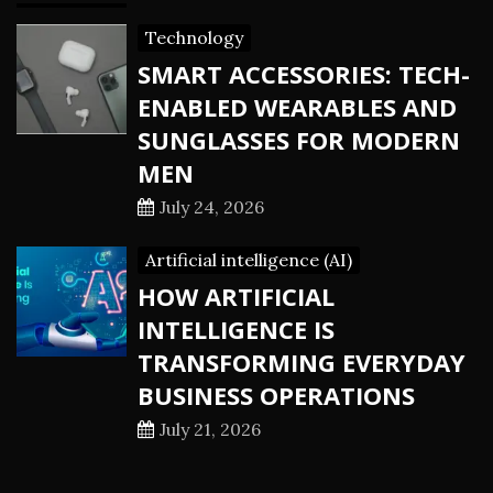
Technology
SMART ACCESSORIES: TECH-
ENABLED WEARABLES AND
SUNGLASSES FOR MODERN
MEN
July 24, 2026
Artificial intelligence (AI)
HOW ARTIFICIAL
INTELLIGENCE IS
TRANSFORMING EVERYDAY
BUSINESS OPERATIONS
July 21, 2026