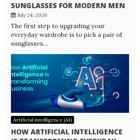
SUNGLASSES FOR MODERN MEN
July 24, 2026
The first step to upgrading your
everyday wardrobe is to pick a pair of
sunglasses…
Artificial intelligence (AI)
HOW ARTIFICIAL INTELLIGENCE