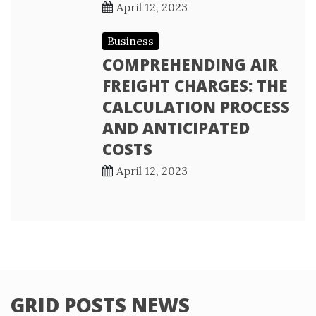
April 12, 2023
Business
COMPREHENDING AIR
FREIGHT CHARGES: THE
CALCULATION PROCESS
AND ANTICIPATED
COSTS
April 12, 2023
GRID POSTS NEWS