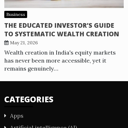
Business
THE EDUCATED INVESTOR’S GUIDE
TO SYSTEMATIC WEALTH CREATION
May 21, 2026
Wealth creation in India's equity markets
has never been more accessible, yet it
remains genuinely…
CATEGORIES
Apps
Artificial intelligence (AI)