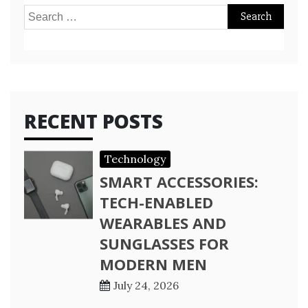
Search
for:
RECENT POSTS
Technology
SMART ACCESSORIES:
TECH-ENABLED
WEARABLES AND
SUNGLASSES FOR
MODERN MEN
July 24, 2026