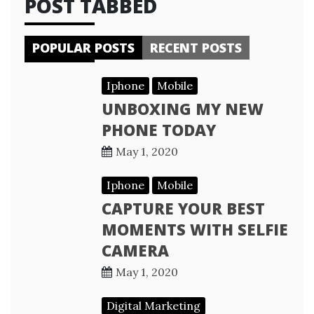
POST TABBED
POPULAR POSTS
RECENT POSTS
Iphone
Mobile
UNBOXING MY NEW
PHONE TODAY
May 1, 2020
Iphone
Mobile
CAPTURE YOUR BEST
MOMENTS WITH SELFIE
CAMERA
May 1, 2020
Digital Marketing