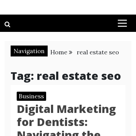
Navigation
Home
real estate seo
Tag:
real estate seo
Business
Digital Marketing
for Dentists:
Navigating the