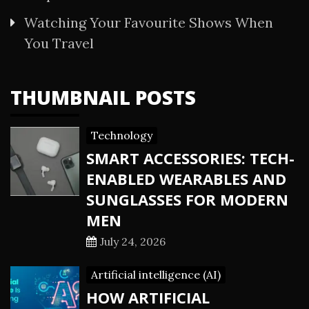
Watching Your Favourite Shows When
You Travel
THUMBNAIL POSTS
Technology
SMART ACCESSORIES: TECH-
ENABLED WEARABLES AND
SUNGLASSES FOR MODERN
MEN
July 24, 2026
Artificial intelligence (AI)
HOW ARTIFICIAL