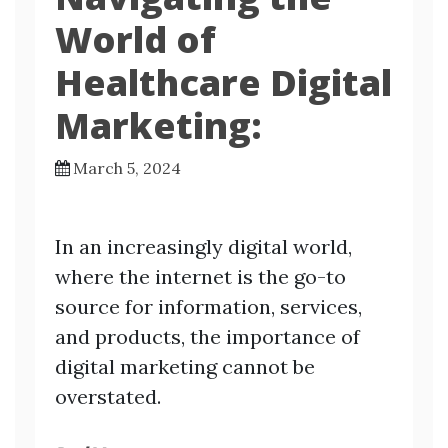
World of
Healthcare Digital
Marketing:
March 5, 2024
In an increasingly digital world,
where the internet is the go-to
source for information, services,
and products, the importance of
digital marketing cannot be
overstated.