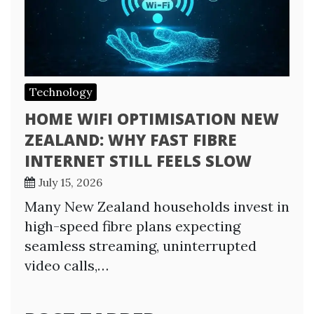
Technology
HOME WIFI OPTIMISATION NEW
ZEALAND: WHY FAST FIBRE
INTERNET STILL FEELS SLOW
July 15, 2026
Many New Zealand households invest in
high-speed fibre plans expecting
seamless streaming, uninterrupted
video calls,…