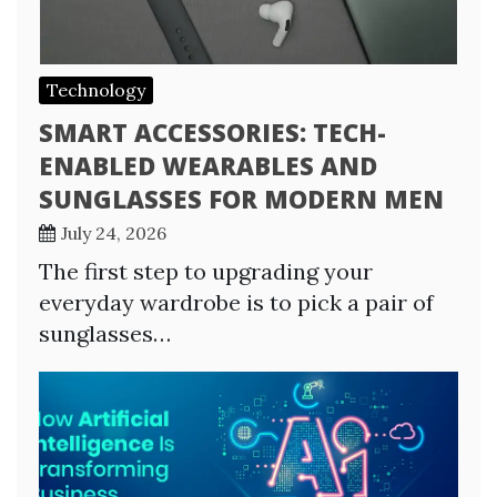
Technology
SMART ACCESSORIES: TECH-
ENABLED WEARABLES AND
SUNGLASSES FOR MODERN MEN
July 24, 2026
The first step to upgrading your
everyday wardrobe is to pick a pair of
sunglasses…