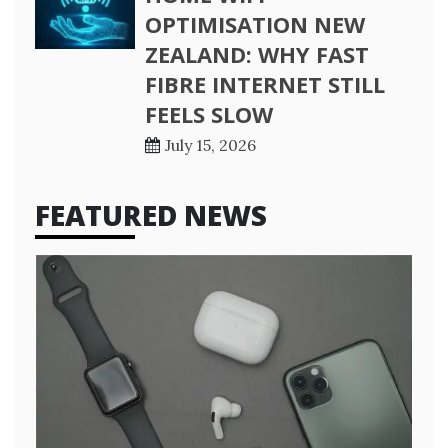
OPTIMISATION NEW
ZEALAND: WHY FAST
FIBRE INTERNET STILL
FEELS SLOW
July 15, 2026
FEATURED NEWS