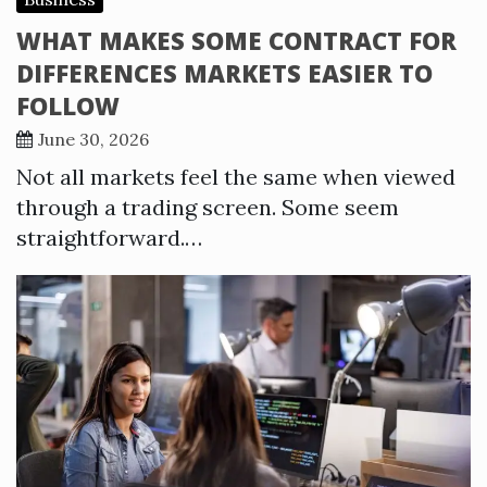
WHAT MAKES SOME CONTRACT FOR
DIFFERENCES MARKETS EASIER TO
FOLLOW
June 30, 2026
Not all markets feel the same when viewed
through a trading screen. Some seem
straightforward.…