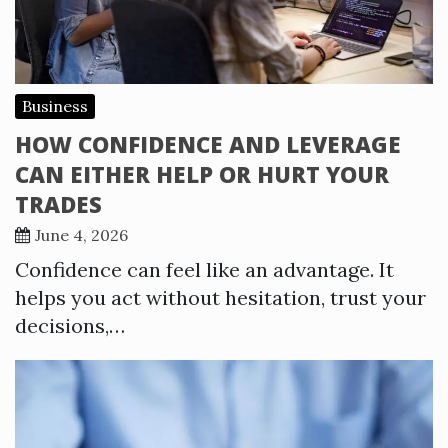
Business
HOW CONFIDENCE AND LEVERAGE
CAN EITHER HELP OR HURT YOUR
TRADES
June 4, 2026
Confidence can feel like an advantage. It
helps you act without hesitation, trust your
decisions,…