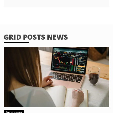
GRID POSTS NEWS
Business