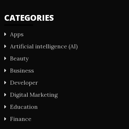
CATEGORIES
Apps
Artificial intelligence (AI)
Beauty
Business
Developer
Digital Marketing
Education
Finance