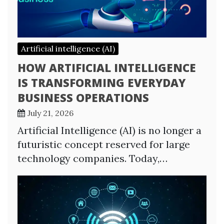
Artificial intelligence (AI)
HOW ARTIFICIAL INTELLIGENCE
IS TRANSFORMING EVERYDAY
BUSINESS OPERATIONS
July 21, 2026
Artificial Intelligence (AI) is no longer a
futuristic concept reserved for large
technology companies. Today,…