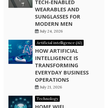
TECH-ENABLED
WEARABLES AND
SUNGLASSES FOR
MODERN MEN
July 24, 2026
Artificial intelligence (AI)
HOW ARTIFICIAL
INTELLIGENCE IS
TRANSFORMING
EVERYDAY BUSINESS
OPERATIONS
July 21, 2026
Technology
HOME WIFI