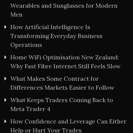
Wearables and Sunglasses for Modern
Men
How Artificial Intelligence Is
Transforming Everyday Business
Operations
Home WiFi Optimisation New Zealand:
Why Fast Fibre Internet Still Feels Slow
What Makes Some Contract for
Differences Markets Easier to Follow
What Keeps Traders Coming Back to
Meta Trader 4
How Confidence and Leverage Can Either
Help or Hurt Your Trades