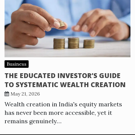
Business
THE EDUCATED INVESTOR’S GUIDE
TO SYSTEMATIC WEALTH CREATION
May 21, 2026
Wealth creation in India's equity markets
has never been more accessible, yet it
remains genuinely…