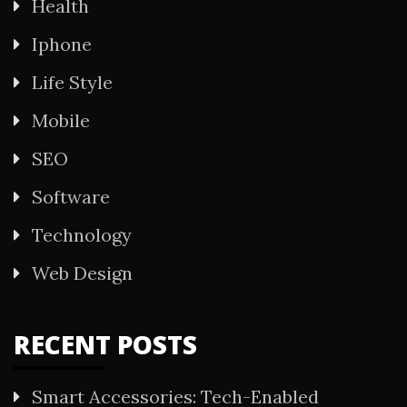
Health
Iphone
Life Style
Mobile
SEO
Software
Technology
Web Design
RECENT POSTS
Smart Accessories: Tech-Enabled