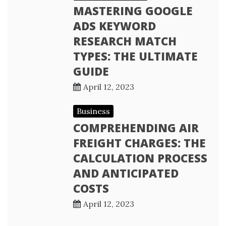
MASTERING GOOGLE
ADS KEYWORD
RESEARCH MATCH
TYPES: THE ULTIMATE
GUIDE
April 12, 2023
Business
COMPREHENDING AIR
FREIGHT CHARGES: THE
CALCULATION PROCESS
AND ANTICIPATED
COSTS
April 12, 2023