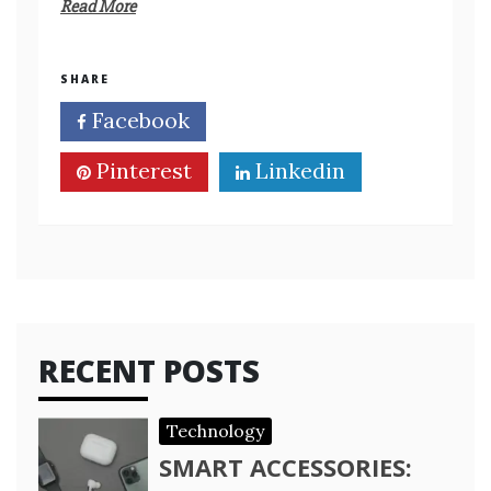
Read More
SHARE
Facebook
Twitter
Pinterest
Linkedin
RECENT POSTS
Technology
SMART ACCESSORIES: