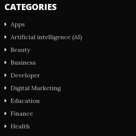
CATEGORIES
Apps
Artificial intelligence (AI)
Beauty
Business
Developer
Digital Marketing
Education
Finance
Health