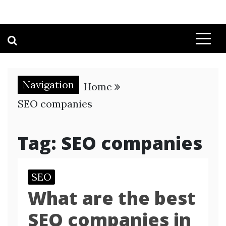
Navigation
Home
SEO companies
Tag:
SEO companies
SEO
What are the best
SEO companies in