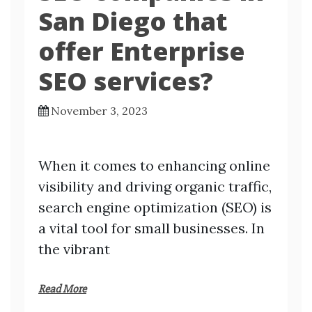
San Diego that
offer Enterprise
SEO services?
November 3, 2023
When it comes to enhancing online
visibility and driving organic traffic,
search engine optimization (SEO) is
a vital tool for small businesses. In
the vibrant
Read More