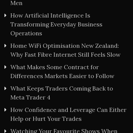
Men
How Artificial Intelligence Is
Transforming Everyday Business
Operations
Home WiFi Optimisation New Zealand:
Why Fast Fibre Internet Still Feels Slow
What Makes Some Contract for
Differences Markets Easier to Follow
What Keeps Traders Coming Back to
Meta Trader 4
How Confidence and Leverage Can Either
Help or Hurt Your Trades
Watching Your Favourite Shows When