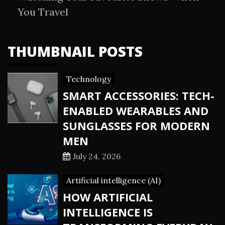
You Travel
THUMBNAIL POSTS
Technology
SMART ACCESSORIES: TECH-
ENABLED WEARABLES AND
SUNGLASSES FOR MODERN
MEN
July 24, 2026
Artificial intelligence (AI)
HOW ARTIFICIAL
INTELLIGENCE IS