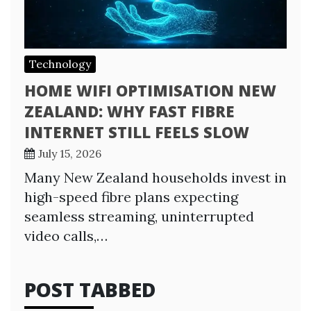
Technology
HOME WIFI OPTIMISATION NEW
ZEALAND: WHY FAST FIBRE
INTERNET STILL FEELS SLOW
July 15, 2026
Many New Zealand households invest in
high-speed fibre plans expecting
seamless streaming, uninterrupted
video calls,…
POST TABBED