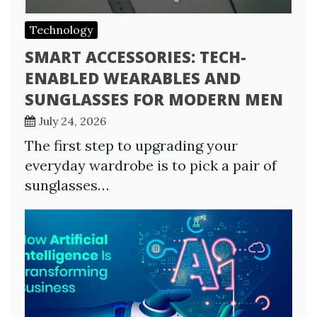
Technology
SMART ACCESSORIES: TECH-
ENABLED WEARABLES AND
SUNGLASSES FOR MODERN MEN
July 24, 2026
The first step to upgrading your
everyday wardrobe is to pick a pair of
sunglasses…