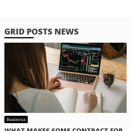
GRID POSTS NEWS
Business
WHAT MAKES SOME CONTRACT FOR