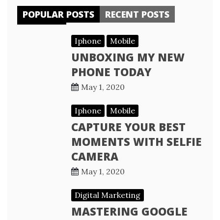
POPULAR POSTS
RECENT POSTS
Iphone
Mobile
UNBOXING MY NEW
PHONE TODAY
May 1, 2020
Iphone
Mobile
CAPTURE YOUR BEST
MOMENTS WITH SELFIE
CAMERA
May 1, 2020
Digital Marketing
MASTERING GOOGLE