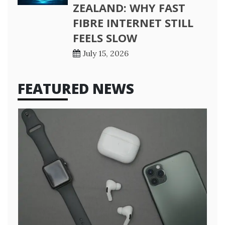
ZEALAND: WHY FAST
FIBRE INTERNET STILL
FEELS SLOW
July 15, 2026
FEATURED NEWS