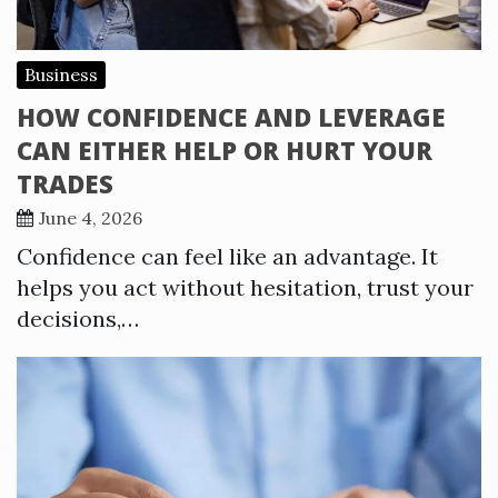
Business
HOW CONFIDENCE AND LEVERAGE
CAN EITHER HELP OR HURT YOUR
TRADES
June 4, 2026
Confidence can feel like an advantage. It
helps you act without hesitation, trust your
decisions,…