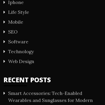
Iphone
Life Style
Mobile
SEO
Software
Technology
Web Design
RECENT POSTS
Smart Accessories: Tech-Enabled
Wearables and Sunglasses for Modern