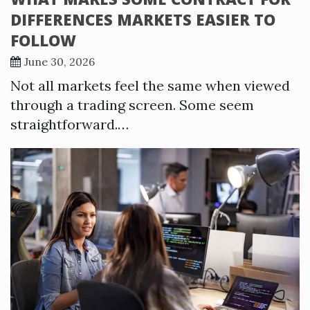
DIFFERENCES MARKETS EASIER TO
FOLLOW
June 30, 2026
Not all markets feel the same when viewed
through a trading screen. Some seem
straightforward.…