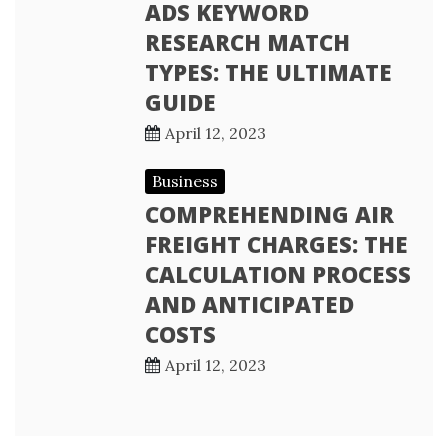
ADS KEYWORD
RESEARCH MATCH
TYPES: THE ULTIMATE
GUIDE
April 12, 2023
Business
COMPREHENDING AIR
FREIGHT CHARGES: THE
CALCULATION PROCESS
AND ANTICIPATED
COSTS
April 12, 2023