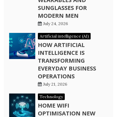
SUNGLASSES FOR
MODERN MEN
July 24, 2026
Artificial intelligence (AI)
HOW ARTIFICIAL
INTELLIGENCE IS
TRANSFORMING
EVERYDAY BUSINESS
OPERATIONS
July 21, 2026
Technology
HOME WIFI
OPTIMISATION NEW