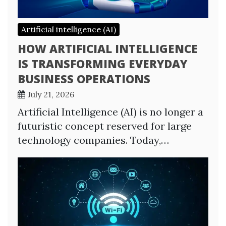
Artificial intelligence (AI)
HOW ARTIFICIAL INTELLIGENCE
IS TRANSFORMING EVERYDAY
BUSINESS OPERATIONS
July 21, 2026
Artificial Intelligence (AI) is no longer a
futuristic concept reserved for large
technology companies. Today,…