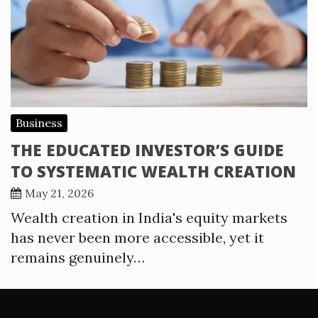
Business
THE EDUCATED INVESTOR’S GUIDE
TO SYSTEMATIC WEALTH CREATION
May 21, 2026
Wealth creation in India's equity markets
has never been more accessible, yet it
remains genuinely…