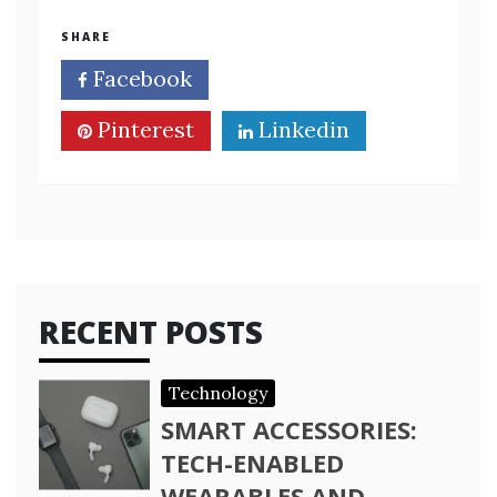
SHARE
Facebook
Twitter
Pinterest
Linkedin
RECENT POSTS
Technology
SMART ACCESSORIES:
TECH-ENABLED
WEARABLES AND