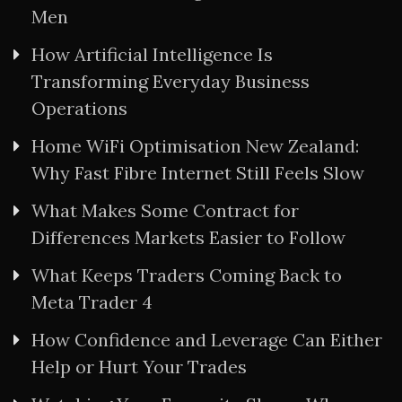
Men
How Artificial Intelligence Is
Transforming Everyday Business
Operations
Home WiFi Optimisation New Zealand:
Why Fast Fibre Internet Still Feels Slow
What Makes Some Contract for
Differences Markets Easier to Follow
What Keeps Traders Coming Back to
Meta Trader 4
How Confidence and Leverage Can Either
Help or Hurt Your Trades