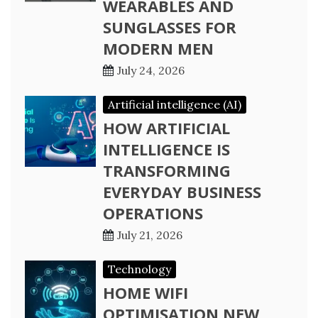
WEARABLES AND
SUNGLASSES FOR
MODERN MEN
July 24, 2026
Artificial intelligence (AI)
HOW ARTIFICIAL
INTELLIGENCE IS
TRANSFORMING
EVERYDAY BUSINESS
OPERATIONS
July 21, 2026
Technology
HOME WIFI
OPTIMISATION NEW