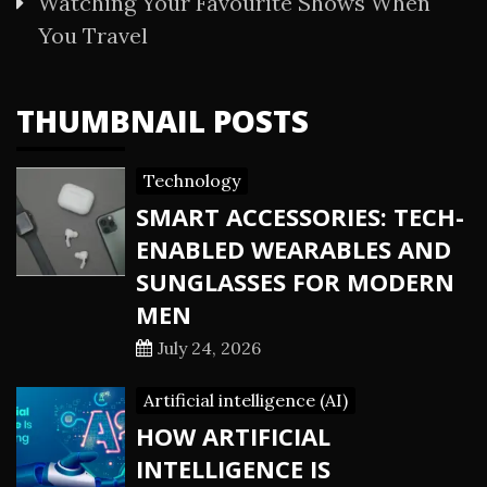
Watching Your Favourite Shows When
You Travel
THUMBNAIL POSTS
Technology
SMART ACCESSORIES: TECH-
ENABLED WEARABLES AND
SUNGLASSES FOR MODERN
MEN
July 24, 2026
Artificial intelligence (AI)
HOW ARTIFICIAL
INTELLIGENCE IS