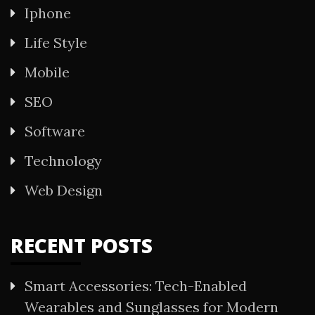
Iphone
Life Style
Mobile
SEO
Software
Technology
Web Design
RECENT POSTS
Smart Accessories: Tech-Enabled
Wearables and Sunglasses for Modern