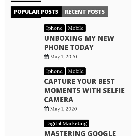
POPULAR POSTS
RECENT POSTS
Iphone
Mobile
UNBOXING MY NEW
PHONE TODAY
May 1, 2020
Iphone
Mobile
CAPTURE YOUR BEST
MOMENTS WITH SELFIE
CAMERA
May 1, 2020
Digital Marketing
MASTERING GOOGLE