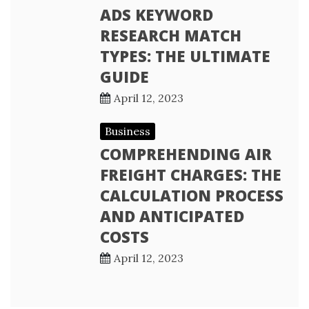
ADS KEYWORD
RESEARCH MATCH
TYPES: THE ULTIMATE
GUIDE
April 12, 2023
Business
COMPREHENDING AIR
FREIGHT CHARGES: THE
CALCULATION PROCESS
AND ANTICIPATED
COSTS
April 12, 2023