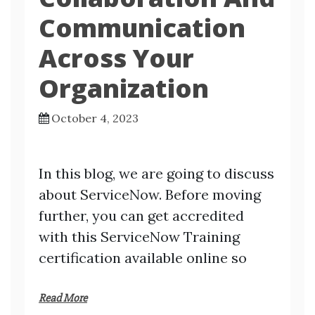
Communication
Across Your
Organization
October 4, 2023
In this blog, we are going to discuss
about ServiceNow. Before moving
further, you can get accredited
with this ServiceNow Training
certification available online so
Read More