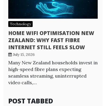
Technology
HOME WIFI OPTIMISATION NEW
ZEALAND: WHY FAST FIBRE
INTERNET STILL FEELS SLOW
July 15, 2026
Many New Zealand households invest in
high-speed fibre plans expecting
seamless streaming, uninterrupted
video calls,…
POST TABBED