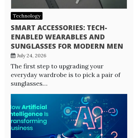
Technology
SMART ACCESSORIES: TECH-
ENABLED WEARABLES AND
SUNGLASSES FOR MODERN MEN
July 24, 2026
The first step to upgrading your
everyday wardrobe is to pick a pair of
sunglasses…