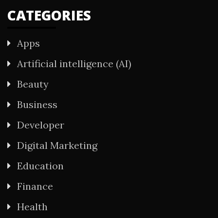
CATEGORIES
Apps
Artificial intelligence (AI)
Beauty
Business
Developer
Digital Marketing
Education
Finance
Health