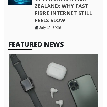
ZEALAND: WHY FAST
FIBRE INTERNET STILL
FEELS SLOW
July 15, 2026
FEATURED NEWS