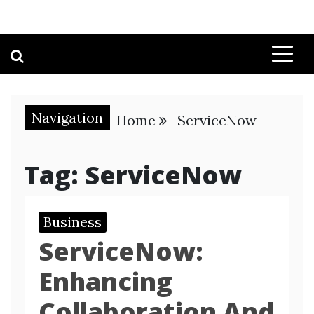
Navigation
Home
ServiceNow
Tag:
ServiceNow
Business
ServiceNow:
Enhancing
Collaboration And