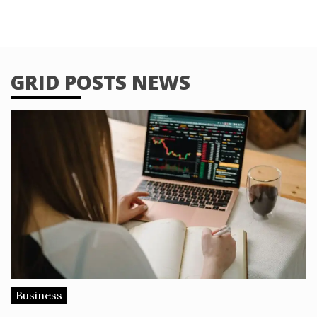
GRID POSTS NEWS
Business