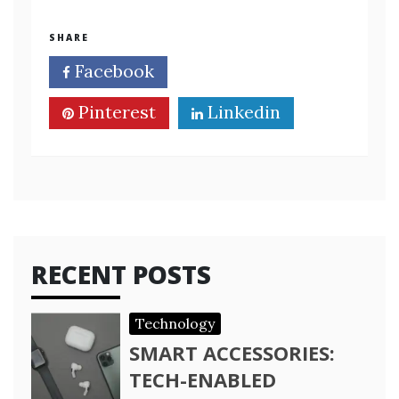
SHARE
Facebook
Twitter
Pinterest
Linkedin
RECENT POSTS
Technology
SMART ACCESSORIES:
TECH-ENABLED