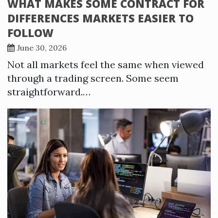
WHAT MAKES SOME CONTRACT FOR
DIFFERENCES MARKETS EASIER TO
FOLLOW
June 30, 2026
Not all markets feel the same when viewed
through a trading screen. Some seem
straightforward.…