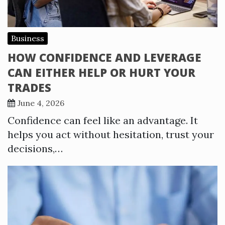
Business
HOW CONFIDENCE AND LEVERAGE
CAN EITHER HELP OR HURT YOUR
TRADES
June 4, 2026
Confidence can feel like an advantage. It
helps you act without hesitation, trust your
decisions,…