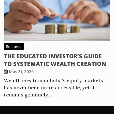
Business
THE EDUCATED INVESTOR’S GUIDE
TO SYSTEMATIC WEALTH CREATION
May 21, 2026
Wealth creation in India's equity markets
has never been more accessible, yet it
remains genuinely…