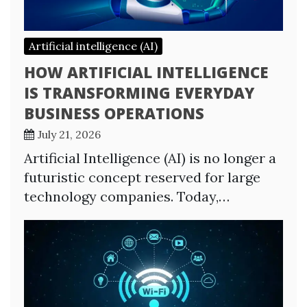
Artificial intelligence (AI)
HOW ARTIFICIAL INTELLIGENCE
IS TRANSFORMING EVERYDAY
BUSINESS OPERATIONS
July 21, 2026
Artificial Intelligence (AI) is no longer a
futuristic concept reserved for large
technology companies. Today,…