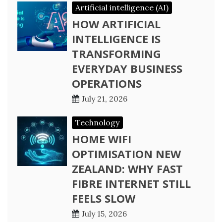
Artificial intelligence (AI)
HOW ARTIFICIAL
INTELLIGENCE IS
TRANSFORMING
EVERYDAY BUSINESS
OPERATIONS
July 21, 2026
Technology
HOME WIFI
OPTIMISATION NEW
ZEALAND: WHY FAST
FIBRE INTERNET STILL
FEELS SLOW
July 15, 2026