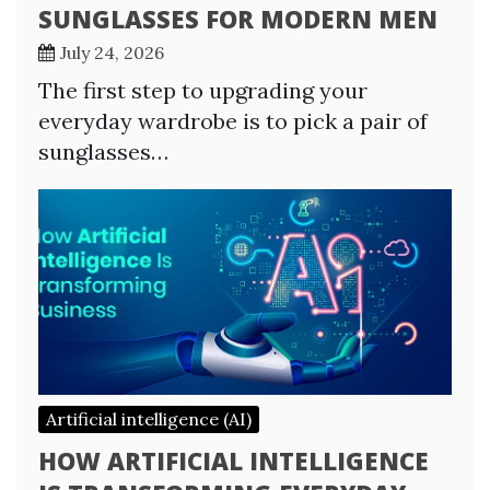
SUNGLASSES FOR MODERN MEN
July 24, 2026
The first step to upgrading your
everyday wardrobe is to pick a pair of
sunglasses…
Artificial intelligence (AI)
HOW ARTIFICIAL INTELLIGENCE