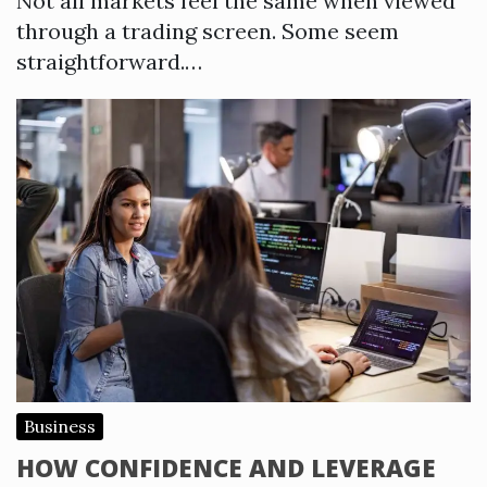
Not all markets feel the same when viewed
through a trading screen. Some seem
straightforward.…
Business
HOW CONFIDENCE AND LEVERAGE