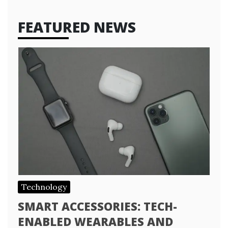
FEATURED NEWS
Technology
SMART ACCESSORIES: TECH-
ENABLED WEARABLES AND