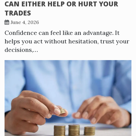
CAN EITHER HELP OR HURT YOUR
TRADES
June 4, 2026
Confidence can feel like an advantage. It
helps you act without hesitation, trust your
decisions,…