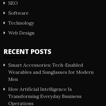
SEO
Software
Technology
Web Design
RECENT POSTS
Smart Accessories: Tech-Enabled
Wearables and Sunglasses for Modern
Men
How Artificial Intelligence Is
Transforming Everyday Business
Operations