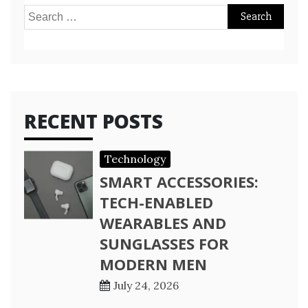
Search
for:
RECENT POSTS
Technology
SMART ACCESSORIES:
TECH-ENABLED
WEARABLES AND
SUNGLASSES FOR
MODERN MEN
July 24, 2026