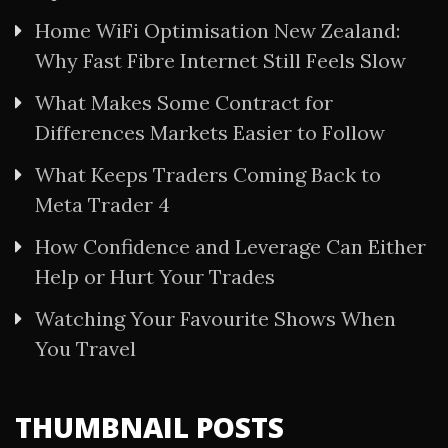
Home WiFi Optimisation New Zealand:
Why Fast Fibre Internet Still Feels Slow
What Makes Some Contract for
Differences Markets Easier to Follow
What Keeps Traders Coming Back to
Meta Trader 4
How Confidence and Leverage Can Either
Help or Hurt Your Trades
Watching Your Favourite Shows When
You Travel
THUMBNAIL POSTS