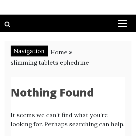
Navigation
Home
slimming tablets ephedrine
Nothing Found
It seems we can’t find what you’re
looking for. Perhaps searching can help.