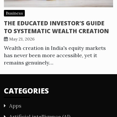
Business
THE EDUCATED INVESTOR’S GUIDE
TO SYSTEMATIC WEALTH CREATION
May 21, 2026
Wealth creation in India's equity markets
has never been more accessible, yet it
remains genuinely…
CATEGORIES
Apps
Artificial intelligence (AI)