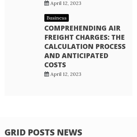
April 12, 2023
Business
COMPREHENDING AIR
FREIGHT CHARGES: THE
CALCULATION PROCESS
AND ANTICIPATED
COSTS
April 12, 2023
GRID POSTS NEWS