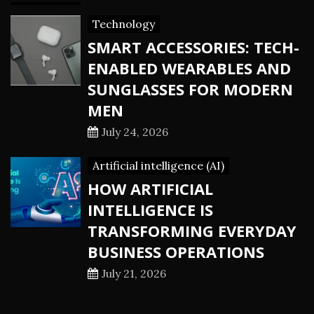
Technology
SMART ACCESSORIES: TECH-
ENABLED WEARABLES AND
SUNGLASSES FOR MODERN
MEN
July 24, 2026
Artificial intelligence (AI)
HOW ARTIFICIAL
INTELLIGENCE IS
TRANSFORMING EVERYDAY
BUSINESS OPERATIONS
July 21, 2026