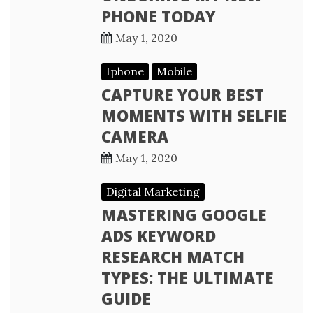
PHONE TODAY
May 1, 2020
Iphone
Mobile
CAPTURE YOUR BEST
MOMENTS WITH SELFIE
CAMERA
May 1, 2020
Digital Marketing
MASTERING GOOGLE
ADS KEYWORD
RESEARCH MATCH
TYPES: THE ULTIMATE
GUIDE