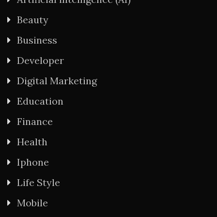
Beauty
Business
Developer
Digital Marketing
Education
Finance
Health
Iphone
Life Style
Mobile