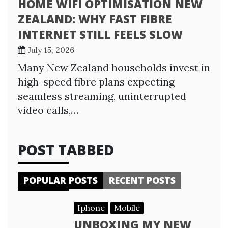
HOME WIFI OPTIMISATION NEW
ZEALAND: WHY FAST FIBRE
INTERNET STILL FEELS SLOW
July 15, 2026
Many New Zealand households invest in
high-speed fibre plans expecting
seamless streaming, uninterrupted
video calls,…
POST TABBED
POPULAR POSTS
RECENT POSTS
Iphone
Mobile
UNBOXING MY NEW