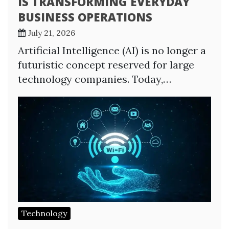
IS TRANSFORMING EVERYDAY
BUSINESS OPERATIONS
July 21, 2026
Artificial Intelligence (AI) is no longer a
futuristic concept reserved for large
technology companies. Today,…
Technology