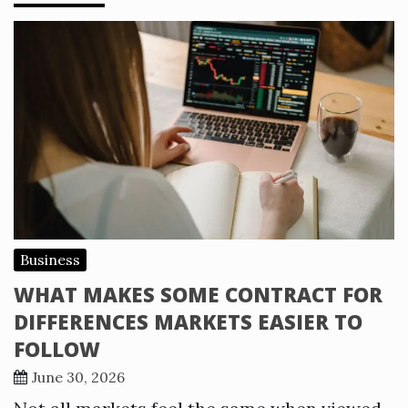
Business
WHAT MAKES SOME CONTRACT FOR
DIFFERENCES MARKETS EASIER TO
FOLLOW
June 30, 2026