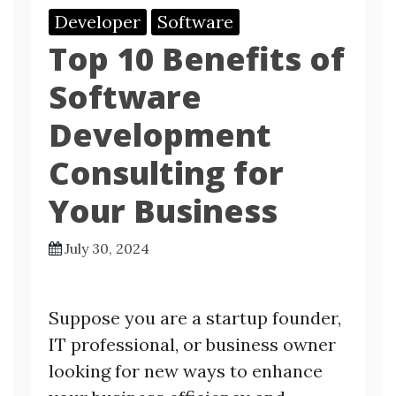
Developer
Software
Top 10 Benefits of
Software
Development
Consulting for
Your Business
July 30, 2024
Suppose you are a startup founder,
IT professional, or business owner
looking for new ways to enhance