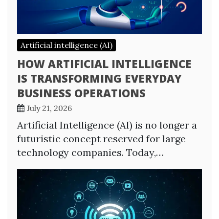
Artificial intelligence (AI)
HOW ARTIFICIAL INTELLIGENCE
IS TRANSFORMING EVERYDAY
BUSINESS OPERATIONS
July 21, 2026
Artificial Intelligence (AI) is no longer a
futuristic concept reserved for large
technology companies. Today,…