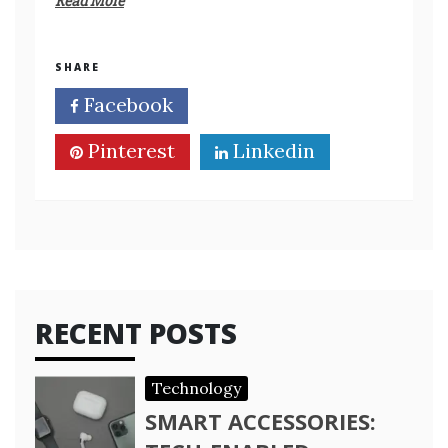
Read More
SHARE
Facebook
Twitter
Pinterest
Linkedin
RECENT POSTS
Technology
SMART ACCESSORIES: