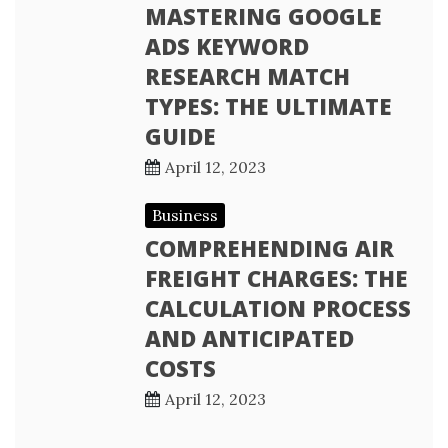
MASTERING GOOGLE
ADS KEYWORD
RESEARCH MATCH
TYPES: THE ULTIMATE
GUIDE
April 12, 2023
Business
COMPREHENDING AIR
FREIGHT CHARGES: THE
CALCULATION PROCESS
AND ANTICIPATED
COSTS
April 12, 2023