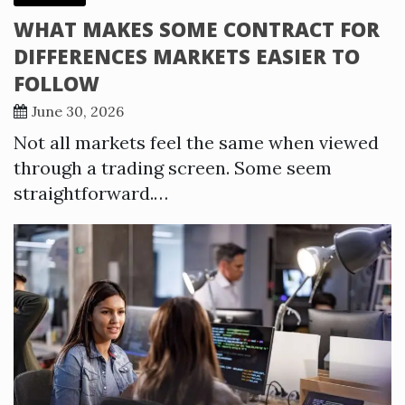
WHAT MAKES SOME CONTRACT FOR
DIFFERENCES MARKETS EASIER TO
FOLLOW
June 30, 2026
Not all markets feel the same when viewed
through a trading screen. Some seem
straightforward.…