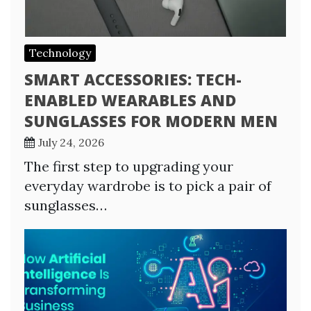
Technology
SMART ACCESSORIES: TECH-
ENABLED WEARABLES AND
SUNGLASSES FOR MODERN MEN
July 24, 2026
The first step to upgrading your
everyday wardrobe is to pick a pair of
sunglasses…