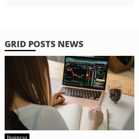
GRID POSTS NEWS
Business