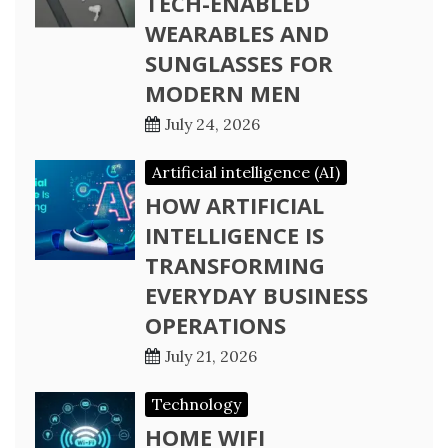
TECH-ENABLED
WEARABLES AND
SUNGLASSES FOR
MODERN MEN
July 24, 2026
Artificial intelligence (AI)
HOW ARTIFICIAL
INTELLIGENCE IS
TRANSFORMING
EVERYDAY BUSINESS
OPERATIONS
July 21, 2026
Technology
HOME WIFI