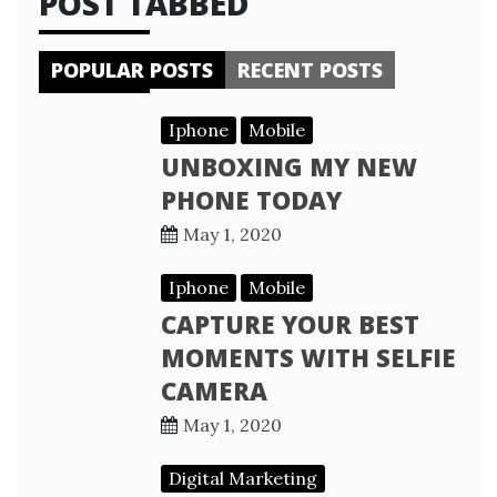
POST TABBED
POPULAR POSTS
RECENT POSTS
Iphone
Mobile
UNBOXING MY NEW
PHONE TODAY
May 1, 2020
Iphone
Mobile
CAPTURE YOUR BEST
MOMENTS WITH SELFIE
CAMERA
May 1, 2020
Digital Marketing