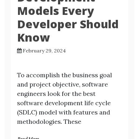
Models Every
Developer Should
Know
February 29, 2024
To accomplish the business goal
and project objective, software
engineers look for the best
software development life cycle
(SDLC) model with features and
methodologies. These