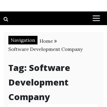
Navigation
Home
Software Development Company
Tag:
Software
Development
Company