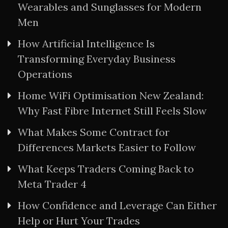
Wearables and Sunglasses for Modern
Men
How Artificial Intelligence Is
Transforming Everyday Business
Operations
Home WiFi Optimisation New Zealand:
Why Fast Fibre Internet Still Feels Slow
What Makes Some Contract for
Differences Markets Easier to Follow
What Keeps Traders Coming Back to
Meta Trader 4
How Confidence and Leverage Can Either
Help or Hurt Your Trades