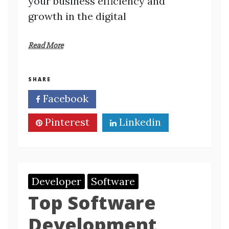
your business efficiency and
growth in the digital
Read More
SHARE
Facebook
Twitter
Pinterest
Linkedin
Developer
Software
Top Software
Development