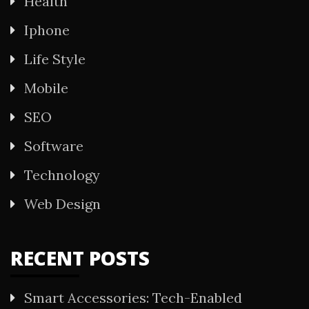
Health
Iphone
Life Style
Mobile
SEO
Software
Technology
Web Design
RECENT POSTS
Smart Accessories: Tech-Enabled