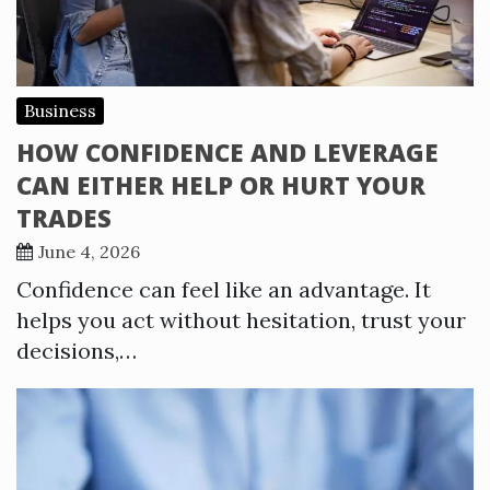
Business
HOW CONFIDENCE AND LEVERAGE
CAN EITHER HELP OR HURT YOUR
TRADES
June 4, 2026
Confidence can feel like an advantage. It
helps you act without hesitation, trust your
decisions,…