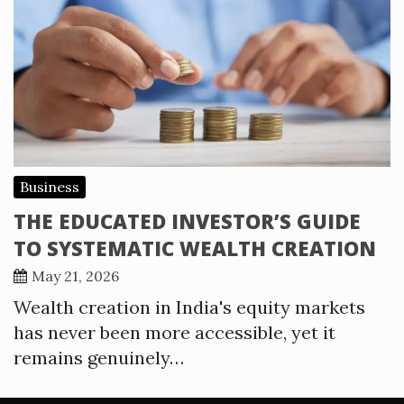
Business
THE EDUCATED INVESTOR’S GUIDE
TO SYSTEMATIC WEALTH CREATION
May 21, 2026
Wealth creation in India's equity markets
has never been more accessible, yet it
remains genuinely…