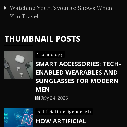
Watching Your Favourite Shows When
You Travel
THUMBNAIL POSTS
Technology
SMART ACCESSORIES: TECH-
ENABLED WEARABLES AND
SUNGLASSES FOR MODERN
MEN
July 24, 2026
Artificial intelligence (AI)
HOW ARTIFICIAL