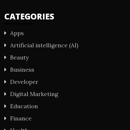
CATEGORIES
Apps
Artificial intelligence (AI)
Beauty
Business
Developer
Digital Marketing
Education
Finance