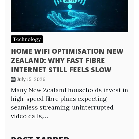
Technology
HOME WIFI OPTIMISATION NEW
ZEALAND: WHY FAST FIBRE
INTERNET STILL FEELS SLOW
July 15, 2026
Many New Zealand households invest in
high-speed fibre plans expecting
seamless streaming, uninterrupted
video calls,…