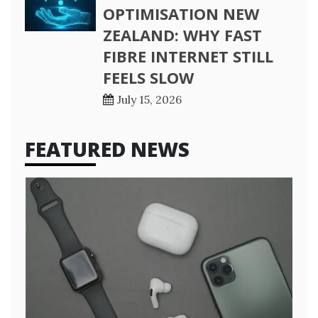
OPTIMISATION NEW
ZEALAND: WHY FAST
FIBRE INTERNET STILL
FEELS SLOW
July 15, 2026
FEATURED NEWS