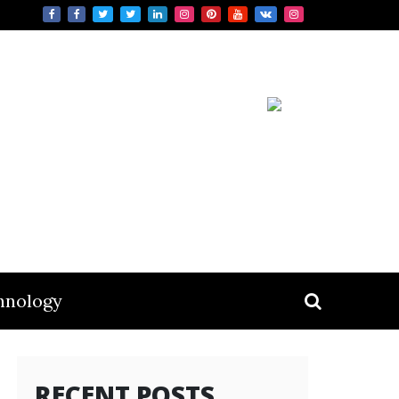
hnology
RECENT POSTS