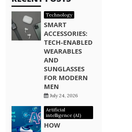
Technology
SMART
ACCESSORIES:
TECH-ENABLED
WEARABLES
AND
SUNGLASSES
FOR MODERN
MEN
July 24, 2026
Artificial
intelligence (AI)
HOW