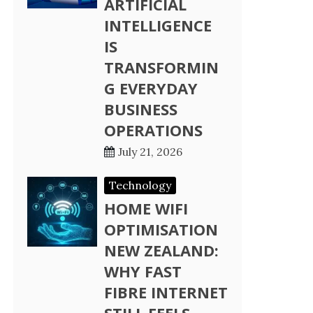
ARTIFICIAL
INTELLIGENCE
IS
TRANSFORMIN
G EVERYDAY
BUSINESS
OPERATIONS
July 21, 2026
Technology
HOME WIFI
OPTIMISATION
NEW ZEALAND:
WHY FAST
FIBRE INTERNET