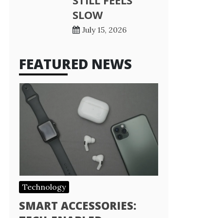
STILL FEELS
SLOW
July 15, 2026
FEATURED NEWS
Technology
SMART ACCESSORIES: