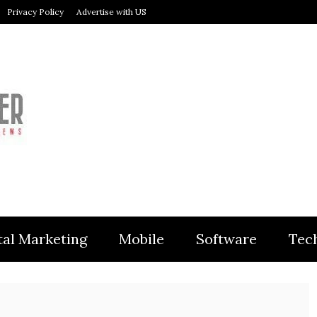
Privacy Policy
Advertise with US
MODULER
tal Marketing
Mobile
Software
Tec