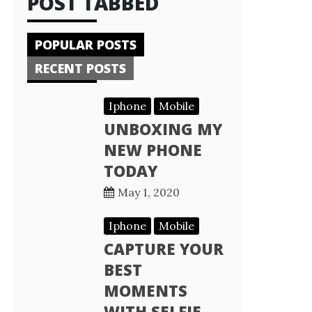
POST TABBED
POPULAR POSTS
RECENT POSTS
Iphone
Mobile
UNBOXING MY
NEW PHONE
TODAY
May 1, 2020
Iphone
Mobile
CAPTURE YOUR
BEST
MOMENTS
WITH SELFIE