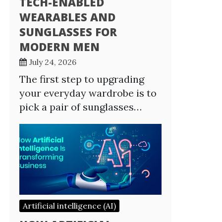
TECH-ENABLED
WEARABLES AND
SUNGLASSES FOR
MODERN MEN
July 24, 2026
The first step to upgrading
your everyday wardrobe is to
pick a pair of sunglasses…
Artificial intelligence (AI)