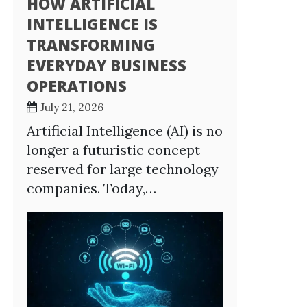
HOW ARTIFICIAL
INTELLIGENCE IS
TRANSFORMING
EVERYDAY BUSINESS
OPERATIONS
July 21, 2026
Artificial Intelligence (AI) is no
longer a futuristic concept
reserved for large technology
companies. Today,…