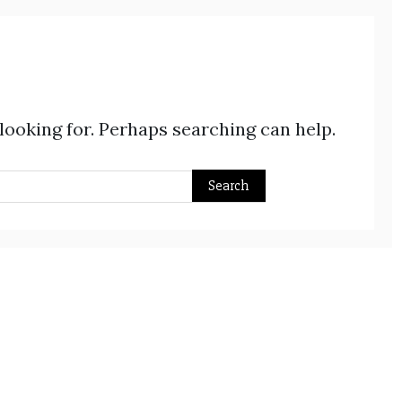
 looking for. Perhaps searching can help.