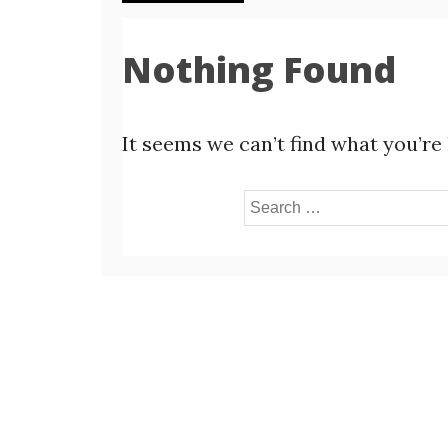
Nothing Found
It seems we can’t find what you’re
Search
for: