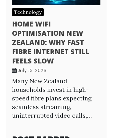
Technology
HOME WIFI
OPTIMISATION NEW
ZEALAND: WHY FAST
FIBRE INTERNET STILL
FEELS SLOW
July 15, 2026
Many New Zealand
households invest in high-
speed fibre plans expecting
seamless streaming,
uninterrupted video calls,…