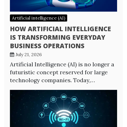
Artificial intelligence (AI)
HOW ARTIFICIAL INTELLIGENCE
IS TRANSFORMING EVERYDAY
BUSINESS OPERATIONS
July 21, 2026
Artificial Intelligence (AI) is no longer a
futuristic concept reserved for large
technology companies. Today,…