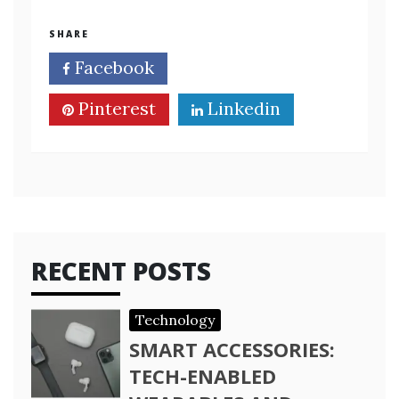
SHARE
Facebook
Twitter
Pinterest
Linkedin
RECENT POSTS
Technology
SMART ACCESSORIES:
TECH-ENABLED