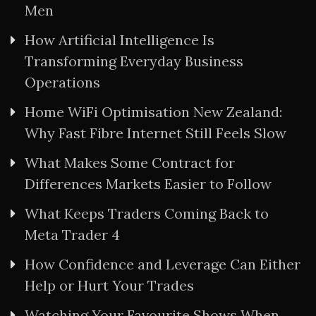
Men
How Artificial Intelligence Is
Transforming Everyday Business
Operations
Home WiFi Optimisation New Zealand:
Why Fast Fibre Internet Still Feels Slow
What Makes Some Contract for
Differences Markets Easier to Follow
What Keeps Traders Coming Back to
Meta Trader 4
How Confidence and Leverage Can Either
Help or Hurt Your Trades
Watching Your Favourite Shows When