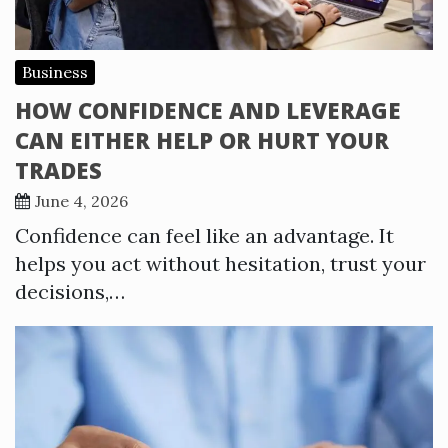
Business
HOW CONFIDENCE AND LEVERAGE
CAN EITHER HELP OR HURT YOUR
TRADES
June 4, 2026
Confidence can feel like an advantage. It
helps you act without hesitation, trust your
decisions,…