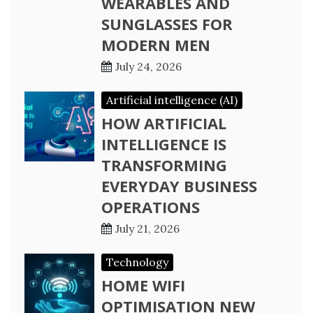
WEARABLES AND
SUNGLASSES FOR
MODERN MEN
July 24, 2026
Artificial intelligence (AI)
HOW ARTIFICIAL
INTELLIGENCE IS
TRANSFORMING
EVERYDAY BUSINESS
OPERATIONS
July 21, 2026
Technology
HOME WIFI
OPTIMISATION NEW