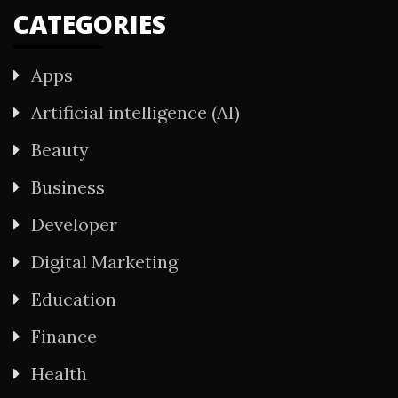
CATEGORIES
Apps
Artificial intelligence (AI)
Beauty
Business
Developer
Digital Marketing
Education
Finance
Health