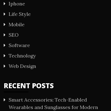
Iphone
Life Style
Mobile
SEO
Software
Technology
Web Design
RECENT POSTS
Smart Accessories: Tech-Enabled
Wearables and Sunglasses for Modern