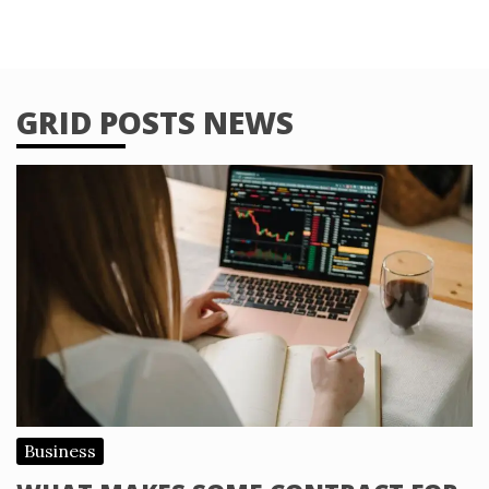
GRID POSTS NEWS
Business