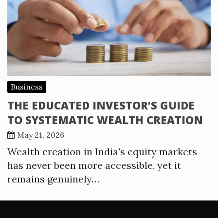
Business
THE EDUCATED INVESTOR’S GUIDE
TO SYSTEMATIC WEALTH CREATION
May 21, 2026
Wealth creation in India's equity markets
has never been more accessible, yet it
remains genuinely…