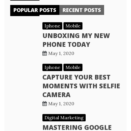
POPULAR POSTS
RECENT POSTS
Iphone
Mobile
UNBOXING MY NEW
PHONE TODAY
May 1, 2020
Iphone
Mobile
CAPTURE YOUR BEST
MOMENTS WITH SELFIE
CAMERA
May 1, 2020
Digital Marketing
MASTERING GOOGLE