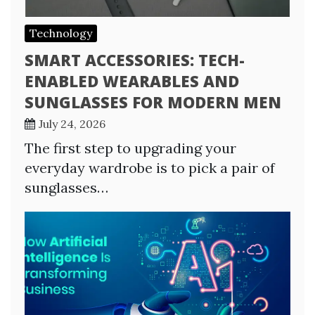
Technology
SMART ACCESSORIES: TECH-
ENABLED WEARABLES AND
SUNGLASSES FOR MODERN MEN
July 24, 2026
The first step to upgrading your
everyday wardrobe is to pick a pair of
sunglasses…