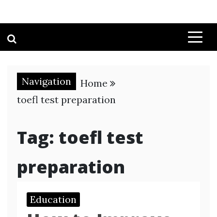
Navigation
Home
toefl test preparation
Tag:
toefl test
preparation
Education