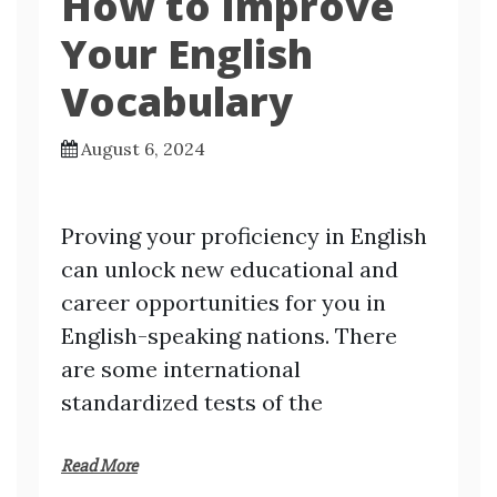
How to Improve
Your English
Vocabulary
August 6, 2024
Proving your proficiency in English
can unlock new educational and
career opportunities for you in
English-speaking nations. There
are some international
standardized tests of the
Read More