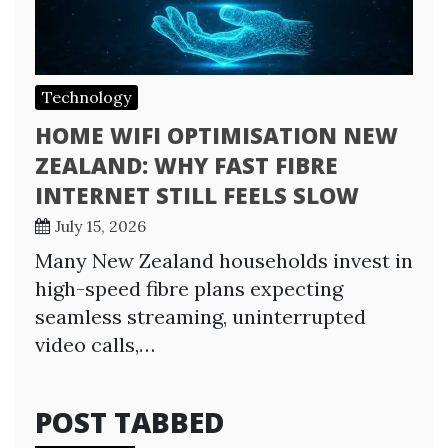
Technology
HOME WIFI OPTIMISATION NEW
ZEALAND: WHY FAST FIBRE
INTERNET STILL FEELS SLOW
July 15, 2026
Many New Zealand households invest in
high-speed fibre plans expecting
seamless streaming, uninterrupted
video calls,…
POST TABBED