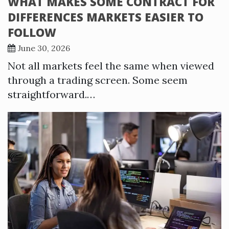
WHAT MAKES SOME CONTRACT FOR
DIFFERENCES MARKETS EASIER TO
FOLLOW
June 30, 2026
Not all markets feel the same when viewed
through a trading screen. Some seem
straightforward.…