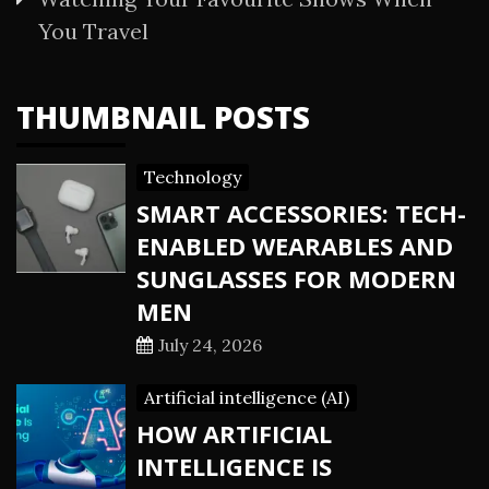
You Travel
THUMBNAIL POSTS
Technology
SMART ACCESSORIES: TECH-
ENABLED WEARABLES AND
SUNGLASSES FOR MODERN
MEN
July 24, 2026
Artificial intelligence (AI)
HOW ARTIFICIAL
INTELLIGENCE IS