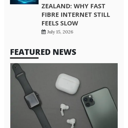
ZEALAND: WHY FAST
FIBRE INTERNET STILL
FEELS SLOW
July 15, 2026
FEATURED NEWS