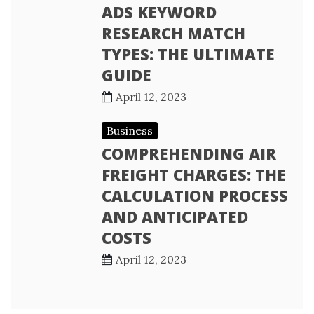
ADS KEYWORD
RESEARCH MATCH
TYPES: THE ULTIMATE
GUIDE
April 12, 2023
Business
COMPREHENDING AIR
FREIGHT CHARGES: THE
CALCULATION PROCESS
AND ANTICIPATED
COSTS
April 12, 2023