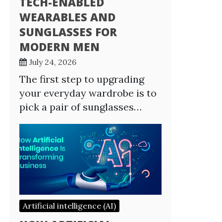
TECH-ENABLED
WEARABLES AND
SUNGLASSES FOR
MODERN MEN
July 24, 2026
The first step to upgrading
your everyday wardrobe is to
pick a pair of sunglasses…
Artificial intelligence (AI)