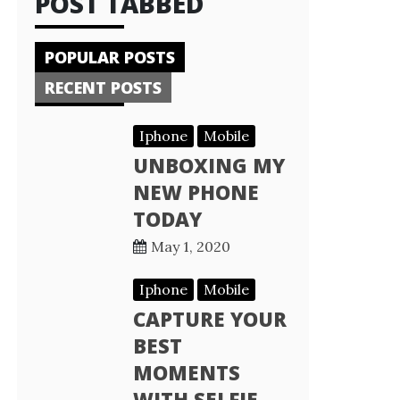
POST TABBED
POPULAR POSTS
RECENT POSTS
Iphone
Mobile
UNBOXING MY
NEW PHONE
TODAY
May 1, 2020
Iphone
Mobile
CAPTURE YOUR
BEST
MOMENTS
WITH SELFIE