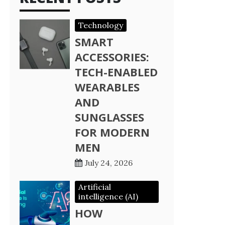
Technology
SMART
ACCESSORIES:
TECH-ENABLED
WEARABLES
AND
SUNGLASSES
FOR MODERN
MEN
July 24, 2026
Artificial
intelligence (AI)
HOW