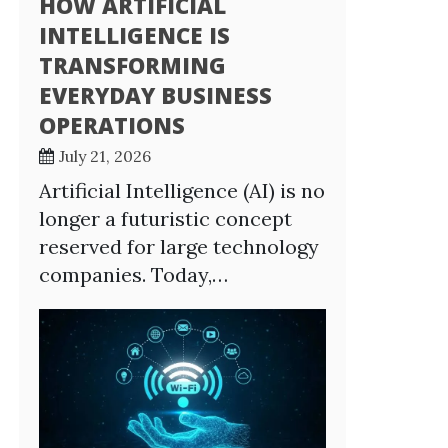
HOW ARTIFICIAL
INTELLIGENCE IS
TRANSFORMING
EVERYDAY BUSINESS
OPERATIONS
July 21, 2026
Artificial Intelligence (AI) is no
longer a futuristic concept
reserved for large technology
companies. Today,…