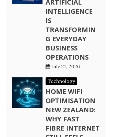
ARTIFICIAL
INTELLIGENCE
IS
TRANSFORMIN
G EVERYDAY
BUSINESS
OPERATIONS
July 21, 2026
Technology
HOME WIFI
OPTIMISATION
NEW ZEALAND:
WHY FAST
FIBRE INTERNET