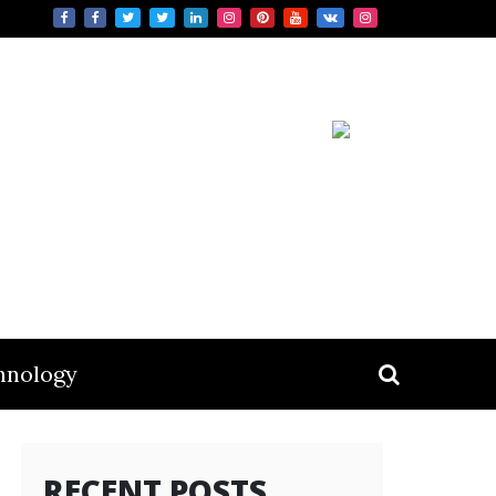
hnology
RECENT POSTS