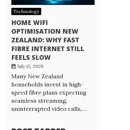
Technology
HOME WIFI
OPTIMISATION NEW
ZEALAND: WHY FAST
FIBRE INTERNET STILL
FEELS SLOW
July 15, 2026
Many New Zealand
households invest in high-
speed fibre plans expecting
seamless streaming,
uninterrupted video calls,…