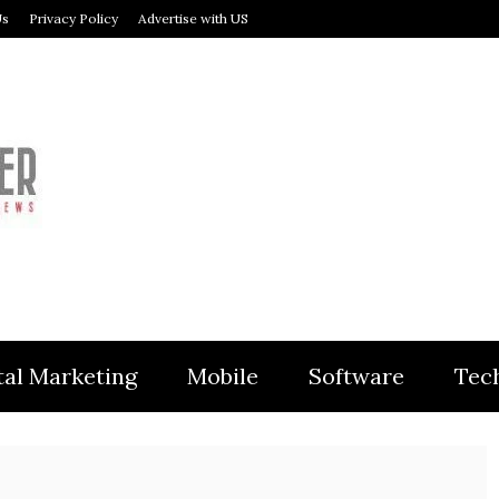
Us
Privacy Policy
Advertise with US
MODULER
tal Marketing
Mobile
Software
Tec