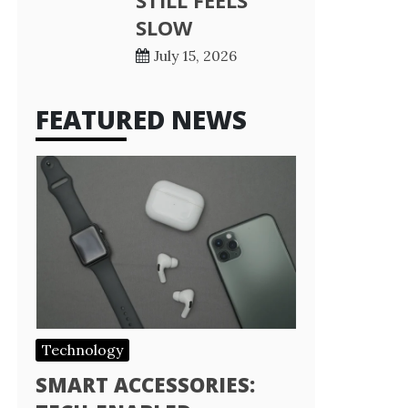
STILL FEELS
SLOW
July 15, 2026
FEATURED NEWS
Technology
SMART ACCESSORIES: