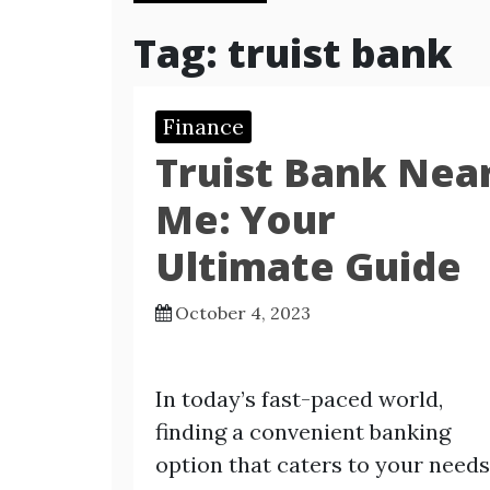
Tag:
truist bank
Finance
Truist Bank Nea
Me: Your
Ultimate Guide
October 4, 2023
In today’s fast-paced world,
finding a convenient banking
option that caters to your needs