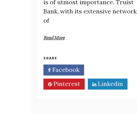
is of utmost importance. Truist
Bank, with its extensive network
of
Read More
SHARE
Facebook
Twitter
Pinterest
Linkedin