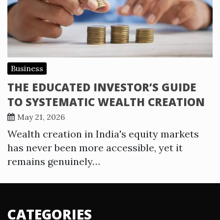
Business
THE EDUCATED INVESTOR’S GUIDE
TO SYSTEMATIC WEALTH CREATION
May 21, 2026
Wealth creation in India's equity markets
has never been more accessible, yet it
remains genuinely…
CATEGORIES