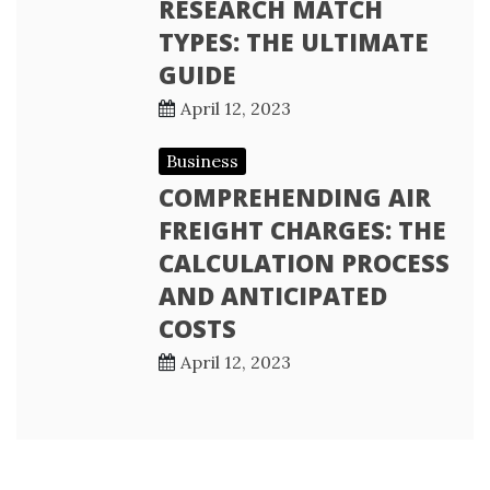
RESEARCH MATCH
TYPES: THE ULTIMATE
GUIDE
April 12, 2023
Business
COMPREHENDING AIR
FREIGHT CHARGES: THE
CALCULATION PROCESS
AND ANTICIPATED
COSTS
April 12, 2023