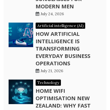
MODERN MEN
July 24, 2026
Artificial intelligence (AI)
HOW ARTIFICIAL
INTELLIGENCE IS
TRANSFORMING
EVERYDAY BUSINESS
OPERATIONS
July 21, 2026
Technology
HOME WIFI
OPTIMISATION NEW
ZEALAND: WHY FAST