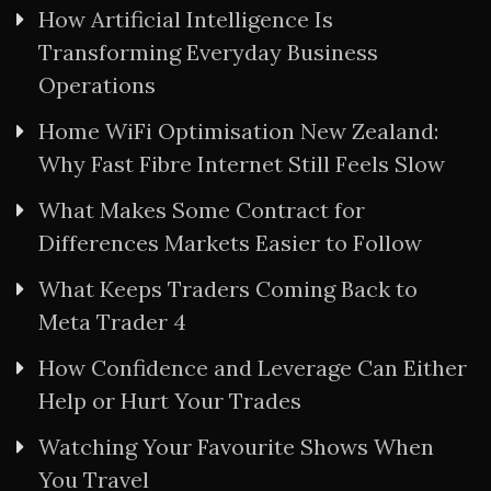
How Artificial Intelligence Is
Transforming Everyday Business
Operations
Home WiFi Optimisation New Zealand:
Why Fast Fibre Internet Still Feels Slow
What Makes Some Contract for
Differences Markets Easier to Follow
What Keeps Traders Coming Back to
Meta Trader 4
How Confidence and Leverage Can Either
Help or Hurt Your Trades
Watching Your Favourite Shows When
You Travel