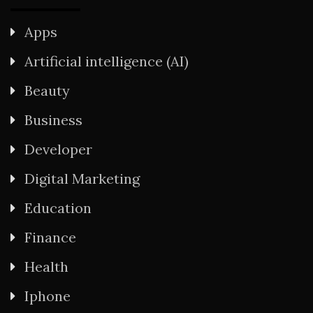
Apps
Artificial intelligence (AI)
Beauty
Business
Developer
Digital Marketing
Education
Finance
Health
Iphone