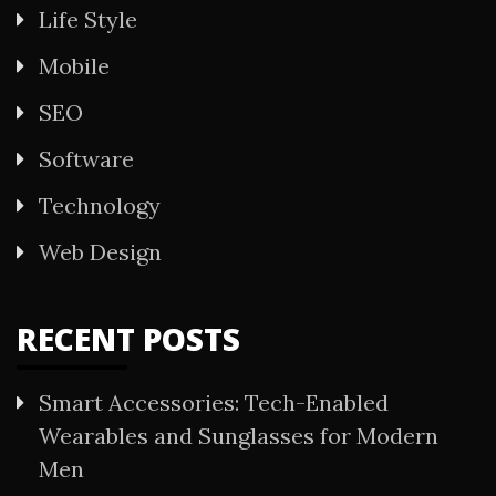
Life Style
Mobile
SEO
Software
Technology
Web Design
RECENT POSTS
Smart Accessories: Tech-Enabled
Wearables and Sunglasses for Modern
Men