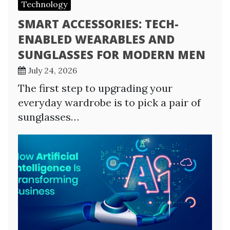
Technology
SMART ACCESSORIES: TECH-
ENABLED WEARABLES AND
SUNGLASSES FOR MODERN MEN
July 24, 2026
The first step to upgrading your
everyday wardrobe is to pick a pair of
sunglasses…