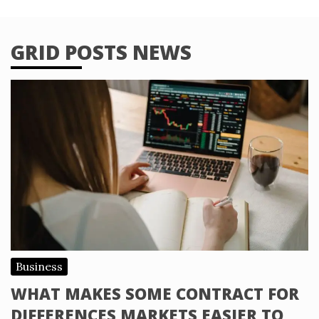
GRID POSTS NEWS
Business
WHAT MAKES SOME CONTRACT FOR
DIFFERENCES MARKETS EASIER TO