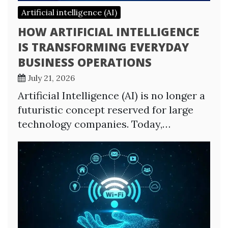
Artificial intelligence (AI)
HOW ARTIFICIAL INTELLIGENCE
IS TRANSFORMING EVERYDAY
BUSINESS OPERATIONS
July 21, 2026
Artificial Intelligence (AI) is no longer a
futuristic concept reserved for large
technology companies. Today,…