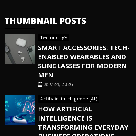
THUMBNAIL POSTS
Technology
SMART ACCESSORIES: TECH-
ENABLED WEARABLES AND
SUNGLASSES FOR MODERN
MEN
July 24, 2026
Artificial intelligence (AI)
HOW ARTIFICIAL
INTELLIGENCE IS
TRANSFORMING EVERYDAY