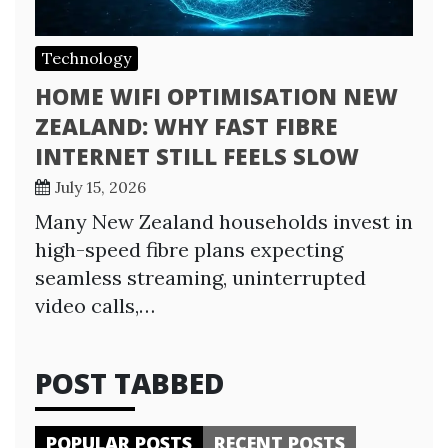
Technology
HOME WIFI OPTIMISATION NEW
ZEALAND: WHY FAST FIBRE
INTERNET STILL FEELS SLOW
July 15, 2026
Many New Zealand households invest in
high-speed fibre plans expecting
seamless streaming, uninterrupted
video calls,…
POST TABBED
POPULAR POSTS
RECENT POSTS