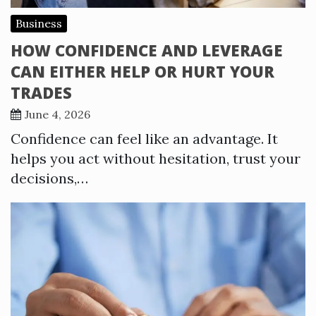
Business
HOW CONFIDENCE AND LEVERAGE
CAN EITHER HELP OR HURT YOUR
TRADES
June 4, 2026
Confidence can feel like an advantage. It
helps you act without hesitation, trust your
decisions,…