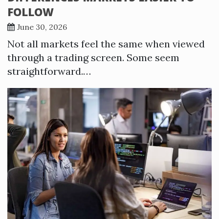
FOLLOW
June 30, 2026
Not all markets feel the same when viewed
through a trading screen. Some seem
straightforward.…