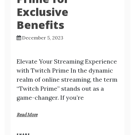
Exclusive
Benefits
December 5, 2023
Elevate Your Streaming Experience
with Twitch Prime In the dynamic
realm of online streaming, the term
“Twitch Prime” stands out as a
game-changer. If you’re
Read More
SHARE