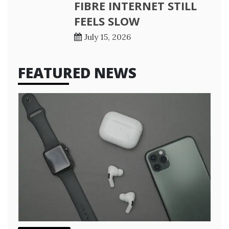
FIBRE INTERNET STILL
FEELS SLOW
July 15, 2026
FEATURED NEWS