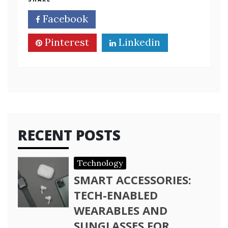
Facebook
Twitter
Pinterest
Linkedin
RECENT POSTS
Technology
SMART ACCESSORIES:
TECH-ENABLED
WEARABLES AND
SUNGLASSES FOR