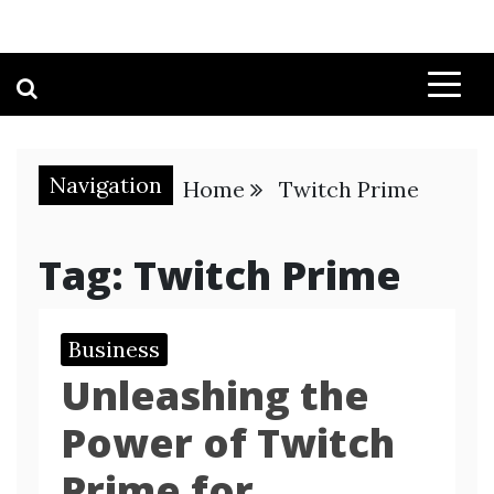
Navigation
Home
Twitch Prime
Tag:
Twitch Prime
Business
Unleashing the
Power of Twitch
Prime for