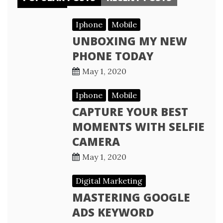
Iphone
Mobile
UNBOXING MY NEW
PHONE TODAY
May 1, 2020
Iphone
Mobile
CAPTURE YOUR BEST
MOMENTS WITH SELFIE
CAMERA
May 1, 2020
Digital Marketing
MASTERING GOOGLE
ADS KEYWORD