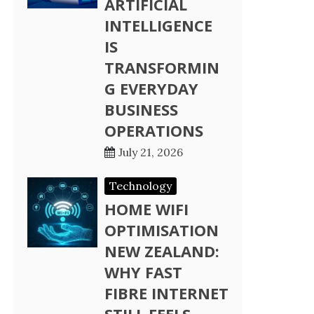
ARTIFICIAL
INTELLIGENCE
IS
TRANSFORMIN
G EVERYDAY
BUSINESS
OPERATIONS
July 21, 2026
Technology
HOME WIFI
OPTIMISATION
NEW ZEALAND:
WHY FAST
FIBRE INTERNET