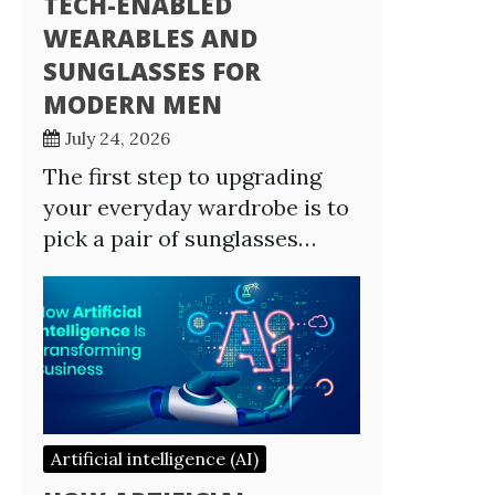
TECH-ENABLED
WEARABLES AND
SUNGLASSES FOR
MODERN MEN
July 24, 2026
The first step to upgrading
your everyday wardrobe is to
pick a pair of sunglasses…
Artificial intelligence (AI)