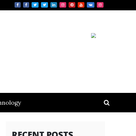
hnology
RECENT POSTS