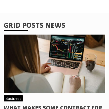
GRID POSTS NEWS
Business
WHAT MAKES SOME CONTRACT FOR