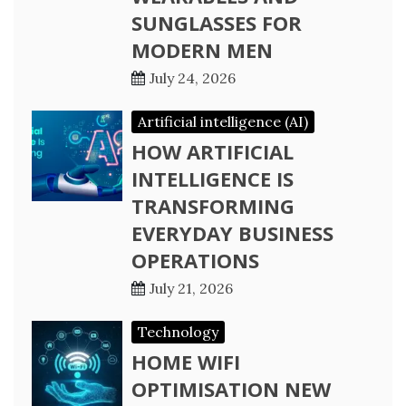
SUNGLASSES FOR
MODERN MEN
July 24, 2026
Artificial intelligence (AI)
HOW ARTIFICIAL
INTELLIGENCE IS
TRANSFORMING
EVERYDAY BUSINESS
OPERATIONS
July 21, 2026
Technology
HOME WIFI
OPTIMISATION NEW