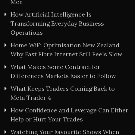
Men
How Artificial Intelligence Is
Transforming Everyday Business
Operations
Home WiFi Optimisation New Zealand:
Why Fast Fibre Internet Still Feels Slow
What Makes Some Contract for
Differences Markets Easier to Follow
What Keeps Traders Coming Back to
Meta Trader 4
How Confidence and Leverage Can Either
Help or Hurt Your Trades
Watching Your Favourite Shows When