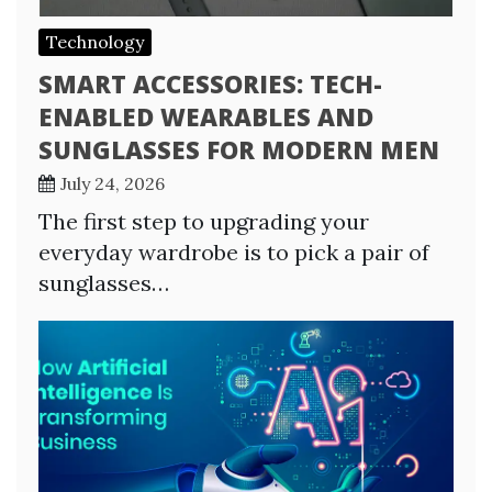
Technology
SMART ACCESSORIES: TECH-
ENABLED WEARABLES AND
SUNGLASSES FOR MODERN MEN
July 24, 2026
The first step to upgrading your
everyday wardrobe is to pick a pair of
sunglasses…