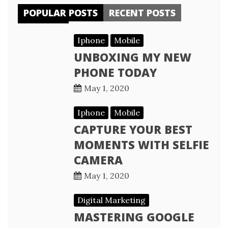
POPULAR POSTS
RECENT POSTS
Iphone
Mobile
UNBOXING MY NEW
PHONE TODAY
May 1, 2020
Iphone
Mobile
CAPTURE YOUR BEST
MOMENTS WITH SELFIE
CAMERA
May 1, 2020
Digital Marketing
MASTERING GOOGLE