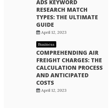
ADS KEYWORD
RESEARCH MATCH
TYPES: THE ULTIMATE
GUIDE
April 12, 2023
Business
COMPREHENDING AIR
FREIGHT CHARGES: THE
CALCULATION PROCESS
AND ANTICIPATED
COSTS
April 12, 2023