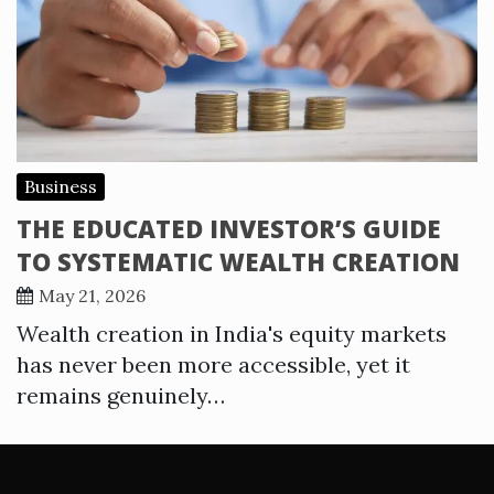
Business
THE EDUCATED INVESTOR’S GUIDE
TO SYSTEMATIC WEALTH CREATION
May 21, 2026
Wealth creation in India's equity markets
has never been more accessible, yet it
remains genuinely…