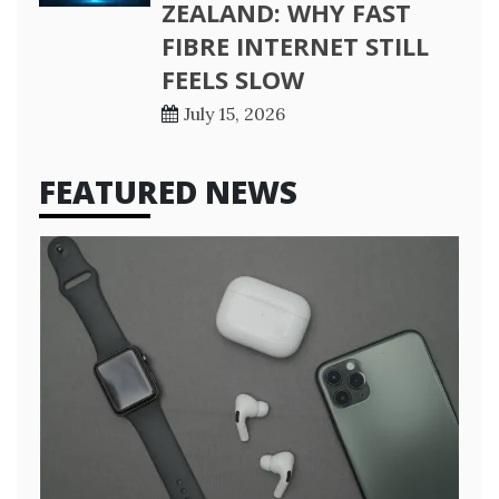
ZEALAND: WHY FAST
FIBRE INTERNET STILL
FEELS SLOW
July 15, 2026
FEATURED NEWS