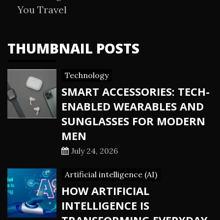
You Travel
THUMBNAIL POSTS
Technology
SMART ACCESSORIES: TECH-
ENABLED WEARABLES AND
SUNGLASSES FOR MODERN
MEN
July 24, 2026
Artificial intelligence (AI)
HOW ARTIFICIAL
INTELLIGENCE IS