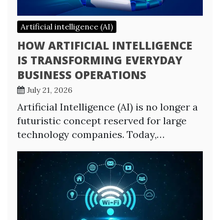
Artificial intelligence (AI)
HOW ARTIFICIAL INTELLIGENCE
IS TRANSFORMING EVERYDAY
BUSINESS OPERATIONS
July 21, 2026
Artificial Intelligence (AI) is no longer a
futuristic concept reserved for large
technology companies. Today,…