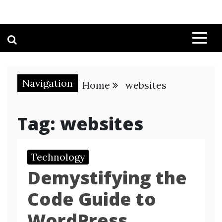
Navigation
Home
websites
Tag:
websites
Technology
Demystifying the
Code Guide to
WordPress