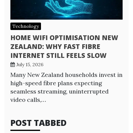
Technology
HOME WIFI OPTIMISATION NEW
ZEALAND: WHY FAST FIBRE
INTERNET STILL FEELS SLOW
July 15, 2026
Many New Zealand households invest in
high-speed fibre plans expecting
seamless streaming, uninterrupted
video calls,…
POST TABBED