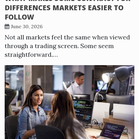
DIFFERENCES MARKETS EASIER TO
FOLLOW
June 30, 2026
Not all markets feel the same when viewed
through a trading screen. Some seem
straightforward.…