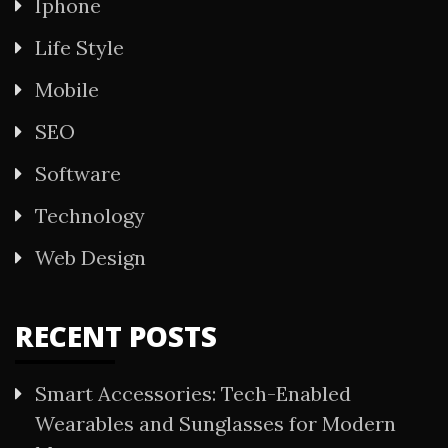
Iphone
Life Style
Mobile
SEO
Software
Technology
Web Design
RECENT POSTS
Smart Accessories: Tech-Enabled
Wearables and Sunglasses for Modern