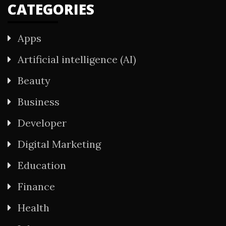
CATEGORIES
Apps
Artificial intelligence (AI)
Beauty
Business
Developer
Digital Marketing
Education
Finance
Health