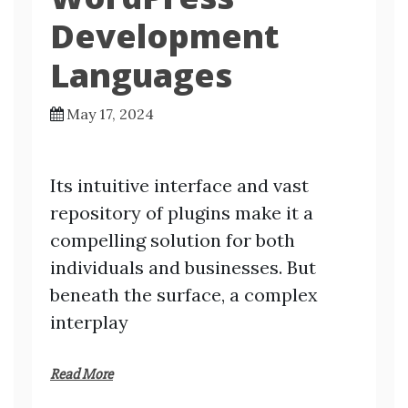
Development
Languages
May 17, 2024
Its intuitive interface and vast
repository of plugins make it a
compelling solution for both
individuals and businesses. But
beneath the surface, a complex
interplay
Read More