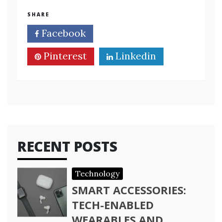
SHARE
Facebook
Twitter
Pinterest
Linkedin
RECENT POSTS
Technology
SMART ACCESSORIES:
TECH-ENABLED
WEARABLES AND