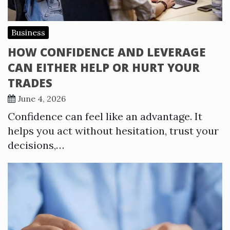
Business
HOW CONFIDENCE AND LEVERAGE
CAN EITHER HELP OR HURT YOUR
TRADES
June 4, 2026
Confidence can feel like an advantage. It
helps you act without hesitation, trust your
decisions,…