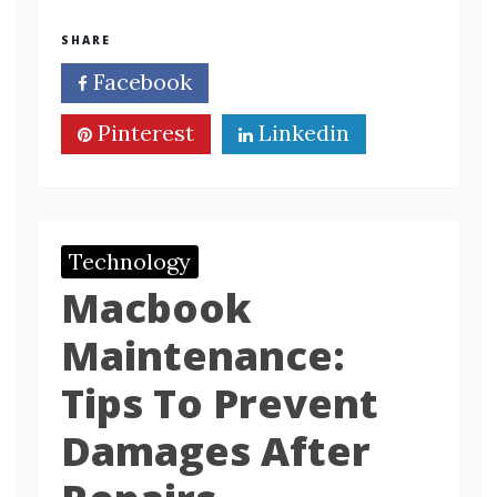
SHARE
Facebook
Twitter
Pinterest
Linkedin
Technology
Macbook
Maintenance:
Tips To Prevent
Damages After