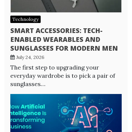
Technology
SMART ACCESSORIES: TECH-
ENABLED WEARABLES AND
SUNGLASSES FOR MODERN MEN
July 24, 2026
The first step to upgrading your
everyday wardrobe is to pick a pair of
sunglasses…