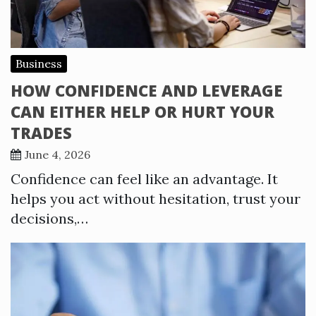
Business
HOW CONFIDENCE AND LEVERAGE
CAN EITHER HELP OR HURT YOUR
TRADES
June 4, 2026
Confidence can feel like an advantage. It
helps you act without hesitation, trust your
decisions,…