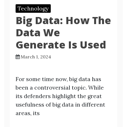
Technology
Big Data: How The
Data We
Generate Is Used
March 1, 2024
For some time now, big data has
been a controversial topic. While
its defenders highlight the great
usefulness of big data in different
areas, its