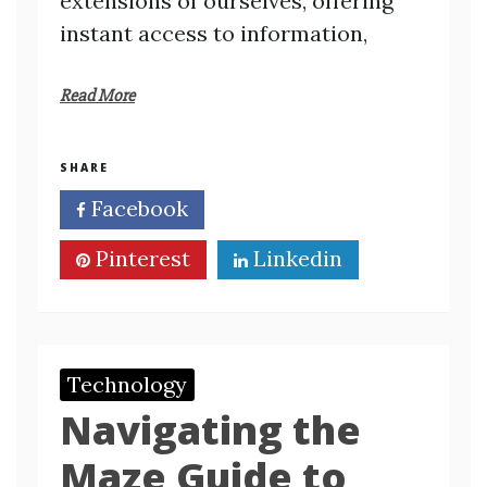
extensions of ourselves, offering
instant access to information,
Read More
SHARE
Facebook
Twitter
Pinterest
Linkedin
Technology
Navigating the
Maze Guide to