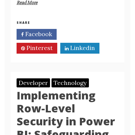
Read More
SHARE
Facebook
Twitter
Pinterest
Linkedin
Developer
Technology
Implementing
Row-Level
Security in Power
BI: Safeguarding