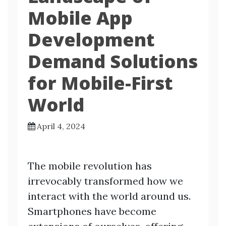
Mobile App
Development
Demand Solutions
for Mobile-First
World
April 4, 2024
The mobile revolution has
irrevocably transformed how we
interact with the world around us.
Smartphones have become