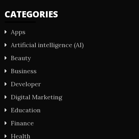
CATEGORIES
Apps
Artificial intelligence (AI)
Beauty
Business
Developer
Digital Marketing
Education
Finance
Health