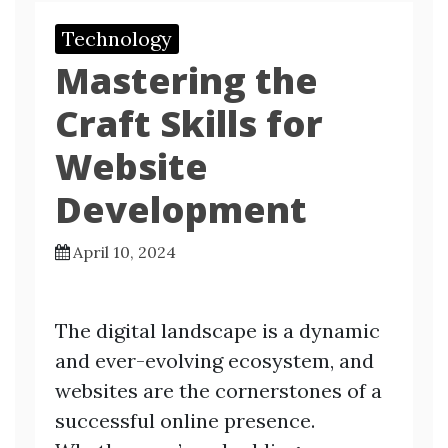
Technology
Mastering the
Craft Skills for
Website
Development
April 10, 2024
The digital landscape is a dynamic
and ever-evolving ecosystem, and
websites are the cornerstones of a
successful online presence.