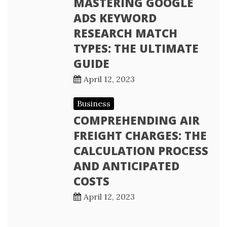
MASTERING GOOGLE
ADS KEYWORD
RESEARCH MATCH
TYPES: THE ULTIMATE
GUIDE
April 12, 2023
Business
COMPREHENDING AIR
FREIGHT CHARGES: THE
CALCULATION PROCESS
AND ANTICIPATED
COSTS
April 12, 2023