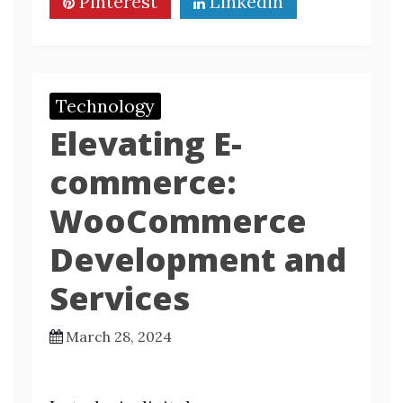
Pinterest
Linkedin
Technology
Elevating E-
commerce:
WooCommerce
Development and
Services
March 28, 2024