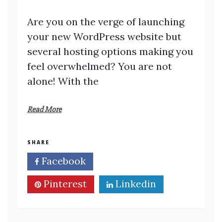
Are you on the verge of launching
your new WordPress website but
several hosting options making you
feel overwhelmed? You are not
alone! With the
Read More
SHARE
Facebook
Twitter
Pinterest
Linkedin