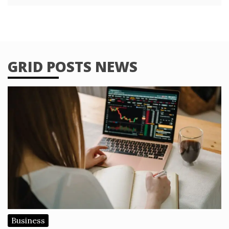
GRID POSTS NEWS
Business