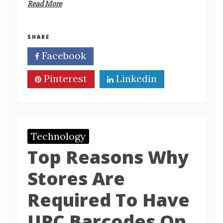
Read More
SHARE
Facebook
Twitter
Pinterest
Linkedin
Technology
Top Reasons Why
Stores Are
Required To Have
UPC Barcodes On