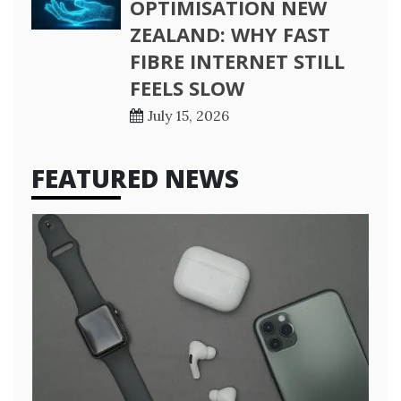
OPTIMISATION NEW
ZEALAND: WHY FAST
FIBRE INTERNET STILL
FEELS SLOW
July 15, 2026
FEATURED NEWS