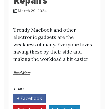
Repairs
March 29, 2024
Trendy MacBook and other
electronic gadgets are the
weakness of many. Everyone loves
having these by their side and
making the workload a bit easier
Read More
SHARE
Facebook
Twitter