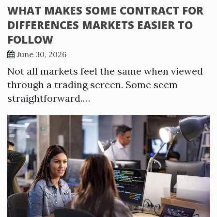
WHAT MAKES SOME CONTRACT FOR
DIFFERENCES MARKETS EASIER TO
FOLLOW
June 30, 2026
Not all markets feel the same when viewed
through a trading screen. Some seem
straightforward.…