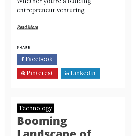
Whether you’re a budding
entrepreneur venturing
Read More
SHARE
Facebook
Twitter
Pinterest
Linkedin
Technology
Booming
Landscape of