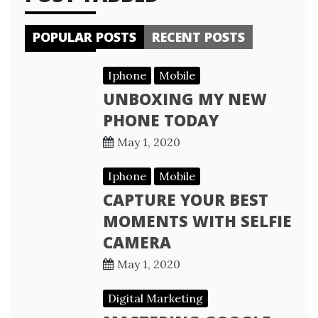
POPULAR POSTS
RECENT POSTS
Iphone
Mobile
UNBOXING MY NEW
PHONE TODAY
May 1, 2020
Iphone
Mobile
CAPTURE YOUR BEST
MOMENTS WITH SELFIE
CAMERA
May 1, 2020
Digital Marketing