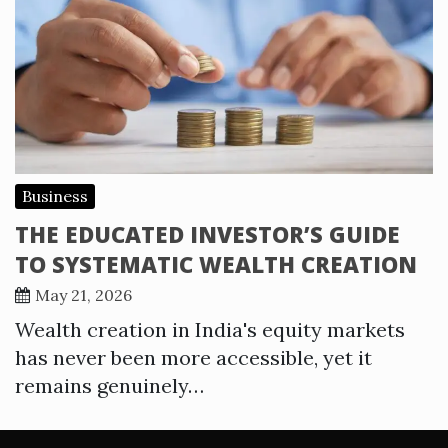
Business
THE EDUCATED INVESTOR’S GUIDE
TO SYSTEMATIC WEALTH CREATION
May 21, 2026
Wealth creation in India's equity markets
has never been more accessible, yet it
remains genuinely…