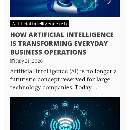
Artificial intelligence (AI)
HOW ARTIFICIAL INTELLIGENCE
IS TRANSFORMING EVERYDAY
BUSINESS OPERATIONS
July 21, 2026
Artificial Intelligence (AI) is no longer a
futuristic concept reserved for large
technology companies. Today,…