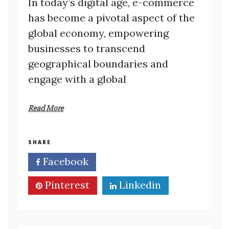
In today’s digital age, e-commerce
has become a pivotal aspect of the
global economy, empowering
businesses to transcend
geographical boundaries and
engage with a global
Read More
SHARE
Facebook
Twitter
Pinterest
Linkedin