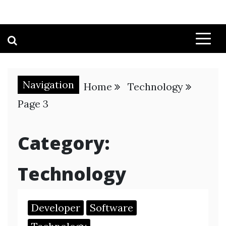
Navigation
Home
Technology
Page 3
Category:
Technology
Developer
Software