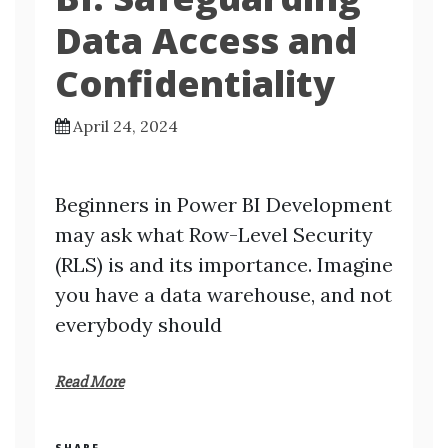
Data Access and
Confidentiality
April 24, 2024
Beginners in Power BI Development
may ask what Row-Level Security
(RLS) is and its importance. Imagine
you have a data warehouse, and not
everybody should
Read More