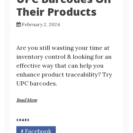
Their Products
February 2, 2024
Are you still wasting your time at
inventory control & looking for an
effective way that can help you
enhance product traceability? Try
UPC barcodes.
Read More
SHARE
Facebook
Twitter