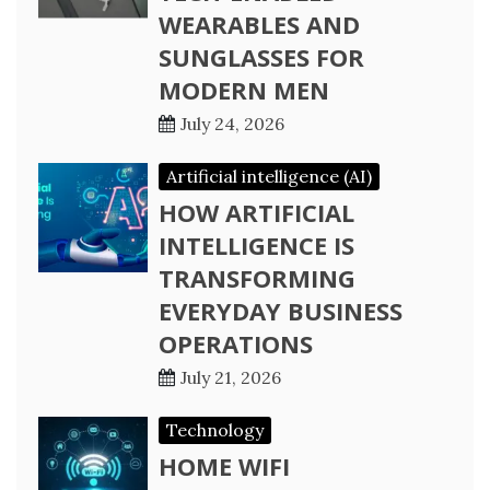
WEARABLES AND
SUNGLASSES FOR
MODERN MEN
July 24, 2026
Artificial intelligence (AI)
HOW ARTIFICIAL
INTELLIGENCE IS
TRANSFORMING
EVERYDAY BUSINESS
OPERATIONS
July 21, 2026
Technology
HOME WIFI