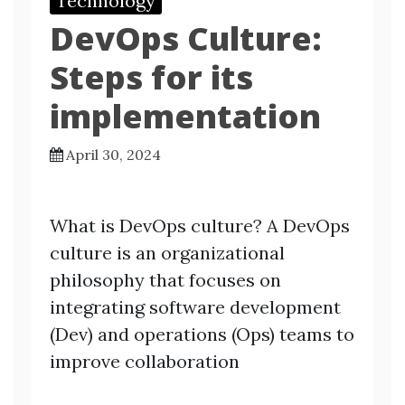
Technology
DevOps Culture:
Steps for its
implementation
April 30, 2024
What is DevOps culture? A DevOps
culture is an organizational
philosophy that focuses on
integrating software development
(Dev) and operations (Ops) teams to
improve collaboration