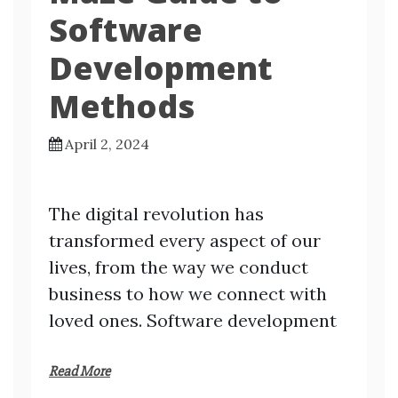
Software
Development
Methods
April 2, 2024
The digital revolution has
transformed every aspect of our
lives, from the way we conduct
business to how we connect with
loved ones. Software development
Read More