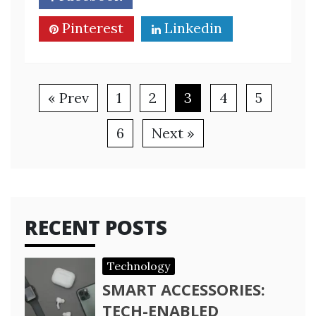
Pinterest
Linkedin
« Prev
1
2
3
4
5
6
Next »
RECENT POSTS
Technology
SMART ACCESSORIES:
TECH-ENABLED