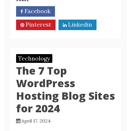
SHARE
Facebook
Twitter
Pinterest
Linkedin
Technology
The 7 Top
WordPress
Hosting Blog Sites
for 2024
April 17, 2024