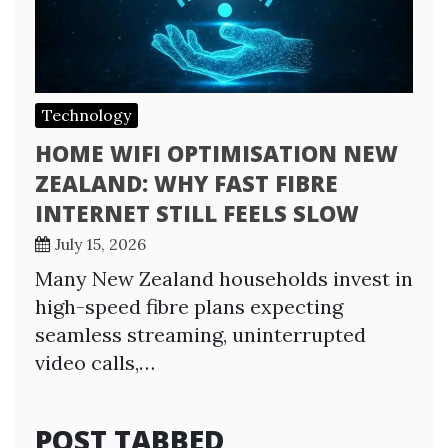
Technology
HOME WIFI OPTIMISATION NEW
ZEALAND: WHY FAST FIBRE
INTERNET STILL FEELS SLOW
July 15, 2026
Many New Zealand households invest in
high-speed fibre plans expecting
seamless streaming, uninterrupted
video calls,…
POST TABBED