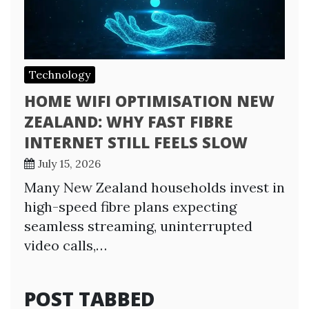
Technology
HOME WIFI OPTIMISATION NEW
ZEALAND: WHY FAST FIBRE
INTERNET STILL FEELS SLOW
July 15, 2026
Many New Zealand households invest in
high-speed fibre plans expecting
seamless streaming, uninterrupted
video calls,…
POST TABBED