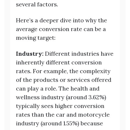
several factors.
Here’s a deeper dive into why the
average conversion rate can be a
moving target:
Industry:
Different industries have
inherently different conversion
rates. For example, the complexity
of the products or services offered
can play a role. The health and
wellness industry (around 3.62%)
typically sees higher conversion
rates than the car and motorcycle
industry (around 1.55%) because