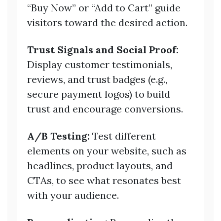
“Buy Now” or “Add to Cart” guide
visitors toward the desired action.
Trust Signals and Social Proof:
Display customer testimonials,
reviews, and trust badges (e.g.,
secure payment logos) to build
trust and encourage conversions.
A/B Testing:
Test different
elements on your website, such as
headlines, product layouts, and
CTAs, to see what resonates best
with your audience.