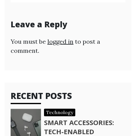
Leave a Reply
You must be
logged in
to post a
comment.
RECENT POSTS
Technology
SMART ACCESSORIES:
TECH-ENABLED