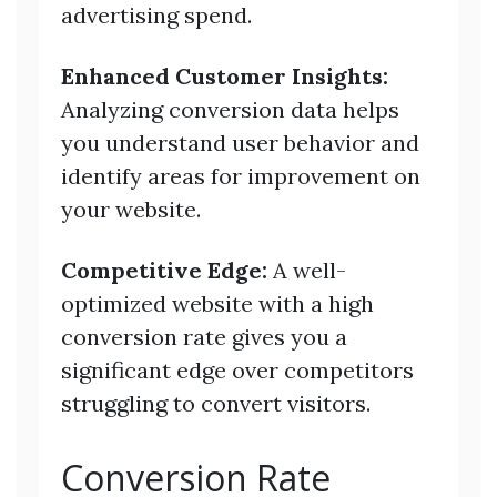
advertising spend.
Enhanced Customer Insights:
Analyzing conversion data helps
you understand user behavior and
identify areas for improvement on
your website.
Competitive Edge:
A well-
optimized website with a high
conversion rate gives you a
significant edge over competitors
struggling to convert visitors.
Conversion Rate