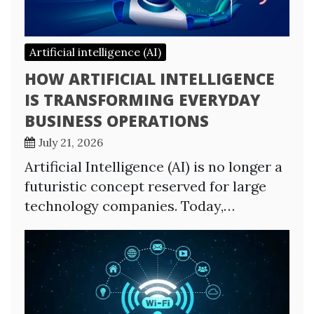
Artificial intelligence (AI)
HOW ARTIFICIAL INTELLIGENCE
IS TRANSFORMING EVERYDAY
BUSINESS OPERATIONS
July 21, 2026
Artificial Intelligence (AI) is no longer a
futuristic concept reserved for large
technology companies. Today,…