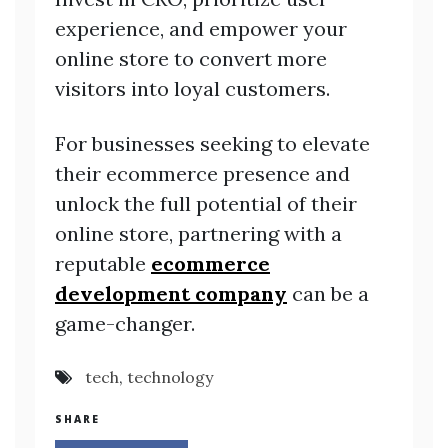
experience, and empower your
online store to convert more
visitors into loyal customers.
For businesses seeking to elevate
their ecommerce presence and
unlock the full potential of their
online store, partnering with a
reputable
ecommerce
development company
can be a
game-changer.
tech
,
technology
SHARE