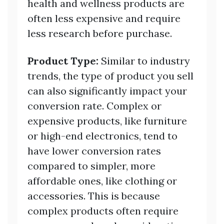
health and wellness products are
often less expensive and require
less research before purchase.
Product Type:
Similar to industry
trends, the type of product you sell
can also significantly impact your
conversion rate. Complex or
expensive products, like furniture
or high-end electronics, tend to
have lower conversion rates
compared to simpler, more
affordable ones, like clothing or
accessories. This is because
complex products often require