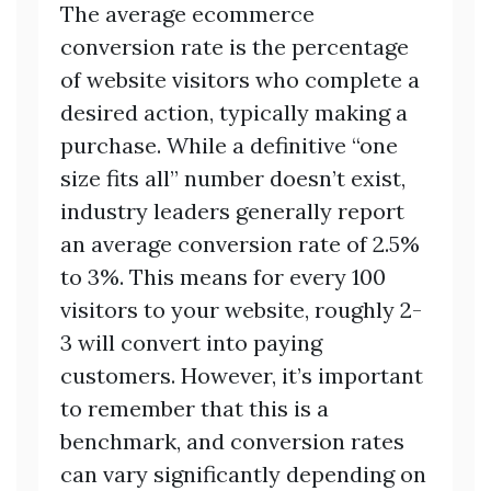
The average ecommerce
conversion rate is the percentage
of website visitors who complete a
desired action, typically making a
purchase. While a definitive “one
size fits all” number doesn’t exist,
industry leaders generally report
an average conversion rate of 2.5%
to 3%. This means for every 100
visitors to your website, roughly 2-
3 will convert into paying
customers. However, it’s important
to remember that this is a
benchmark, and conversion rates
can vary significantly depending on