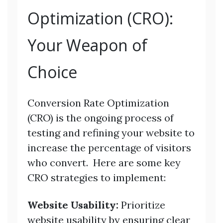
Optimization (CRO):
Your Weapon of
Choice
Conversion Rate Optimization
(CRO) is the ongoing process of
testing and refining your website to
increase the percentage of visitors
who convert. Here are some key
CRO strategies to implement:
Website Usability:
Prioritize
website usability by ensuring clear