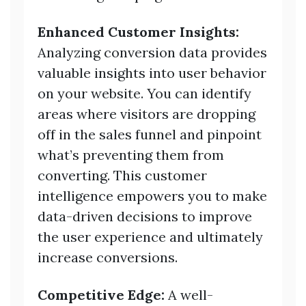
Enhanced Customer Insights:
Analyzing conversion data provides
valuable insights into user behavior
on your website. You can identify
areas where visitors are dropping
off in the sales funnel and pinpoint
what’s preventing them from
converting. This customer
intelligence empowers you to make
data-driven decisions to improve
the user experience and ultimately
increase conversions.
Competitive Edge:
A well-