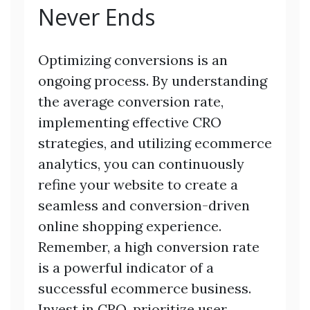
Never Ends
Optimizing conversions is an
ongoing process. By understanding
the average conversion rate,
implementing effective CRO
strategies, and utilizing ecommerce
analytics, you can continuously
refine your website to create a
seamless and conversion-driven
online shopping experience.
Remember, a high conversion rate
is a powerful indicator of a
successful ecommerce business.
Invest in CRO, prioritize user