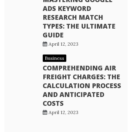
ADS KEYWORD
RESEARCH MATCH
TYPES: THE ULTIMATE
GUIDE
April 12, 2023
Business
COMPREHENDING AIR
FREIGHT CHARGES: THE
CALCULATION PROCESS
AND ANTICIPATED
COSTS
April 12, 2023