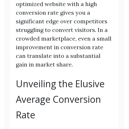
optimized website with a high
conversion rate gives you a
significant edge over competitors
struggling to convert visitors. In a
crowded marketplace, even a small
improvement in conversion rate
can translate into a substantial
gain in market share.
Unveiling the Elusive
Average Conversion
Rate