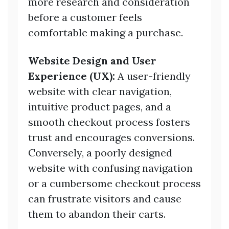
more research and consideration
before a customer feels
comfortable making a purchase.
Website Design and User
Experience (UX):
A user-friendly
website with clear navigation,
intuitive product pages, and a
smooth checkout process fosters
trust and encourages conversions.
Conversely, a poorly designed
website with confusing navigation
or a cumbersome checkout process
can frustrate visitors and cause
them to abandon their carts.