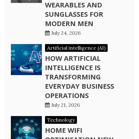
WEARABLES AND
SUNGLASSES FOR
MODERN MEN
July 24, 2026
Artificial intelligence (AI)
HOW ARTIFICIAL
INTELLIGENCE IS
TRANSFORMING
EVERYDAY BUSINESS
OPERATIONS
July 21, 2026
Technology
HOME WIFI