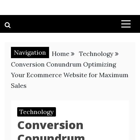
Navigation
Home
Technology
Conversion Conundrum Optimizing
Your Ecommerce Website for Maximum
Sales
Technology
Conversion
Conundrum