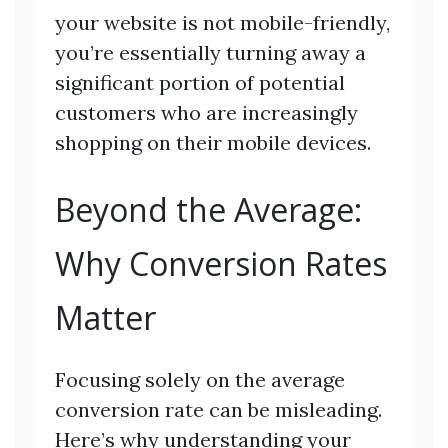
your website is not mobile-friendly,
you’re essentially turning away a
significant portion of potential
customers who are increasingly
shopping on their mobile devices.
Beyond the Average:
Why Conversion Rates
Matter
Focusing solely on the average
conversion rate can be misleading.
Here’s why understanding your