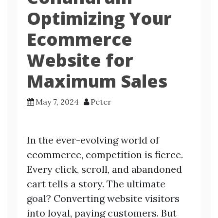
Optimizing Your
Ecommerce
Website for
Maximum Sales
May 7, 2024
Peter
In the ever-evolving world of
ecommerce, competition is fierce.
Every click, scroll, and abandoned
cart tells a story. The ultimate
goal? Converting website visitors
into loyal, paying customers. But