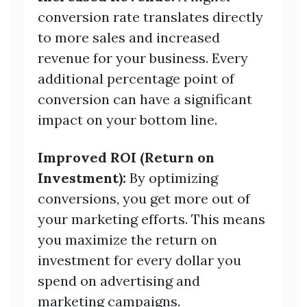
conversion rate translates directly
to more sales and increased
revenue for your business. Every
additional percentage point of
conversion can have a significant
impact on your bottom line.
Improved ROI (Return on
Investment):
By optimizing
conversions, you get more out of
your marketing efforts. This means
you maximize the return on
investment for every dollar you
spend on advertising and
marketing campaigns.