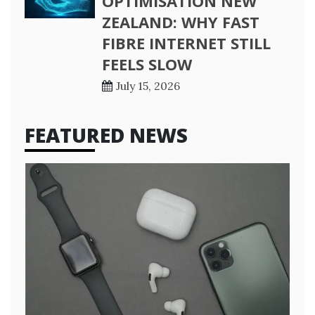
OPTIMISATION NEW
ZEALAND: WHY FAST
FIBRE INTERNET STILL
FEELS SLOW
July 15, 2026
FEATURED NEWS