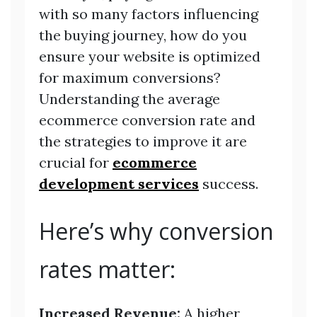
with so many factors influencing
the buying journey, how do you
ensure your website is optimized
for maximum conversions?
Understanding the average
ecommerce conversion rate and
the strategies to improve it are
crucial for
ecommerce
development services
success.
Here’s why conversion
rates matter:
Increased Revenue:
A higher