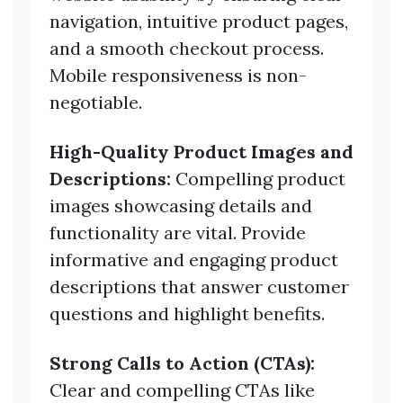
navigation, intuitive product pages,
and a smooth checkout process.
Mobile responsiveness is non-
negotiable.
High-Quality Product Images and
Descriptions:
Compelling product
images showcasing details and
functionality are vital. Provide
informative and engaging product
descriptions that answer customer
questions and highlight benefits.
Strong Calls to Action (CTAs):
Clear and compelling CTAs like