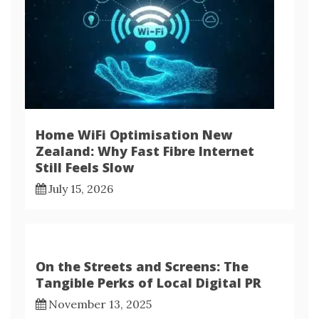
Home WiFi Optimisation New
Zealand: Why Fast Fibre Internet
Still Feels Slow
July 15, 2026
On the Streets and Screens: The
Tangible Perks of Local Digital PR
November 13, 2025