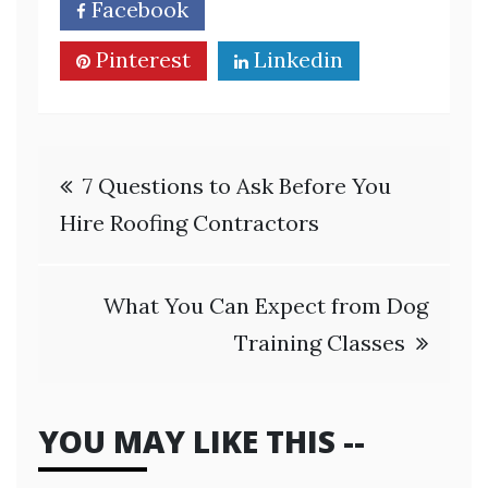
Facebook
Twitter
Pinterest
Linkedin
Post
7 Questions to Ask Before You
navigation
Hire Roofing Contractors
What You Can Expect from Dog
Training Classes
YOU MAY LIKE THIS --