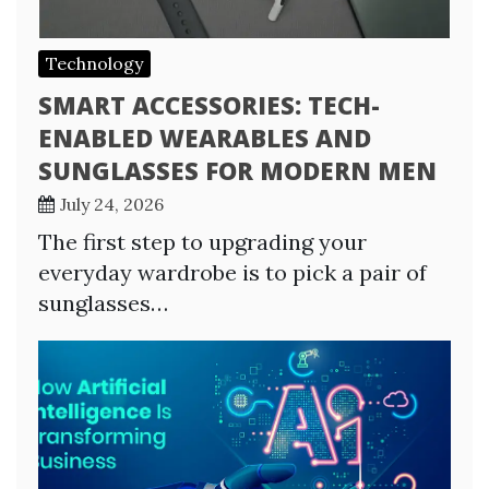
Technology
SMART ACCESSORIES: TECH-
ENABLED WEARABLES AND
SUNGLASSES FOR MODERN MEN
July 24, 2026
The first step to upgrading your
everyday wardrobe is to pick a pair of
sunglasses…