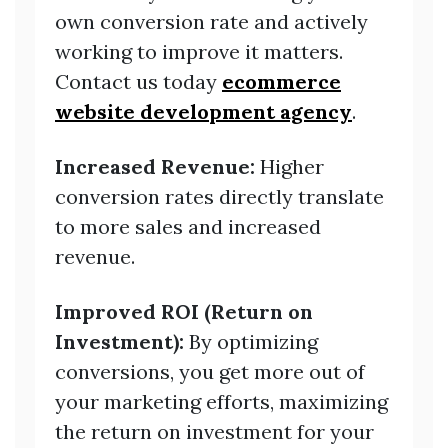
own conversion rate and actively
working to improve it matters.
Contact us today
ecommerce
website development agency
.
Increased Revenue:
Higher
conversion rates directly translate
to more sales and increased
revenue.
Improved ROI (Return on
Investment):
By optimizing
conversions, you get more out of
your marketing efforts, maximizing
the return on investment for your