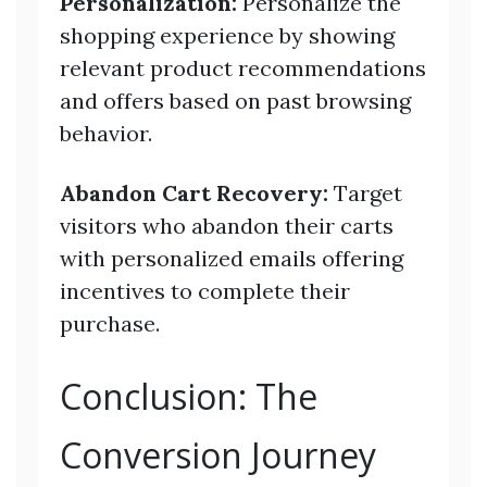
Personalization:
Personalize the
shopping experience by showing
relevant product recommendations
and offers based on past browsing
behavior.
Abandon Cart Recovery:
Target
visitors who abandon their carts
with personalized emails offering
incentives to complete their
purchase.
Conclusion: The
Conversion Journey