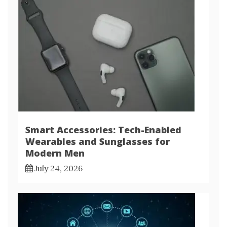
Smart Accessories: Tech-Enabled
Wearables and Sunglasses for
Modern Men
July 24, 2026