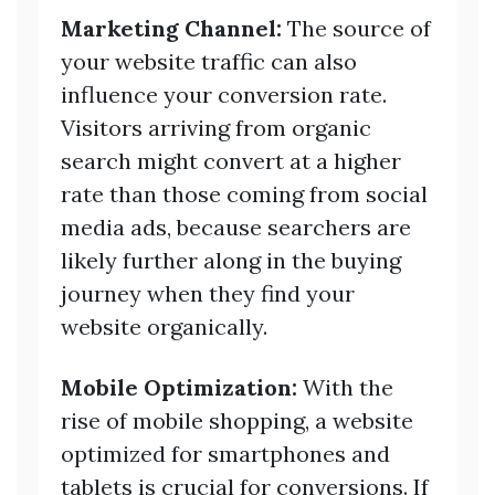
Marketing Channel:
The source of
your website traffic can also
influence your conversion rate.
Visitors arriving from organic
search might convert at a higher
rate than those coming from social
media ads, because searchers are
likely further along in the buying
journey when they find your
website organically.
Mobile Optimization:
With the
rise of mobile shopping, a website
optimized for smartphones and
tablets is crucial for conversions. If