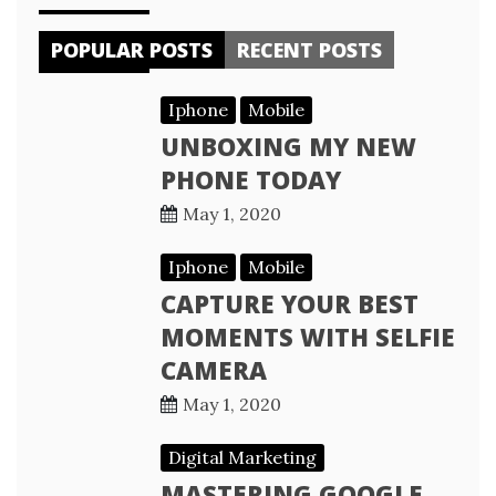
POPULAR POSTS
RECENT POSTS
Iphone
Mobile
UNBOXING MY NEW
PHONE TODAY
May 1, 2020
Iphone
Mobile
CAPTURE YOUR BEST
MOMENTS WITH SELFIE
CAMERA
May 1, 2020
Digital Marketing
MASTERING GOOGLE