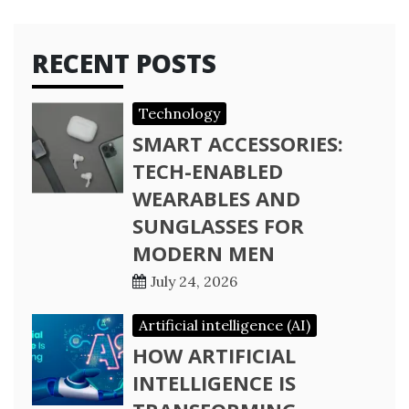
RECENT POSTS
Technology
SMART ACCESSORIES:
TECH-ENABLED
WEARABLES AND
SUNGLASSES FOR
MODERN MEN
July 24, 2026
Artificial intelligence (AI)
HOW ARTIFICIAL
INTELLIGENCE IS