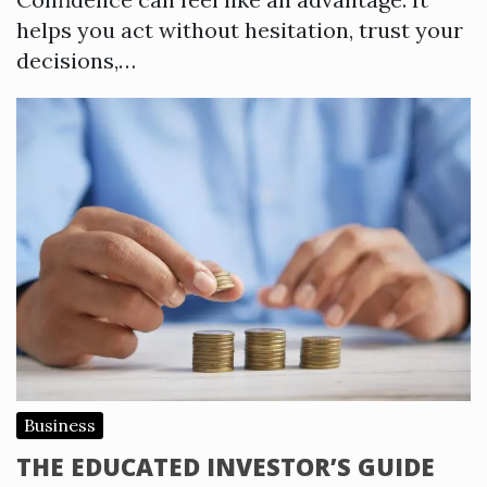
helps you act without hesitation, trust your
decisions,…
Business
THE EDUCATED INVESTOR’S GUIDE