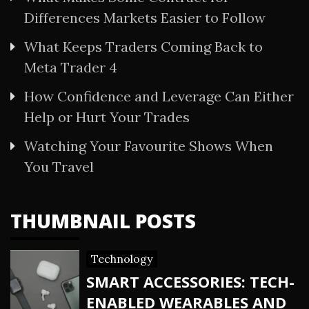
Differences Markets Easier to Follow
What Keeps Traders Coming Back to
Meta Trader 4
How Confidence and Leverage Can Either
Help or Hurt Your Trades
Watching Your Favourite Shows When
You Travel
THUMBNAIL POSTS
Technology
SMART ACCESSORIES: TECH-
ENABLED WEARABLES AND