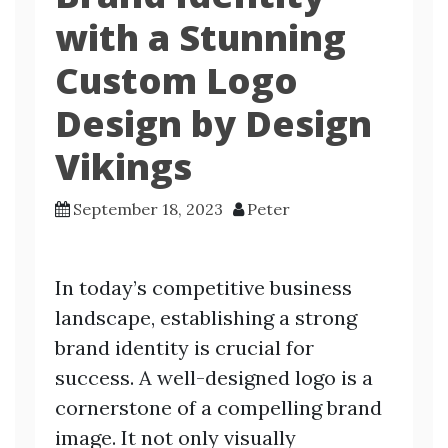
with a Stunning
Custom Logo
Design by Design
Vikings
September 18, 2023
Peter
In today’s competitive business
landscape, establishing a strong
brand identity is crucial for
success. A well-designed logo is a
cornerstone of a compelling brand
image. It not only visually