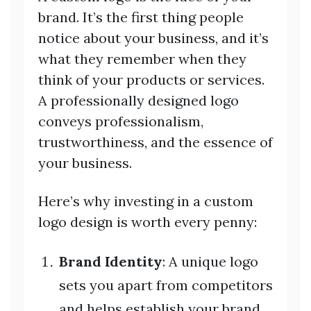
brand. It’s the first thing people
notice about your business, and it’s
what they remember when they
think of your products or services.
A professionally designed logo
conveys professionalism,
trustworthiness, and the essence of
your business.
Here’s why investing in a custom
logo design is worth every penny:
Brand Identity
: A unique logo
sets you apart from competitors
and helps establish your brand