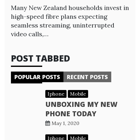
Many New Zealand households invest in
high-speed fibre plans expecting
seamless streaming, uninterrupted
video calls,…
POST TABBED
POPULAR POSTS
RECENT POSTS
Iphone
Mobile
UNBOXING MY NEW
PHONE TODAY
May 1, 2020
Iphone
Mobile