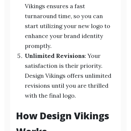
Vikings ensures a fast
turnaround time, so you can
start utilizing your new logo to
enhance your brand identity
promptly.
Unlimited Revisions
: Your
satisfaction is their priority.
Design Vikings offers unlimited
revisions until you are thrilled
with the final logo.
How Design Vikings