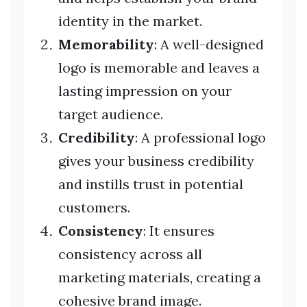
identity in the market.
Memorability
: A well-designed
logo is memorable and leaves a
lasting impression on your
target audience.
Credibility
: A professional logo
gives your business credibility
and instills trust in potential
customers.
Consistency
: It ensures
consistency across all
marketing materials, creating a
cohesive brand image.