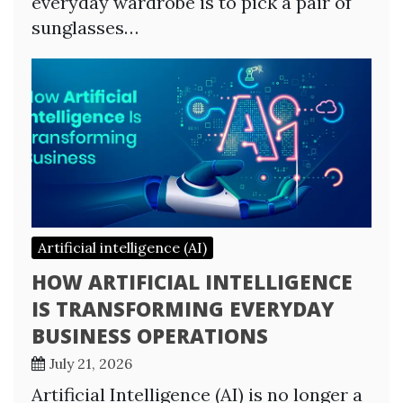
everyday wardrobe is to pick a pair of
sunglasses…
Artificial intelligence (AI)
HOW ARTIFICIAL INTELLIGENCE
IS TRANSFORMING EVERYDAY
BUSINESS OPERATIONS
July 21, 2026
Artificial Intelligence (AI) is no longer a