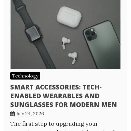
Technology
SMART ACCESSORIES: TECH-
ENABLED WEARABLES AND
SUNGLASSES FOR MODERN MEN
July 24, 2026
The first step to upgrading your