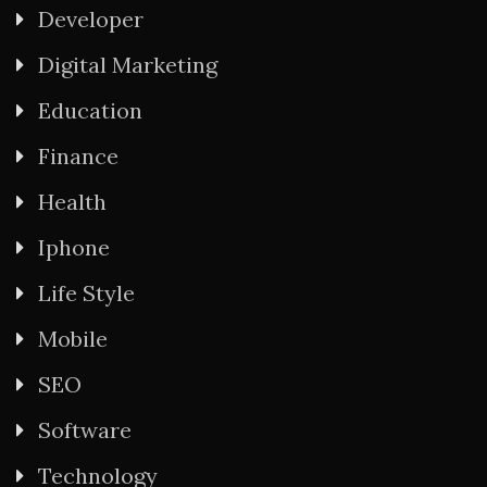
Developer
Digital Marketing
Education
Finance
Health
Iphone
Life Style
Mobile
SEO
Software
Technology