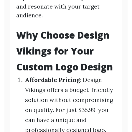
and resonate with your target
audience.
Why Choose Design
Vikings for Your
Custom Logo Design
Affordable Pricing
: Design
Vikings offers a budget-friendly
solution without compromising
on quality. For just $35.99, you
can have a unique and
professionally designed logo.