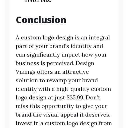
Conclusion
A custom logo design is an integral
part of your brand’s identity and
can significantly impact how your
business is perceived. Design
Vikings offers an attractive
solution to revamp your brand
identity with a high-quality custom
logo design at just $35.99. Don’t
miss this opportunity to give your
brand the visual appeal it deserves.
Invest in a custom logo design from