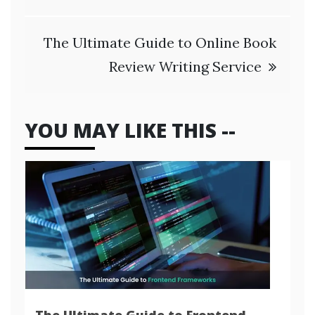
The Ultimate Guide to Online Book
Review Writing Service
YOU MAY LIKE THIS --
The Ultimate Guide to Frontend