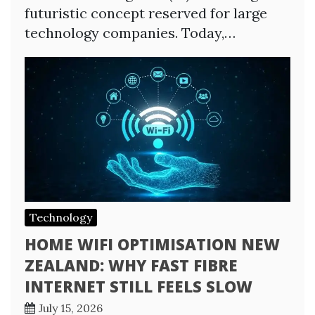
futuristic concept reserved for large
technology companies. Today,…
Technology
HOME WIFI OPTIMISATION NEW
ZEALAND: WHY FAST FIBRE
INTERNET STILL FEELS SLOW
July 15, 2026