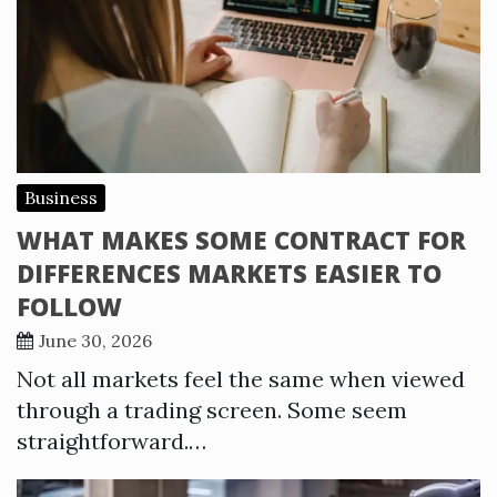
Business
WHAT MAKES SOME CONTRACT FOR
DIFFERENCES MARKETS EASIER TO
FOLLOW
June 30, 2026
Not all markets feel the same when viewed
through a trading screen. Some seem
straightforward.…