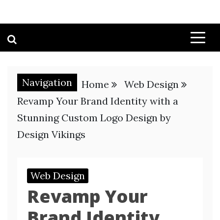
Navigation
Home
Web Design
Revamp Your Brand Identity with a
Stunning Custom Logo Design by
Design Vikings
Web Design
Revamp Your
Brand Identity