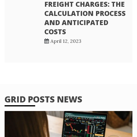
FREIGHT CHARGES: THE
CALCULATION PROCESS
AND ANTICIPATED
COSTS
April 12, 2023
GRID POSTS NEWS