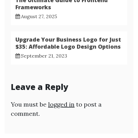
Frameworks
August 27, 2025
Upgrade Your Business Logo for Just
$35: Affordable Logo Design Options
September 21, 2023
Leave a Reply
You must be
logged in
to post a
comment.