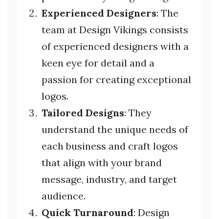
Experienced Designers
: The
team at Design Vikings consists
of experienced designers with a
keen eye for detail and a
passion for creating exceptional
logos.
Tailored Designs
: They
understand the unique needs of
each business and craft logos
that align with your brand
message, industry, and target
audience.
Quick Turnaround
: Design