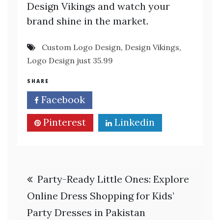
Design Vikings and watch your
brand shine in the market.
Custom Logo Design
,
Design Vikings
,
Logo Design just 35.99
SHARE
Facebook
Twitter
Pinterest
Linkedin
Post
Party-Ready Little Ones: Explore
navigation
Online Dress Shopping for Kids’
Party Dresses in Pakistan