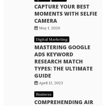
CAPTURE YOUR BEST
MOMENTS WITH SELFIE
CAMERA
May 1, 2020
Digital Marketing
MASTERING GOOGLE
ADS KEYWORD
RESEARCH MATCH
TYPES: THE ULTIMATE
GUIDE
April 12, 2023
Business
COMPREHENDING AIR