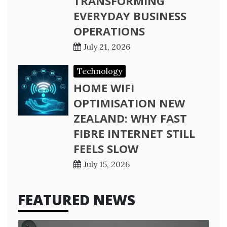
TRANSFORMING
EVERYDAY BUSINESS
OPERATIONS
July 21, 2026
Technology
HOME WIFI
OPTIMISATION NEW
ZEALAND: WHY FAST
FIBRE INTERNET STILL
FEELS SLOW
July 15, 2026
FEATURED NEWS