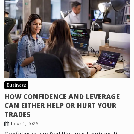
Business
HOW CONFIDENCE AND LEVERAGE
CAN EITHER HELP OR HURT YOUR
TRADES
June 4, 2026
Confidence can feel like an advantage. It