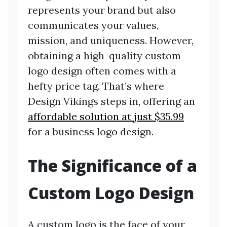
represents your brand but also
communicates your values,
mission, and uniqueness. However,
obtaining a high-quality custom
logo design often comes with a
hefty price tag. That’s where
Design Vikings steps in, offering an
affordable solution at just $35.99
for a business logo design.
The Significance of a
Custom Logo Design
A custom logo is the face of your