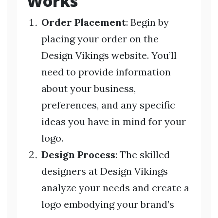
Works
Order Placement
: Begin by
placing your order on the
Design Vikings website. You’ll
need to provide information
about your business,
preferences, and any specific
ideas you have in mind for your
logo.
Design Process
: The skilled
designers at Design Vikings
analyze your needs and create a
logo embodying your brand’s