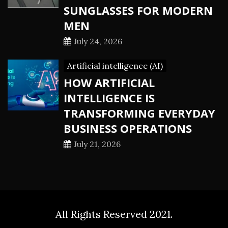
SUNGLASSES FOR MODERN
MEN
July 24, 2026
Artificial intelligence (AI)
HOW ARTIFICIAL
INTELLIGENCE IS
TRANSFORMING EVERYDAY
BUSINESS OPERATIONS
July 21, 2026
All Rights Reserved 2021.