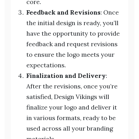
core.
Feedback and Revisions
: Once
the initial design is ready, you’ll
have the opportunity to provide
feedback and request revisions
to ensure the logo meets your
expectations.
Finalization and Delivery
:
After the revisions, once you’re
satisfied, Design Vikings will
finalize your logo and deliver it
in various formats, ready to be
used across all your branding
materials.