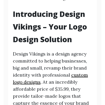
Introducing Design
Vikings – Your Logo
Design Solution
Design Vikings is a design agency
committed to helping businesses,
big and small, revamp their brand
identity with professional
custom
logo designs
. At an incredibly
affordable price of $35.99, they
provide tailor-made logos that
capture the essence of your brand