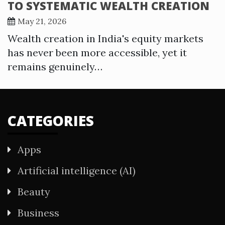
TO SYSTEMATIC WEALTH CREATION
May 21, 2026
Wealth creation in India's equity markets
has never been more accessible, yet it
remains genuinely…
CATEGORIES
Apps
Artificial intelligence (AI)
Beauty
Business