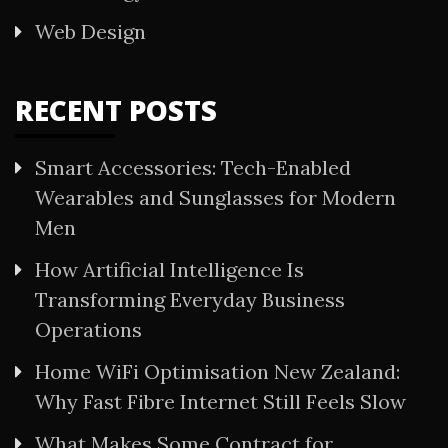
Web Design
RECENT POSTS
Smart Accessories: Tech-Enabled
Wearables and Sunglasses for Modern
Men
How Artificial Intelligence Is
Transforming Everyday Business
Operations
Home WiFi Optimisation New Zealand:
Why Fast Fibre Internet Still Feels Slow
What Makes Some Contract for